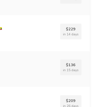
$229
in 14 days
$136
in 15 days
$209
in 26 days