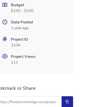
Budget
$100 - $250
Date Posted
1 year ago
Project ID
3104
Project Views
111
okmark or Share