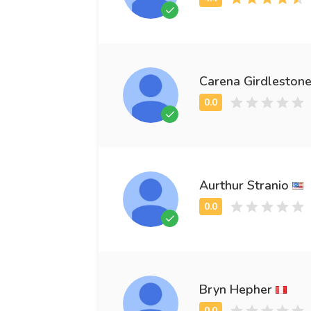
Carena Girdleston
Aurthur Stranio
Bryn Hepher