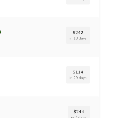
$242
in 18 days
$114
in 29 days
$244
in 7 days