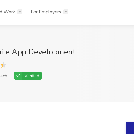
nd Work
For Employers
bile App Development
rach
Verified