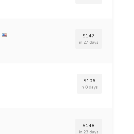
e
$147
in 27 days
$106
in 8 days
$148
in 23 days