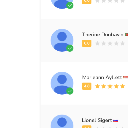
Therine Dunbavin
Marieann Ayllett
Lionel Sigert