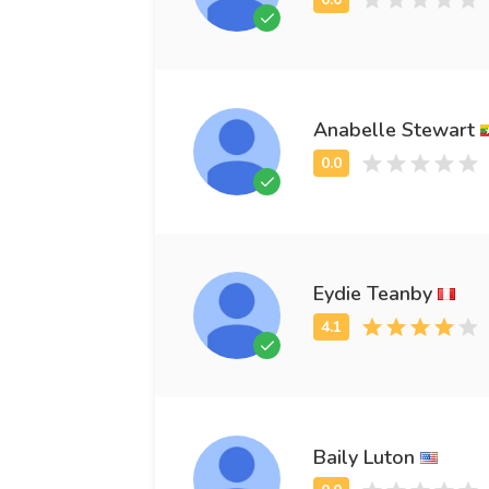
Anabelle Stewart
Eydie Teanby
Baily Luton