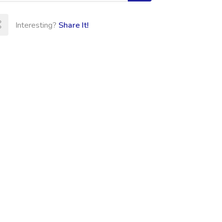
Interesting?
Share It!