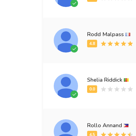
Rodd Malpass
Shelia Riddick
Rollo Annand