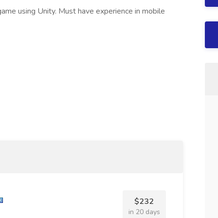
game using Unity. Must have experience in mobile
$232
in 20 days