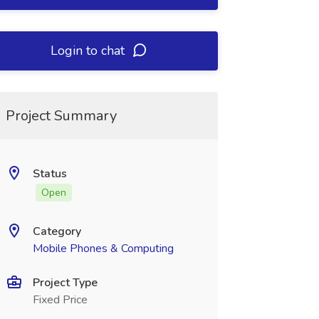
Login to chat
Project Summary
Status
Open
Category
Mobile Phones & Computing
Project Type
Fixed Price