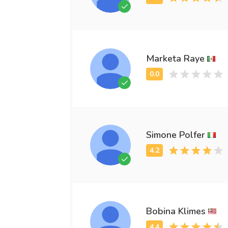
Marketa Raye
Simone Polfer
Bobina Klimes