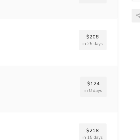
$208
in 25 days
$124
in 8 days
$218
in 15 days