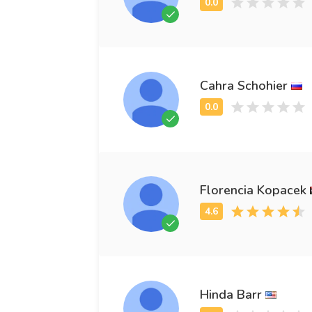
Cahra Schohier
Florencia Kopacek
Hinda Barr