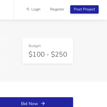
Login
Register
Post Project
Budget
$100 - $250
Bid Now