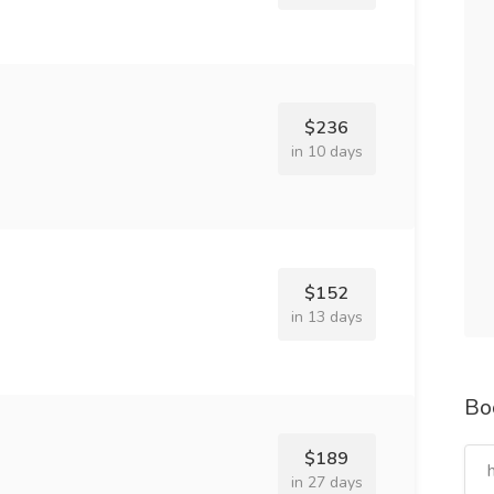
$236
in 10 days
$152
in 13 days
Bo
$189
in 27 days