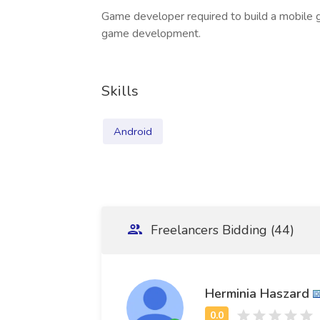
Game developer required to build a mobile 
game development.
Skills
Android
Freelancers Bidding (44)
Herminia Haszard