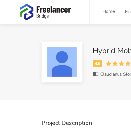
Home
Fi
Hybrid Mo
Claudianus Slo
Project Description