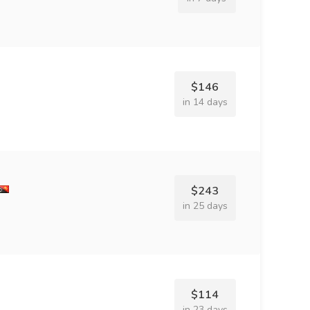
$146
in 14 days
$243
in 25 days
$114
in 23 days