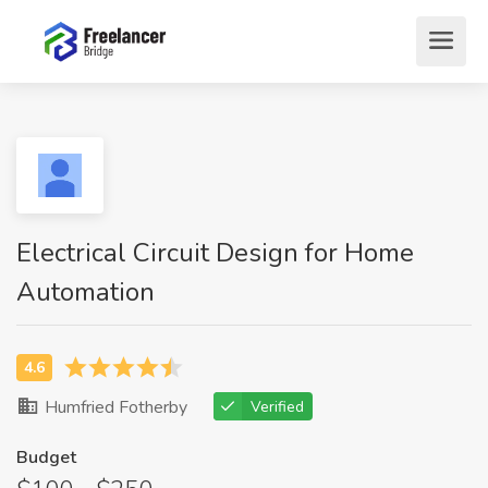
Electrical Circuit Design for Home
Automation
Humfried Fotherby
Verified
Budget