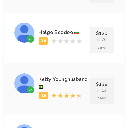
Helge Beddoe
$129
in 26
days
Ketty Younghusband
$138
in 13
days