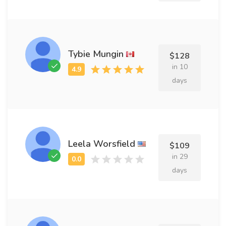
Tybie Mungin
$128
in 10
days
Leela Worsfield
$109
in 29
days