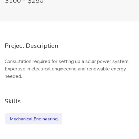
$100 - $250
Project Description
Consultation required for setting up a solar power system.
Expertise in electrical engineering and renewable energy
needed.
Skills
Mechanical Engineering