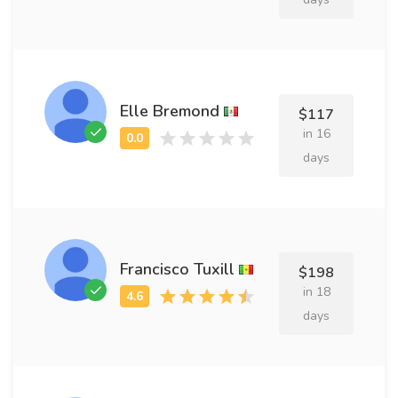
Elle Bremond
$117
in 16
days
Francisco Tuxill
$198
in 18
days