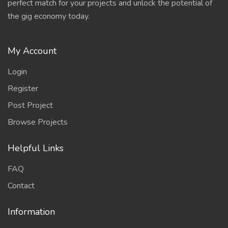
perfect match for your projects and unlock the potential of
the gig economy today.
My Account
Login
Register
Post Project
Browse Projects
Helpful Links
FAQ
Contact
Information