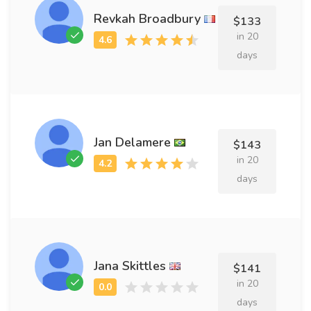
Revkah Broadbury
$133
in 20
days
Jan Delamere
$143
in 20
days
Jana Skittles
$141
in 20
days