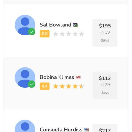
Sal Bowland
$195
in 19
days
Bobina Klimes
$112
in 29
days
Consuela Hurdiss
$217