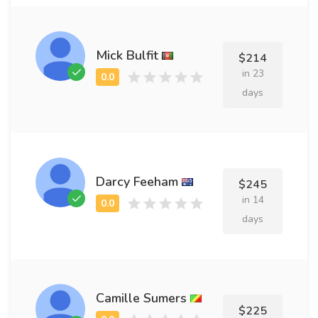
Mick Bulfit
$214
in 23
days
Darcy Feeham
$245
in 14
days
Camille Sumers
$225