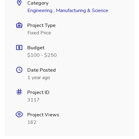
Category
Engineering , Manufacturing & Science
Project Type
Fixed Price
Budget
$100 - $250
Date Posted
1 year ago
Project ID
3117
Project Views
162