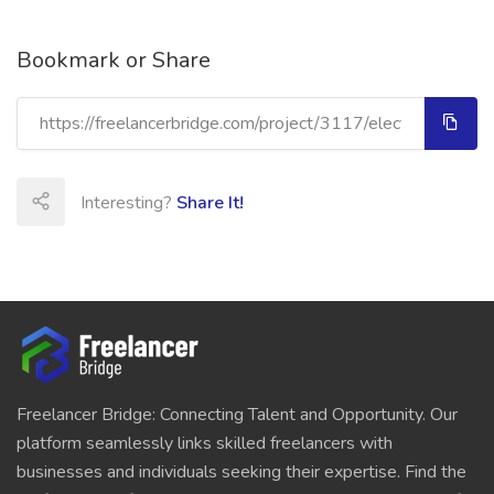
Bookmark or Share
Interesting?
Share It!
Freelancer Bridge: Connecting Talent and Opportunity. Our
platform seamlessly links skilled freelancers with
businesses and individuals seeking their expertise. Find the