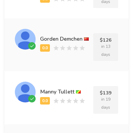
days
Gorden Demchen
$126
in 13
days
Manny Tullett
$139
in 19
days