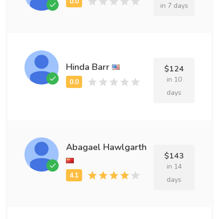
in 7 days
Hinda Barr
$124
in 10
days
Abagael Hawlgarth
$143
in 14
days