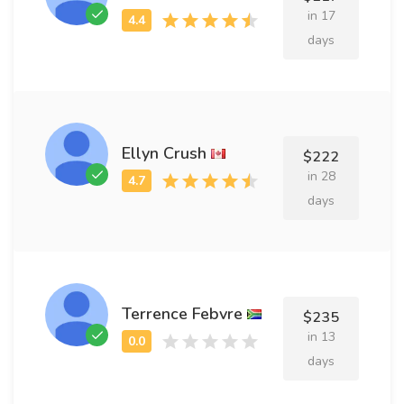
in 17
days
Ellyn Crush
$222
in 28
days
Terrence Febvre
$235
in 13
days