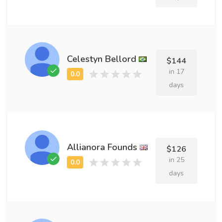
Celestyn Bellord
$144
in 17
days
Allianora Founds
$126
in 25
days