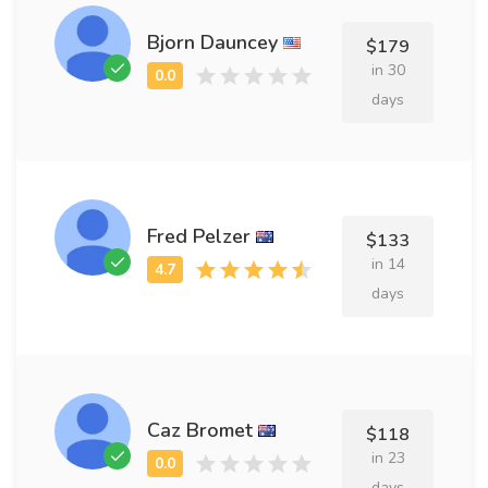
Bjorn Dauncey
$179
in 30
days
Fred Pelzer
$133
in 14
days
Caz Bromet
$118
in 23
days