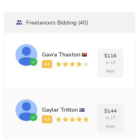
Freelancers Bidding (40)
Gavra Thaxton
$116
in 13
days
Gayler Tritton
$144
in 17
days