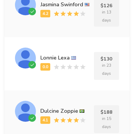
Jasmina Swinford
$126
in 13
days
Lonnie Lexa
$130
in 23
days
Dulcine Zoppie
$188
in 15
days