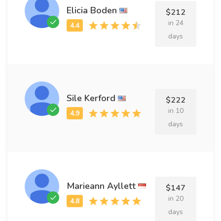
Elicia Boden
$212
in 24
days
Sile Kerford
$222
in 10
days
Marieann Ayllett
$147
in 20
days