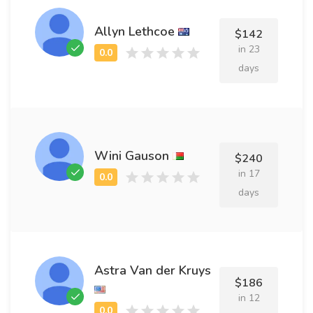
Allyn Lethcoe
$142
in 23
days
Wini Gauson
$240
in 17
days
Astra Van der Kruys
$186
in 12