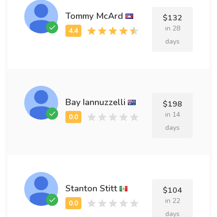
Tommy McArd
$132
in 28
days
Bay Iannuzzelli
$198
in 14
days
Stanton Stitt
$104
in 22
days