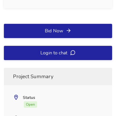
Bid Now
Login to chat
Project Summary
Status
Open