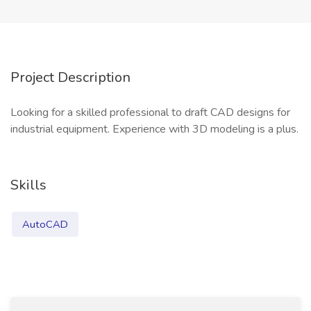
Project Description
Looking for a skilled professional to draft CAD designs for
industrial equipment. Experience with 3D modeling is a plus.
Skills
AutoCAD