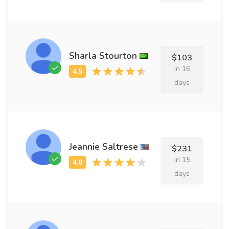
Sharla Stourton
$103
in 16
days
Jeannie Saltrese
$231
in 15
days