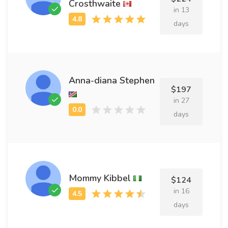
Crosthwaite
in 13
days
Anna-diana Stephen
$197
in 27
days
Mommy Kibbel
$124
in 16
days