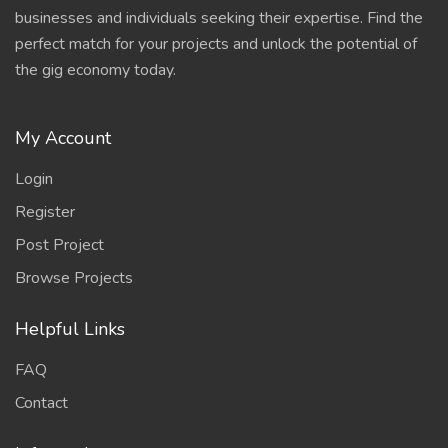
businesses and individuals seeking their expertise. Find the
perfect match for your projects and unlock the potential of
the gig economy today.
My Account
Login
Register
Post Project
Browse Projects
Helpful Links
FAQ
Contact