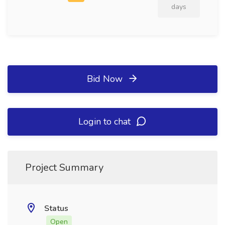
days
Bid Now
Login to chat
Project Summary
Status
Open