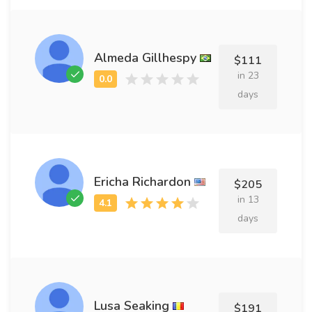
Almeda Gillhespy
$111
in 23
days
Ericha Richardon
$205
in 13
days
Lusa Seaking
$191