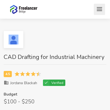
CAD Drafting for Industrial Machinery
Jordana Blackah
Verified
Budget
$100 - $250