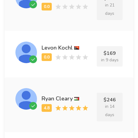
in 21
days
Levon Kochl
$169
in 9 days
Ryan Cleary
$246
in 14
days