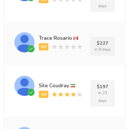
days
Trace Rosario
$227
in 8 days
Sile Coudray
$197
in 23
days