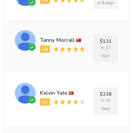
in 8 days
Tanny Morrall
$121
in 17
days
Kelvin Yate
$228
in 30
days