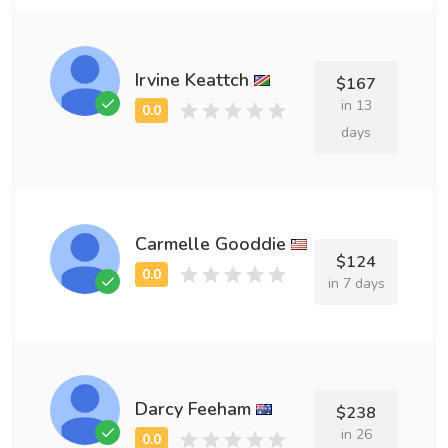
Irvine Keattch
$167
in 13
days
Carmelle Gooddie
$124
in 7 days
Darcy Feeham
$238
in 26