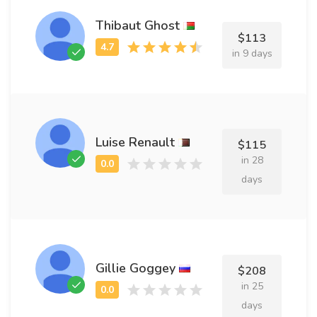
Thibaut Ghost
$113
in 9 days
Luise Renault
$115
in 28
days
Gillie Goggey
$208
in 25
days