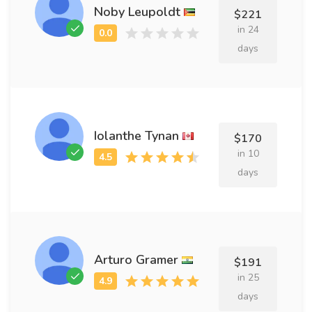
Noby Leupoldt
$221
in 24
days
Iolanthe Tynan
$170
in 10
days
Arturo Gramer
$191
in 25
days