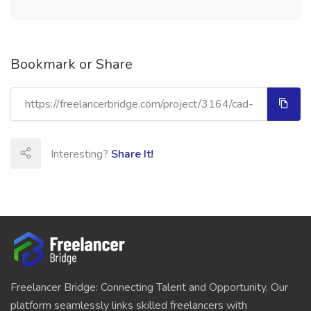
Bookmark or Share
Interesting?
Share It!
Freelancer Bridge: Connecting Talent and Opportunity. Our
platform seamlessly links skilled freelancers with