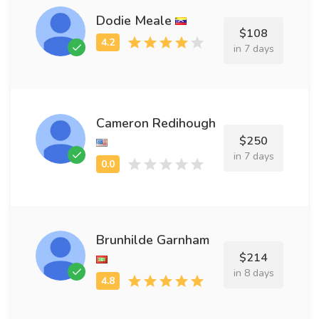
Dodie Meale
$108
in 7 days
Cameron Redihough
$250
in 7 days
Brunhilde Garnham
$214
in 8 days