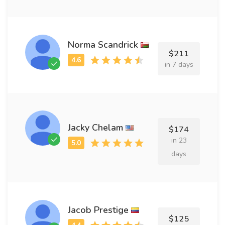
Norma Scandrick
$211
in 7 days
Jacky Chelam
$174
in 23
days
Jacob Prestige
$125