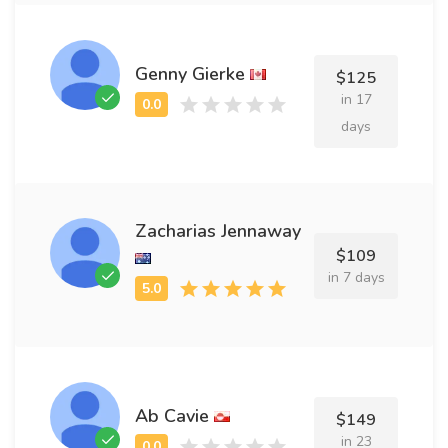
Genny Gierke
$125
in 17
days
Zacharias Jennaway
$109
in 7 days
Ab Cavie
$149
in 23