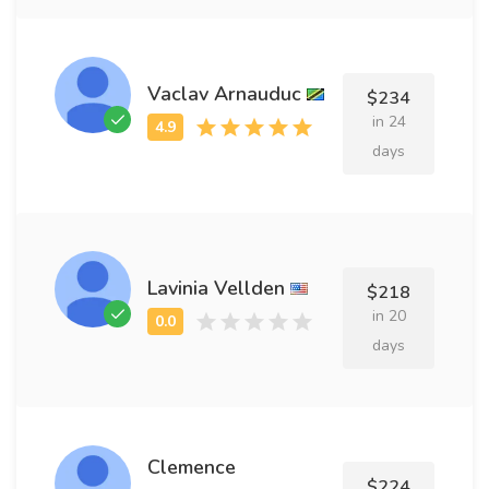
Vaclav Arnauduc
$234
in 24
days
Lavinia Vellden
$218
in 20
days
Clemence
$224