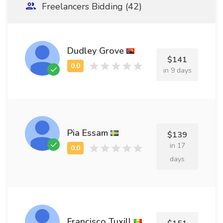
Freelancers Bidding (42)
Dudley Grove
$141
in 9 days
Pia Essam
$139
in 17
days
Francisco Tuxill