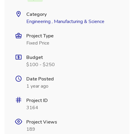
Category
Engineering , Manufacturing & Science
Project Type
Fixed Price
Budget
$100 - $250
Date Posted
1 year ago
Project ID
3164
Project Views
189