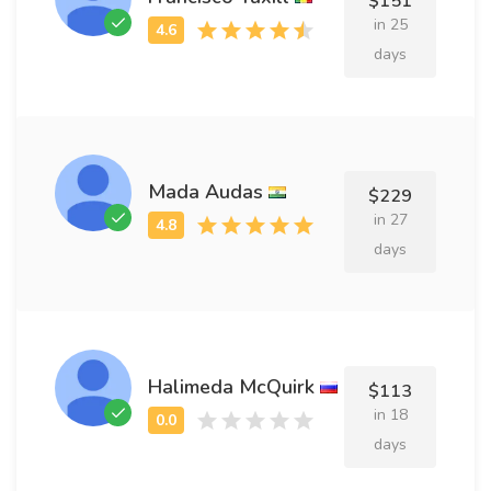
$151
in 25
days
Mada Audas
$229
in 27
days
Halimeda McQuirk
$113
in 18
days