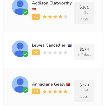
Addison Clatworthy
$201
in 21
days
Lewes Cancellieri
$174
in 7 days
Annadiane Gealy
$220
in 14
days