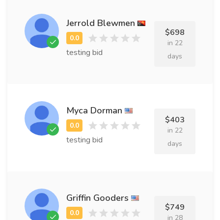
Jerrold Blewmen
$698
in 22
testing bid
days
Myca Dorman
$403
in 22
testing bid
days
Griffin Gooders
$749
in 28