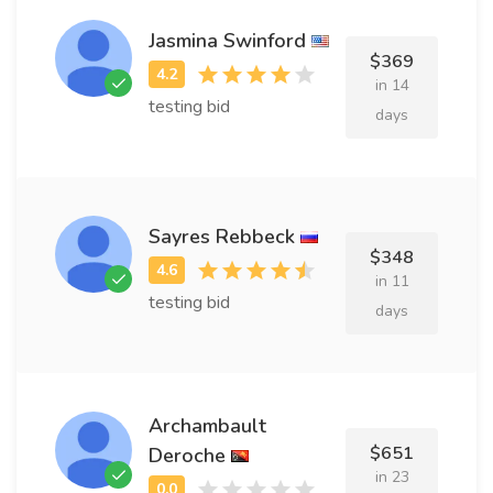
Jasmina Swinford
$369
in 14
testing bid
days
Sayres Rebbeck
$348
in 11
testing bid
days
Archambault
$651
Deroche
in 23