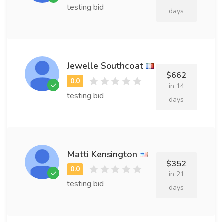
testing bid
days
Jewelle Southcoat
$662
in 14
testing bid
days
Matti Kensington
$352
in 21
testing bid
days