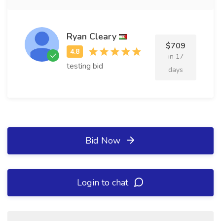
Ryan Cleary
$709
in 17
testing bid
days
Bid Now
Login to chat