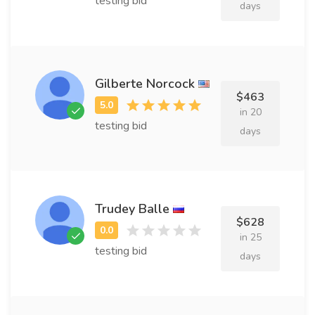
testing bid
days
Gilberte Norcock
$463
in 20
testing bid
days
Trudey Balle
$628
in 25
testing bid
days