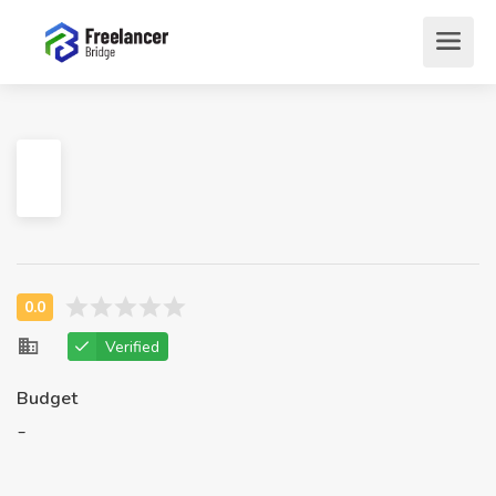
Verified
Budget
-