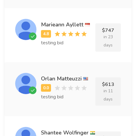
Marieann Ayllett
$747
in 23
testing bid
days
Orlan Matteuzzi
$613
in 11
testing bid
days
Shantee Wolfinger