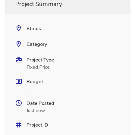
Project Summary
Status
Category
Project Type
Fixed Price
Budget
-
Date Posted
Just now
Project ID