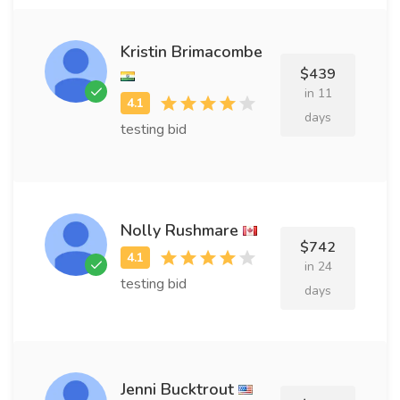
Kristin Brimacombe
$439
in 11
days
testing bid
Nolly Rushmare
$742
in 24
testing bid
days
Jenni Bucktrout