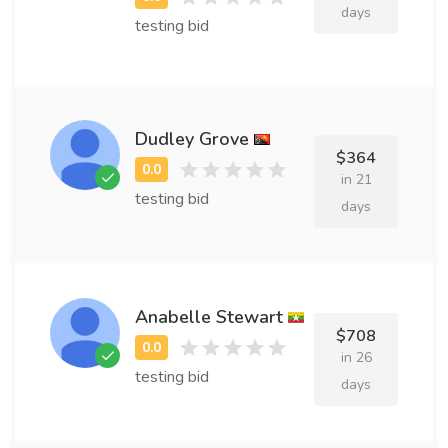
days
testing bid
Dudley Grove
$364
in 21
testing bid
days
Anabelle Stewart
$708
in 26
testing bid
days