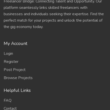
Freelancer Bridge: Connecting Talent and Opportunity. Our
platform seamlessly links skilled freelancers with
businesses and individuals seeking their expertise. Find the
perfect match for your projects and unlock the potential of
the gig economy today.
My Account
Login
Register
Post Project
Browse Projects
Helpful Links
FAQ
Contact