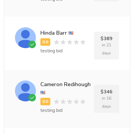
Hinda Barr
$389
in 21
testing bid
days
Cameron Redihough
$346
in 16
days
testing bid