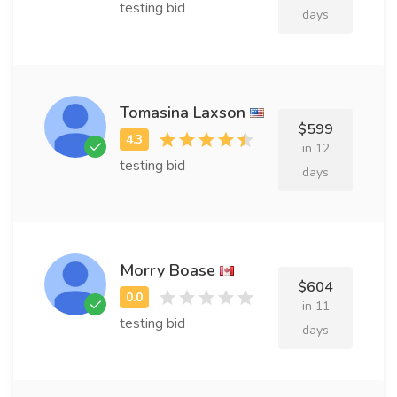
testing bid
days
Tomasina Laxson
$599
in 12
testing bid
days
Morry Boase
$604
in 11
testing bid
days