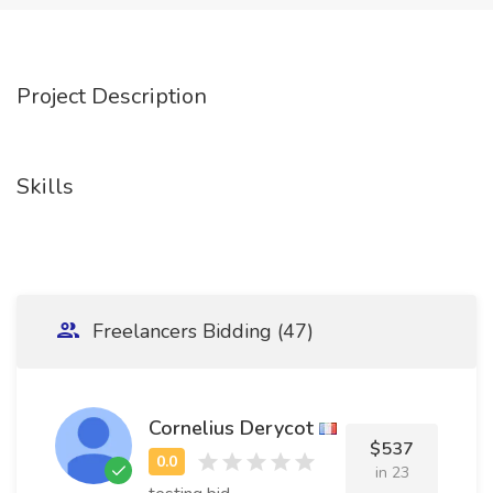
Project Description
Skills
Freelancers Bidding (47)
Cornelius Derycot
$537
in 23