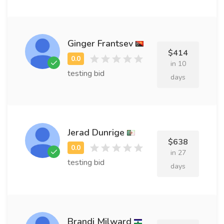
Ginger Frantsev
$414
in 10
testing bid
days
Jerad Dunrige
$638
in 27
testing bid
days
Brandi Milward