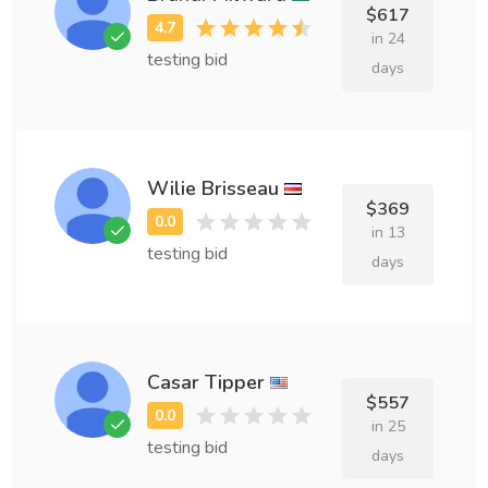
$617
in 24
testing bid
days
Wilie Brisseau
$369
in 13
testing bid
days
Casar Tipper
$557
in 25
testing bid
days