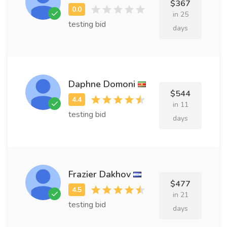
$367
in 25
testing bid
days
Daphne Domoni
$544
in 11
testing bid
days
Frazier Dakhov
$477
in 21
testing bid
days