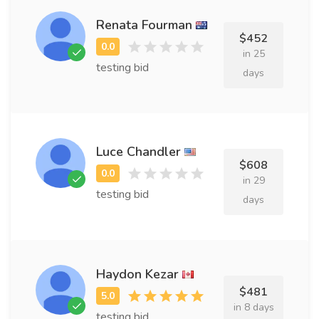
Renata Fourman
$452
in 25
testing bid
days
Luce Chandler
$608
in 29
testing bid
days
Haydon Kezar
$481
in 8 days
testing bid