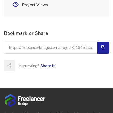
Project Views
Bookmark or Share
Interesting?
Share It!