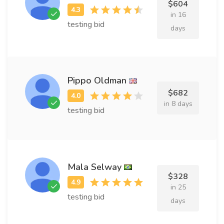
$604
in 16
testing bid
days
Pippo Oldman
$682
in 8 days
testing bid
Mala Selway
$328
in 25
testing bid
days