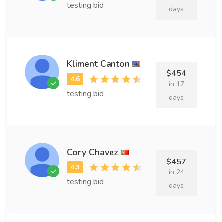
testing bid
days
Kliment Canton
$454
in 17
testing bid
days
Cory Chavez
$457
in 24
testing bid
days