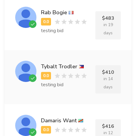
Rab Bogie
$483
in 19
testing bid
days
Tybalt Trodler
$410
in 14
testing bid
days
Damaris Want
$416
in 12