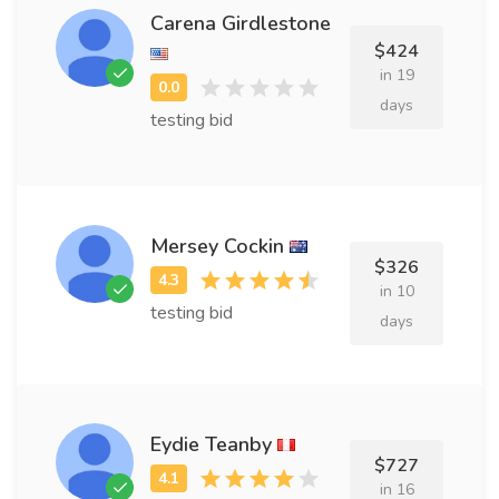
Carena Girdlestone
$424
in 19
days
testing bid
Mersey Cockin
$326
in 10
testing bid
days
Eydie Teanby
$727
in 16