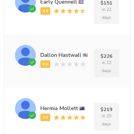
Early Quennell
$151
in 22
days
Dallon Hastwall
$226
in 13
days
Hermia Mollett
$219
in 20
days