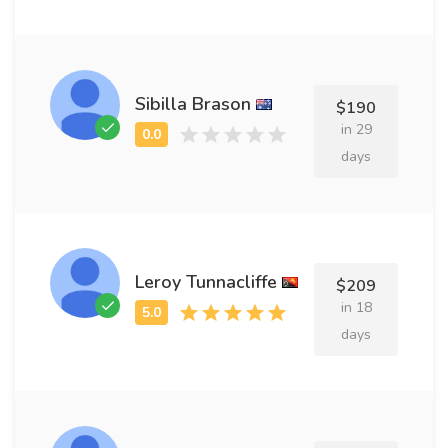
Sibilla Brason
$190
in 29
days
Leroy Tunnacliffe
$209
in 18
days