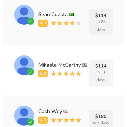
Sean Cuesta
$114
in 25
days
Mikaela McCarthy
$114
in 11
days
Cash Wey
$189
in 7 days