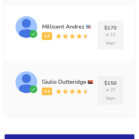
Millisent Andrez
$170
in 12
days
Giulio Dutteridge
$150
in 27
days