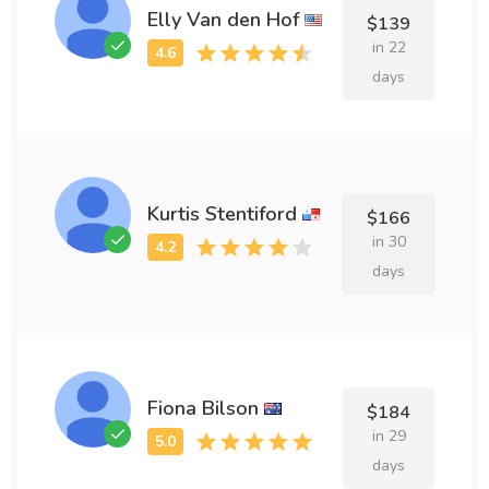
Elly Van den Hof
$139
in 22
days
Kurtis Stentiford
$166
in 30
days
Fiona Bilson
$184
in 29
days