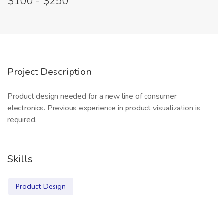
$100 - $250
Project Description
Product design needed for a new line of consumer
electronics. Previous experience in product visualization is
required.
Skills
Product Design