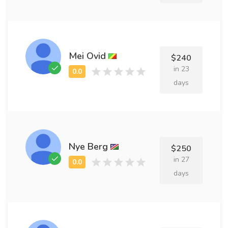
Mei Ovid
$240
in 23
days
Nye Berg
$250
in 27
days