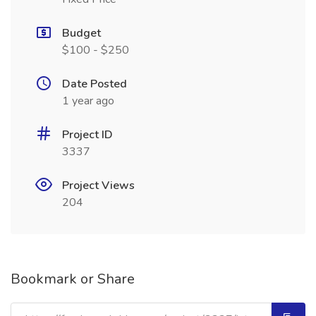
Budget
$100 - $250
Date Posted
1 year ago
Project ID
3337
Project Views
204
Bookmark or Share