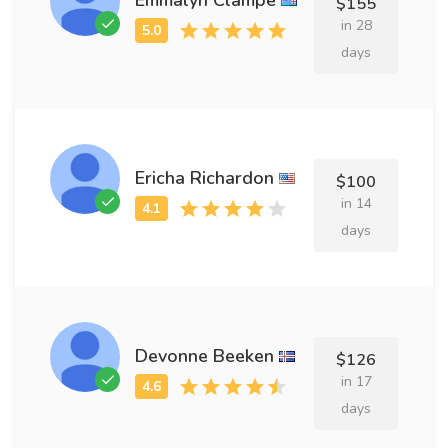
$155
in 28
days
Ericha Richardon
$100
in 14
days
Devonne Beeken
$126
in 17
days