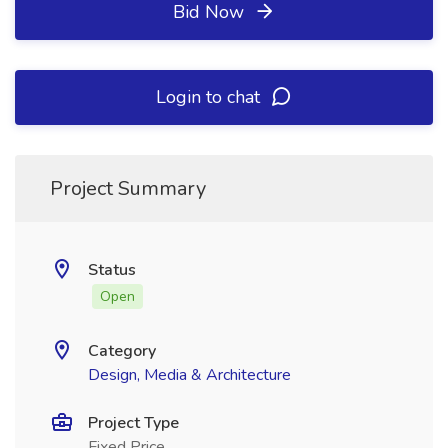
Bid Now
Login to chat
Project Summary
Status
Open
Category
Design, Media & Architecture
Project Type
Fixed Price