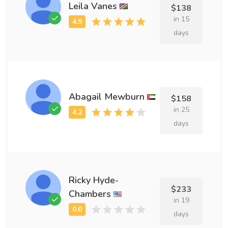
Leila Vanes
$138
in 15
days
Abagail Mewburn
$158
in 25
days
Ricky Hyde-
$233
Chambers
in 19
days