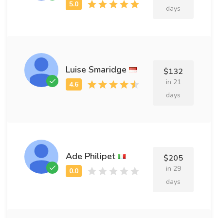
days
Luise Smaridge
$132
in 21
days
Ade Philipet
$205
in 29
days