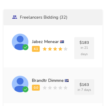
Freelancers Bidding (32)
Jabez Menear
$183
in 21
days
Brandtr Dimmne
$163
in 7 days