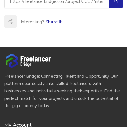
Interesting?
Share It!
Freelancer Bridge: Connecting Talent and Opportunity. Our
platform seamlessly links skilled freelancers with
businesses and individuals seeking their expertise. Find the
perfect match for your projects and unlock the potential of
the gig economy today.
My Account