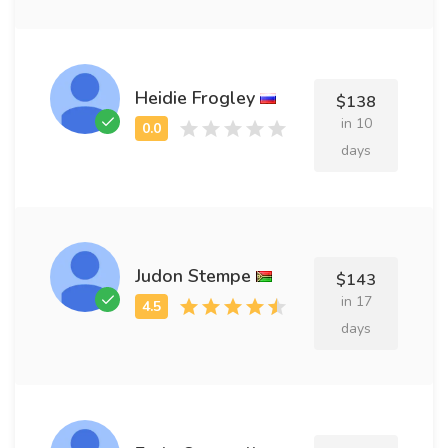
Heidie Frogley
$138
in 10
days
Judon Stempe
$143
in 17
days