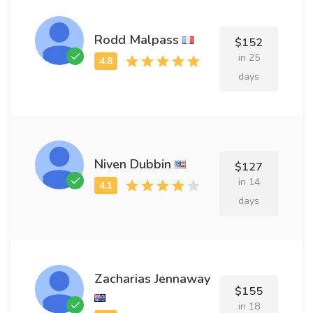
Rodd Malpass
$152
in 25
days
Niven Dubbin
$127
in 14
days
Zacharias Jennaway
$155
in 18