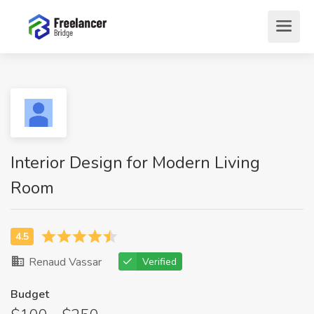
Interior Design for Modern Living
Room
Renaud Vassar
Verified
Budget