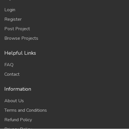
Login
Register
Post Project
Browse Projects
Helpful Links
FAQ
Contact
Information
About Us
Terms and Conditions
Refund Policy