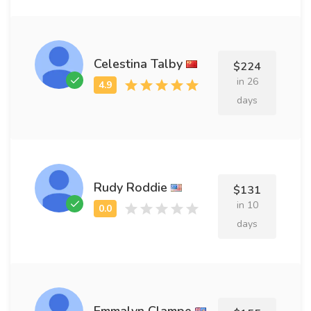
Celestina Talby
$224
in 26
days
Rudy Roddie
$131
in 10
days
Emmalyn Clampe