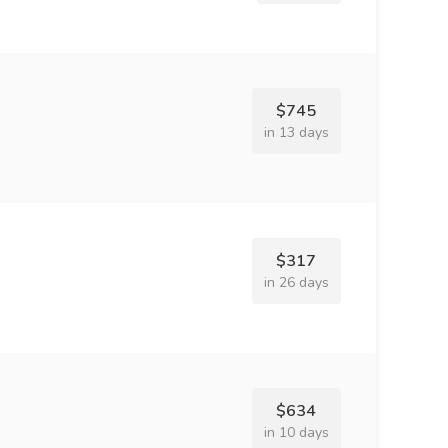
$745
in 13 days
$317
in 26 days
$634
in 10 days