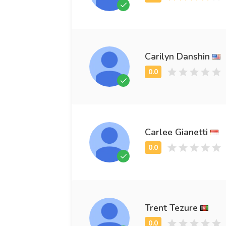
Carilyn Danshin
Carlee Gianetti
Trent Tezure