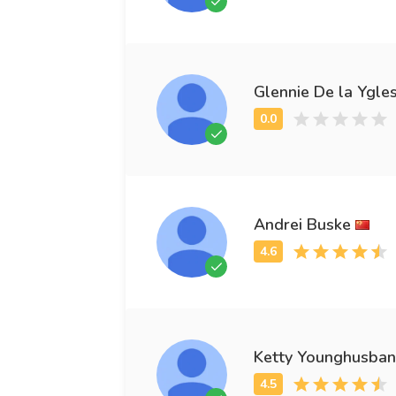
Glennie De la Ygles
Andrei Buske
Ketty Younghusba