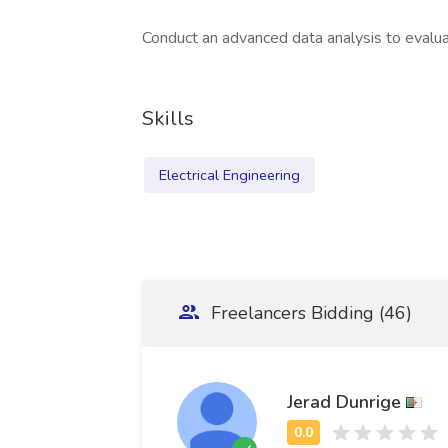
Conduct an advanced data analysis to evalua
Skills
Electrical Engineering
Freelancers Bidding (46)
Jerad Dunrige