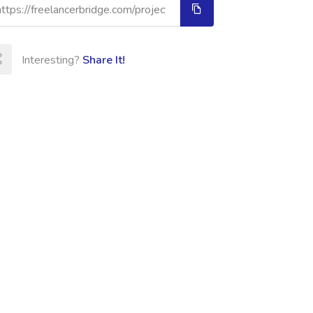
Interesting?
Share It!