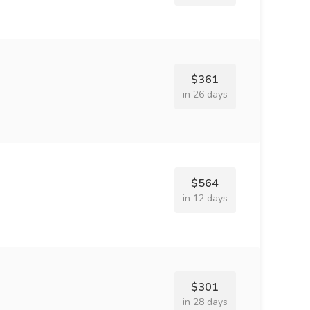
$361
in 26 days
$564
in 12 days
$301
in 28 days