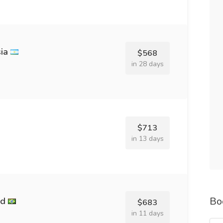
ia
$568
in 28 days
$713
in 13 days
Bo
nd
$683
in 11 days