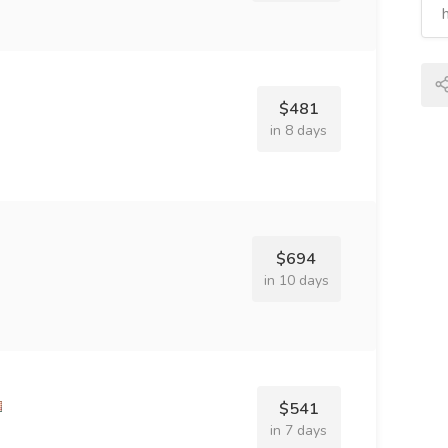
$481
in 8 days
$694
in 10 days
$541
in 7 days