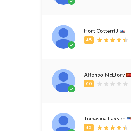
Hort Cotterrill
Alfonso McElory
Tomasina Laxson