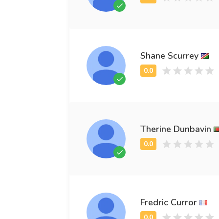
Shane Scurrey
Therine Dunbavin
Fredric Curror