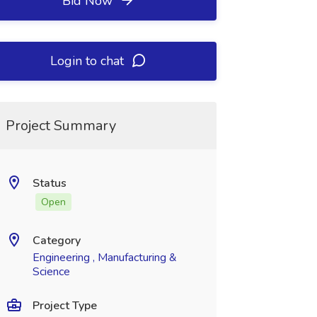
Bid Now
Login to chat
Project Summary
Status
Open
Category
Engineering , Manufacturing &
Science
Project Type