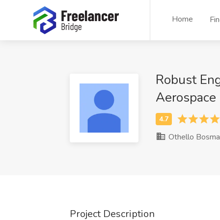
Home
Fi
Robust Eng
Aerospace
Othello Bosma
Project Description