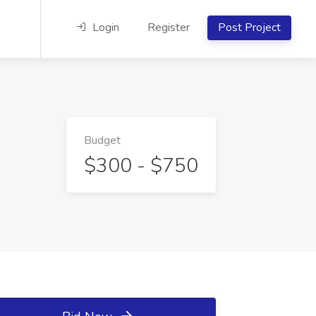
Login
Register
Post Project
Budget
$300 - $750