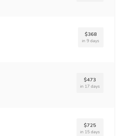
$368
in 9 days
$473
in 17 days
$725
in 15 days