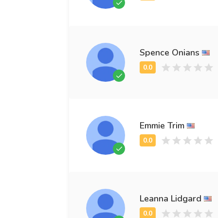
Spence Onians
Emmie Trim
Leanna Lidgard