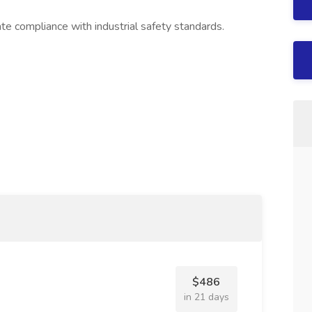
te compliance with industrial safety standards.
$486
in 21 days