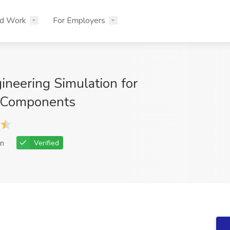
nd Work
For Employers
ineering Simulation for
 Components
n
Verified