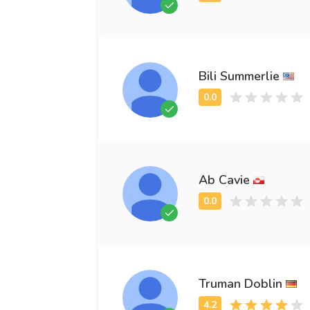
Bili Summerlie
Ab Cavie
Truman Doblin