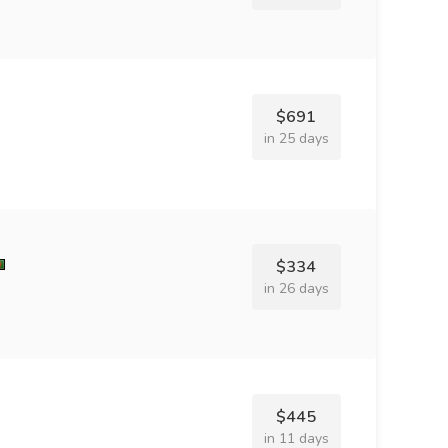
$691
in 25 days
$334
in 26 days
$445
in 11 days