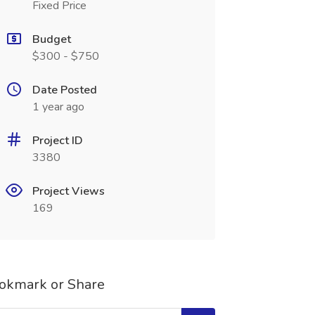
Fixed Price
Budget
$300 - $750
Date Posted
1 year ago
Project ID
3380
Project Views
169
okmark or Share