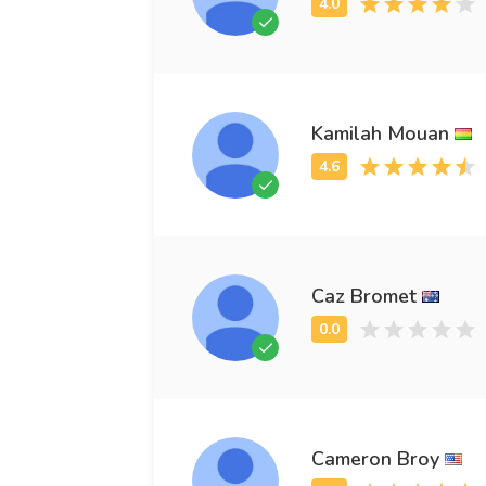
Kamilah Mouan
Caz Bromet
Cameron Broy