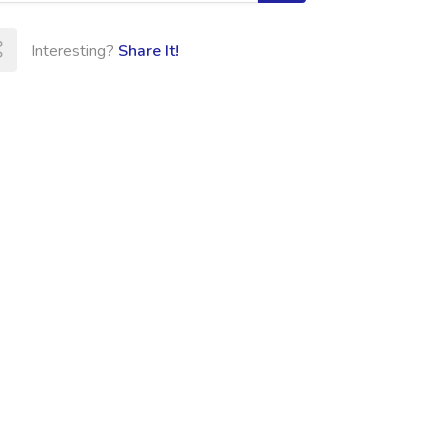
Interesting?
Share It!