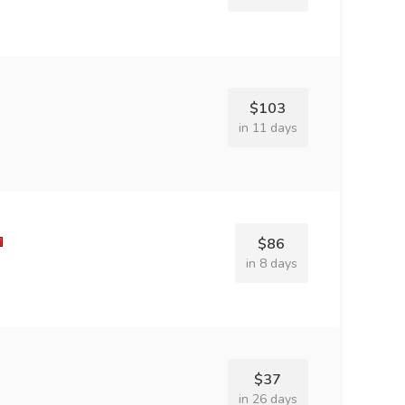
$103
in 11 days
$86
in 8 days
$37
in 26 days