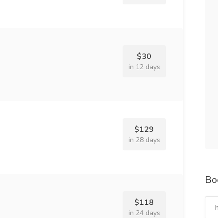
$30
in 12 days
$129
in 28 days
Bo
$118
in 24 days