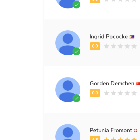
Ingrid Pococke
Gorden Demchen
Petunia Fromont