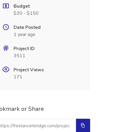
Budget
$30 - $150
Date Posted
1 year ago
Project ID
3511
Project Views
171
okmark or Share