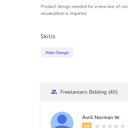
Product design needed for a new line of con
visualization is required.
Skills
Web Design
Freelancers Bidding (40)
Avril Norman