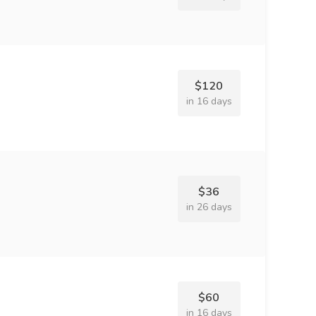
$120
in 16 days
$36
in 26 days
$60
in 16 days