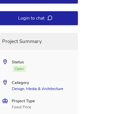
Login to chat
Project Summary
Status
Open
Category
Design, Media & Architecture
Project Type
Fixed Price