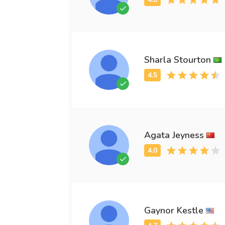
Sharla Stourton
Agata Jeyness
Gaynor Kestle