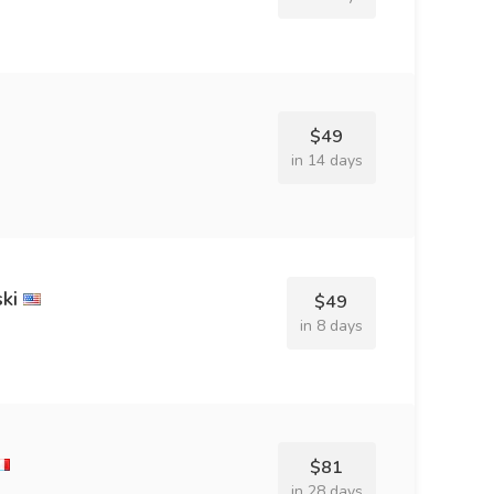
$49
in 14 days
ki
$49
in 8 days
$81
in 28 days