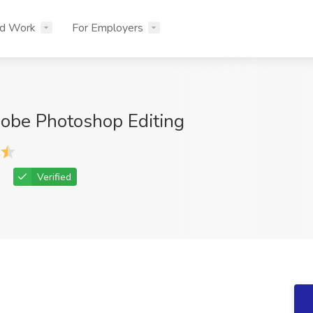
nd Work
For Employers
obe Photoshop Editing
Verified