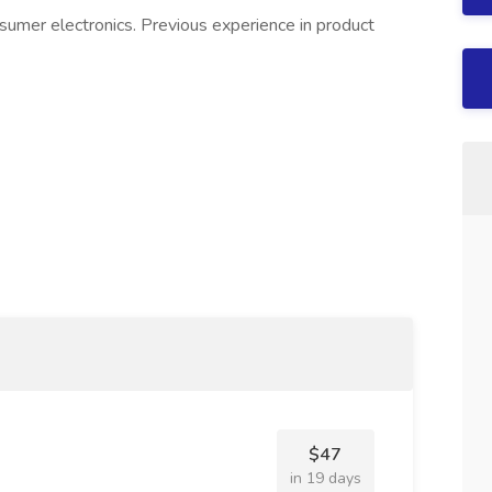
sumer electronics. Previous experience in product
$47
in 19 days