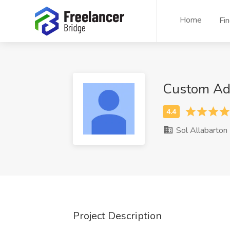
Home
Fi
Custom Ad
Sol Allabarton
Project Description