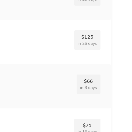
$125
in 26 days
$66
in 9 days
$71
in 16 days