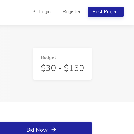
Login
Register
Post Project
Budget
$30 - $150
Bid Now