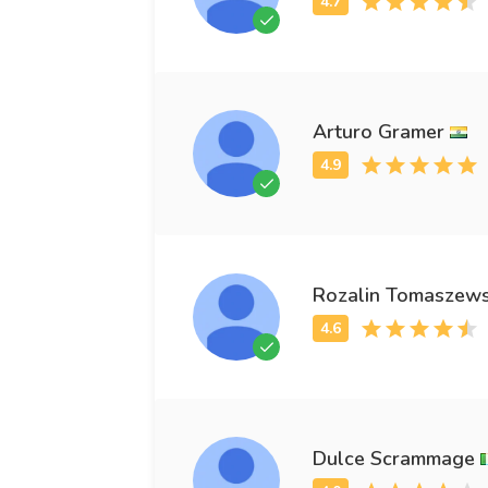
Arturo Gramer
Rozalin Tomaszews
Dulce Scrammage