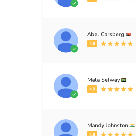
Abel Carsberg
Mala Selway
Mandy Johnston