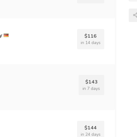
y
$116
in 14 days
$143
in 7 days
$144
in 24 days