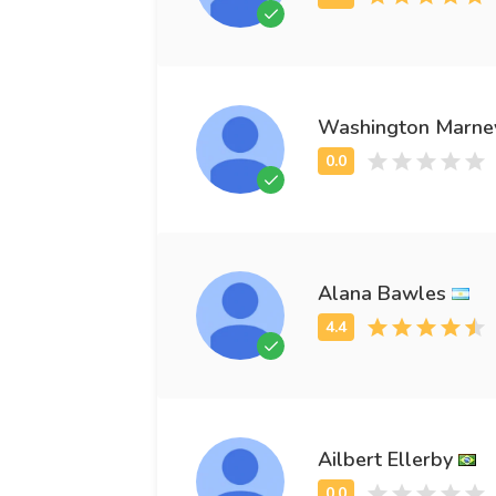
Washington Marne
Alana Bawles
Ailbert Ellerby