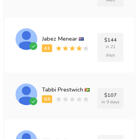
Jabez Menear
$144
in 21
days
Tabbi Prestwich
$107
in 9 days