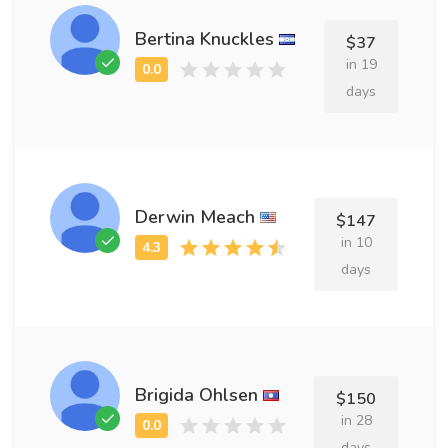
Bertina Knuckles
$37
in 19
days
Derwin Meach
$147
in 10
days
Brigida Ohlsen
$150
in 28
days