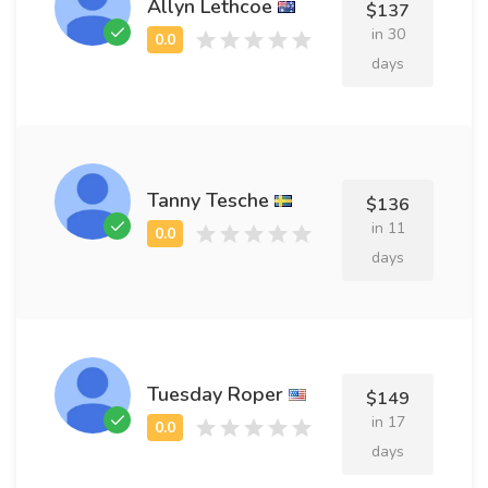
Allyn Lethcoe
$137
in 30
days
Tanny Tesche
$136
in 11
days
Tuesday Roper
$149
in 17
days