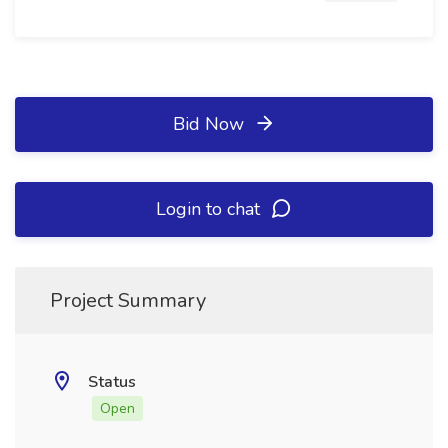
Bid Now
Login to chat
Project Summary
Status
Open