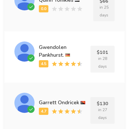
$66
in 25
days
Gwendolen
$101
Pankhurst.
in 28
days
Garrett Ondricek
$130
in 27
days