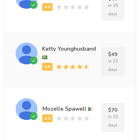
in 29
days
Ketty Younghusband
$49
in 23
days
Mozelle Spawell
$70
in 20
days