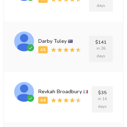
days
Darby Tuley
$141
in 26
days
Revkah Broadbury
$35
in 14
days