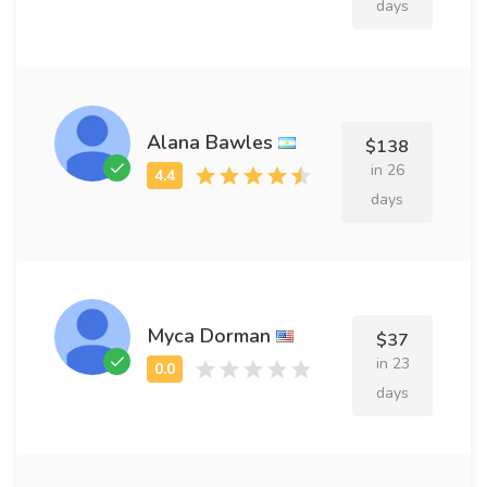
days
Alana Bawles
$138
in 26
days
Myca Dorman
$37
in 23
days