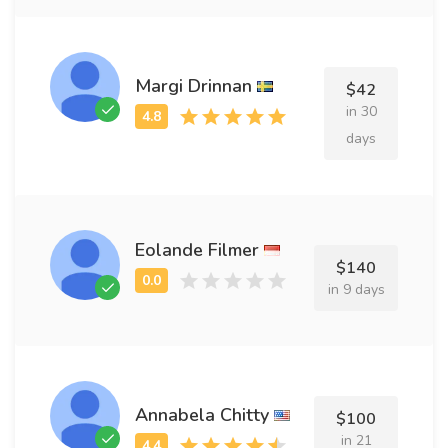
Margi Drinnan
$42
in 30
days
Eolande Filmer
$140
in 9 days
Annabela Chitty
$100
in 21