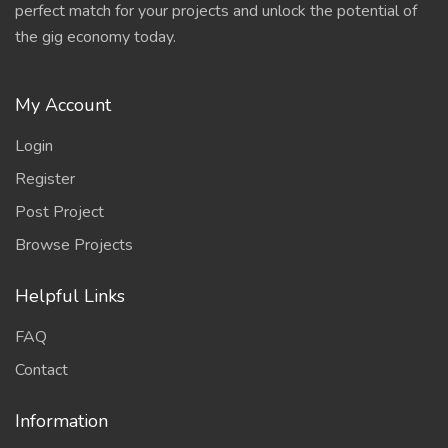
perfect match for your projects and unlock the potential of
the gig economy today.
My Account
Login
Register
Post Project
Browse Projects
Helpful Links
FAQ
Contact
Information