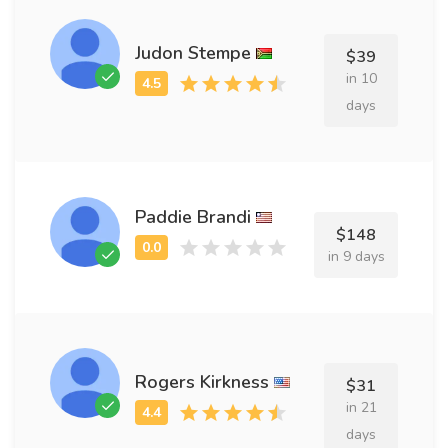
Judon Stempe
$39
in 10
days
Paddie Brandi
$148
in 9 days
Rogers Kirkness
$31
in 21
days