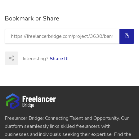
Bookmark or Share
Interesting?
Share It!
Freelancer Bridge: Connecting Talent and Opportunity. Our
platform seamlessly links skilled freelancers with
businesses and individuals seeking their expertise. Find the