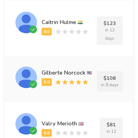
Caitrin Hulme
$123
in 12
days
Gilberte Norcock
$108
in 8 days
Valry Merioth
$81
in 12