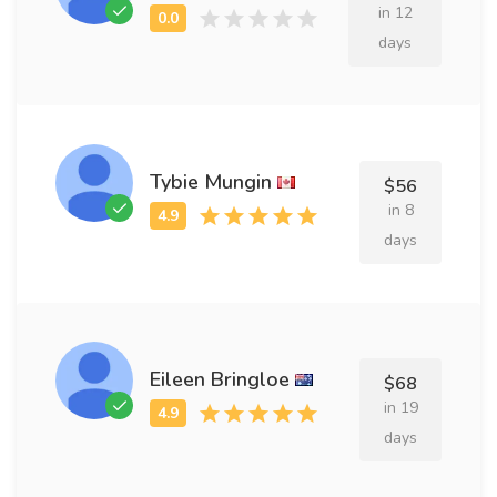
in 12
days
Tybie Mungin
$56
in 8
days
Eileen Bringloe
$68
in 19
days