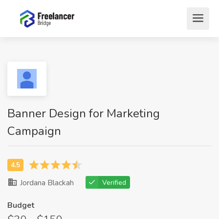
Banner Design for Marketing
Campaign
Jordana Blackah
Verified
Budget