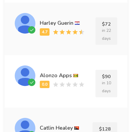
Harley Guerin
$72
in 22
days
Alonzo Apps
$90
in 10
days
Catlin Healey
$128