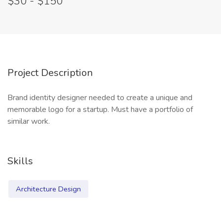
$30 - $150
Project Description
Brand identity designer needed to create a unique and
memorable logo for a startup. Must have a portfolio of
similar work.
Skills
Architecture Design