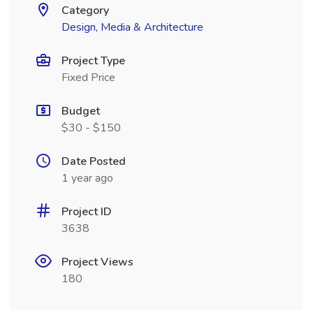
Category
Design, Media & Architecture
Project Type
Fixed Price
Budget
$30 - $150
Date Posted
1 year ago
Project ID
3638
Project Views
180