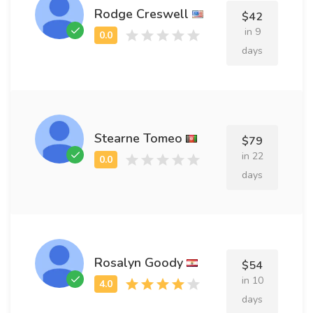
Rodge Creswell
$42
in 9
days
Stearne Tomeo
$79
in 22
days
Rosalyn Goody
$54
in 10
days