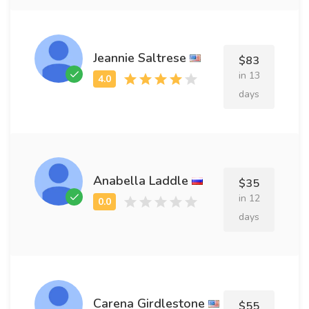
Jeannie Saltrese
$83
in 13
days
Anabella Laddle
$35
in 12
days
Carena Girdlestone
$55