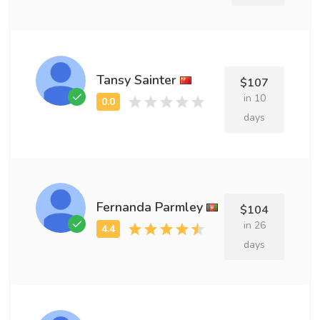
Tansy Sainter
$107
in 10
days
Fernanda Parmley
$104
in 26
days