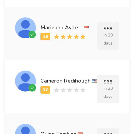
Marieann Ayllett
$58
in 29
days
Cameron Redihough
$68
in 20
days
Quinn Tomkies