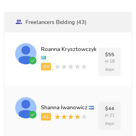
Freelancers Bidding (43)
Roanna Krysztowczyk
$55
in 18
days
Shanna Iwanowicz
$44
in 21
days