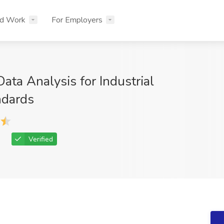
nd Work
For Employers
ta Analysis for Industrial
ndards
Verified