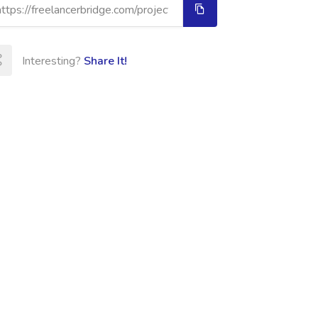
Interesting?
Share It!