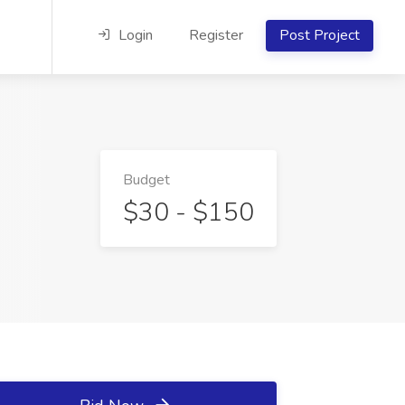
Login
Register
Post Project
Budget
$30 - $150