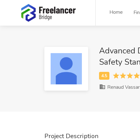
Home
Fi
Advanced Da
Safety Sta
Renaud Vassar
Project Description