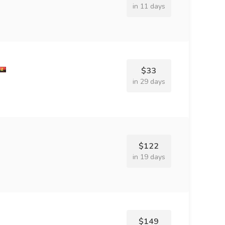
in 11 days
$33
in 29 days
$122
in 19 days
$149