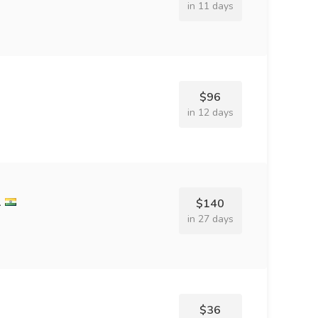
in 11 days
$96
in 12 days
l
$140
in 27 days
$36