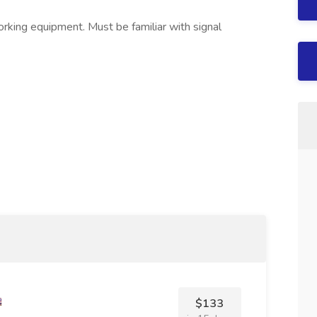
orking equipment. Must be familiar with signal
$133