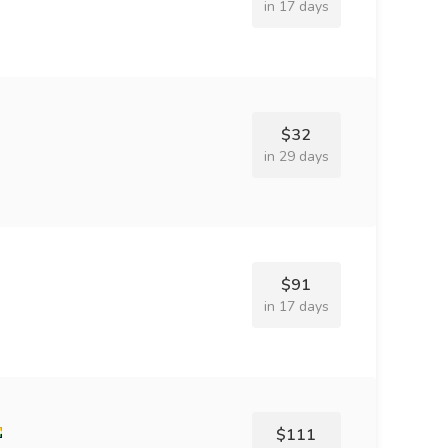
in 17 days
$32
in 29 days
$91
in 17 days
$111