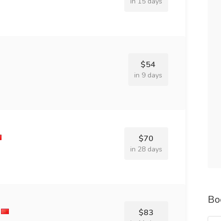
in 15 days
$54
in 9 days
$70
in 28 days
Bo
$83