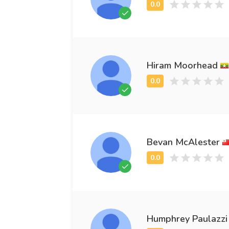
Hiram Moorhead
Bevan McAlester
Humphrey Paulazzi