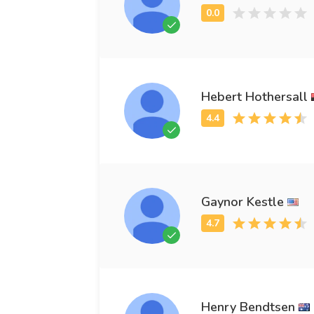
Hebert Hothersall
Gaynor Kestle
Henry Bendtsen