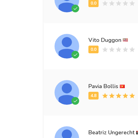
Vito Duggon
Pavia Bollis
Beatriz Ungerecht