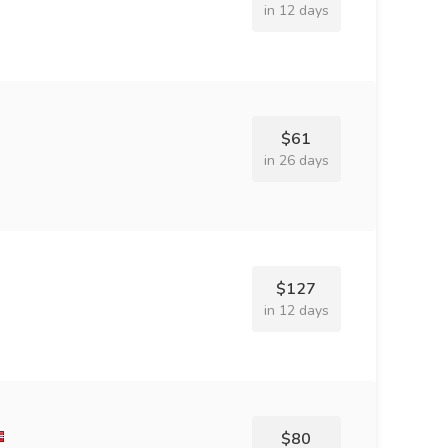
in 12 days
$61
in 26 days
$127
in 12 days
$80