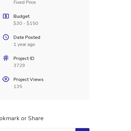
Fixed Price
Budget
$30 - $150
Date Posted
1 year ago
Project ID
3729
Project Views
135
okmark or Share