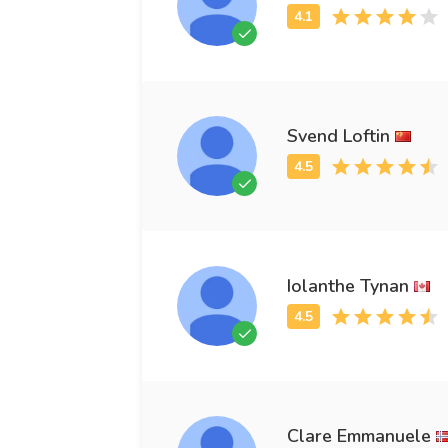
Svend Loftin
Iolanthe Tynan
Clare Emmanuele