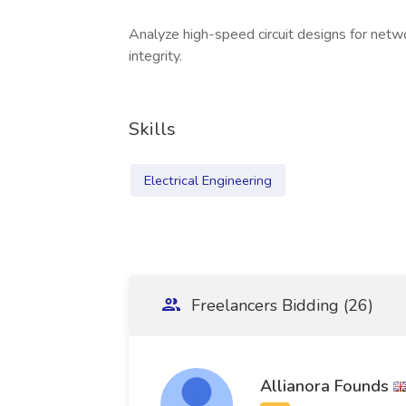
Analyze high-speed circuit designs for netw
integrity.
Skills
Electrical Engineering
Freelancers Bidding (26)
Allianora Founds