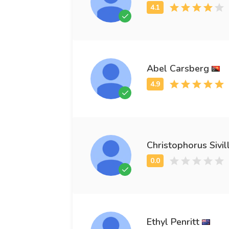
Abel Carsberg
Christophorus Sivil
Ethyl Penritt