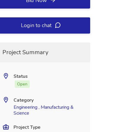
Bid Now
Login to chat
Project Summary
Status
Open
Category
Engineering , Manufacturing &
Science
Project Type