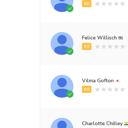
Felice Willisch
Vilma Gofton
Charlotte Chilley