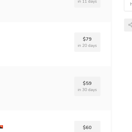
in 11 days
$79
in 20 days
$59
in 30 days
$60