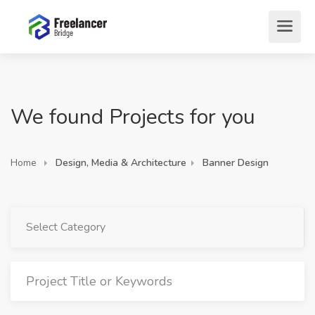
We found Projects for you
Home
Design, Media & Architecture
Banner Design
Select Category