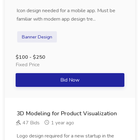
Icon design needed for a mobile app. Must be
familiar with modern app design tre...
Banner Design
$100 - $250
Fixed Price
Bid Now
3D Modeling for Product Visualization
47 Bids
1 year ago
Logo design required for a new startup in the