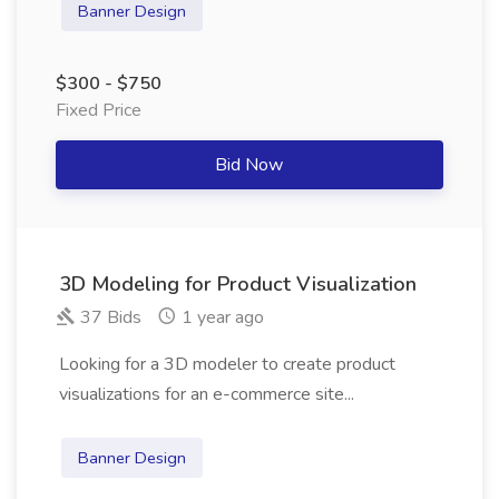
Banner Design
$300 - $750
Fixed Price
Bid Now
3D Modeling for Product Visualization
37 Bids
1 year ago
Looking for a 3D modeler to create product
visualizations for an e-commerce site...
Banner Design