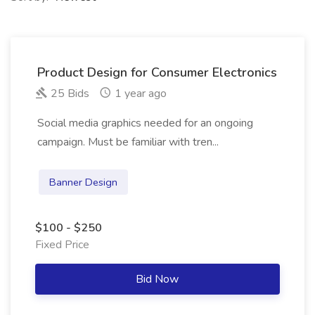
Product Design for Consumer Electronics
25 Bids
1 year ago
Social media graphics needed for an ongoing
campaign. Must be familiar with tren...
Banner Design
$100 - $250
Fixed Price
Bid Now