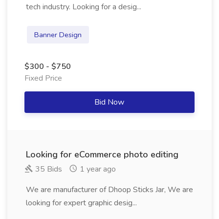
tech industry. Looking for a desig...
Banner Design
$300 - $750
Fixed Price
Bid Now
Looking for eCommerce photo editing
35 Bids
1 year ago
We are manufacturer of Dhoop Sticks Jar, We are
looking for expert graphic desig...