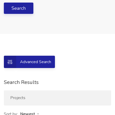
Search
Advanced Search
Search Results
Projects
Sort by:
Newest