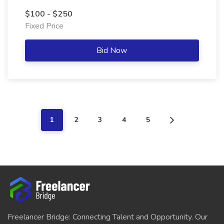
$100 - $250
Fixed Price
Bid Now
1
2
3
4
5
Freelancer Bridge: Connecting Talent and Opportunity. Our