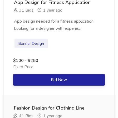
App Design for Fitness Application
31 Bids
1 year ago
App design needed for a fitness application.
Looking for a designer with experie...
Banner Design
$100 - $250
Fixed Price
Bid Now
Fashion Design for Clothing Line
41 Bids
1 year ago