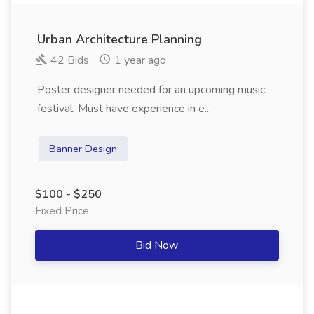
Urban Architecture Planning
42 Bids
1 year ago
Poster designer needed for an upcoming music
festival. Must have experience in e...
Banner Design
$100 - $250
Fixed Price
Bid Now