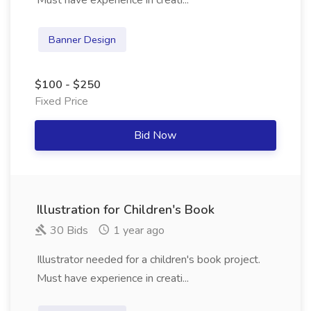
Must have experience in creati...
Banner Design
$100 - $250
Fixed Price
Bid Now
Illustration for Children's Book
30 Bids
1 year ago
Illustrator needed for a children's book project.
Must have experience in creati...