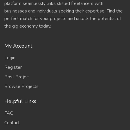
platform seamlessly links skilled freelancers with
businesses and individuals seeking their expertise. Find the
perfect match for your projects and unlock the potential of
the gig economy today.
My Account
Login
Register
Post Project
Browse Projects
Helpful Links
FAQ
Contact