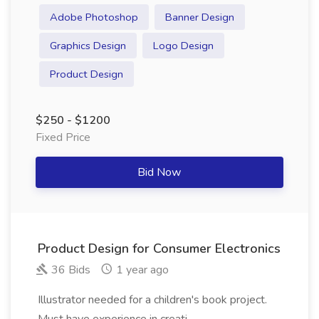
Adobe Photoshop
Banner Design
Graphics Design
Logo Design
Product Design
$250 - $1200
Fixed Price
Bid Now
Product Design for Consumer Electronics
36 Bids
1 year ago
Illustrator needed for a children's book project.