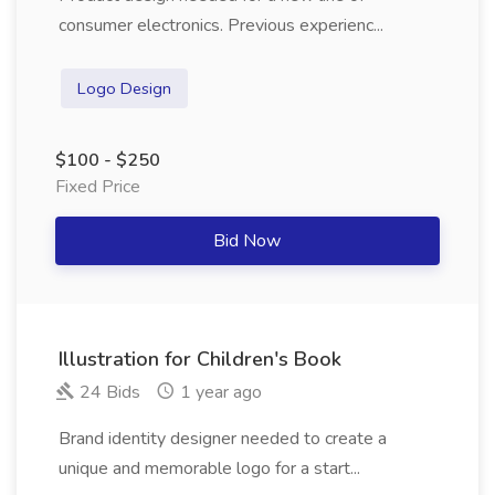
consumer electronics. Previous experienc...
Logo Design
$100 - $250
Fixed Price
Bid Now
Illustration for Children's Book
24 Bids
1 year ago
Brand identity designer needed to create a
unique and memorable logo for a start...