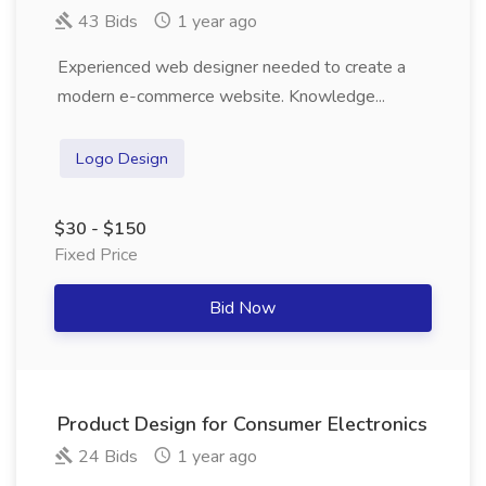
43 Bids
1 year ago
Experienced web designer needed to create a
modern e-commerce website. Knowledge...
Logo Design
$30 - $150
Fixed Price
Bid Now
Product Design for Consumer Electronics
24 Bids
1 year ago