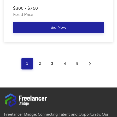
$300 - $750
Fixed Price
Bid Now
1
2
3
4
5
Freelancer Bridge: Connecting Talent and Opportunity. Our