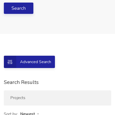
Search
Advanced Search
Search Results
Projects
Sort by:
Newest