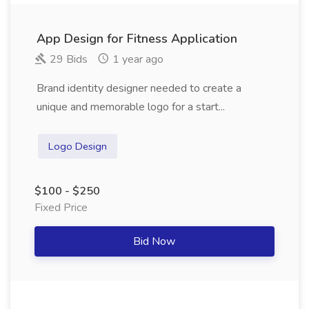
App Design for Fitness Application
29 Bids
1 year ago
Brand identity designer needed to create a
unique and memorable logo for a start...
Logo Design
$100 - $250
Fixed Price
Bid Now