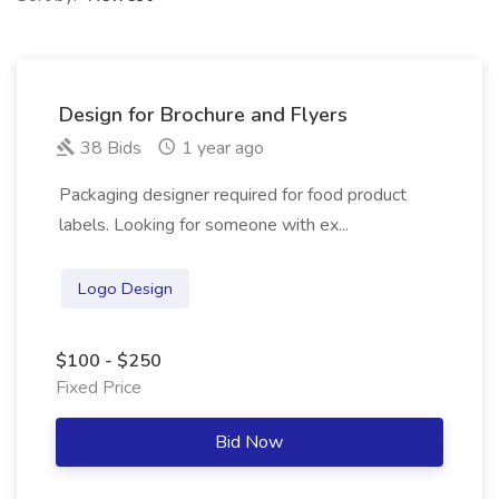
Design for Brochure and Flyers
38 Bids
1 year ago
Packaging designer required for food product
labels. Looking for someone with ex...
Logo Design
$100 - $250
Fixed Price
Bid Now