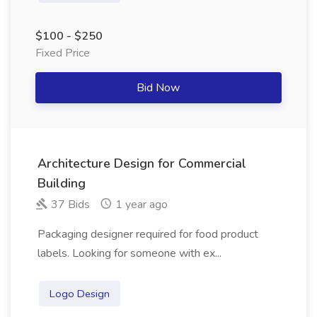
$100 - $250
Fixed Price
Bid Now
Architecture Design for Commercial
Building
37 Bids
1 year ago
Packaging designer required for food product
labels. Looking for someone with ex...
Logo Design