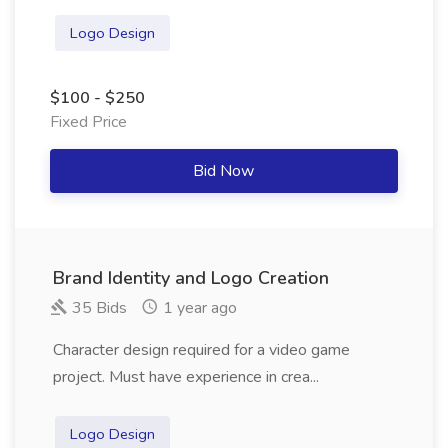
Logo Design
$100 - $250
Fixed Price
Bid Now
Brand Identity and Logo Creation
35 Bids
1 year ago
Character design required for a video game
project. Must have experience in crea...
Logo Design