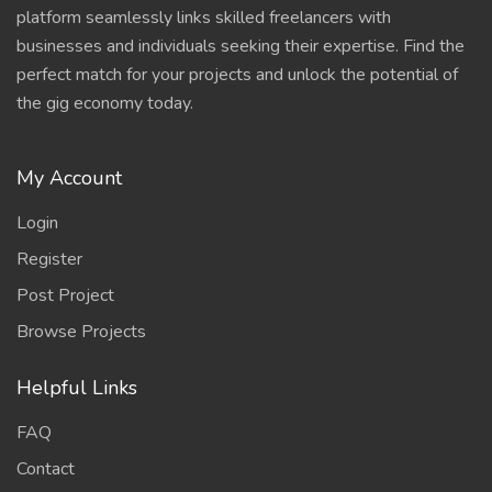
platform seamlessly links skilled freelancers with
businesses and individuals seeking their expertise. Find the
perfect match for your projects and unlock the potential of
the gig economy today.
My Account
Login
Register
Post Project
Browse Projects
Helpful Links
FAQ
Contact