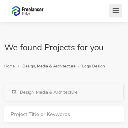
We found Projects for you
Home
Design, Media & Architecture
Logo Design
Design, Media & Architecture