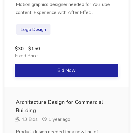
Motion graphics designer needed for YouTube
content. Experience with After Effec...
Logo Design
$30 - $150
Fixed Price
Bid Now
Architecture Design for Commercial
Building
43 Bids
1 year ago
Product design needed for a new line of