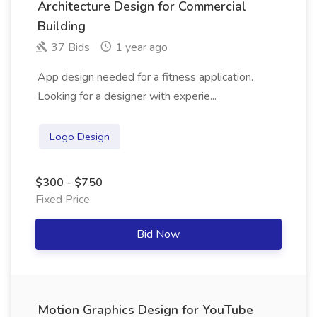
Architecture Design for Commercial
Building
37 Bids
1 year ago
App design needed for a fitness application.
Looking for a designer with experie...
Logo Design
$300 - $750
Fixed Price
Bid Now
Motion Graphics Design for YouTube