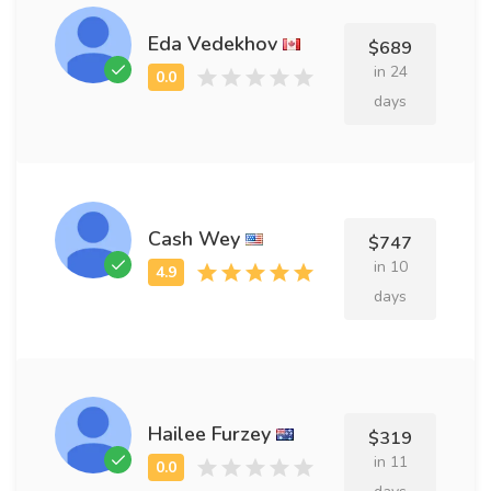
Eda Vedekhov
$689
in 24
days
Cash Wey
$747
in 10
days
Hailee Furzey
$319
in 11