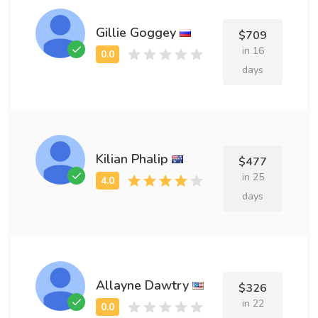
Gillie Goggey
$709
in 16
days
Kilian Phalip
$477
in 25
days
Allayne Dawtry
$326
in 22