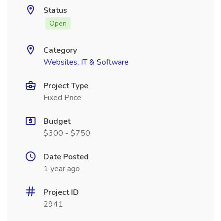
Status
Open
Category
Websites, IT & Software
Project Type
Fixed Price
Budget
$300 - $750
Date Posted
1 year ago
Project ID
2941