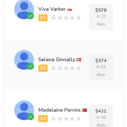
Viva Varker
$578
in 13
days
Selena Ginnally
$374
in 13
days
Madelaine Perrins
$421
in 10
days