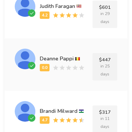
Judith Faragan
$601
in 29
days
Deanne Pappi
$447
in 25
days
Brandi Milward
$317
in 11
days