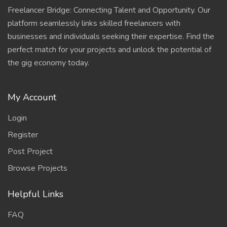
Freelancer Bridge: Connecting Talent and Opportunity. Our
platform seamlessly links skilled freelancers with
businesses and individuals seeking their expertise. Find the
perfect match for your projects and unlock the potential of
the gig economy today.
My Account
Login
Register
Post Project
Browse Projects
Helpful Links
FAQ