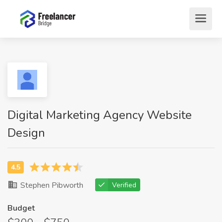
Digital Marketing Agency Website
Design
Stephen Pibworth
Verified
Budget