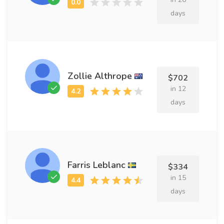
days
Zollie Althrope
$702
in 12
days
Farris Leblanc
$334
in 15
days