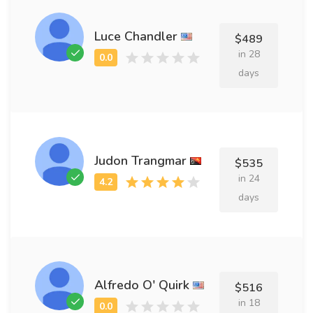
Luce Chandler
$489
in 28
days
Judon Trangmar
$535
in 24
days
Alfredo O' Quirk
$516
in 18