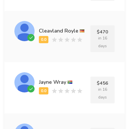
Cleavland Royle
$470
in 16
days
Jayne Wray
$456
in 16
days