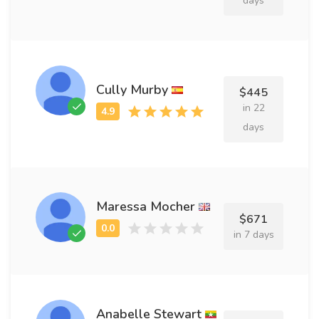
days
Cully Murby
$445
in 22
days
Maressa Mocher
$671
in 7 days
Anabelle Stewart