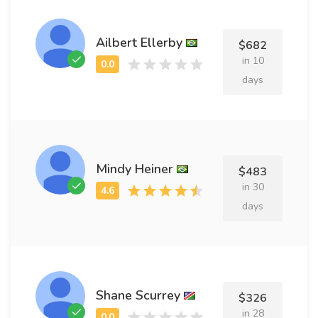
Ailbert Ellerby
$682
in 10
days
Mindy Heiner
$483
in 30
days
Shane Scurrey
$326
in 28