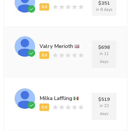
$351
in 8 days
Valry Merioth
$698
in 11
days
Milka Laffling
$519
in 23
days