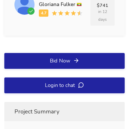
Gloriana Fulker
$741
in 12
days
Bid Now
Login to chat
Project Summary