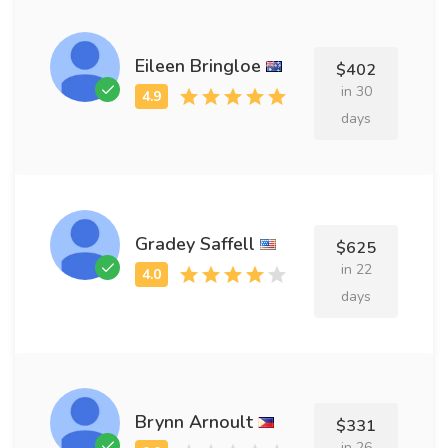
Eileen Bringloe
$402
in 30
days
Gradey Saffell
$625
in 22
days
Brynn Arnoult
$331
in 26