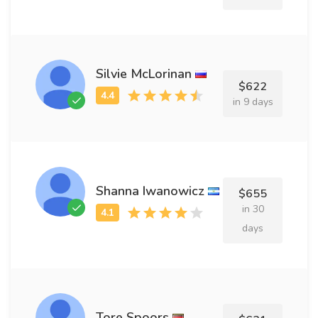
Silvie McLorinan
$622
in 9 days
Shanna Iwanowicz
$655
in 30
days
Tore Spoors