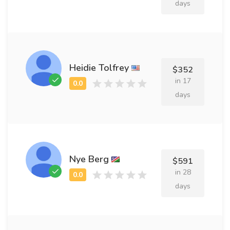
days
Heidie Tolfrey
$352
in 17
days
Nye Berg
$591
in 28
days