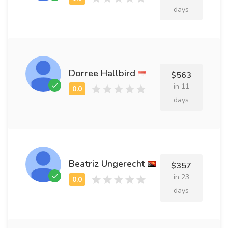
days
Dorree Hallbird
$563
in 11
days
Beatriz Ungerecht
$357
in 23
days