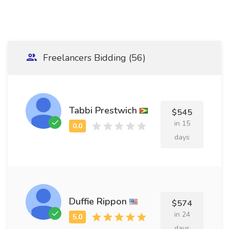
Freelancers Bidding (56)
Tabbi Prestwich
$545
in 15
days
Duffie Rippon
$574
in 24
days