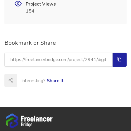
Project Views
154
Bookmark or Share
Interesting?
Share It!