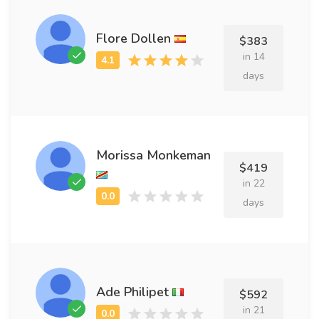
Flore Dollen
$383
in 14
days
Morissa Monkeman
$419
in 22
days
Ade Philipet
$592
in 21