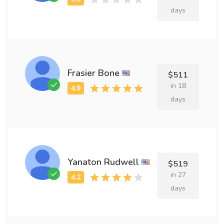
days
Frasier Bone
$511
in 18
days
Yanaton Rudwell
$519
in 27
days