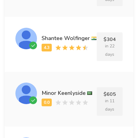
Shantee Wolfinger
$304
in 22
days
Minor Keenlyside
$605
in 11
days