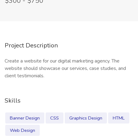
$300 - $750
Project Description
Create a website for our digital marketing agency. The
website should showcase our services, case studies, and
client testimonials.
Skills
Banner Design
CSS
Graphics Design
HTML
Web Design