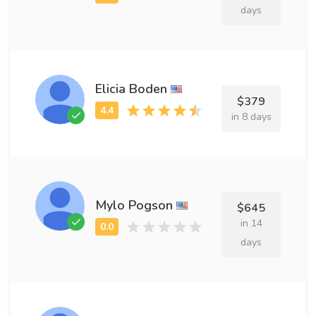
days
Elicia Boden
$379
in 8 days
Mylo Pogson
$645
in 14
days