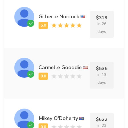
Gilberte Norcock
$319
in 26
days
Carmelle Gooddie
$535
in 13
days
Mikey O'Doherty
$622
in 23