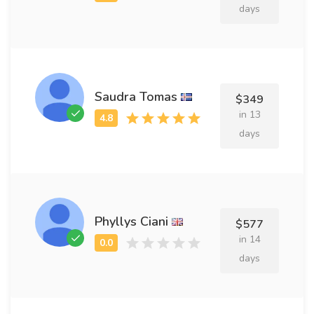
days
Saudra Tomas
$349
in 13
days
Phyllys Ciani
$577
in 14
days