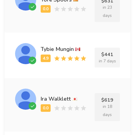
$631
in 23
days
Tybie Mungin
$441
in 7 days
Ira Walklett
$619
in 18
days