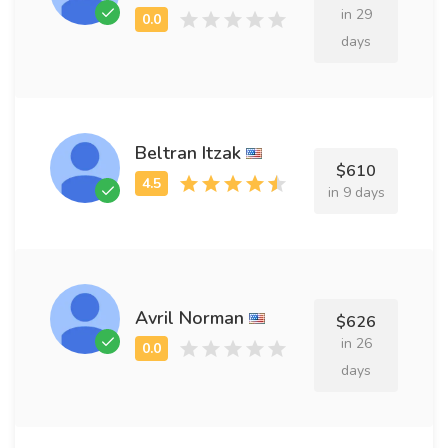
in 29
days
Beltran Itzak
$610
in 9 days
Avril Norman
$626
in 26
days