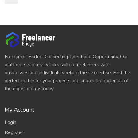
Freelancer Bridge: Connecting Talent and Opportunity. Our
platform seamlessly links skilled freelancers with
businesses and individuals seeking their expertise. Find the
perfect match for your projects and unlock the potential of
the gig economy today.
My Account
Login
Register