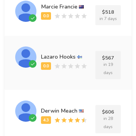
Marcie Francie
$518
in 7 days
Lazaro Hooks
$567
in 19
days
Derwin Meach
$606
in 28
days