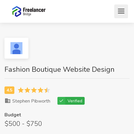
Fashion Boutique Website Design
Stephen Pibworth
Verified
Budget
$500 - $750