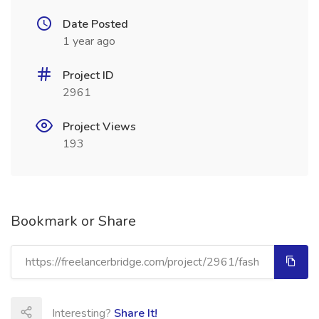
Date Posted
1 year ago
Project ID
2961
Project Views
193
Bookmark or Share
Interesting?
Share It!