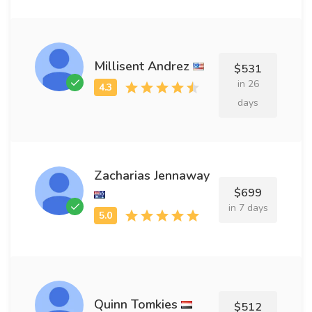
Millisent Andrez
$531
in 26
days
Zacharias Jennaway
$699
in 7 days
Quinn Tomkies
$512