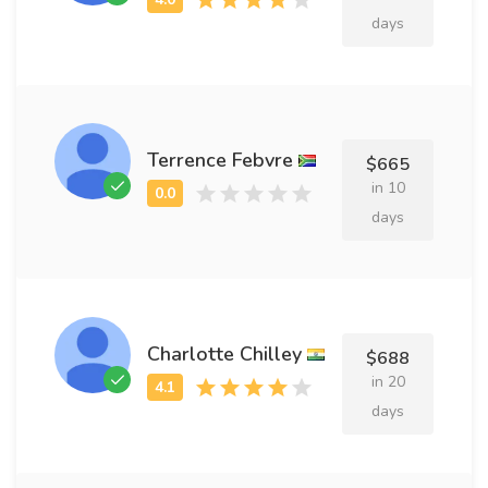
days
Terrence Febvre
$665
in 10
days
Charlotte Chilley
$688
in 20
days