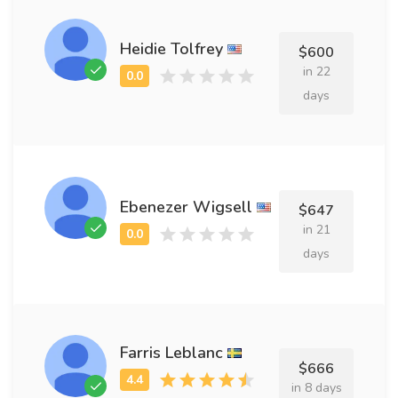
Heidie Tolfrey
$600
in 22
days
Ebenezer Wigsell
$647
in 21
days
Farris Leblanc
$666
in 8 days