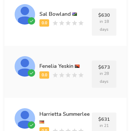
Sal Bowland
$630
in 18
days
Fenelia Yeskin
$673
in 28
days
Harrietta Summerlee
$631
in 21