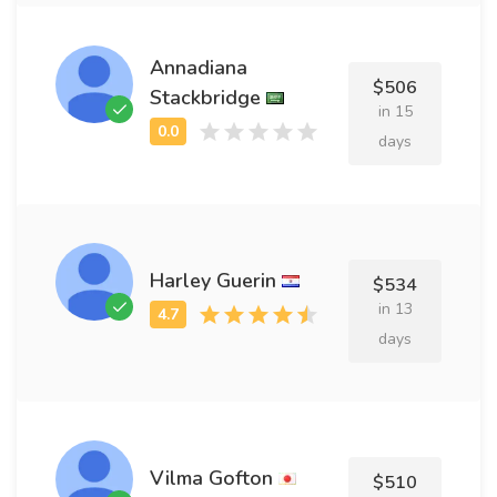
Annadiana
$506
Stackbridge
in 15
days
Harley Guerin
$534
in 13
days
Vilma Gofton
$510