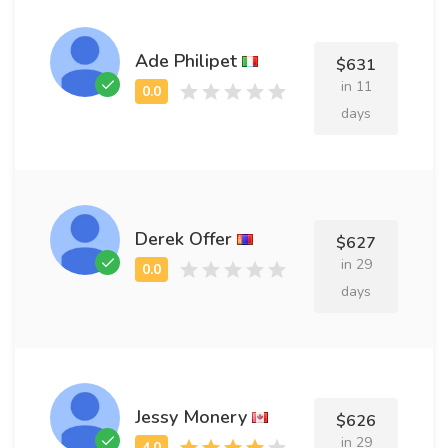
Ade Philipet
$631
in 11
days
Derek Offer
$627
in 29
days
Jessy Monery
$626
in 29