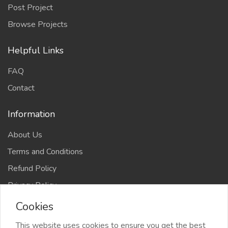
Post Project
Browse Projects
Helpful Links
FAQ
Contact
Information
About Us
Terms and Conditions
Refund Policy
Privacy Policy
Cookies
This website uses cookies to ensure you get the best