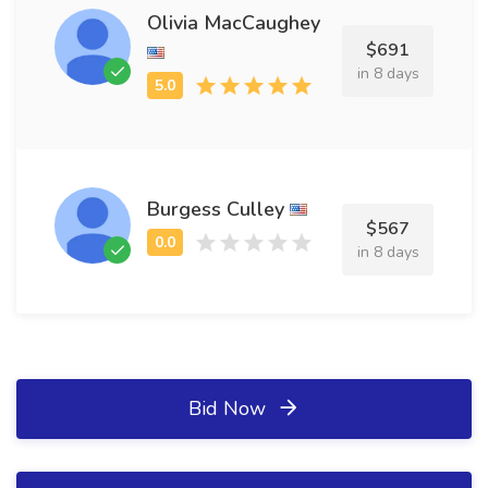
Olivia MacCaughey
$691
in 8 days
Burgess Culley
$567
in 8 days
Bid Now