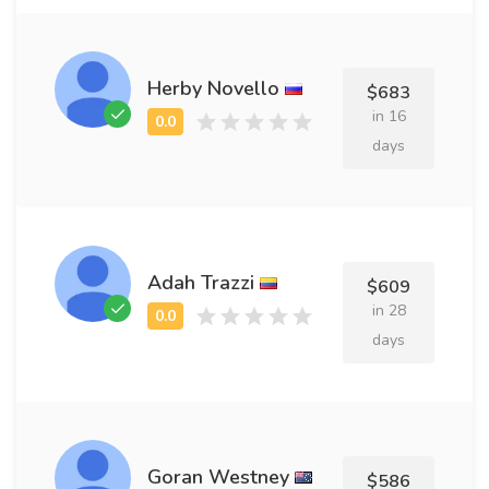
Herby Novello
$683
in 16
days
Adah Trazzi
$609
in 28
days
Goran Westney
$586