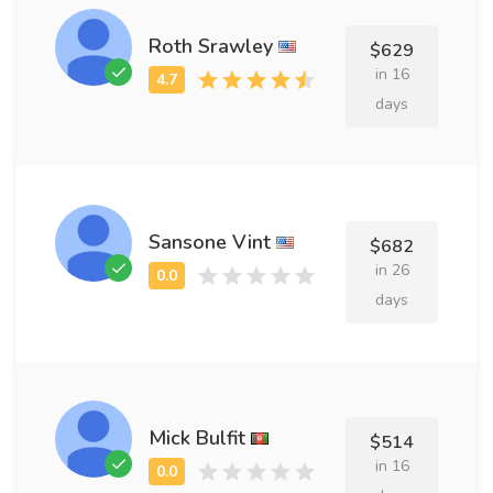
Roth Srawley
$629
in 16
days
Sansone Vint
$682
in 26
days
Mick Bulfit
$514
in 16