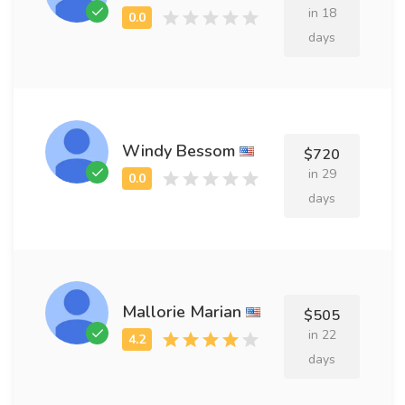
in 18
days
Windy Bessom
$720
in 29
days
Mallorie Marian
$505
in 22
days