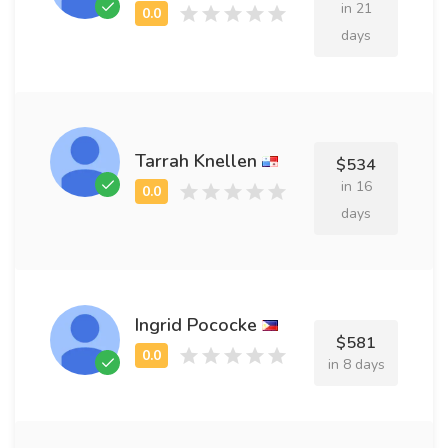
in 21
days
Tarrah Knellen
$534
in 16
days
Ingrid Pococke
$581
in 8 days