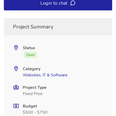
Login to chat
Project Summary
Status
Open
Category
Websites, IT & Software
Project Type
Fixed Price
Budget
$500 - $750