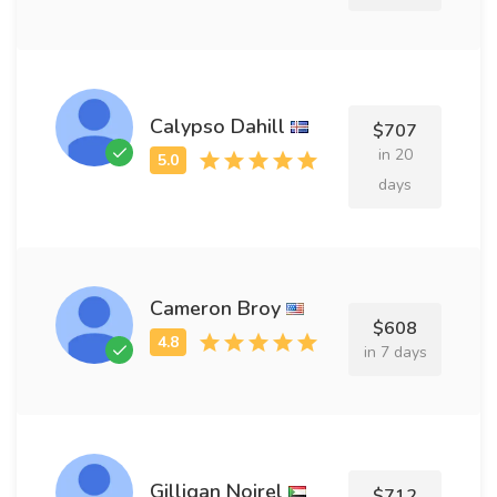
Calypso Dahill
$707
in 20
days
Cameron Broy
$608
in 7 days
Gilligan Noirel
$712