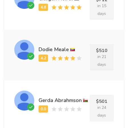
in 15
days
Dodie Meale
$510
in 21
days
Gerda Abrahmson
$501
in 24
days