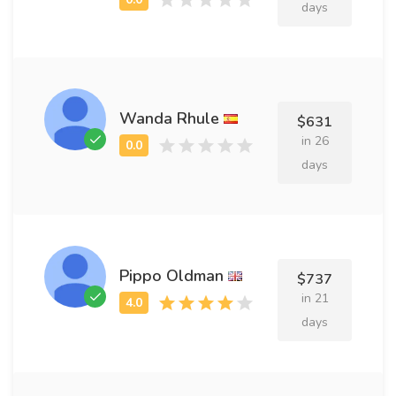
days
Wanda Rhule
$631
in 26
days
Pippo Oldman
$737
in 21
days