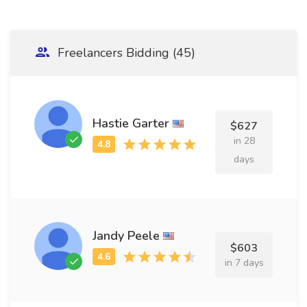
Freelancers Bidding (45)
Hastie Garter
$627
in 28
days
Jandy Peele
$603
in 7 days