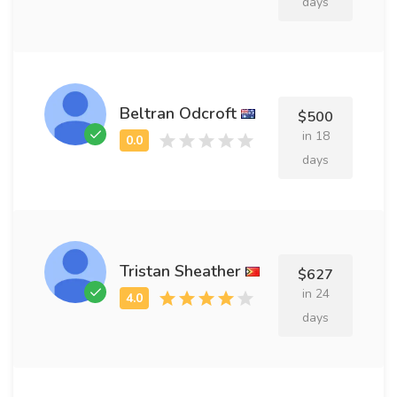
days
Beltran Odcroft
$500
in 18
days
Tristan Sheather
$627
in 24
days