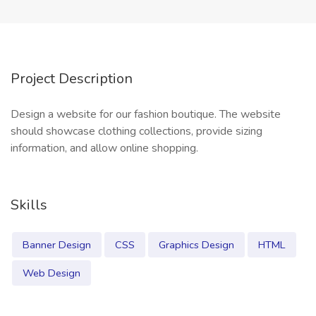
Project Description
Design a website for our fashion boutique. The website
should showcase clothing collections, provide sizing
information, and allow online shopping.
Skills
Banner Design
CSS
Graphics Design
HTML
Web Design