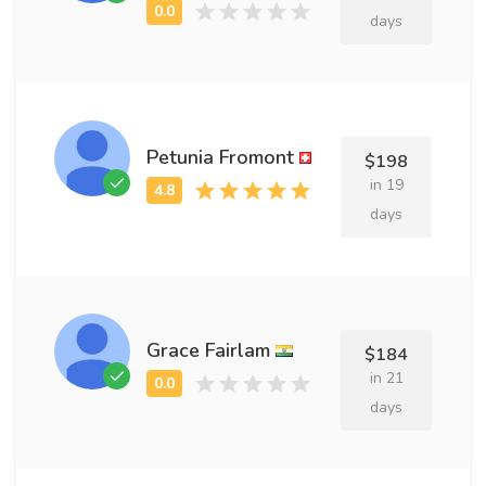
days
Petunia Fromont
$198
in 19
days
Grace Fairlam
$184
in 21
days