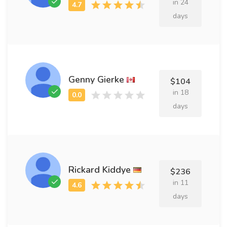
in 24
days
Genny Gierke
$104
in 18
days
Rickard Kiddye
$236
in 11
days