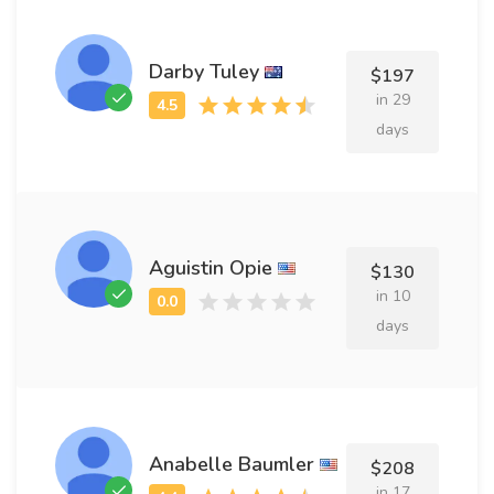
Darby Tuley
$197
in 29
days
Aguistin Opie
$130
in 10
days
Anabelle Baumler
$208
in 17