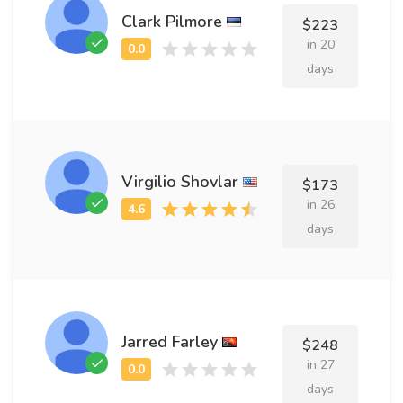
Clark Pilmore
$223
in 20
days
Virgilio Shovlar
$173
in 26
days
Jarred Farley
$248
in 27
days