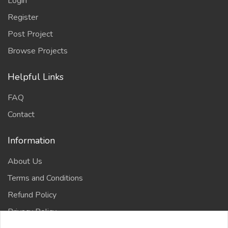
Login
Register
Post Project
Browse Projects
Helpful Links
FAQ
Contact
Information
About Us
Terms and Conditions
Refund Policy
Privacy Policy