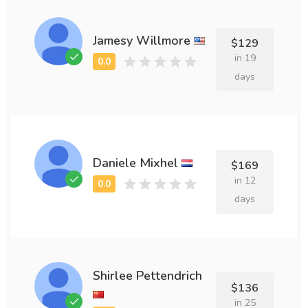
Jamesy Willmore
$129
in 19
days
Daniele Mixhel
$169
in 12
days
Shirlee Pettendrich
$136
in 25