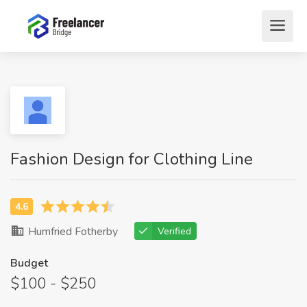
Fashion Design for Clothing Line
Humfried Fotherby
Verified
Budget
$100 - $250