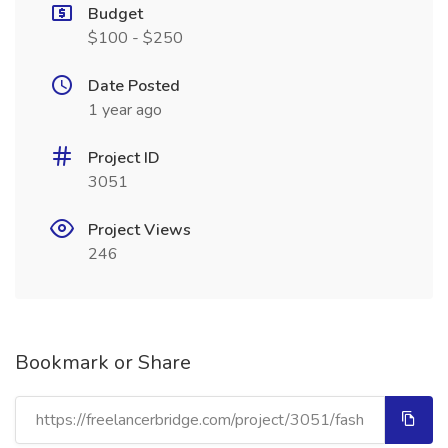
Budget
$100 - $250
Date Posted
1 year ago
Project ID
3051
Project Views
246
Bookmark or Share