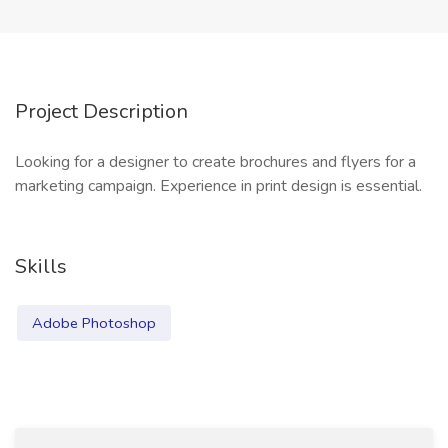
Project Description
Looking for a designer to create brochures and flyers for a
marketing campaign. Experience in print design is essential.
Skills
Adobe Photoshop