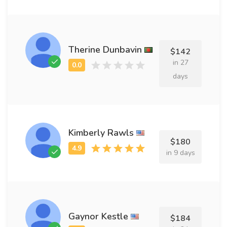
Therine Dunbavin
$142
in 27
days
Kimberly Rawls
$180
in 9 days
Gaynor Kestle
$184