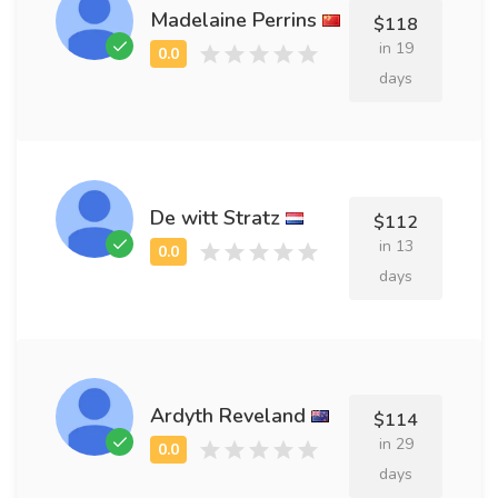
Madelaine Perrins
$118
in 19
days
De witt Stratz
$112
in 13
days
Ardyth Reveland
$114
in 29
days