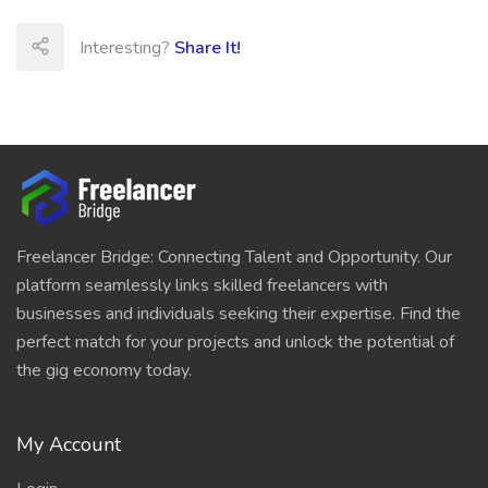
Interesting?
Share It!
Freelancer Bridge: Connecting Talent and Opportunity. Our
platform seamlessly links skilled freelancers with
businesses and individuals seeking their expertise. Find the
perfect match for your projects and unlock the potential of
the gig economy today.
My Account