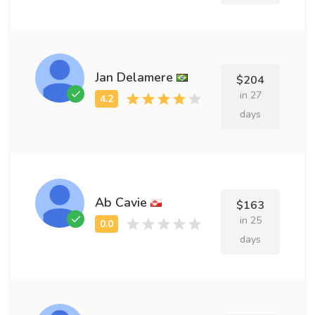
Jan Delamere
$204
in 27
days
Ab Cavie
$163
in 25
days