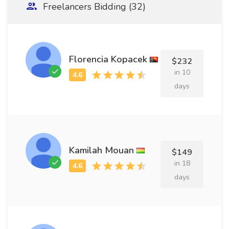
Freelancers Bidding (32)
Florencia Kopacek
$232
in 10
days
Kamilah Mouan
$149
in 18
days