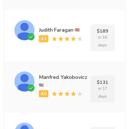
Judith Faragan
$189
in 16
days
Manfred Yakobovicz
$131
in 17
days