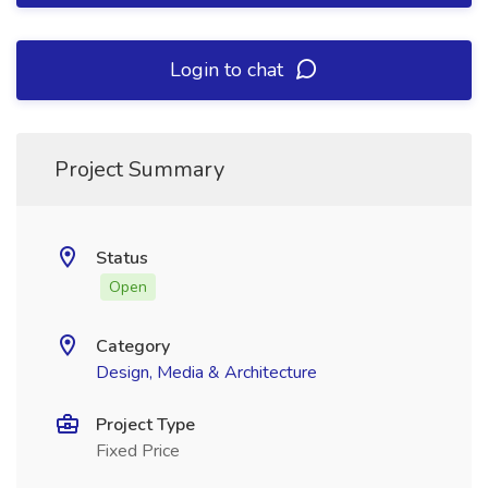
Login to chat
Project Summary
Status
Open
Category
Design, Media & Architecture
Project Type
Fixed Price