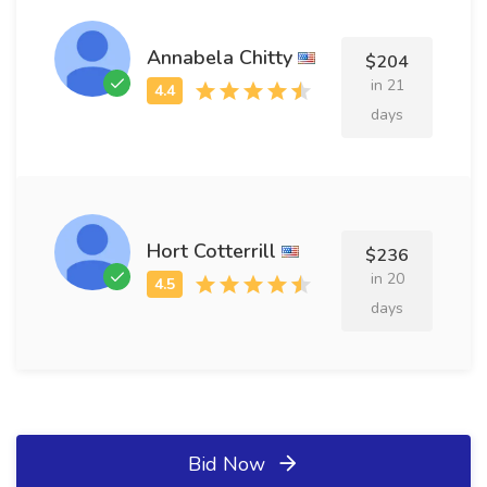
Annabela Chitty
$204
in 21
days
Hort Cotterrill
$236
in 20
days
Bid Now