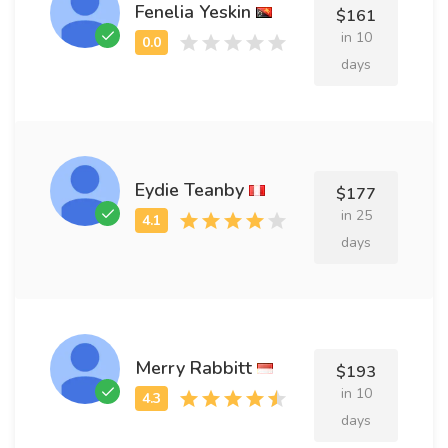
Fenelia Yeskin
$161
in 10
days
Eydie Teanby
$177
in 25
days
Merry Rabbitt
$193
in 10
days