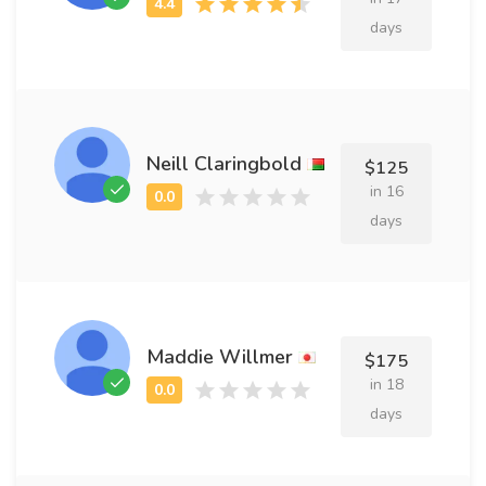
days
Neill Claringbold
$125
in 16
days
Maddie Willmer
$175
in 18
days