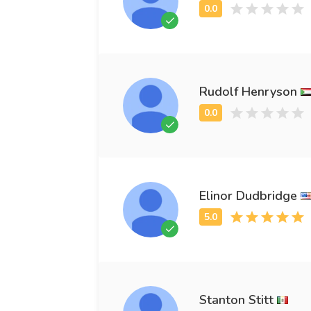
Rudolf Henryson
Elinor Dudbridge
Stanton Stitt