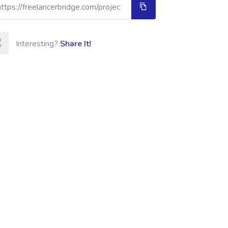
Interesting?
Share It!