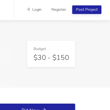
Login
Register
Post Project
Budget
$30 - $150