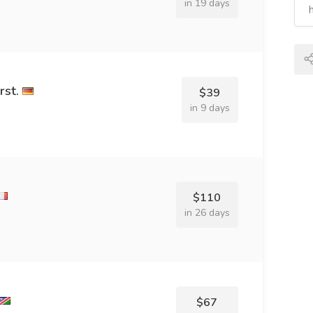
in 19 days
st.
$39
in 9 days
$110
in 26 days
$67