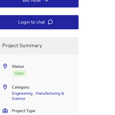
Bid Now
Login to chat
Project Summary
Status
Open
Category
Engineering , Manufacturing &
Science
Project Type