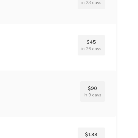
in 23 days
$45
in 26 days
$90
in 9 days
$133