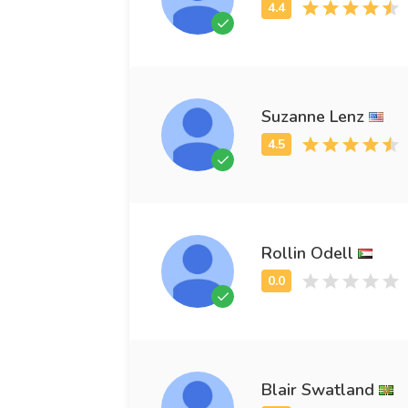
Suzanne Lenz
Rollin Odell
Blair Swatland