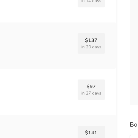
in 14 days
$137
in 20 days
$97
in 27 days
Bo
$141