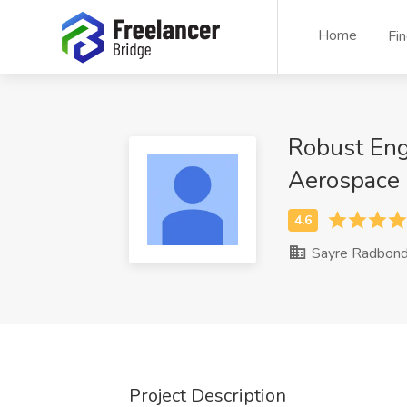
Home
Fi
Robust Eng
Aerospace
Sayre Radbon
Project Description