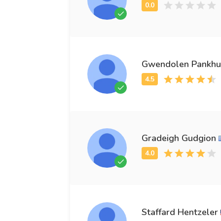
Gwendolen Pankhur
Gradeigh Gudgion
Staffard Hentzeler