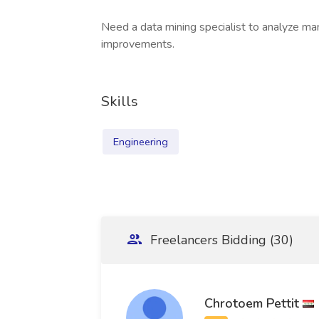
Need a data mining specialist to analyze m
improvements.
Skills
Engineering
Freelancers Bidding (30)
Chrotoem Pettit