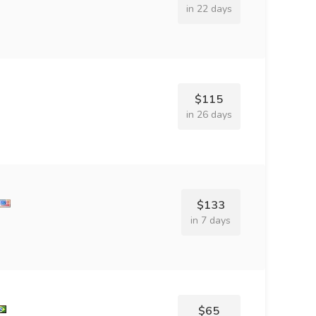
in 22 days
$115
in 26 days
$133
in 7 days
$65