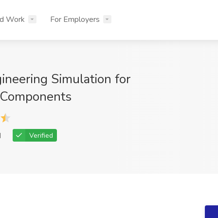
nd Work
For Employers
ineering Simulation for
 Components
d
Verified