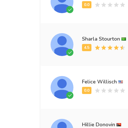
Sharla Stourton
Felice Willisch
Hillie Donovin