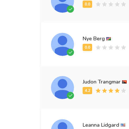
Nye Berg
Judon Trangmar
Leanna Lidgard