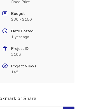
Fixed Price
Budget
$30 - $150
Date Posted
1 year ago
Project ID
3108
Project Views
145
okmark or Share