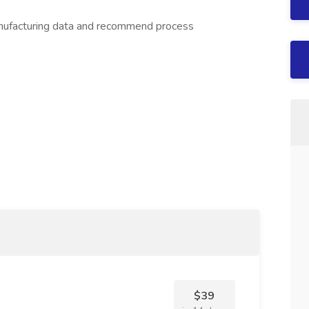
anufacturing data and recommend process
$39