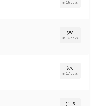
in 15 days
$58
in 16 days
$76
in 17 days
$115