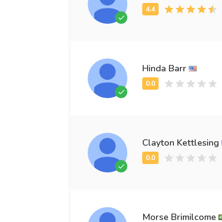
Hinda Barr
Clayton Kettlesing
Morse Brimilcome