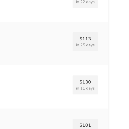
in 22 days
$113
in 25 days
$130
in 11 days
$101