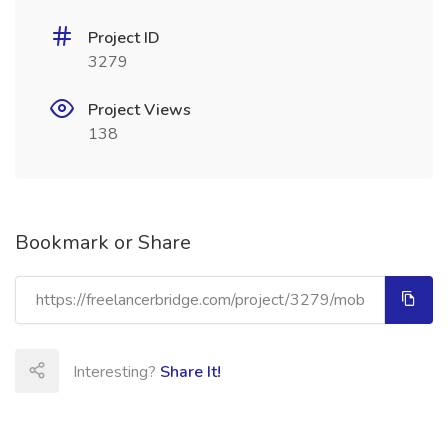
Project ID
3279
Project Views
138
Bookmark or Share
Interesting?
Share It!