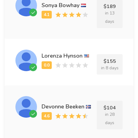
Sonya Bowhay
$189
in 13
days
Lorenza Hynson
$155
in 8 days
Devonne Beeken
$104
in 28
days