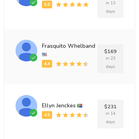
in 13
days
Frasquito Whelband
$169
in 23
days
Ellyn Jenckes
$231
in 14
days