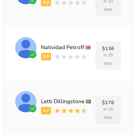
in 10
days
Natividad Petroff
$136
in 20
days
Letti Dillingstone
$176
in 16
days