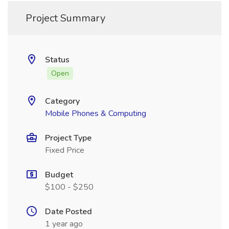
Project Summary
Status
Open
Category
Mobile Phones & Computing
Project Type
Fixed Price
Budget
$100 - $250
Date Posted
1 year ago