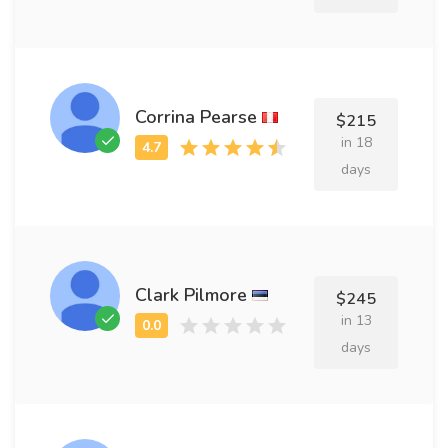
Corrina Pearse
$215
in 18
days
Clark Pilmore
$245
in 13
days