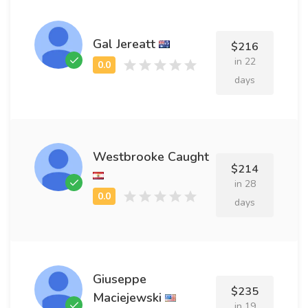
Gal Jereatt
$216
in 22
days
Westbrooke Caught
$214
in 28
days
Giuseppe
$235
Maciejewski
in 19