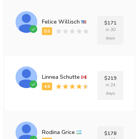
Felice Willisch
$171
in 30
days
Linnea Schutte
$219
in 24
days
Rodina Grice
$178