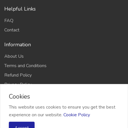
Helpful Links
FAQ
Contact
Information
About Us
Terms and Conditions
Refund Policy
Privacy Policy
Cookies
This website uses cookies to ensure you get the best
experience on our website.
Cookie Policy
2026 Freelancer Bridge, All right reserved