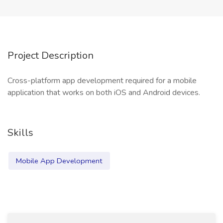
Project Description
Cross-platform app development required for a mobile
application that works on both iOS and Android devices.
Skills
Mobile App Development