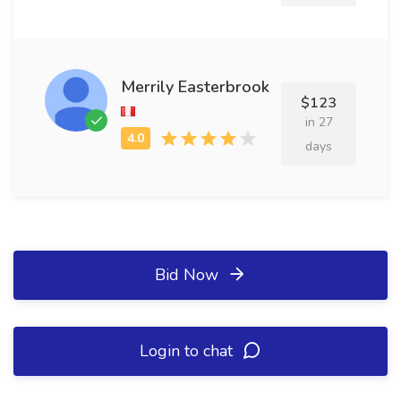
Merrily Easterbrook
$123
in 27
days
Bid Now
Login to chat