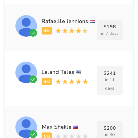
Rafaellle Jennions
$198
in 7 days
Leland Tales
$241
in 11
days
Max Shekle
$200
in 30