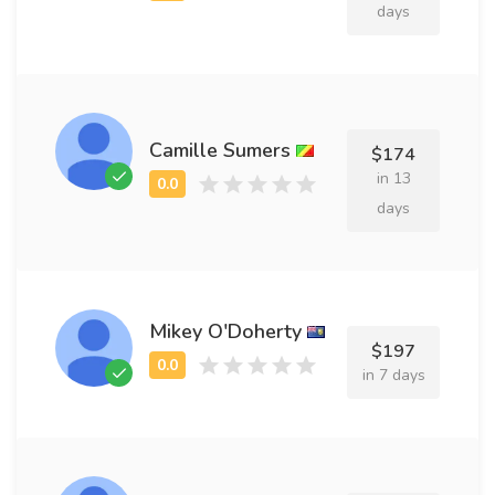
days
Camille Sumers
$174
in 13
days
Mikey O'Doherty
$197
in 7 days