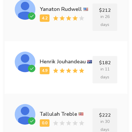
Yanaton Rudwell
$212
in 26
days
Henrik Jouhandeau
$182
in 11
days
Tallulah Treble
$222
in 30
days