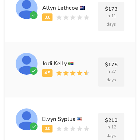
Allyn Lethcoe
$173
in 11
days
Jodi Kelly
$175
in 27
days
Elvyn Syplus
$210
in 12
days