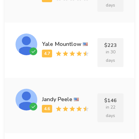
days
Yale Mountlow
$223
in 30
days
Jandy Peele
$146
in 22
days