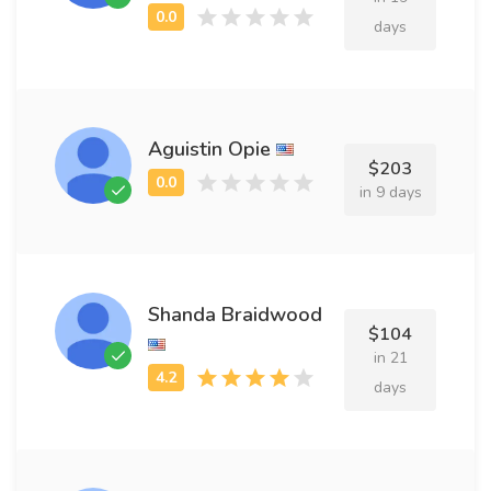
days
Aguistin Opie
$203
in 9 days
Shanda Braidwood
$104
in 21
days