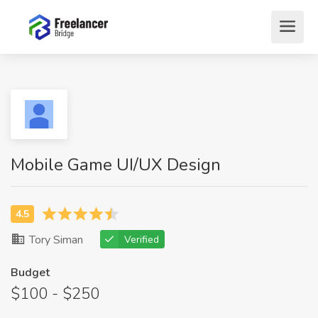
Mobile Game UI/UX Design
Tory Siman
Verified
Budget
$100 - $250