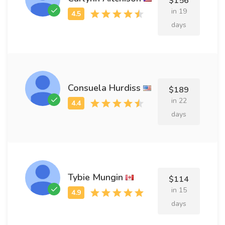
$156
in 19
days
Consuela Hurdiss
$189
in 22
days
Tybie Mungin
$114
in 15
days