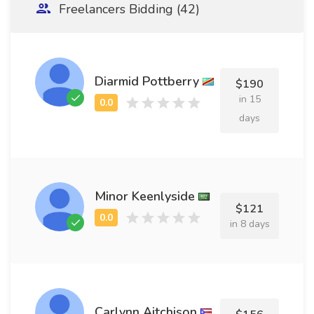
Freelancers Bidding (42)
Diarmid Pottberry
$190
in 15
days
Minor Keenlyside
$121
in 8 days
Carlynn Aitchison