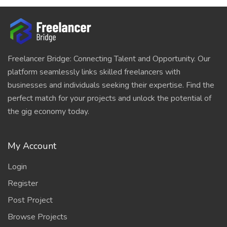
Freelancer Bridge: Connecting Talent and Opportunity. Our
platform seamlessly links skilled freelancers with
businesses and individuals seeking their expertise. Find the
perfect match for your projects and unlock the potential of
the gig economy today.
My Account
Login
Register
Post Project
Browse Projects