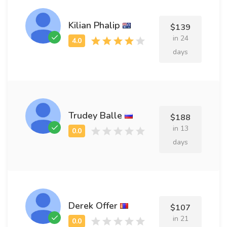
Kilian Phalip
$139
in 24
days
Trudey Balle
$188
in 13
days
Derek Offer
$107
in 21