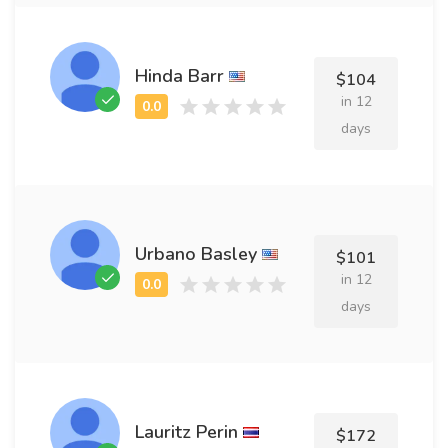
Hinda Barr
$104
in 12
days
Urbano Basley
$101
in 12
days
Lauritz Perin
$172