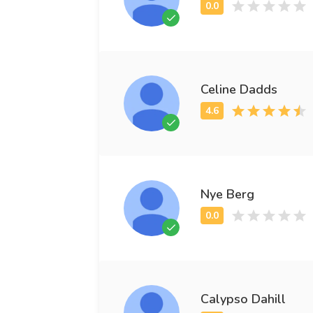
Celine Dadds
Nye Berg
Calypso Dahill