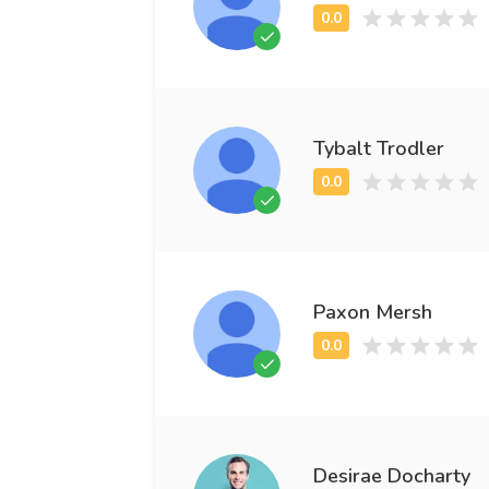
Tybalt Trodler
Paxon Mersh
Desirae Docharty