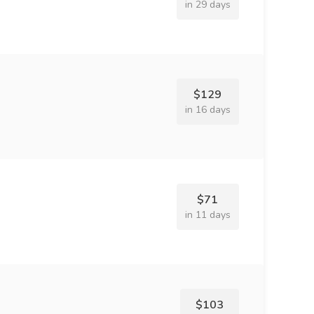
in 29 days
$129
in 16 days
$71
in 11 days
$103