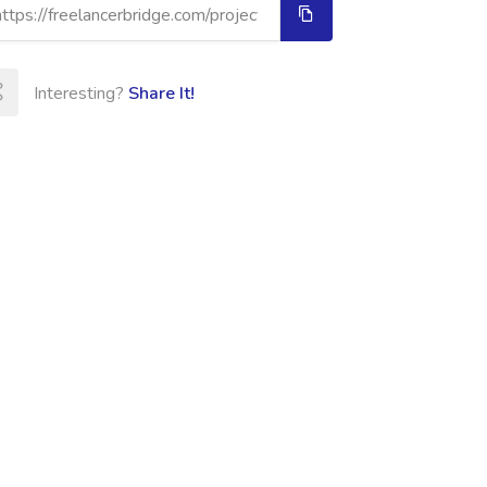
Interesting?
Share It!