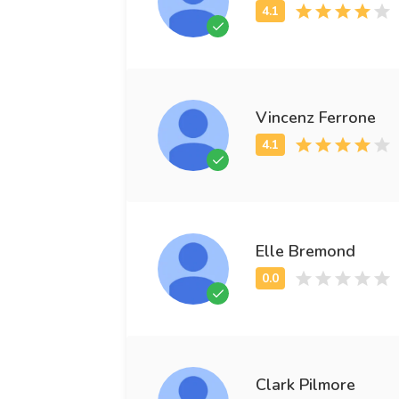
Vincenz Ferrone
Elle Bremond
Clark Pilmore