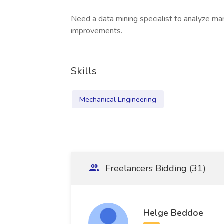
Need a data mining specialist to analyze m
improvements.
Skills
Mechanical Engineering
Freelancers Bidding (31)
Helge Beddoe