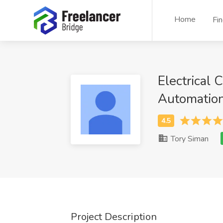
Home
Fi
Electrical 
Automatio
Tory Siman
Project Description