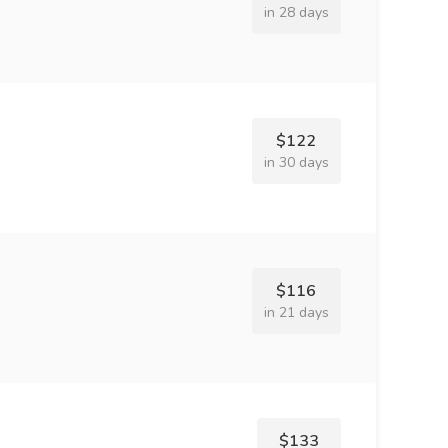
in 28 days
$122
in 30 days
$116
in 21 days
$133