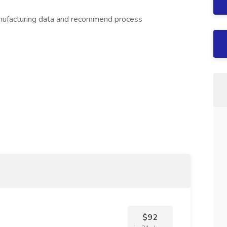
anufacturing data and recommend process
$92