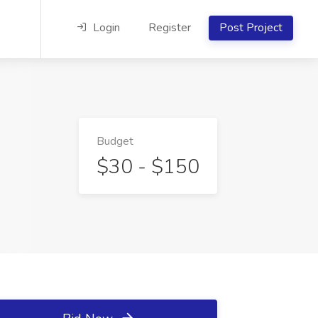
Login
Register
Post Project
Budget
$30 - $150