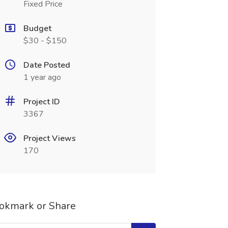
Fixed Price
Budget
$30 - $150
Date Posted
1 year ago
Project ID
3367
Project Views
170
okmark or Share