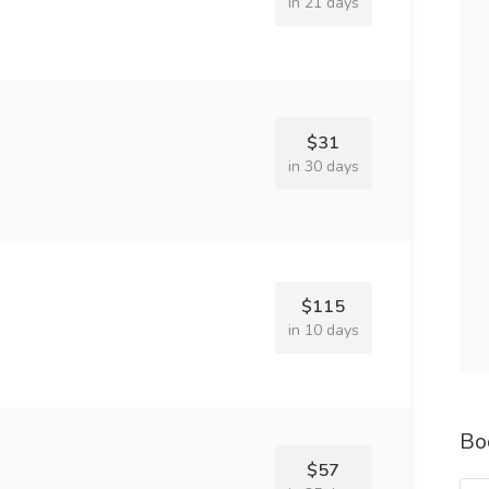
in 21 days
$31
in 30 days
$115
in 10 days
Bo
$57