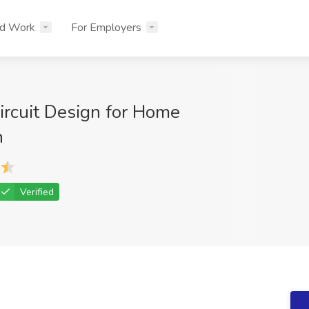
nd Work
For Employers
Circuit Design for Home
n
Verified