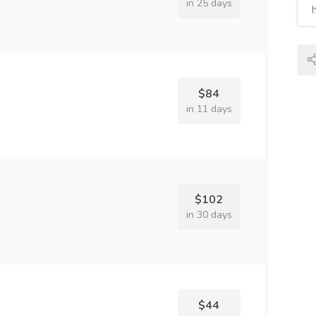
in 25 days
$84
in 11 days
$102
in 30 days
$44