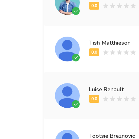
Tish Matthieson
Luise Renault
Tootsie Breznovic