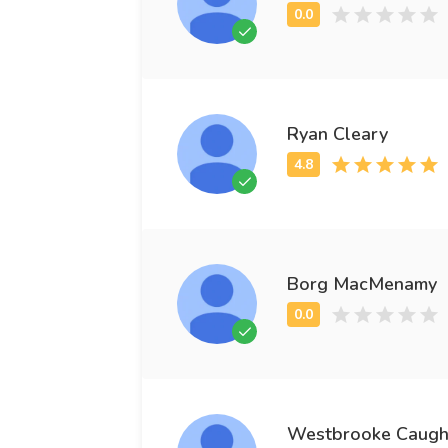
Ryan Cleary
Borg MacMenamy
Westbrooke Caugh