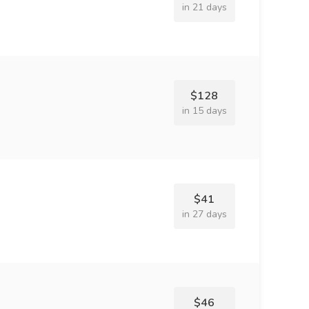
in 21 days
$128
in 15 days
$41
in 27 days
$46