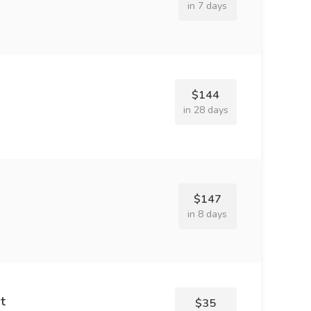
in 7 days
$144
in 28 days
$147
in 8 days
t
$35