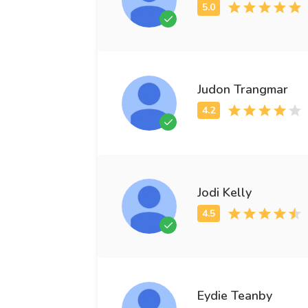
Judon Trangmar
Jodi Kelly
Eydie Teanby