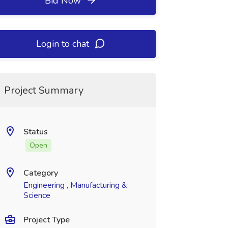
Bid Now
Login to chat
Project Summary
Status
Open
Category
Engineering , Manufacturing &
Science
Project Type