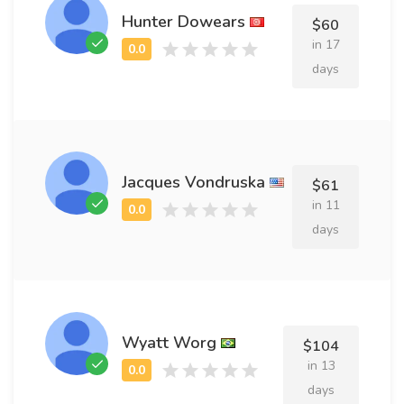
Hunter Dowears
$60
in 17
days
Jacques Vondruska
$61
in 11
days
Wyatt Worg
$104
in 13
days