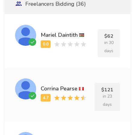
Freelancers Bidding (36)
Mariel Daintith
$62
in 30
days
Corrina Pearse
$121
in 23
days