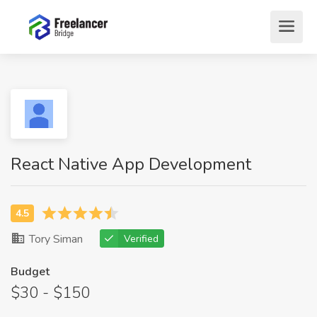
React Native App Development
Tory Siman
Verified
Budget
$30 - $150