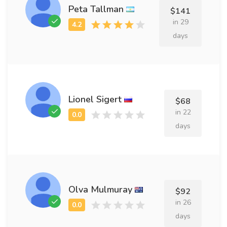
Peta Tallman
$141
in 29
days
Lionel Sigert
$68
in 22
days
Olva Mulmuray
$92
in 26
days