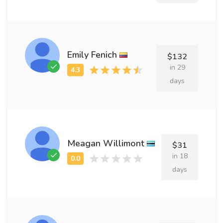
Emily Fenich
$132
in 29
days
Meagan Willimont
$31
in 18
days