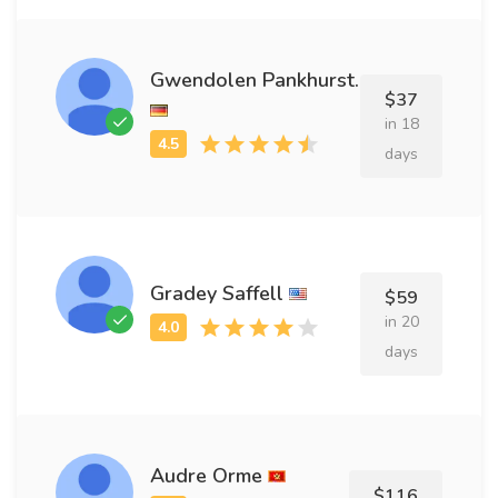
Gwendolen Pankhurst.
$37
in 18
days
Gradey Saffell
$59
in 20
days
Audre Orme
$116