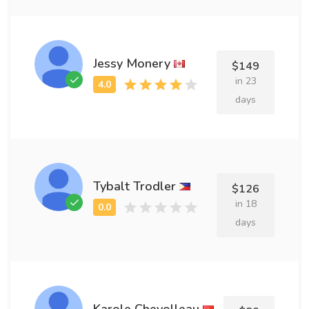
Jessy Monery
$149
in 23
days
Tybalt Trodler
$126
in 18
days
Karole Chevolleau