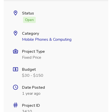
Status
Open
Category
Mobile Phones & Computing
Project Type
Fixed Price
Budget
$30 - $150
Date Posted
1 year ago
Project ID
3410