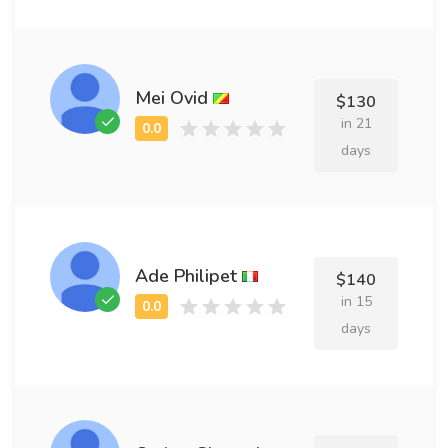
Mei Ovid
$130
in 21
days
Ade Philipet
$140
in 15
days