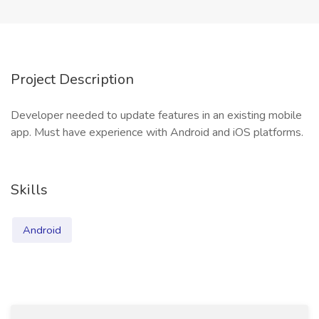
Project Description
Developer needed to update features in an existing mobile
app. Must have experience with Android and iOS platforms.
Skills
Android