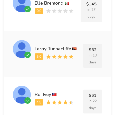
Elle Bremond
$145
in 27
days
Leroy Tunnacliffe
$82
in 13
days
Roi Ivey
$61
in 22
days