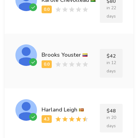
$80
in 22
days
Brooks Youster
$42
in 12
days
Harland Leigh
$48
in 20
days