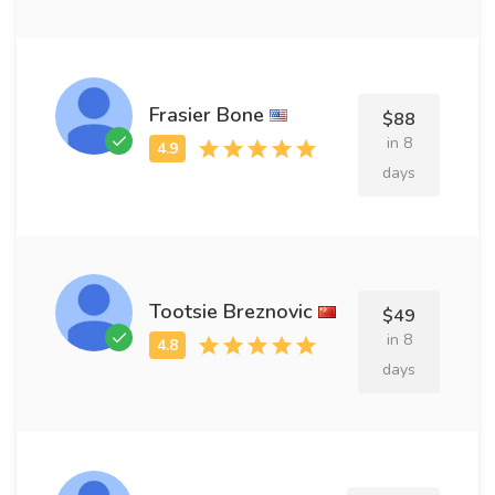
Frasier Bone
$88
in 8
days
Tootsie Breznovic
$49
in 8
days