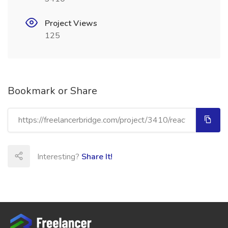
Project Views
125
Bookmark or Share
Interesting?
Share It!