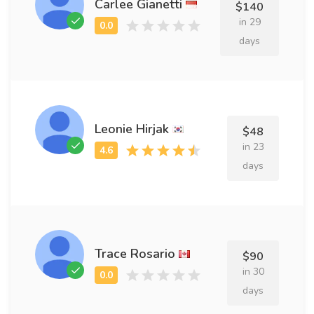
Carlee Gianetti
$140
in 29
days
Leonie Hirjak
$48
in 23
days
Trace Rosario
$90
in 30
days