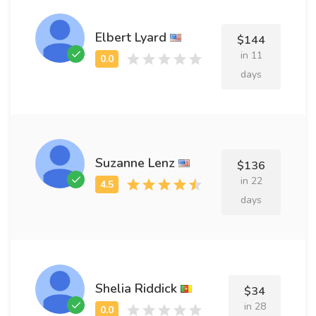
Elbert Lyard
$144
in 11
days
Suzanne Lenz
$136
in 22
days
Shelia Riddick
$34
in 28