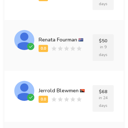
days
Renata Fourman
$50
in 9
days
Jerrold Blewmen
$68
in 24
days