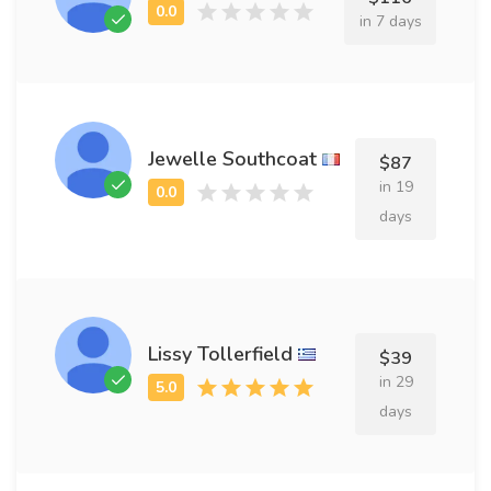
in 7 days
Jewelle Southcoat
$87
in 19
days
Lissy Tollerfield
$39
in 29
days