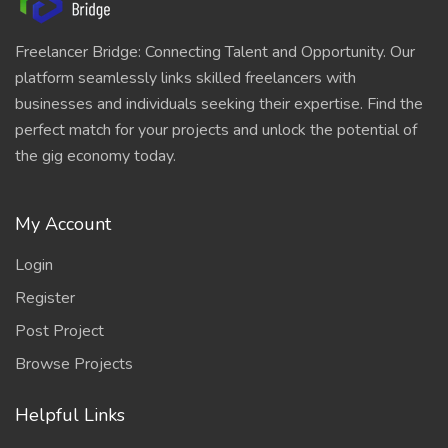
Freelancer Bridge: Connecting Talent and Opportunity. Our
platform seamlessly links skilled freelancers with
businesses and individuals seeking their expertise. Find the
perfect match for your projects and unlock the potential of
the gig economy today.
My Account
Login
Register
Post Project
Browse Projects
Helpful Links