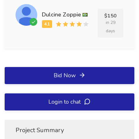
Dulcine Zoppie
$150
in 29
days
Bid Now
Login to chat
Project Summary