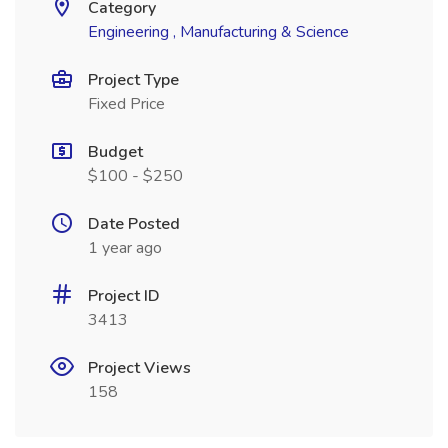
Category
Engineering , Manufacturing & Science
Project Type
Fixed Price
Budget
$100 - $250
Date Posted
1 year ago
Project ID
3413
Project Views
158