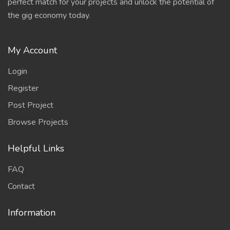
perfect match for your projects and unlock the potential of
the gig economy today.
My Account
Login
Register
Post Project
Browse Projects
Helpful Links
FAQ
Contact
Information