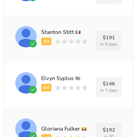
Stanton Stitt
$191
in 8 days
Elvyn Syplus
$146
in 7 days
Gloriana Fulker
$192
in 30