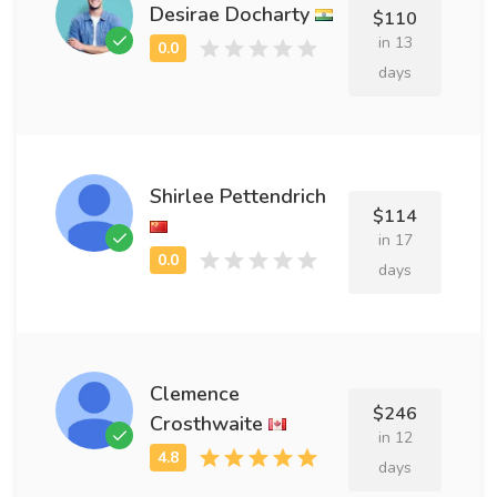
Desirae Docharty
$110
in 13
days
Shirlee Pettendrich
$114
in 17
days
Clemence
$246
Crosthwaite
in 12
days