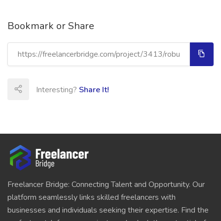
Bookmark or Share
Interesting?
Share It!
Freelancer Bridge: Connecting Talent and Opportunity. Our
platform seamlessly links skilled freelancers with
businesses and individuals seeking their expertise. Find the