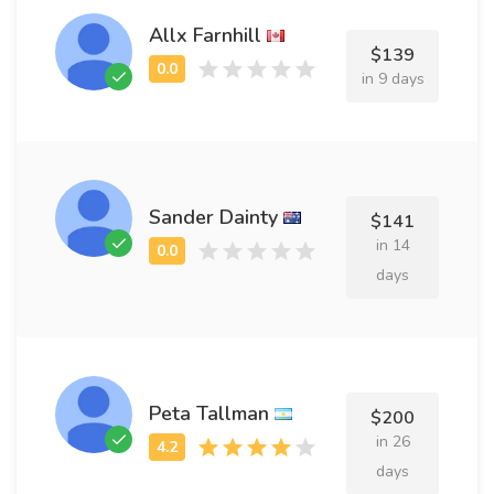
Allx Farnhill
$139
in 9 days
Sander Dainty
$141
in 14
days
Peta Tallman
$200
in 26
days