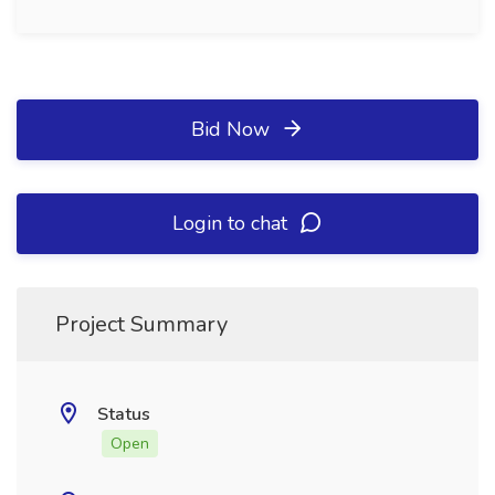
Bid Now
Login to chat
Project Summary
Status
Open