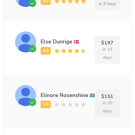
in 8 days
Else Dunrige
$197
in 19
days
Elinore Rosenshine
$151
in 20
days