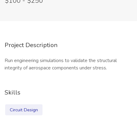
$100 - $250
Project Description
Run engineering simulations to validate the structural
integrity of aerospace components under stress.
Skills
Circuit Design