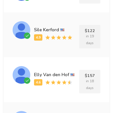
Sile Kerford
$122
in 19
days
Elly Van den Hof
$157
in 18
days