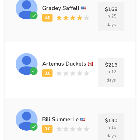
Gradey Saffell
$168
in 25
days
Artemus Duckels
$216
in 12
days
Bili Summerlie
$140
in 19
days