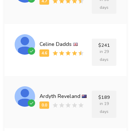
days
Celine Dadds
$241
in 29
days
Ardyth Reveland
$189
in 19
days