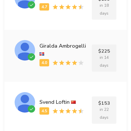
in 18
days
Giralda Ambrogelli
$225
in 14
days
Svend Loftin
$153
in 22
days