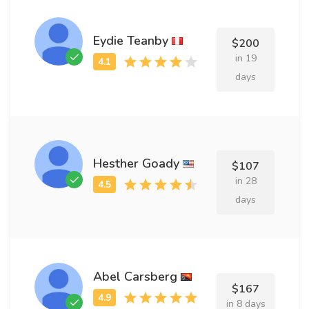
Eydie Teanby
$200
in 19
days
Hesther Goady
$107
in 28
days
Abel Carsberg
$167
in 8 days