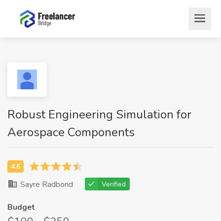
Robust Engineering Simulation for
Aerospace Components
Sayre Radbond
Verified
Budget