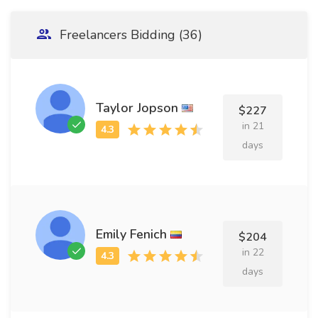
Freelancers Bidding (36)
Taylor Jopson
$227
in 21
days
Emily Fenich
$204
in 22
days