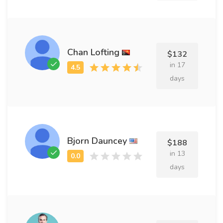
Chan Lofting
$132
in 17
days
Bjorn Dauncey
$188
in 13
days