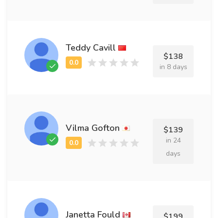
Teddy Cavill
$138
in 8 days
Vilma Gofton
$139
in 24
days
Janetta Fould
$199