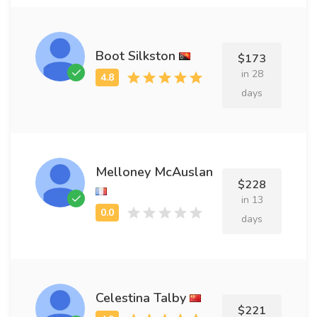
Boot Silkston
$173
in 28
days
Melloney McAuslan
$228
in 13
days
Celestina Talby
$221