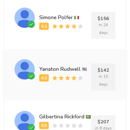
Simone Polfer
$156
in 24
days
Yanaton Rudwell
$142
in 15
days
Gilbertina Rickford
$207
in 8 days