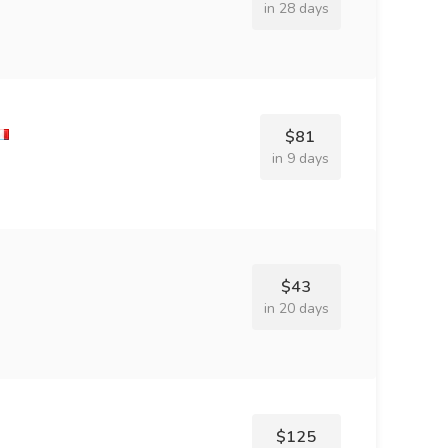
in 28 days
$81
in 9 days
$43
in 20 days
$125