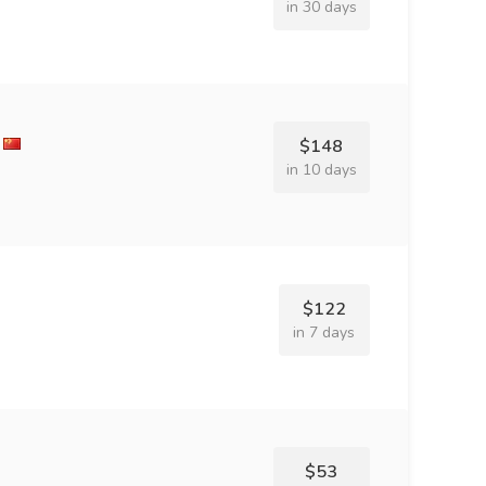
in 30 days
$148
in 10 days
$122
in 7 days
$53