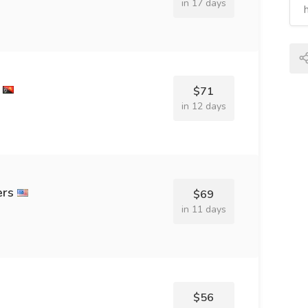
in 17 days
$71
in 12 days
ers
$69
in 11 days
$56