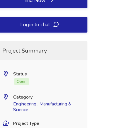
Bid Now
Login to chat
Project Summary
Status
Open
Category
Engineering , Manufacturing &
Science
Project Type