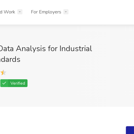
nd Work
For Employers
ta Analysis for Industrial
ndards
Verified