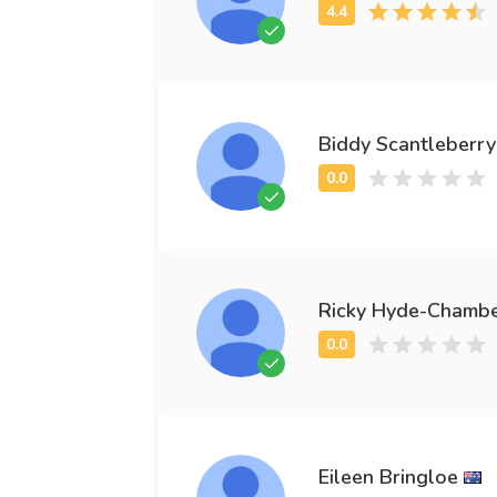
Biddy Scantleberry
Ricky Hyde-Chamb
Eileen Bringloe