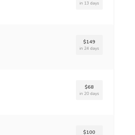
in 13 days
$149
in 24 days
$68
in 20 days
$100