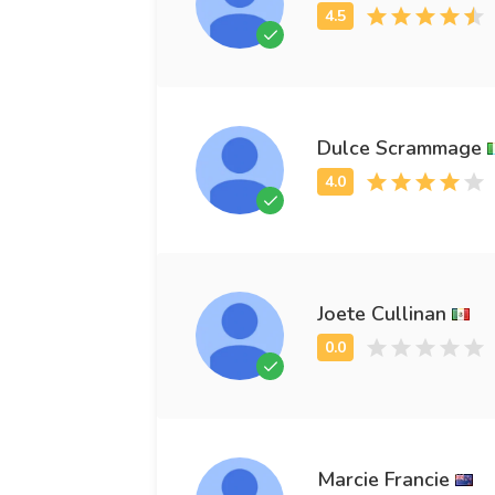
Dulce Scrammage
Joete Cullinan
Marcie Francie