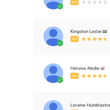
Kingston Leslie
Heloise Abdie
Loraine Humblesto