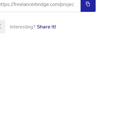
Interesting?
Share It!