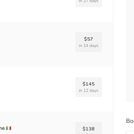
in 27 days
$57
in 14 days
$145
in 12 days
Bo
ne
$138