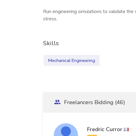
Run engineering simulations to validate the
stress.
Skills
Mechanical Engineering
Freelancers Bidding (46)
Fredric Curror