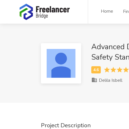
Home
Fi
Advanced Da
Safety Sta
Delila Isbell
Project Description