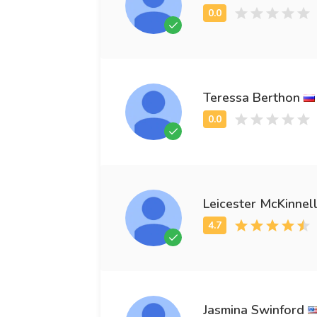
Teressa Berthon
Leicester McKinnel
Jasmina Swinford