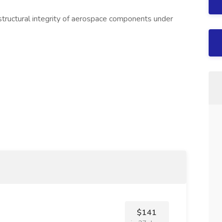
 structural integrity of aerospace components under
$141