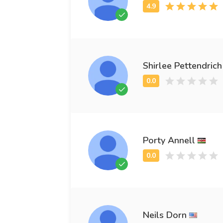
Shirlee Pettendrich
Porty Annell
Neils Dorn