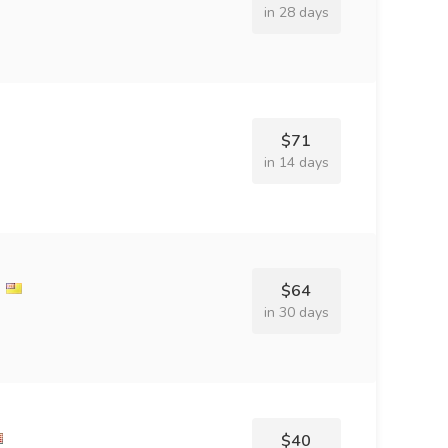
in 28 days
$71
in 14 days
l
$64
in 30 days
$40