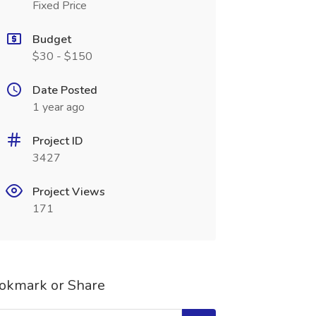
Fixed Price
Budget
$30 - $150
Date Posted
1 year ago
Project ID
3427
Project Views
171
okmark or Share