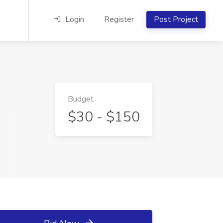
Login
Register
Post Project
Budget
$30 - $150