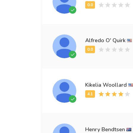
Alfredo O' Quirk
Kikelia Woollard
Henry Bendtsen