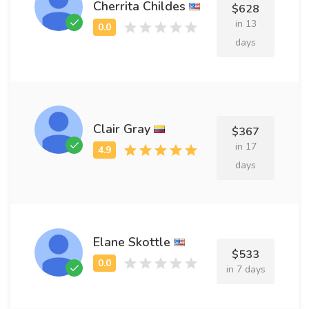
Cherrita Childes
$628
in 13
days
Clair Gray
$367
in 17
days
Elane Skottle
$533
in 7 days