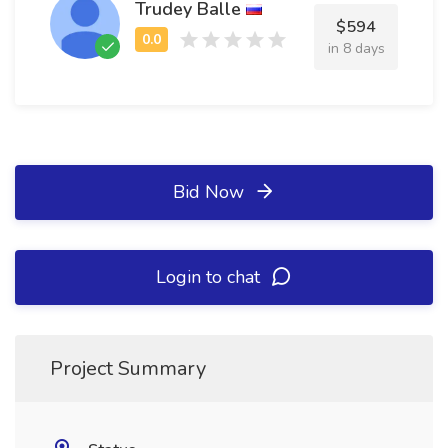
Trudey Balle
$594
in 8 days
Bid Now
Login to chat
Project Summary