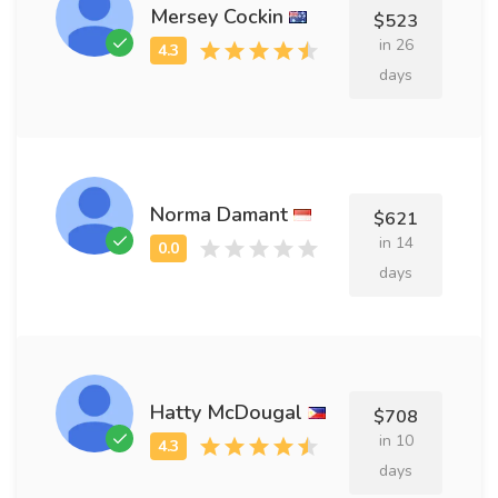
Mersey Cockin
$523
in 26
days
Norma Damant
$621
in 14
days
Hatty McDougal
$708
in 10
days