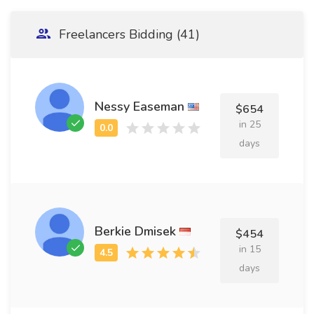
Freelancers Bidding (41)
Nessy Easeman
$654
in 25
days
Berkie Dmisek
$454
in 15
days