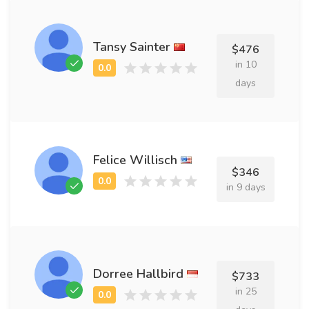
Tansy Sainter
$476
in 10
days
Felice Willisch
$346
in 9 days
Dorree Hallbird
$733
in 25