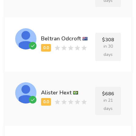
days
Beltran Odcroft
$308
in 30
days
Alister Hext
$686
in 21
days