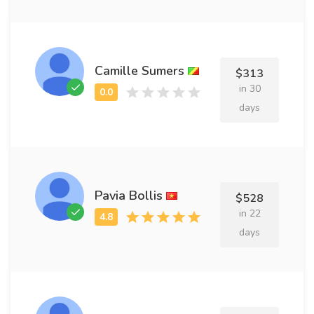
Camille Sumers
$313
in 30
days
Pavia Bollis
$528
in 22
days