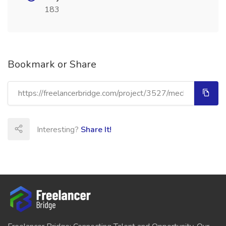
183
Bookmark or Share
Interesting?
Share It!