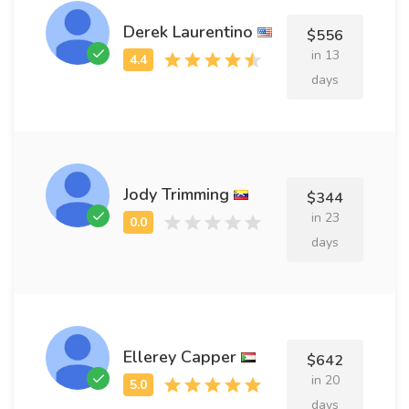
Derek Laurentino
$556
in 13
days
Jody Trimming
$344
in 23
days
Ellerey Capper
$642
in 20
days