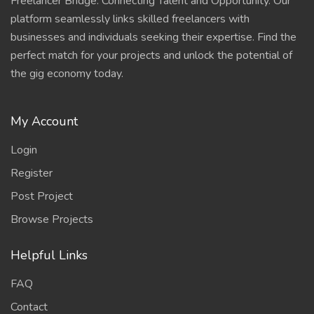
Freelancer Bridge: Connecting Talent and Opportunity. Our
platform seamlessly links skilled freelancers with
businesses and individuals seeking their expertise. Find the
perfect match for your projects and unlock the potential of
the gig economy today.
My Account
Login
Register
Post Project
Browse Projects
Helpful Links
FAQ
Contact