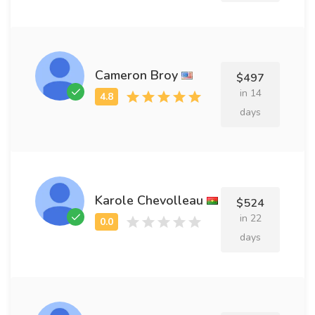
Cameron Broy
$497
in 14
days
Karole Chevolleau
$524
in 22
days