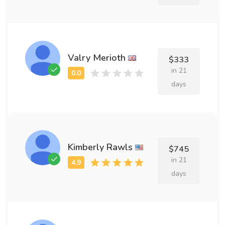
Valry Merioth
$333
in 21
days
Kimberly Rawls
$745
in 21
days