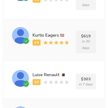
days
Kurtis Eagers
$619
in 20
days
Luise Renault
$303
in 7 days