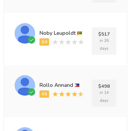
Noby Leupoldt
$517
in 26
days
Rollo Annand
$498
in 14
days