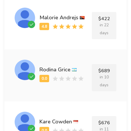
Malorie Andrejs
$422
in 22
days
Rodina Grice
$689
in 10
days
Kare Cowden
$676
in 11