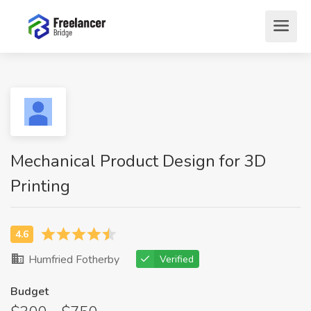
Mechanical Product Design for 3D
Printing
Humfried Fotherby
Verified
Budget