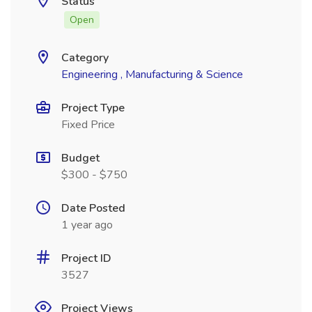
Status
Open
Category
Engineering , Manufacturing & Science
Project Type
Fixed Price
Budget
$300 - $750
Date Posted
1 year ago
Project ID
3527
Project Views