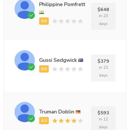
Philippine Pomfrett
$648
in 23
days
Gussi Sedgwick
$379
in 23
days
Truman Doblin
$593
in 12
days