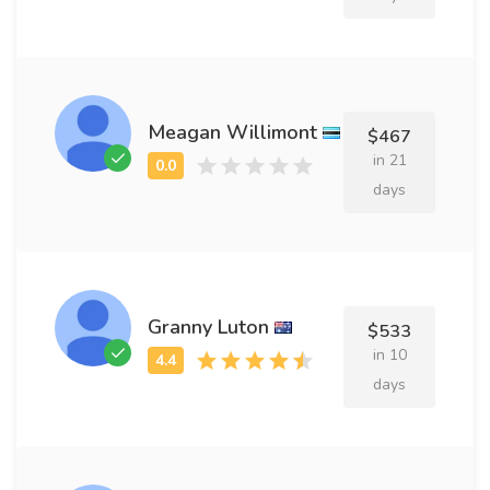
Meagan Willimont
$467
in 21
days
Granny Luton
$533
in 10
days