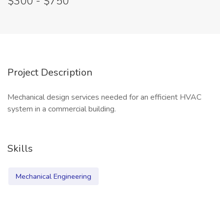
$300 - $750
Project Description
Mechanical design services needed for an efficient HVAC
system in a commercial building.
Skills
Mechanical Engineering