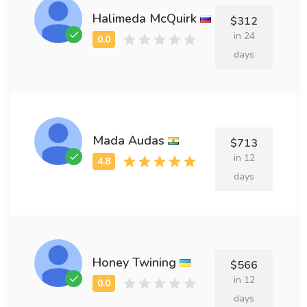
Halimeda McQuirk
$312
in 24
days
Mada Audas
$713
in 12
days
Honey Twining
$566
in 12
days