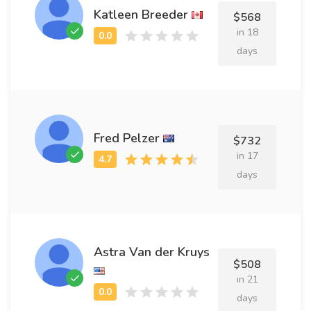
Katleen Breeder
$568
in 18
days
Fred Pelzer
$732
in 17
days
Astra Van der Kruys
$508
in 21
days