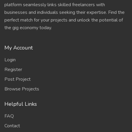
platform seamlessly links skilled freelancers with
businesses and individuals seeking their expertise. Find the
perfect match for your projects and unlock the potential of
the gig economy today.
My Account
Login
Register
Post Project
Browse Projects
Helpful Links
FAQ
Contact