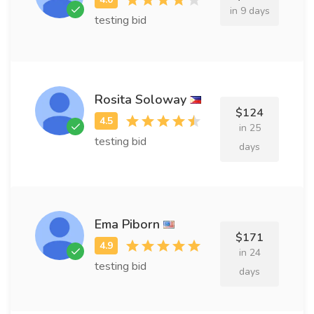
in 9 days
testing bid
Rosita Soloway
$124
in 25
testing bid
days
Ema Piborn
$171
in 24
testing bid
days