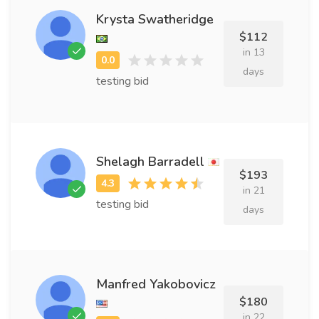
Krysta Swatheridge
$112
in 13
days
testing bid
Shelagh Barradell
$193
in 21
testing bid
days
Manfred Yakobovicz
$180
in 22