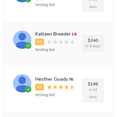
testing bid
days
Katleen Breeder
$240
in 8 days
testing bid
Hesther Goady
$196
in 24
testing bid
days