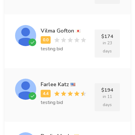
Vilma Gofton
$174
in 23
testing bid
days
Farlee Katz
$194
in 11
testing bid
days