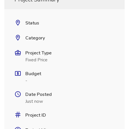
Status
Category
Project Type
Fixed Price
Budget
-
Date Posted
Just now
Project ID