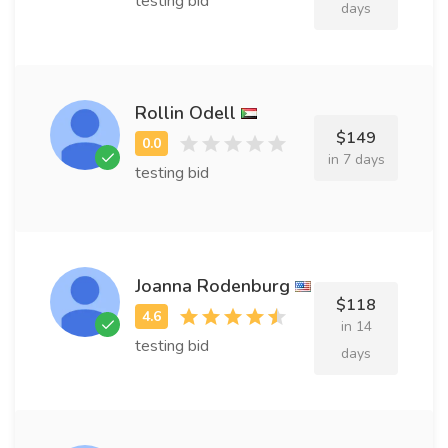
testing bid
days
Rollin Odell
$149
in 7 days
testing bid
Joanna Rodenburg
$118
in 14
testing bid
days