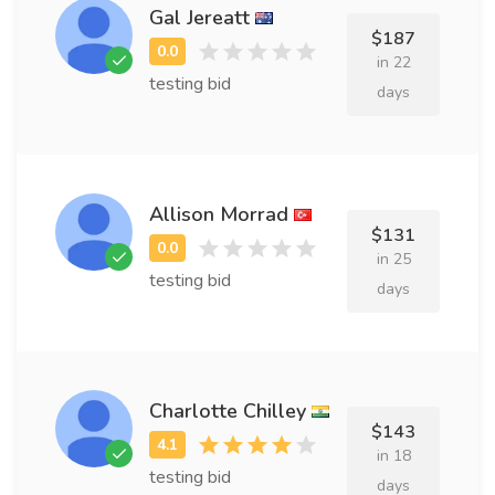
Gal Jereatt
$187
in 22
testing bid
days
Allison Morrad
$131
in 25
testing bid
days
Charlotte Chilley
$143
in 18
testing bid
days