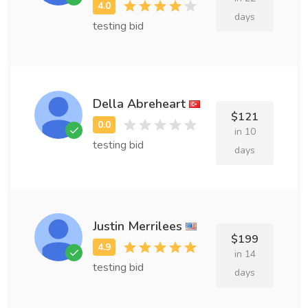
days
testing bid
Della Abreheart
$121
in 10
testing bid
days
Justin Merrilees
$199
in 14
testing bid
days