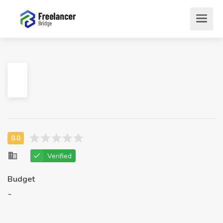
Verified
Budget
-