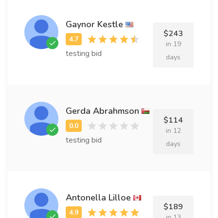
Gaynor Kestle
$243
in 19
testing bid
days
Gerda Abrahmson
$114
in 12
testing bid
days
Antonella Lilloe
$189
in 13