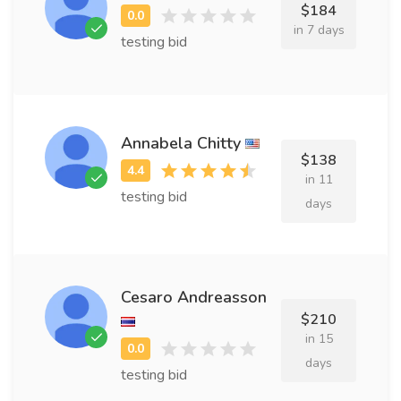
$184
in 7 days
testing bid
Annabela Chitty
$138
in 11
testing bid
days
Cesaro Andreasson
$210
in 15
days
testing bid