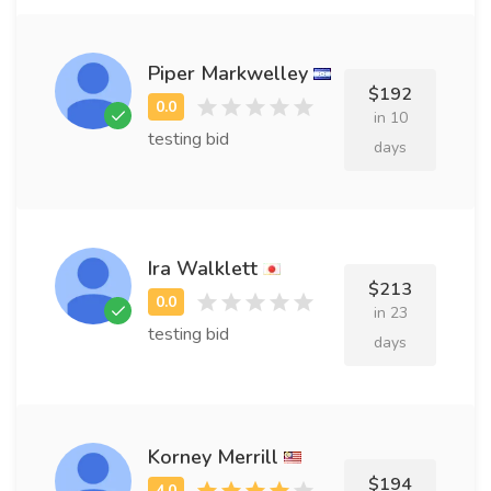
Piper Markwelley
$192
in 10
testing bid
days
Ira Walklett
$213
in 23
testing bid
days
Korney Merrill
$194