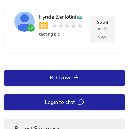
Hynda Zaniolini
$228
in 27
testing bid
days
Bid Now
Login to chat
Project Summary