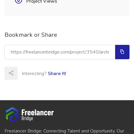
Project Views
Bookmark or Share
Interesting?
Share It!
Freelancer Bridge: Connecting Talent and Opportunity. Our