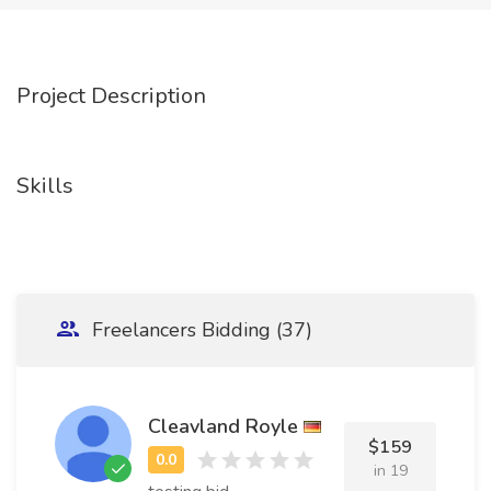
Project Description
Skills
Freelancers Bidding (37)
Cleavland Royle
$159
in 19