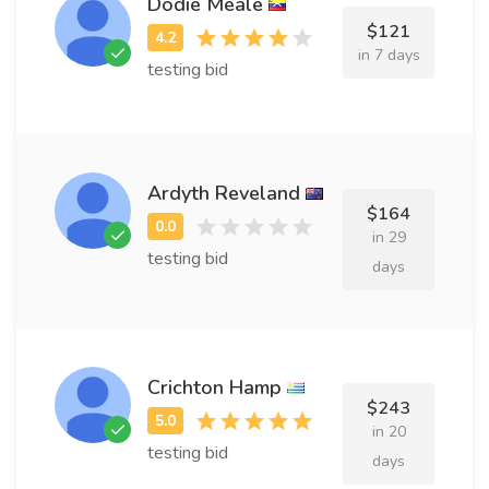
Dodie Meale
$121
in 7 days
testing bid
Ardyth Reveland
$164
in 29
testing bid
days
Crichton Hamp
$243
in 20
testing bid
days