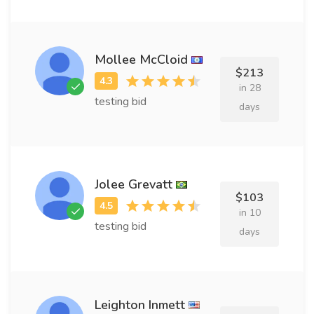
Mollee McCloid
$213
in 28
testing bid
days
Jolee Grevatt
$103
in 10
testing bid
days
Leighton Inmett