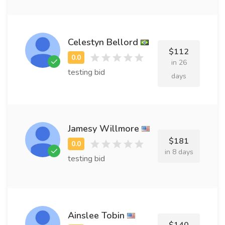
Celestyn Bellord
$112
in 26
testing bid
days
Jamesy Willmore
$181
in 8 days
testing bid
Ainslee Tobin