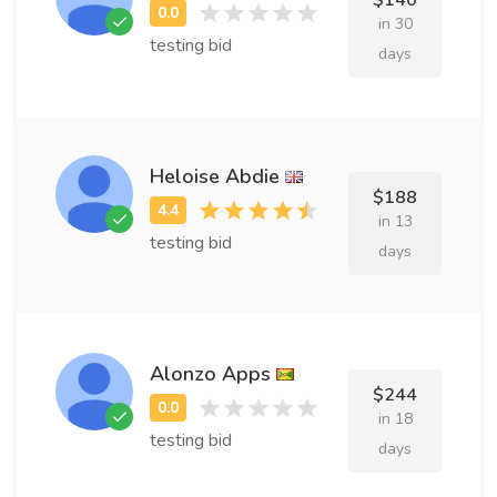
$140
in 30
testing bid
days
Heloise Abdie
$188
in 13
testing bid
days
Alonzo Apps
$244
in 18
testing bid
days