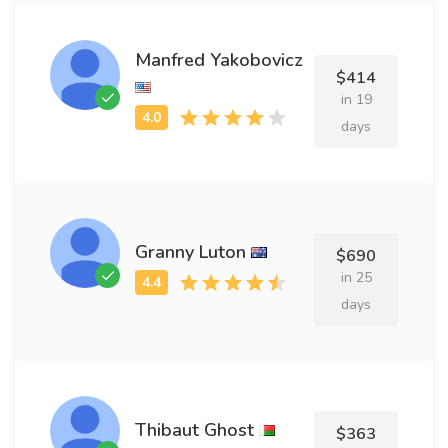
Manfred Yakobovicz
$414
in 19
days
Granny Luton
$690
in 25
days
Thibaut Ghost
$363