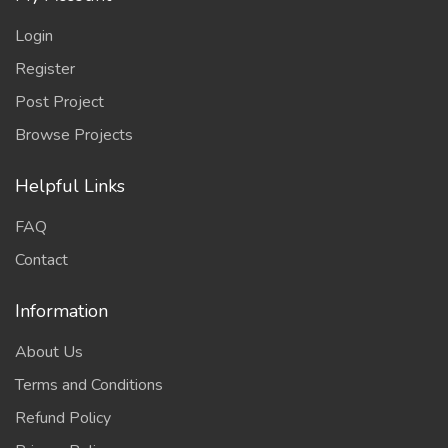
Login
Register
Post Project
Browse Projects
Helpful Links
FAQ
Contact
Information
About Us
Terms and Conditions
Refund Policy