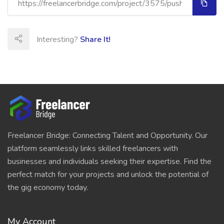
Interesting?
Share It!
Freelancer Bridge: Connecting Talent and Opportunity. Our
platform seamlessly links skilled freelancers with
businesses and individuals seeking their expertise. Find the
perfect match for your projects and unlock the potential of
the gig economy today.
My Account