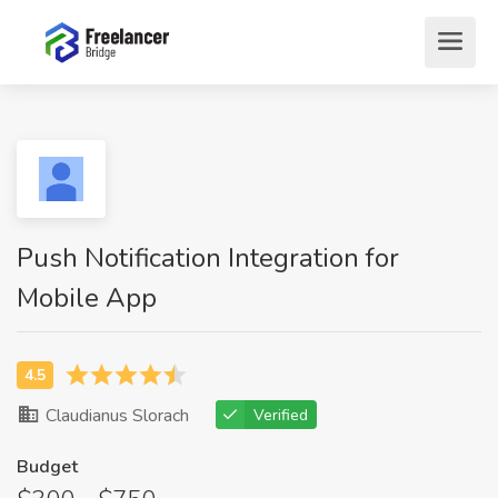
Push Notification Integration for
Mobile App
Claudianus Slorach
Verified
Budget