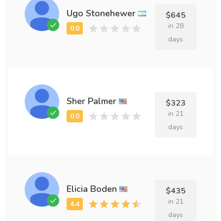
Ugo Stonehewer
$645
in 28
days
Sher Palmer
$323
in 21
days
Elicia Boden
$435
in 21
days