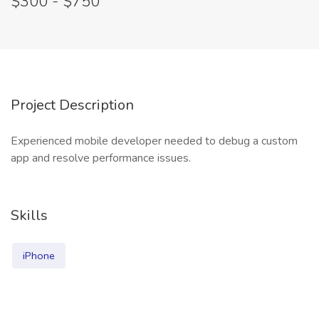
$300 - $750
Project Description
Experienced mobile developer needed to debug a custom
app and resolve performance issues.
Skills
iPhone