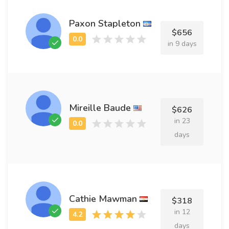
Paxon Stapleton
$656
in 9 days
Mireille Baude
$626
in 23
days
Cathie Mawman
$318
in 12
days