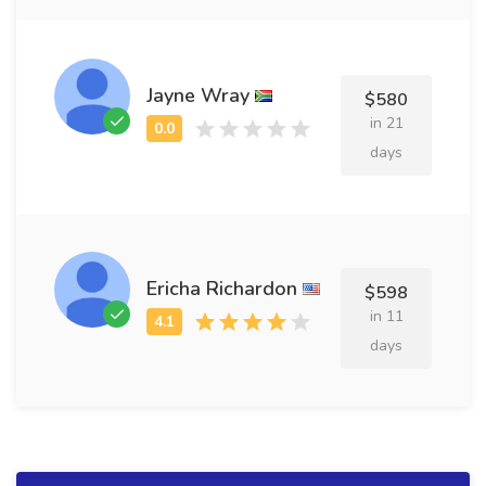
Jayne Wray
$580
in 21
days
Ericha Richardon
$598
in 11
days