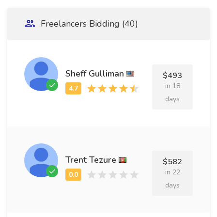
Freelancers Bidding (40)
Sheff Gulliman
$493
in 18
days
Trent Tezure
$582
in 22
days