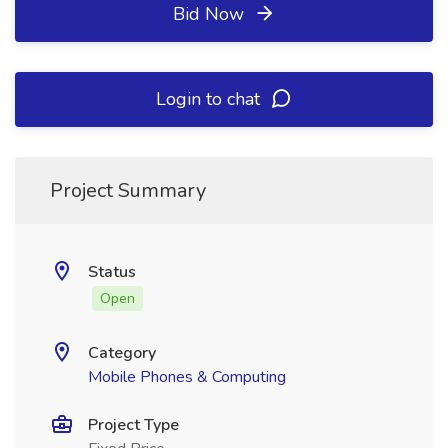
Bid Now
Login to chat
Project Summary
Status
Open
Category
Mobile Phones & Computing
Project Type