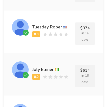
Tuesday Roper
$374
in 16
days
Joly Elener
$614
in 19
days