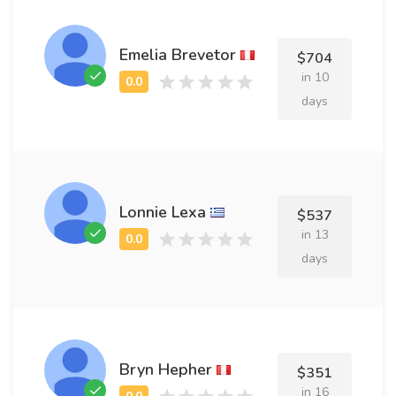
Emelia Brevetor
$704
in 10
days
Lonnie Lexa
$537
in 13
days
Bryn Hepher
$351
in 16