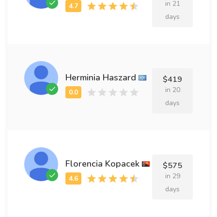
in 21
days
Herminia Haszard
$419
in 20
days
Florencia Kopacek
$575
in 29
days