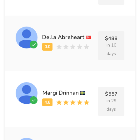
Della Abreheart
$488
in 10
days
Margi Drinnan
$557
in 29
days