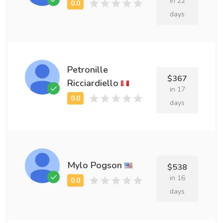
in 22
days
Petronille
$367
Ricciardiello
in 17
days
Mylo Pogson
$538
in 16
days