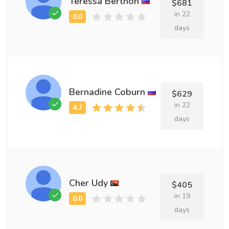
Teressa Berthon
$681
in 22
days
Bernadine Coburn
$629
in 22
days
Cher Udy
$405
in 19
days