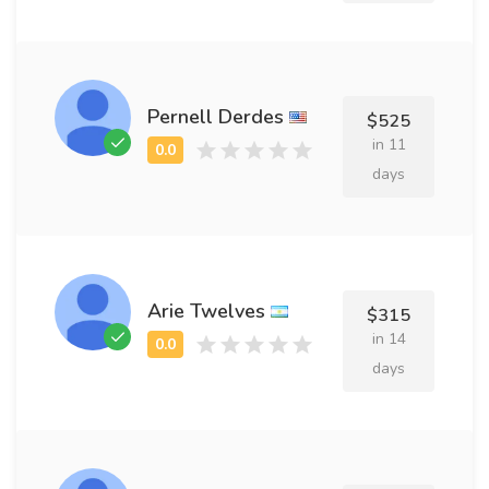
Pernell Derdes
$525
in 11
days
Arie Twelves
$315
in 14
days