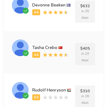
Devonne Beeken
$632
in 25
days
Tasha Crebo
$405
in 23
days
Rudolf Henryson
$310
in 18
days