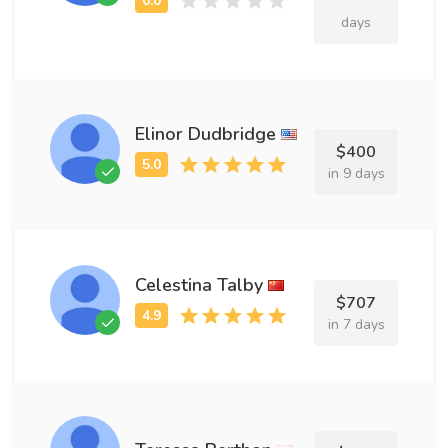
days
Elinor Dudbridge
$400
in 9 days
Celestina Talby
$707
in 7 days