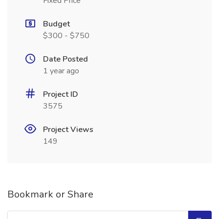
Fixed Price
Budget
$300 - $750
Date Posted
1 year ago
Project ID
3575
Project Views
149
Bookmark or Share