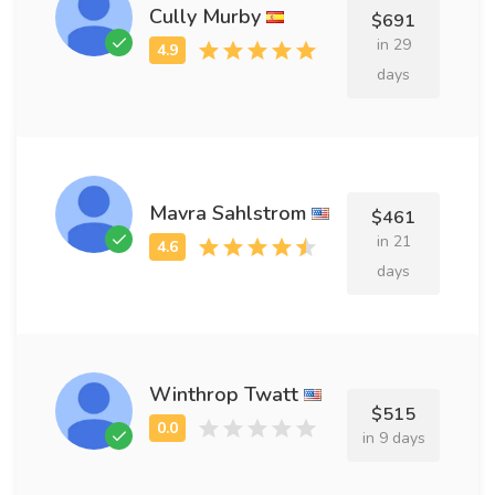
Cully Murby
$691
in 29
days
Mavra Sahlstrom
$461
in 21
days
Winthrop Twatt
$515
in 9 days