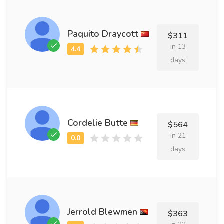
Paquito Draycott
$311
in 13
days
Cordelie Butte
$564
in 21
days
Jerrold Blewmen
$363