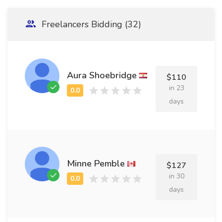
Freelancers Bidding (32)
Aura Shoebridge
$110
in 23
days
Minne Pemble
$127
in 30
days