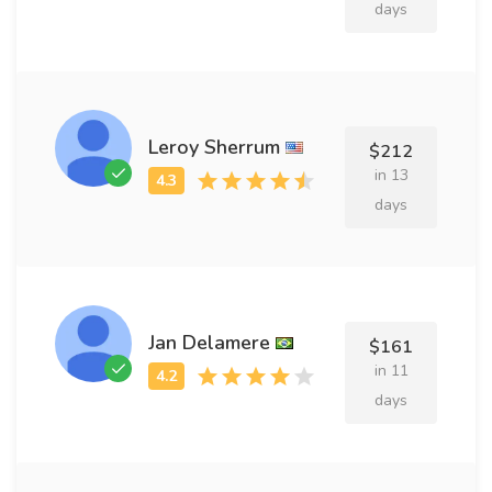
days
Leroy Sherrum
$212
in 13
days
Jan Delamere
$161
in 11
days