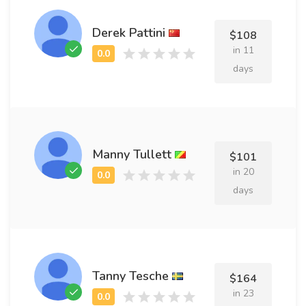
Derek Pattini
$108
in 11
days
Manny Tullett
$101
in 20
days
Tanny Tesche
$164
in 23