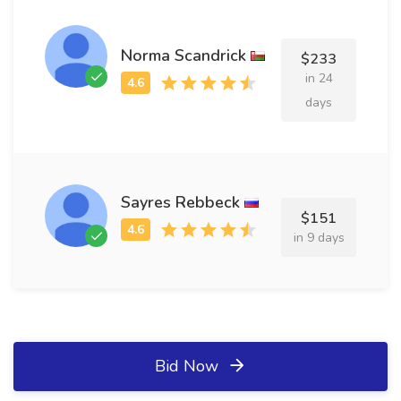
Norma Scandrick
$233
in 24
days
Sayres Rebbeck
$151
in 9 days
Bid Now