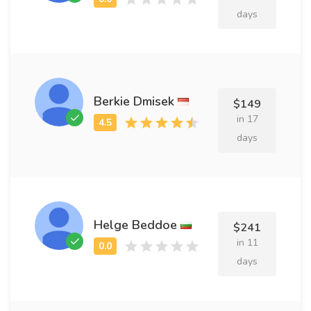
days
Berkie Dmisek
$149
in 17
days
Helge Beddoe
$241
in 11
days