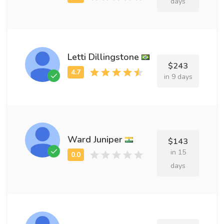
days
Letti Dillingstone
$243
in 9 days
Ward Juniper
$143
in 15
days