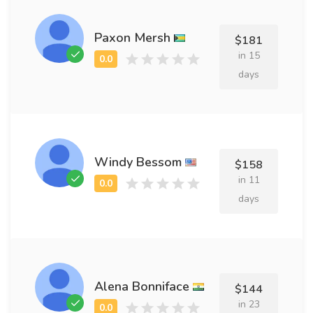
Paxon Mersh
$181
in 15
days
Windy Bessom
$158
in 11
days
Alena Bonniface
$144
in 23