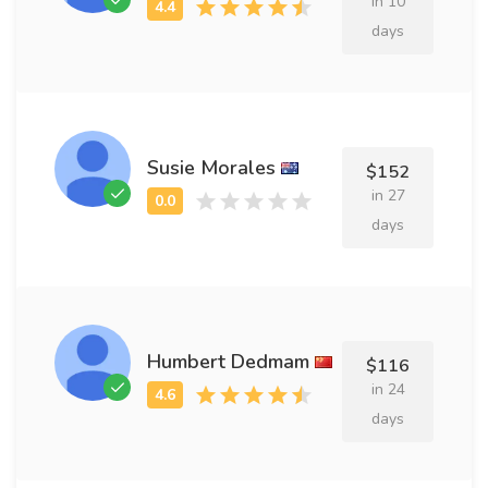
in 10
days
Susie Morales
$152
in 27
days
Humbert Dedmam
$116
in 24
days