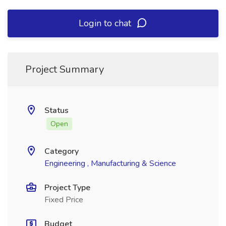
Login to chat
Project Summary
Status
Open
Category
Engineering , Manufacturing & Science
Project Type
Fixed Price
Budget