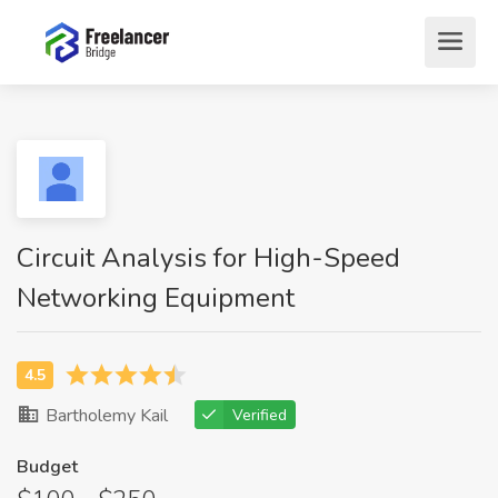
Circuit Analysis for High-Speed
Networking Equipment
Bartholemy Kail
Verified
Budget