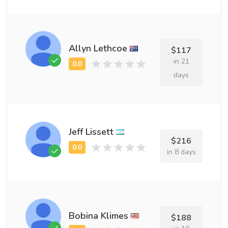
Allyn Lethcoe
$117
in 21
days
Jeff Lissett
$216
in 8 days
Bobina Klimes
$188