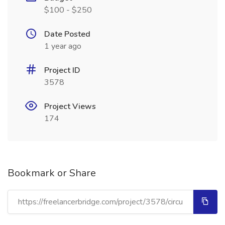
$100 - $250
Date Posted
1 year ago
Project ID
3578
Project Views
174
Bookmark or Share