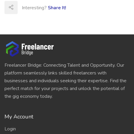
Interesting?
Share It!
Freelancer Bridge: Connecting Talent and Opportunity. Our
platform seamlessly links skilled freelancers with
businesses and individuals seeking their expertise. Find the
perfect match for your projects and unlock the potential of
the gig economy today.
My Account
Login