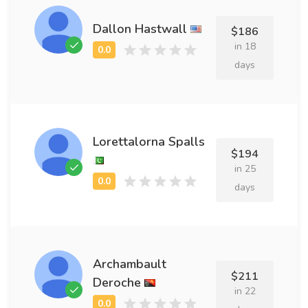
Dallon Hastwall
$186
in 18
days
Lorettalorna Spalls
$194
in 25
days
Archambault
$211
Deroche
in 22