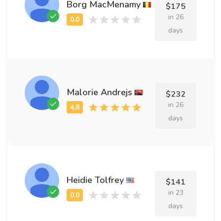
Borg MacMenamy
$175
in 26
days
Malorie Andrejs
$232
in 26
days
Heidie Tolfrey
$141
in 23
days