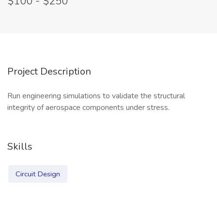
$100 - $250
Project Description
Run engineering simulations to validate the structural
integrity of aerospace components under stress.
Skills
Circuit Design