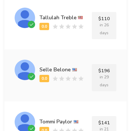
Tallulah Treble
$110
in 26
days
Selle Belone
$196
in 29
days
Tommi Paylor
$141
in 21