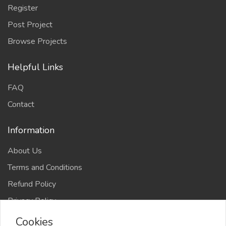
Register
Post Project
Browse Projects
Helpful Links
FAQ
Contact
Information
About Us
Terms and Conditions
Refund Policy
Privacy Policy
Cookies