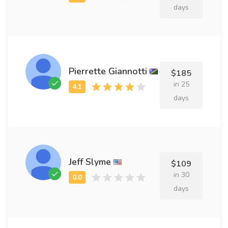
days
Pierrette Giannotti
$185
in 25
days
Jeff Slyme
$109
in 30
days