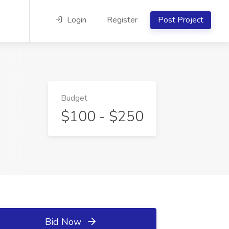
Login
Register
Post Project
Budget
$100 - $250
Bid Now