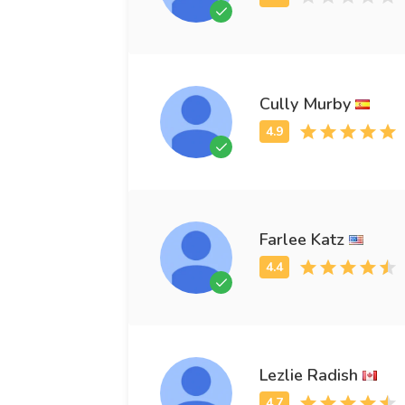
Cully Murby
Farlee Katz
Lezlie Radish