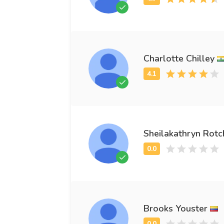
Charlotte Chilley
Sheilakathryn Rotc
Brooks Youster