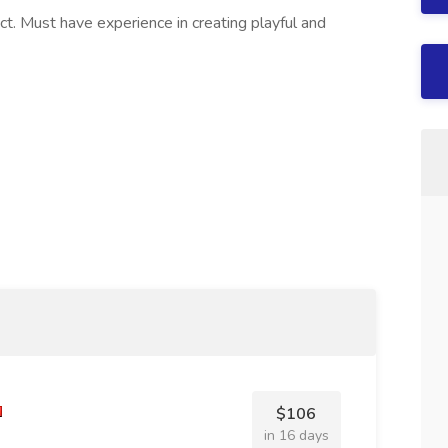
ect. Must have experience in creating playful and
$106
in 16 days