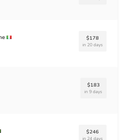
ne
$178
in 20 days
$183
in 9 days
$246
in 24 days