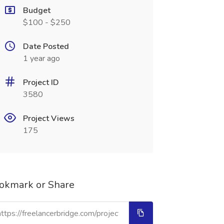
Budget
$100 - $250
Date Posted
1 year ago
Project ID
3580
Project Views
175
okmark or Share