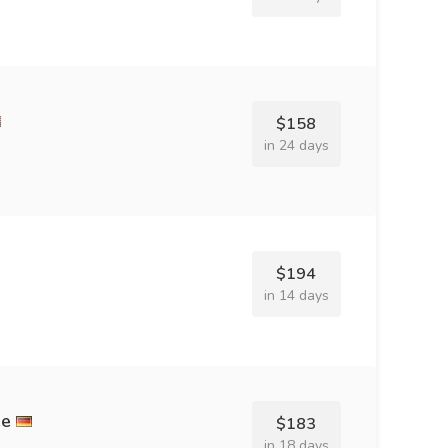
$158
in 24 days
$194
in 14 days
ee
$183
in 18 days