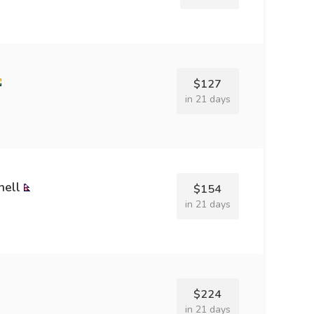
$127
in 21 days
hell
$154
in 21 days
$224
in 21 days