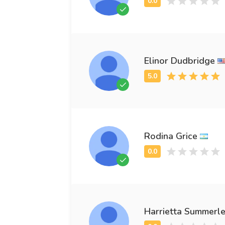
Elinor Dudbridge
Rodina Grice
Harrietta Summerl