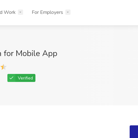
nd Work
For Employers
n for Mobile App
Verified