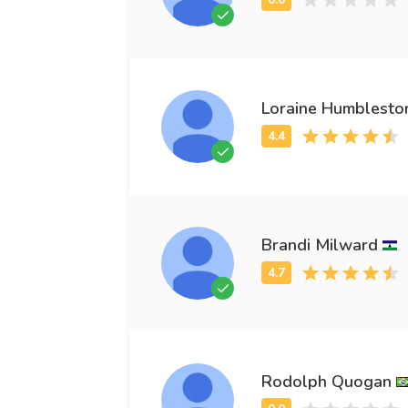
Loraine Humblesto
Brandi Milward
Rodolph Quogan