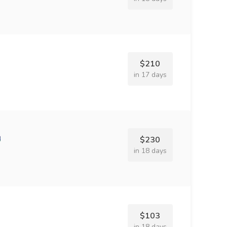
$210
in 17 days
$230
in 18 days
$103
in 18 days