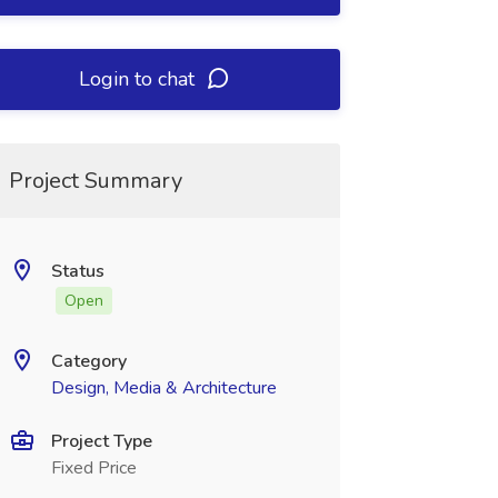
Login to chat
Project Summary
Status
Open
Category
Design, Media & Architecture
Project Type
Fixed Price