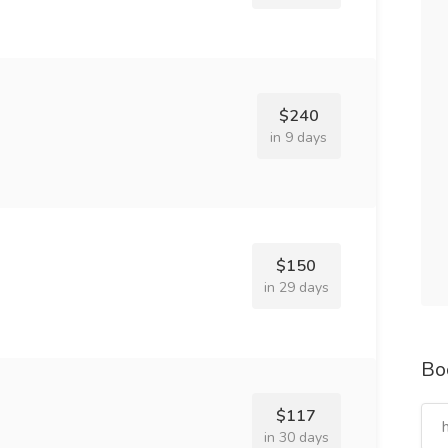
$240
in 9 days
$150
in 29 days
Bo
$117
in 30 days