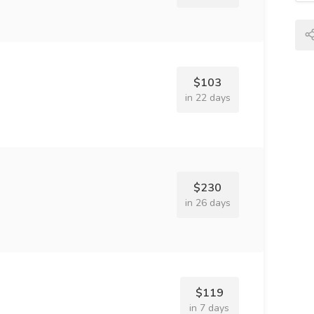
$103
in 22 days
$230
in 26 days
$119
in 7 days