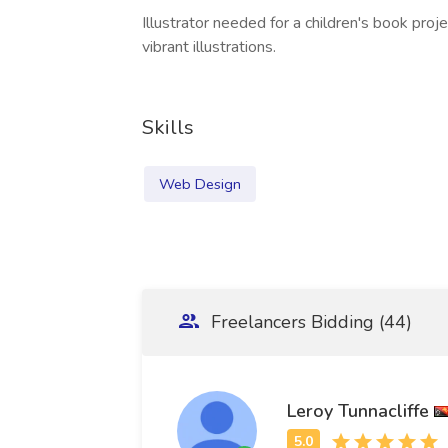
Illustrator needed for a children's book proj
vibrant illustrations.
Skills
Web Design
Freelancers Bidding (44)
Leroy Tunnacliffe