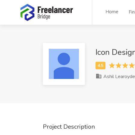
Home
Fi
Icon Desig
Ashil Learoyde
Project Description