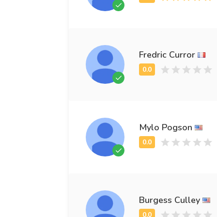
Fredric Curror
Mylo Pogson
Burgess Culley