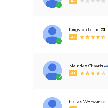
Kingston Leslie
Melodee Chavrin
Hailee Worsom