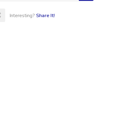
Interesting?
Share It!