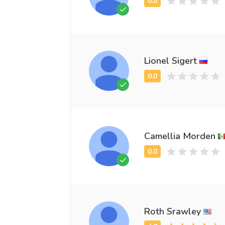
Lionel Sigert
Camellia Morden
Roth Srawley