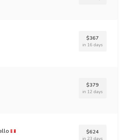
$367
in 16 days
$379
in 12 days
ello
$624
in 23 days