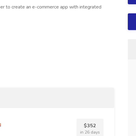
er to create an e-commerce app with integrated
$352
in 26 days