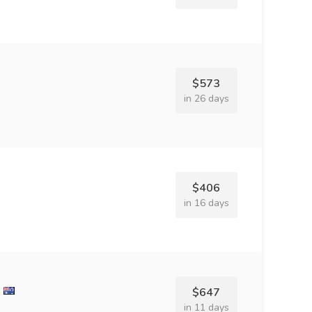
$573
in 26 days
$406
in 16 days
$647
in 11 days