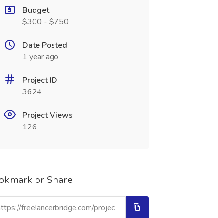
Budget
$300 - $750
Date Posted
1 year ago
Project ID
3624
Project Views
126
okmark or Share