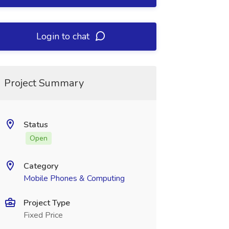
Login to chat
Project Summary
Status
Open
Category
Mobile Phones & Computing
Project Type
Fixed Price