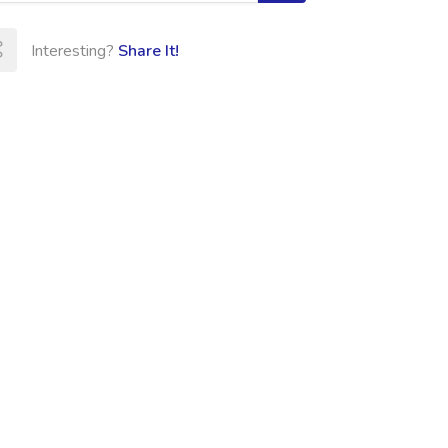
Interesting?
Share It!