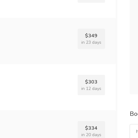
$349
in 23 days
$303
in 12 days
Bo
$334
in 20 days