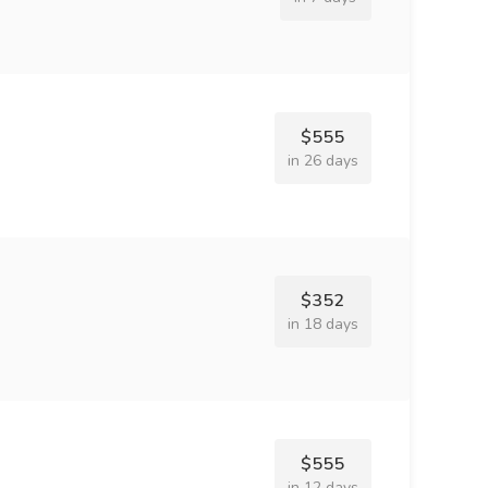
$555
in 26 days
$352
in 18 days
$555
in 12 days