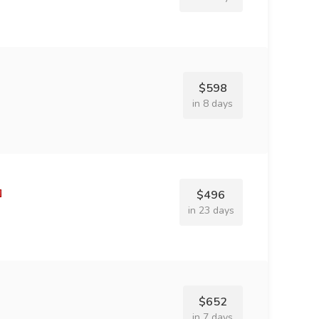
$598
in 8 days
$496
in 23 days
$652
in 7 days