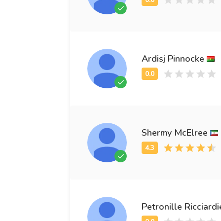
Ardisj Pinnocke
Shermy McElree
Petronille Ricciardi