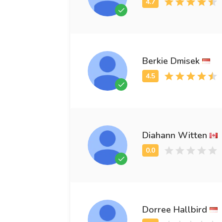
Berkie Dmisek
Diahann Witten
Dorree Hallbird