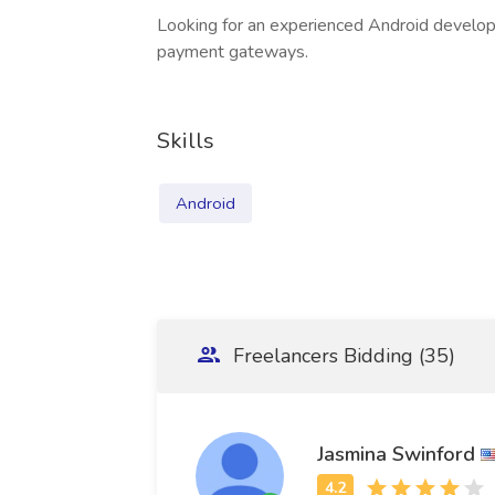
Looking for an experienced Android develop
payment gateways.
Skills
Android
Freelancers Bidding (35)
Jasmina Swinford