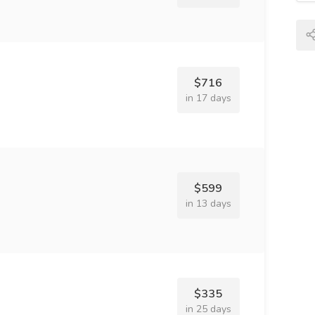
$716
in 17 days
$599
in 13 days
$335
in 25 days