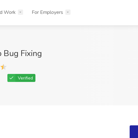
nd Work
For Employers
 Bug Fixing
Verified