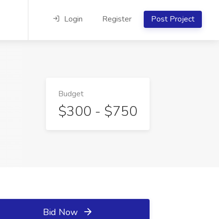
Login
Register
Post Project
Budget
$300 - $750
Bid Now