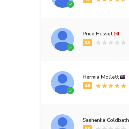
Price Husset
Hermia Mollett
Sashenka Coldbath