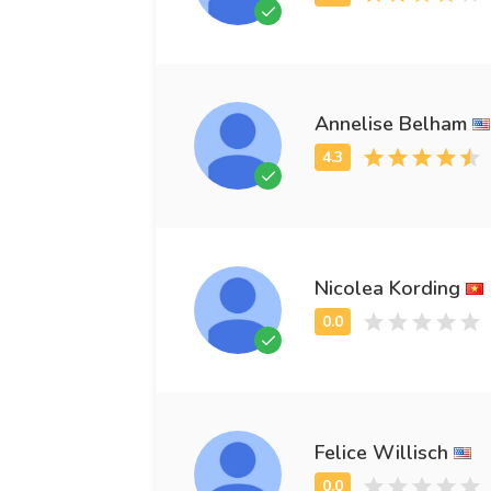
Annelise Belham
Nicolea Kording
Felice Willisch