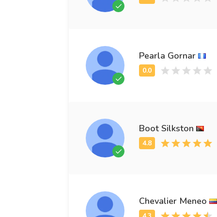
Pearla Gornar
Boot Silkston
Chevalier Meneo