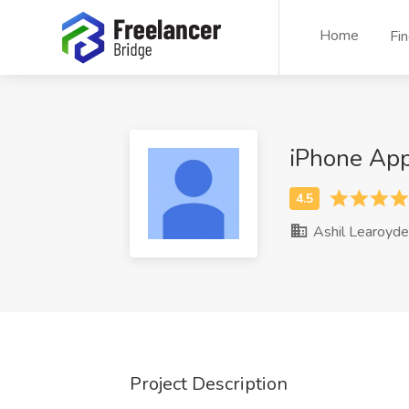
Home
Fi
iPhone App
Ashil Learoyde
Project Description