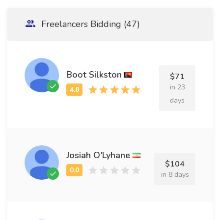
Freelancers Bidding (47)
Boot Silkston
$71
in 23
days
Josiah O'Lyhane
$104
in 8 days