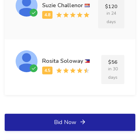
Suzie Challenor
$120
in 24
days
Rosita Soloway
$56
in 30
days
Bid Now