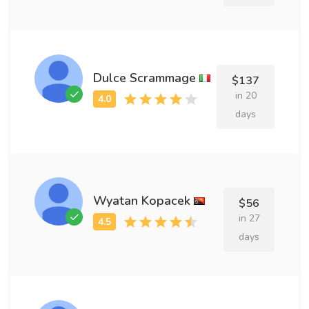
Dulce Scrammage
$137
in 20
days
Wyatan Kopacek
$56
in 27
days