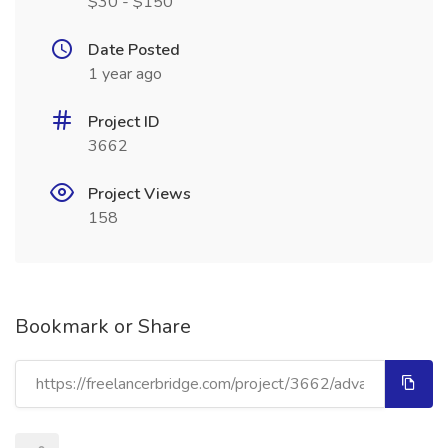
$30 - $150
Date Posted
1 year ago
Project ID
3662
Project Views
158
Bookmark or Share