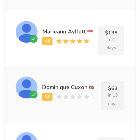
Marieann Ayllett
$138
in 21
days
Dominique Cuxon
$63
in 13
days