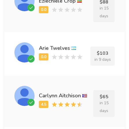
Eziechiele Crop
$88
in 15
days
Arie Twelves
$103
in 9 days
Carlynn Aitchison
$65
in 15
days