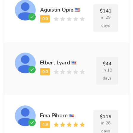
Aguistin Opie
$141
in 29
days
Elbert Lyard
$44
in 18
days
Ema Piborn
$119
in 28
days