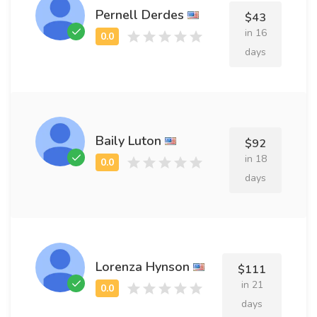
Pernell Derdes
$43
in 16
days
Baily Luton
$92
in 18
days
Lorenza Hynson
$111
in 21
days