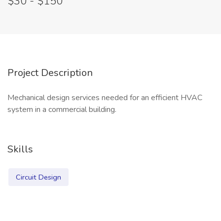
$30 - $150
Project Description
Mechanical design services needed for an efficient HVAC
system in a commercial building.
Skills
Circuit Design