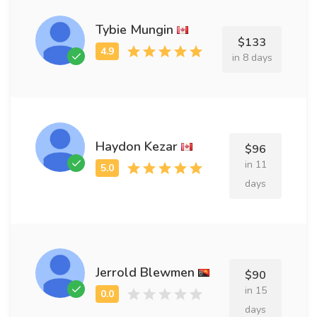
Tybie Mungin
$133
in 8 days
Haydon Kezar
$96
in 11
days
Jerrold Blewmen
$90
in 15
days