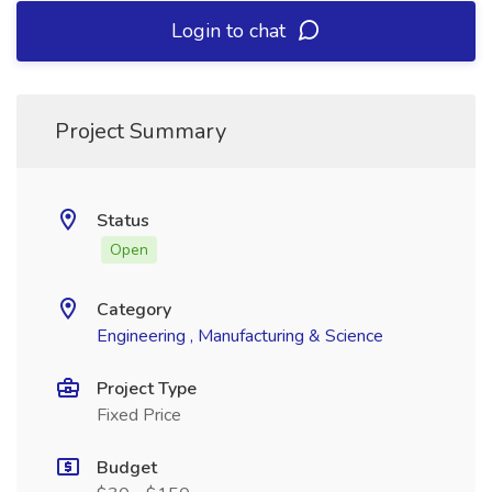
Login to chat
Project Summary
Status
Open
Category
Engineering , Manufacturing & Science
Project Type
Fixed Price
Budget