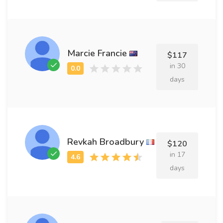
Marcie Francie
$117
in 30
days
Revkah Broadbury
$120
in 17
days