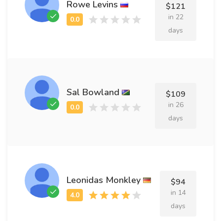
Rowe Levins
$121
in 22
days
Sal Bowland
$109
in 26
days
Leonidas Monkley
$94
in 14
days