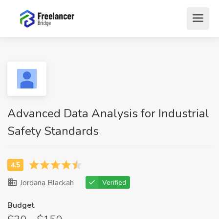
Advanced Data Analysis for Industrial
Safety Standards
Jordana Blackah
Verified
Budget