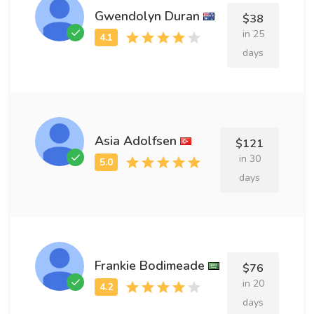
Gwendolyn Duran
$38
in 25
days
Asia Adolfsen
$121
in 30
days
Frankie Bodimeade
$76
in 20
days