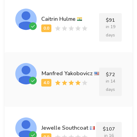
Caitrin Hulme
$91
in 19
days
Manfred Yakobovicz
$72
in 14
days
Jewelle Southcoat
$107
in 16