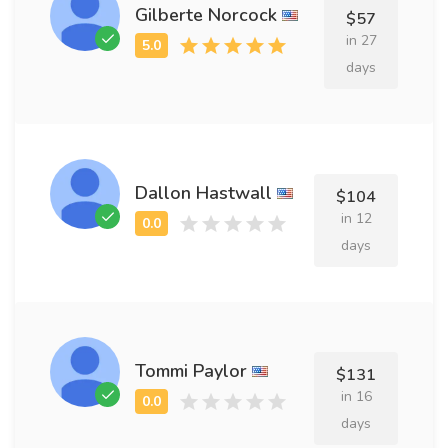
Gilberte Norcock
$57
in 27
days
Dallon Hastwall
$104
in 12
days
Tommi Paylor
$131
in 16
days