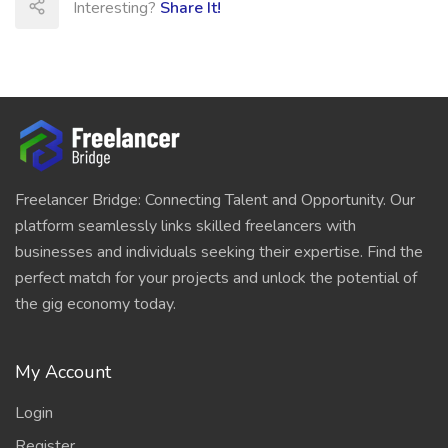
Interesting?
Share It!
Freelancer Bridge: Connecting Talent and Opportunity. Our
platform seamlessly links skilled freelancers with
businesses and individuals seeking their expertise. Find the
perfect match for your projects and unlock the potential of
the gig economy today.
My Account
Login
Register