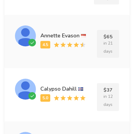
Annette Evason
$65
in 21
days
Calypso Dahill
$37
in 12
days