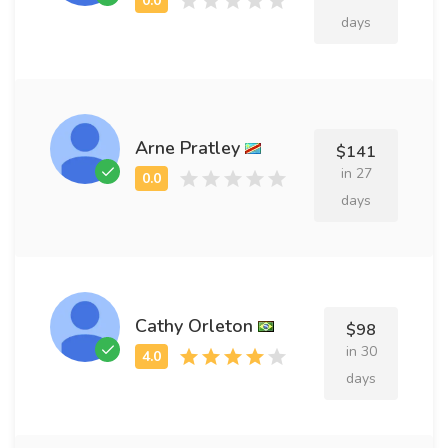
days
Arne Pratley
$141
in 27
days
Cathy Orleton
$98
in 30
days