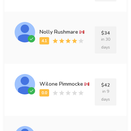
Nolly Rushmare
$34
in 30
days
Wilone Pimmocke
$42
in 9
days