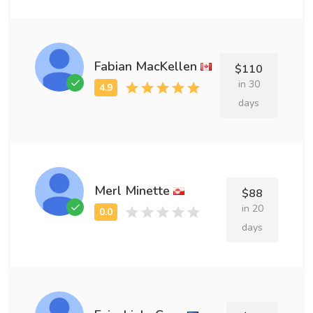
Fabian MacKellen
$110
in 30
days
Merl Minette
$88
in 20
days