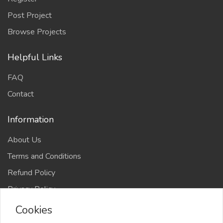
Post Project
Browse Projects
Helpful Links
FAQ
Contact
Information
About Us
Terms and Conditions
Refund Policy
Privacy Policy
Cookies