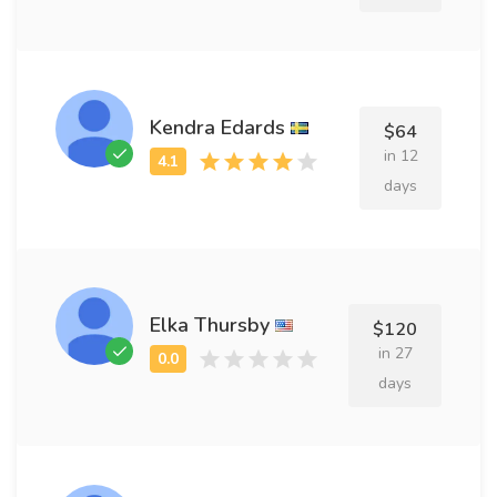
Kendra Edards
$64
in 12
days
Elka Thursby
$120
in 27
days