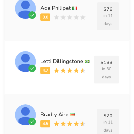
Ade Philipet
$76
in 11
days
Letti Dillingstone
$133
in 30
days
Bradly Aire
$70
in 11
days