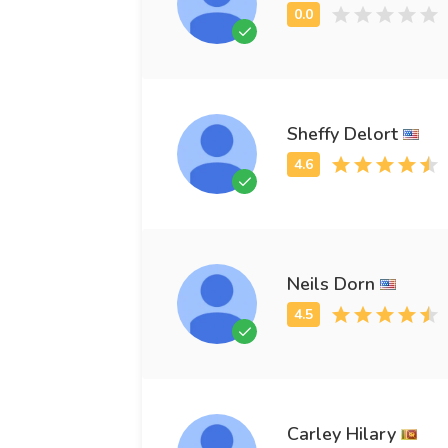
Sheffy Delort
Neils Dorn
Carley Hilary