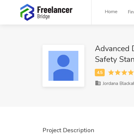
Home
Fi
Advanced Da
Safety Sta
Jordana Blacka
Project Description