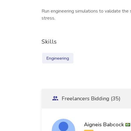
Run engineering simulations to validate the
stress.
Skills
Engineering
Freelancers Bidding (35)
Aigneis Babcock