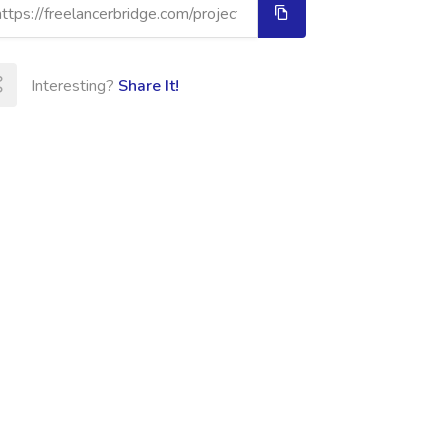
Interesting?
Share It!