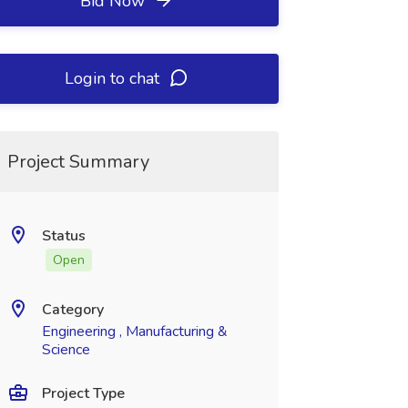
Bid Now
Login to chat
Project Summary
Status
Open
Category
Engineering , Manufacturing &
Science
Project Type