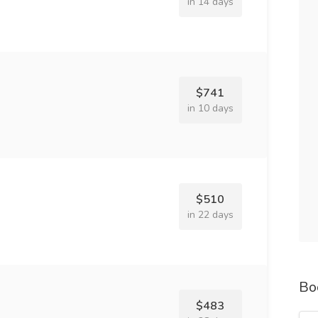
in 14 days
$741
in 10 days
$510
in 22 days
Bo
$483