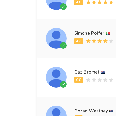
Simone Polfer
Caz Bromet
Goran Westney