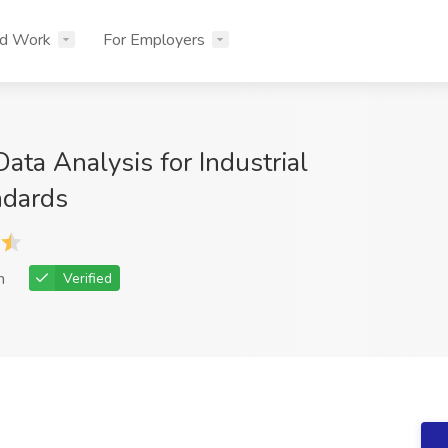
nd Work
For Employers
ta Analysis for Industrial
ndards
h
Verified