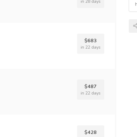
in 28 days
$683
in 22 days
$487
in 22 days
$428