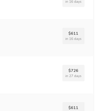
in 16 days
$611
in 16 days
$726
in 27 days
$611