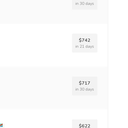
in 30 days
$742
in 21 days
$717
in 30 days
$622