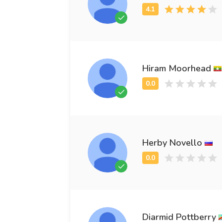
Hiram Moorhead
Herby Novello
Diarmid Pottberry