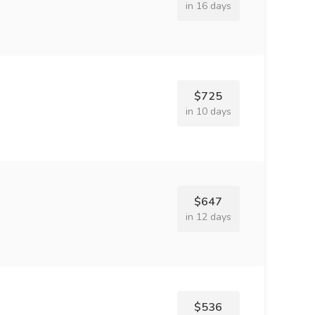
in 16 days
$725
in 10 days
$647
in 12 days
$536