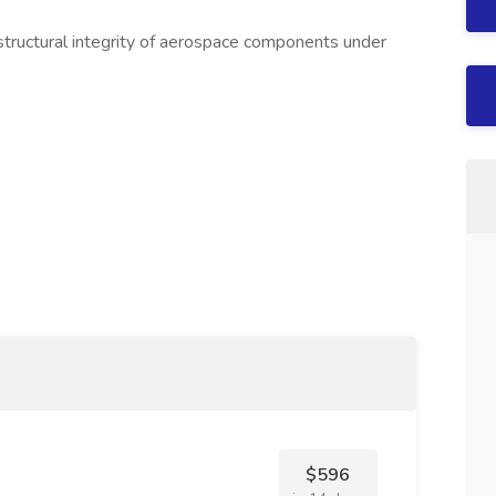
 structural integrity of aerospace components under
$596