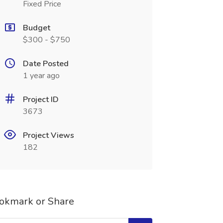
Fixed Price
Budget
$300 - $750
Date Posted
1 year ago
Project ID
3673
Project Views
182
okmark or Share