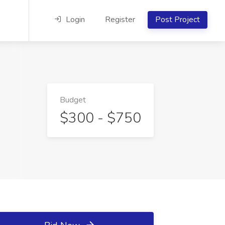
Login
Register
Post Project
Budget
$300 - $750