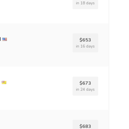
in 18 days
d
$653
in 16 days
l
$673
in 24 days
$683