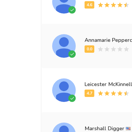
Annamarie Pepper
Leicester McKinnel
Marshall Digger