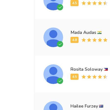
Mada Audas
Rosita Soloway
Hailee Furzey