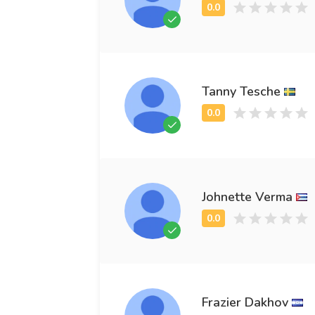
Tanny Tesche
Johnette Verma
Frazier Dakhov