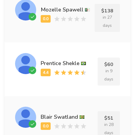
Mozelle Spawell
$138
in 27
days
Prentice Shekle
$60
in 9
days
Blair Swatland
$51
in 28
days