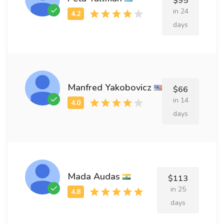
$95
in 24
days
Manfred Yakobovicz
$66
in 14
days
Mada Audas
$113
in 25
days