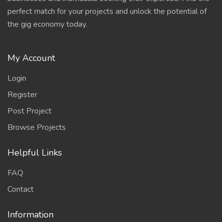
perfect match for your projects and unlock the potential of
the gig economy today.
My Account
Login
Register
Post Project
Browse Projects
Helpful Links
FAQ
Contact
Information