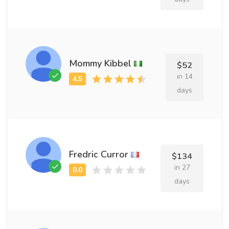
Mommy Kibbel
$52
in 14
days
Fredric Curror
$134
in 27
days