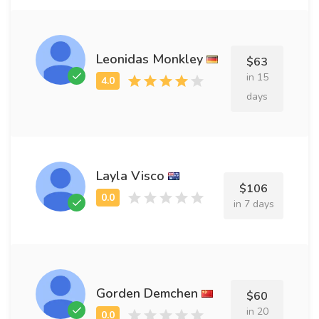
Leonidas Monkley
$63
in 15
days
Layla Visco
$106
in 7 days
Gorden Demchen
$60
in 20