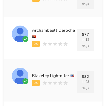
days
Archambault Deroche
$77
in 12
days
Blakeley Lightoller
$92
in 23
days