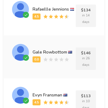
Rafaellle Jennions
$134
in 14
days
Gale Rowbottom
$146
in 26
days
Evyn Fransman
$113
in 10
days