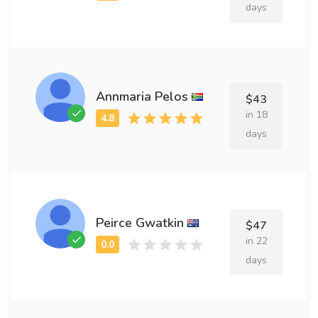
days
Annmaria Pelos
$43
in 18
days
Peirce Gwatkin
$47
in 22
days