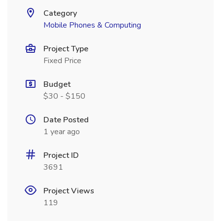
Category
Mobile Phones & Computing
Project Type
Fixed Price
Budget
$30 - $150
Date Posted
1 year ago
Project ID
3691
Project Views
119