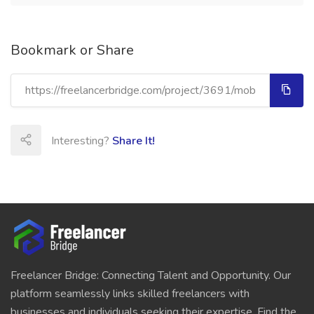
Bookmark or Share
Interesting?
Share It!
Freelancer Bridge: Connecting Talent and Opportunity. Our
platform seamlessly links skilled freelancers with
businesses and individuals seeking their expertise. Find the