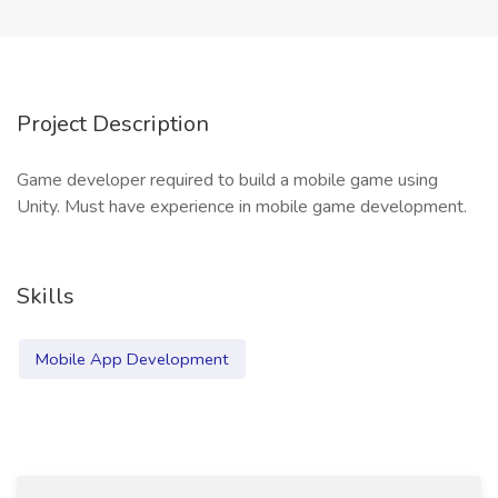
Project Description
Game developer required to build a mobile game using
Unity. Must have experience in mobile game development.
Skills
Mobile App Development