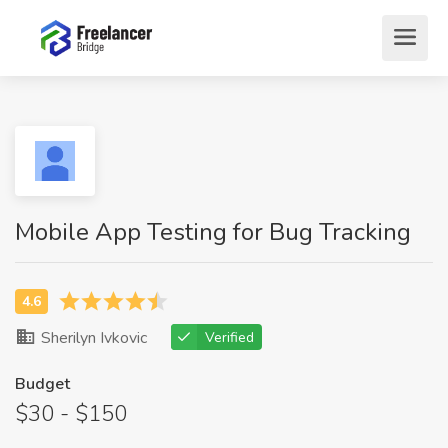
Mobile App Testing for Bug Tracking
Sherilyn Ivkovic
Verified
Budget
$30 - $150