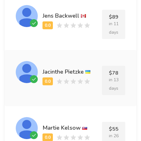
Jens Backwell
$89
in 11
days
Jacinthe Pietzke
$78
in 13
days
Martie Kelsow
$55
in 26