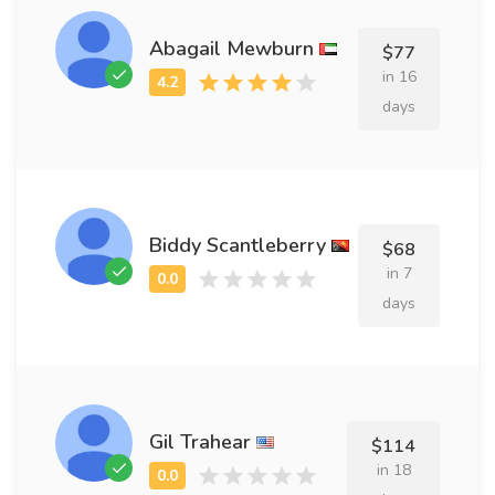
Abagail Mewburn
$77
in 16
days
Biddy Scantleberry
$68
in 7
days
Gil Trahear
$114
in 18