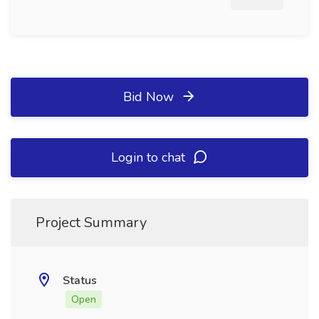
Bid Now
Login to chat
Project Summary
Status
Open