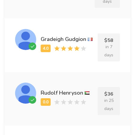
days
Gradeigh Gudgion
$58
in 7
days
Rudolf Henryson
$36
in 25
days