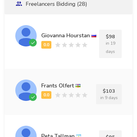
Freelancers Bidding (28)
Giovanna Hourstan
$98
in 19
days
Frants Olfert
$103
in 9 days
Peta Tallman