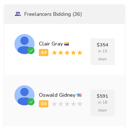
Freelancers Bidding (36)
Clair Gray
$354
in 15
days
Oswald Gidney
$591
in 18
days