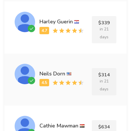
Harley Guerin
$339
in 21
days
Neils Dorn
$314
in 21
days
Cathie Mawman
$634