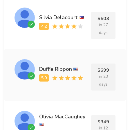
Silvia Delacourt
$503
in 27
days
Duffie Rippon
$699
in 23
days
Olivia MacCaughey
$349
in 12