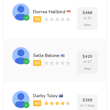
Dorree Hallbird
$488
in 13
days
Selle Belone
$420
in 17
days
Darby Tuley
$399
in 7 days