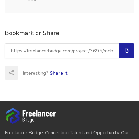
Bookmark or Share
Interesting?
Share It!
Freelancer Bridge: Connecting Talent and Opportunity. Our