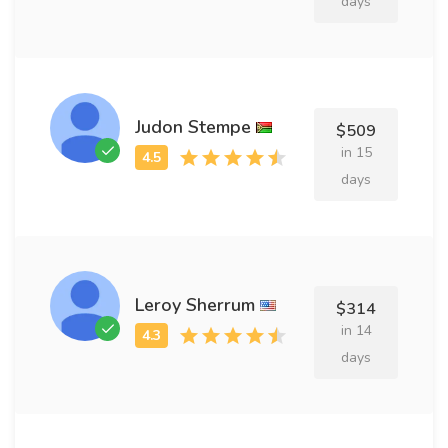
days
Judon Stempe
$509
in 15
days
Leroy Sherrum
$314
in 14
days