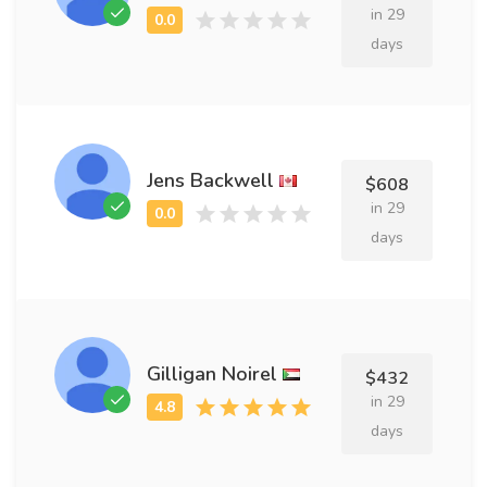
in 29
days
Jens Backwell
$608
in 29
days
Gilligan Noirel
$432
in 29
days