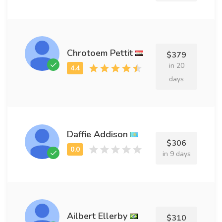
Chrotoem Pettit
$379
in 20
days
Daffie Addison
$306
in 9 days
Ailbert Ellerby
$310