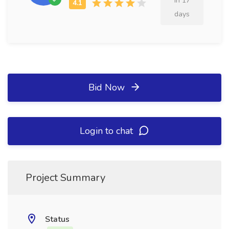
in 17
days
Bid Now
Login to chat
Project Summary
Status