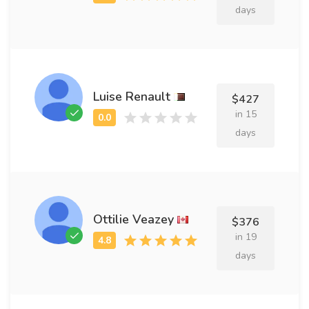
days
Luise Renault
$427
in 15
days
Ottilie Veazey
$376
in 19
days