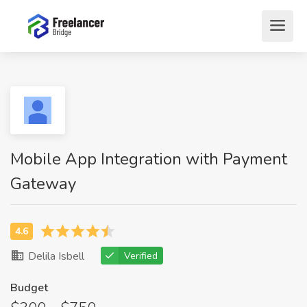
Mobile App Integration with Payment
Gateway
Delila Isbell
Verified
Budget