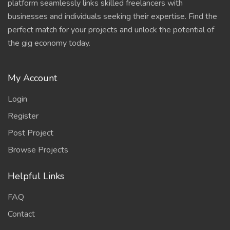
platform seamlessly links skilled freelancers with
businesses and individuals seeking their expertise. Find the
perfect match for your projects and unlock the potential of
the gig economy today.
My Account
Login
Register
Post Project
Browse Projects
Helpful Links
FAQ
Contact