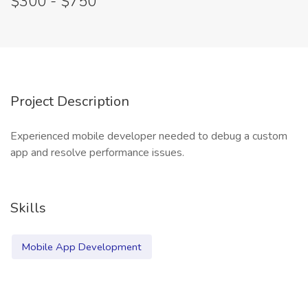
$300 - $750
Project Description
Experienced mobile developer needed to debug a custom
app and resolve performance issues.
Skills
Mobile App Development