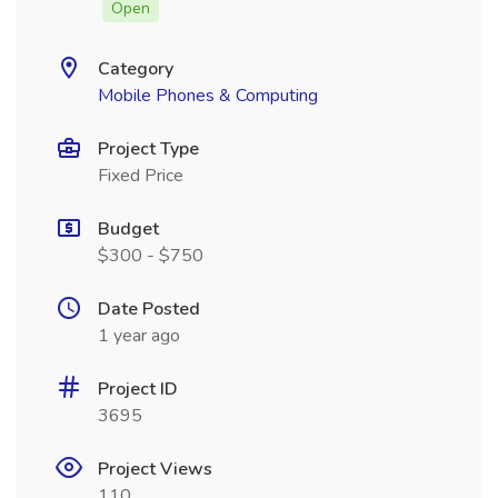
Open
Category
Mobile Phones & Computing
Project Type
Fixed Price
Budget
$300 - $750
Date Posted
1 year ago
Project ID
3695
Project Views
110