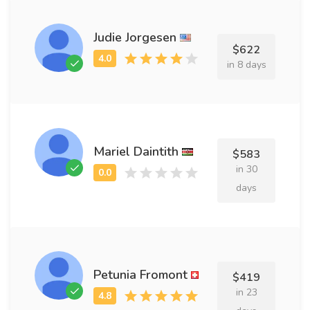
Judie Jorgesen
$622
in 8 days
Mariel Daintith
$583
in 30
days
Petunia Fromont
$419
in 23