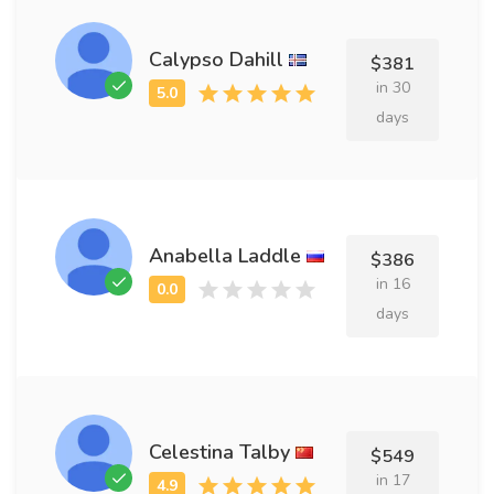
Calypso Dahill
$381
in 30
days
Anabella Laddle
$386
in 16
days
Celestina Talby
$549
in 17