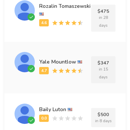
Rozalin Tomaszewski
$475
in 28
days
Yale Mountlow
$347
in 15
days
Baily Luton
$500
in 8 days