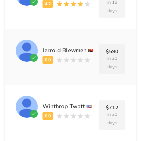
in 18
days
Jerrold Blewmen
$590
in 20
days
Winthrop Twatt
$712
in 20
days