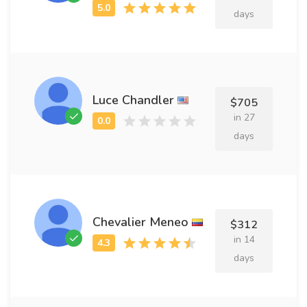
days
Luce Chandler
$705
in 27
days
Chevalier Meneo
$312
in 14
days