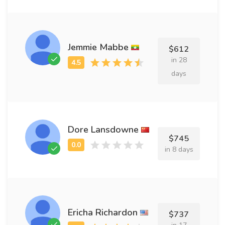
Jemmie Mabbe
$612
in 28
days
Dore Lansdowne
$745
in 8 days
Ericha Richardon
$737