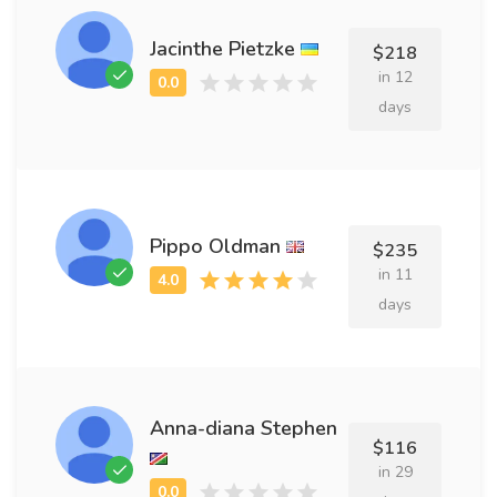
Jacinthe Pietzke
$218
in 12
days
Pippo Oldman
$235
in 11
days
Anna-diana Stephen
$116
in 29