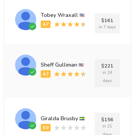
Tobey Wraxall
$161
in 7 days
Sheff Gulliman
$221
in 24
days
Giralda Brusby
$156
in 21
days