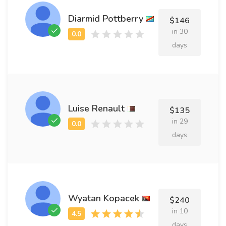
Diarmid Pottberry
$146
in 30
days
Luise Renault
$135
in 29
days
Wyatan Kopacek
$240
in 10
days