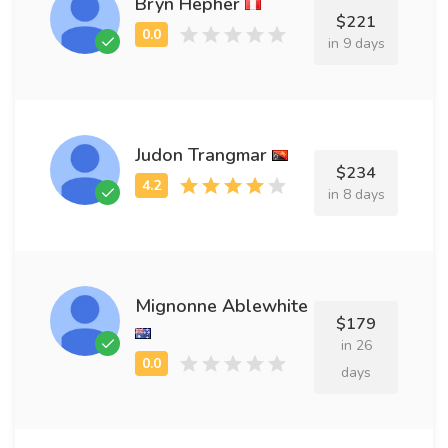
Bryn Hepher
$221
in 9 days
Judon Trangmar
$234
in 8 days
Mignonne Ablewhite
$179
in 26
days