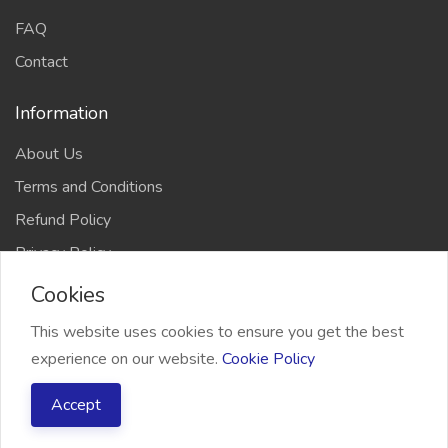
FAQ
Contact
Information
About Us
Terms and Conditions
Refund Policy
Privacy Policy
Cookies
This website uses cookies to ensure you get the best
experience on our website.
Cookie Policy
2026 Freelancer Bridge, All right reserved
Accept