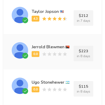
Taylor Jopson
$212
in 7 days
Jerrold Blewmen
$223
in 8 days
Ugo Stonehewer
$115
in 8 days