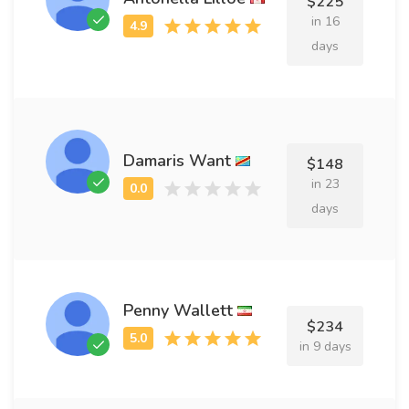
$225
in 16
days
Damaris Want
$148
in 23
days
Penny Wallett
$234
in 9 days