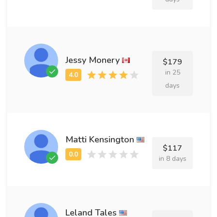
Jessy Monery
$179
in 25
days
Matti Kensington
$117
in 8 days
Leland Tales