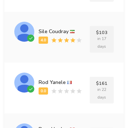
Sile Coudray
$103
in 17
days
Rod Yanele
$161
in 22
days