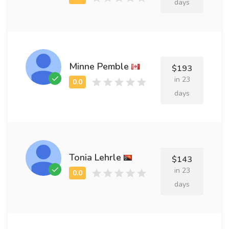
days
Minne Pemble
$193
in 23
days
Tonia Lehrle
$143
in 23
days