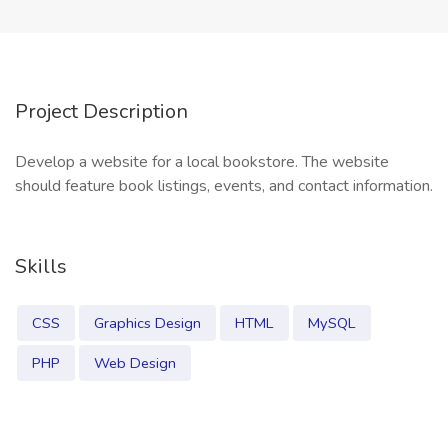
Project Description
Develop a website for a local bookstore. The website
should feature book listings, events, and contact information.
Skills
CSS
Graphics Design
HTML
MySQL
PHP
Web Design