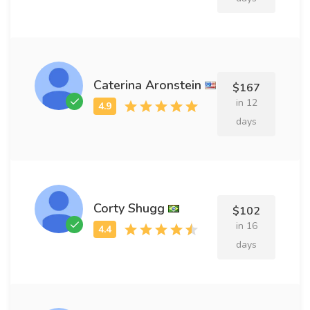
Caterina Aronstein
$167
in 12
days
Corty Shugg
$102
in 16
days