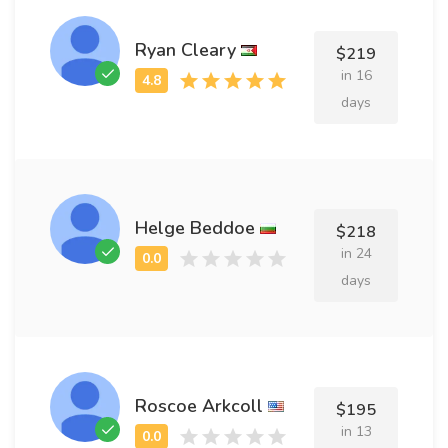
Ryan Cleary
$219
in 16
days
Helge Beddoe
$218
in 24
days
Roscoe Arkcoll
$195
in 13