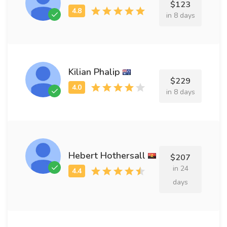
$123
in 8 days
Kilian Phalip
$229
in 8 days
Hebert Hothersall
$207
in 24
days