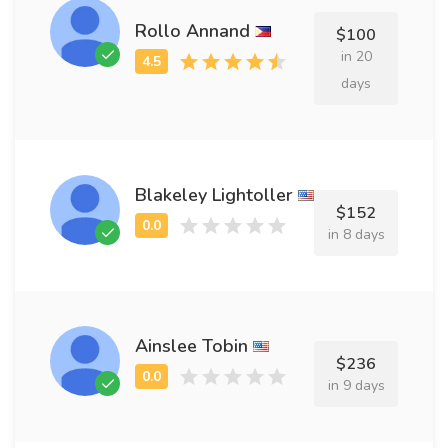
Rollo Annand
$100
in 20
days
Blakeley Lightoller
$152
in 8 days
Ainslee Tobin
$236
in 9 days