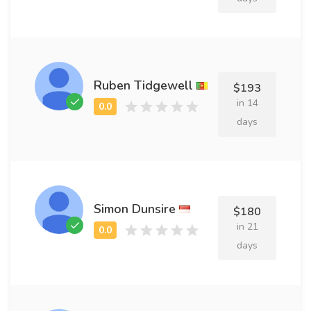
Ruben Tidgewell
$193
in 14
days
Simon Dunsire
$180
in 21
days