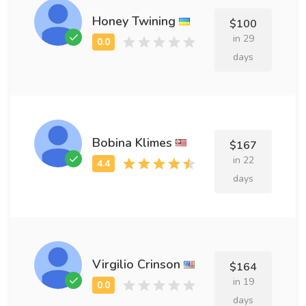
Honey Twining
$100
in 29
days
Bobina Klimes
$167
in 22
days
Virgilio Crinson
$164
in 19
days