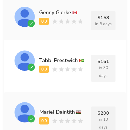
Genny Gierke
$158
in 8 days
Tabbi Prestwich
$161
in 30
days
Mariel Daintith
$200
in 13
days