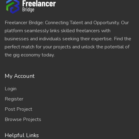
Freelancer Bridge: Connecting Talent and Opportunity. Our
platform seamlessly links skilled freelancers with
businesses and individuals seeking their expertise. Find the
perfect match for your projects and unlock the potential of
the gig economy today.
My Account
Login
Register
Post Project
Browse Projects
Helpful Links