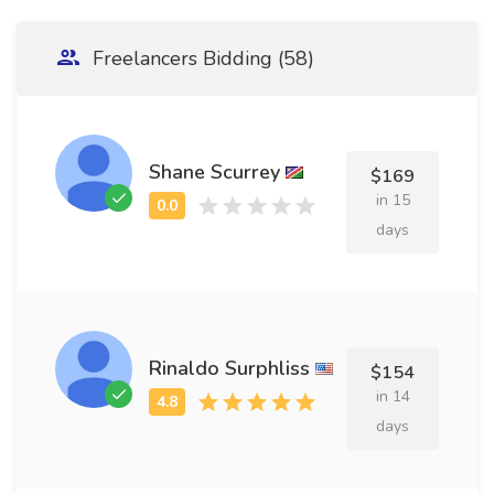
Freelancers Bidding (58)
Shane Scurrey
$169
in 15
days
Rinaldo Surphliss
$154
in 14
days