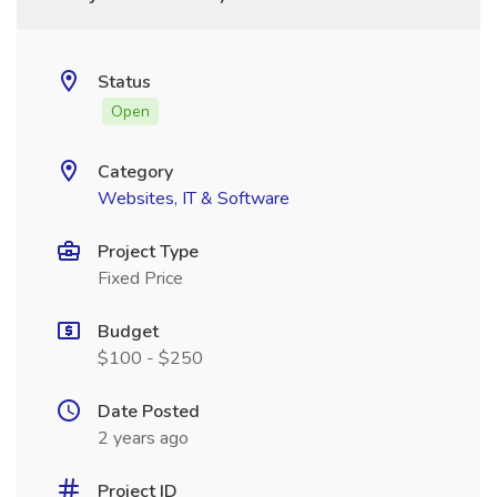
Status
Open
Category
Websites, IT & Software
Project Type
Fixed Price
Budget
$100 - $250
Date Posted
2 years ago
Project ID