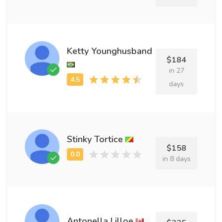
Ketty Younghusband
$184
in 27
days
Stinky Tortice
$158
in 8 days
Antonella Lilloe