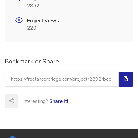
2892
Project Views
220
Bookmark or Share
Interesting?
Share It!