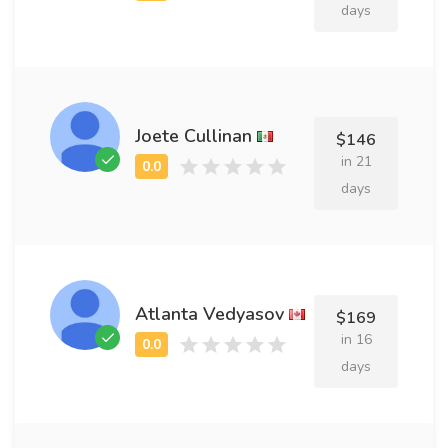
days
Joete Cullinan
$146
in 21
days
Atlanta Vedyasov
$169
in 16
days