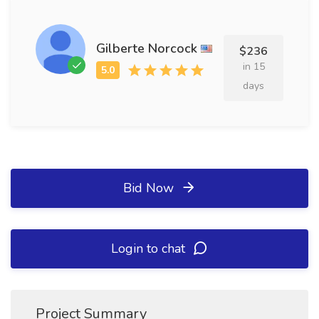
Gilberte Norcock
$236
in 15
days
Bid Now
Login to chat
Project Summary