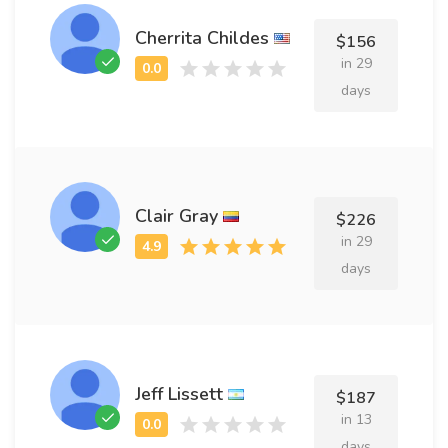
Cherrita Childes
$156
in 29
days
Clair Gray
$226
in 29
days
Jeff Lissett
$187
in 13
days