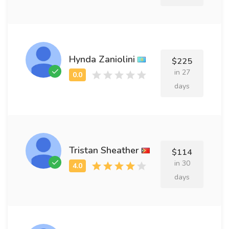
Hynda Zaniolini
$225
in 27
days
Tristan Sheather
$114
in 30
days