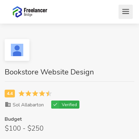
Bookstore Website Design
Sol Allabarton
Verified
Budget
$100 - $250