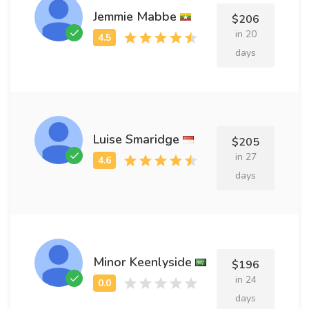
Jemmie Mabbe
$206
in 20
days
Luise Smaridge
$205
in 27
days
Minor Keenlyside
$196
in 24
days