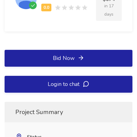
in 17
days
Bid Now
Login to chat
Project Summary