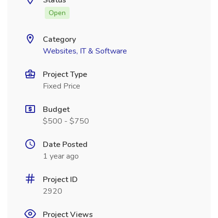
Status
Open
Category
Websites, IT & Software
Project Type
Fixed Price
Budget
$500 - $750
Date Posted
1 year ago
Project ID
2920
Project Views