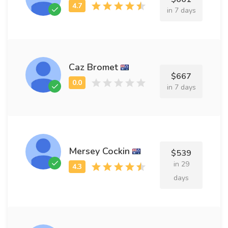
in 7 days
Caz Bromet
$667
in 7 days
Mersey Cockin
$539
in 29
days