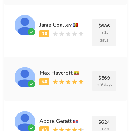
Janie Goalley
$686
in 13
days
Max Haycroft
$569
in 9 days
Adore Geratt
$624
in 25