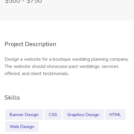
$500 - $750
Project Description
Design a website for a boutique wedding planning company.
The website should showcase past weddings, services
offered, and client testimonials.
Skills
Banner Design
CSS
Graphics Design
HTML
Web Design