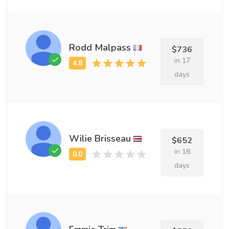
Rodd Malpass
$736
in 17
days
Wilie Brisseau
$652
in 18
days