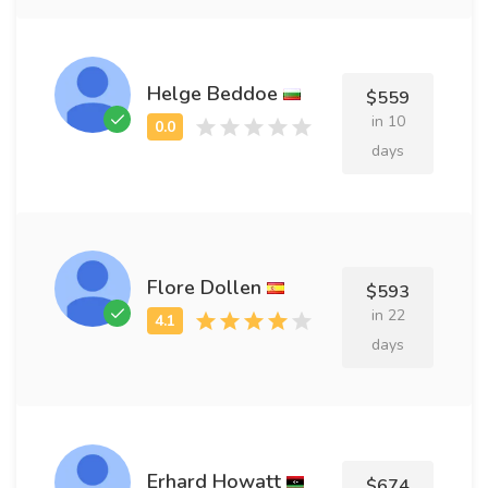
Helge Beddoe
$559
in 10
days
Flore Dollen
$593
in 22
days
Erhard Howatt
$674