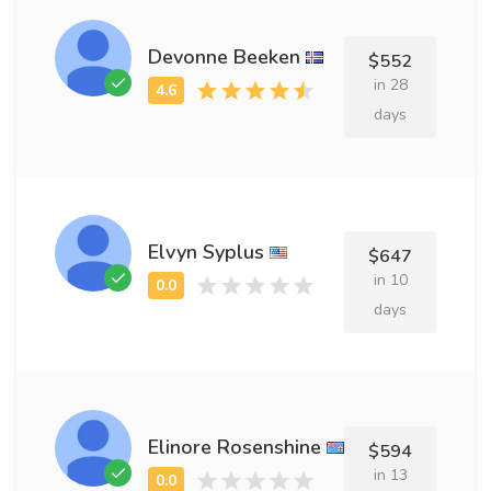
Devonne Beeken
$552
in 28
days
Elvyn Syplus
$647
in 10
days
Elinore Rosenshine
$594
in 13