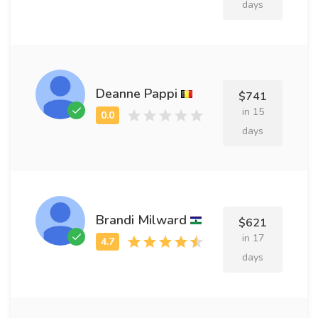
days
Deanne Pappi
$741
in 15
days
Brandi Milward
$621
in 17
days