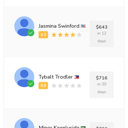
Jasmina Swinford
$643
in 12
days
Tybalt Trodler
$716
in 30
days
Minor Keenlyside