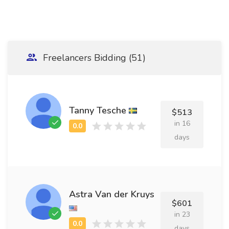
Freelancers Bidding (51)
Tanny Tesche
$513
in 16
days
Astra Van der Kruys
$601
in 23
days