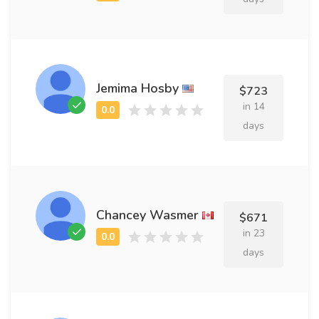
Jemima Hosby
$723
in 14
days
Chancey Wasmer
$671
in 23
days