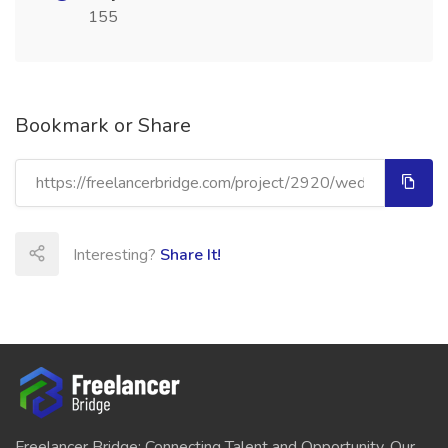
155
Bookmark or Share
Interesting?
Share It!
Freelancer Bridge: Connecting Talent and Opportunity. Our