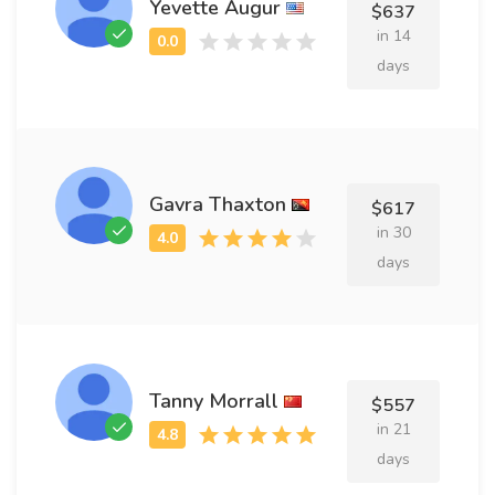
Yevette Augur
$637
in 14
days
Gavra Thaxton
$617
in 30
days
Tanny Morrall
$557
in 21
days