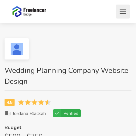
Wedding Planning Company Website
Design
Jordana Blackah
Verified
Budget