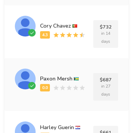
Cory Chavez
$732
in 14
days
Paxon Mersh
$687
in 27
days
Harley Guerin
$661