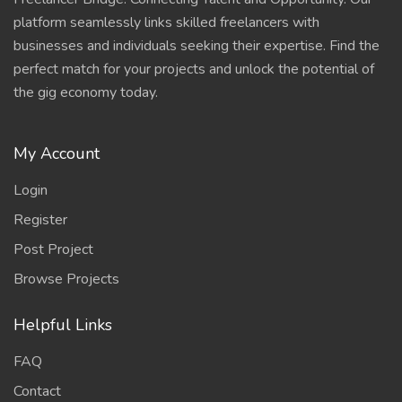
platform seamlessly links skilled freelancers with
businesses and individuals seeking their expertise. Find the
perfect match for your projects and unlock the potential of
the gig economy today.
My Account
Login
Register
Post Project
Browse Projects
Helpful Links
FAQ
Contact