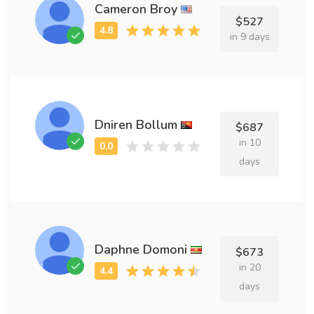
Cameron Broy
$527
in 9 days
Dniren Bollum
$687
in 10
days
Daphne Domoni
$673
in 20
days