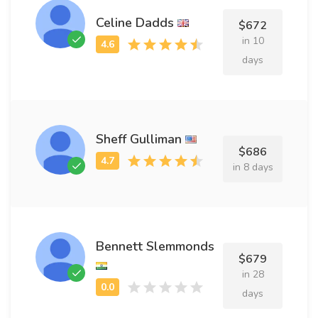
Celine Dadds
$672
in 10
days
Sheff Gulliman
$686
in 8 days
Bennett Slemmonds
$679
in 28
days