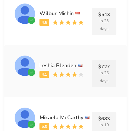
Wilbur Michin
$543
in 23
days
Leshia Bleaden
$727
in 26
days
Mikaela McCarthy
$683
in 19