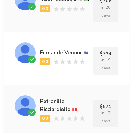
$706
in 26
days
Fernande Venour
$734
in 19
days
Petronille
$671
Ricciardiello
in 17
days