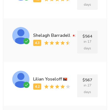
days
Shelagh Barradell
$564
in 17
days
Lilian Yoseloff
$567
in 27
days