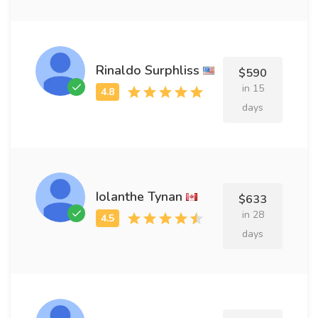
Rinaldo Surphliss
$590
in 15
days
Iolanthe Tynan
$633
in 28
days