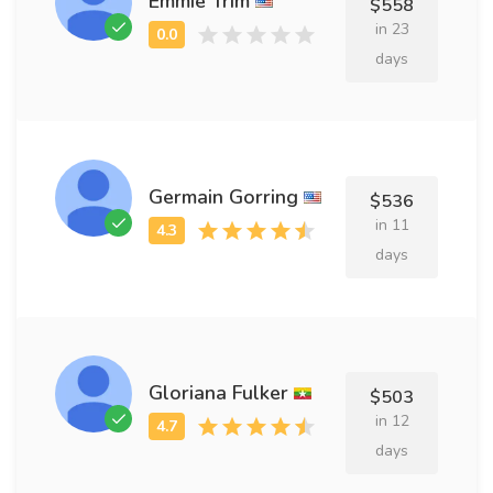
Emmie Trim
$558
in 23
days
Germain Gorring
$536
in 11
days
Gloriana Fulker
$503
in 12
days