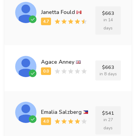
Janetta Fould
$663
in 14
days
Agace Anney
$663
in 8 days
Emalia Salzberg
$541
in 27
days