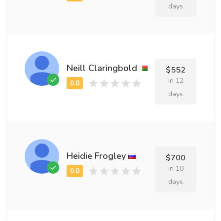
days
Neill Claringbold
$552
in 12
days
Heidie Frogley
$700
in 10
days