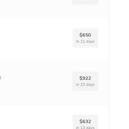
$650
in 11 days
$922
in 23 days
$632
in 13 days