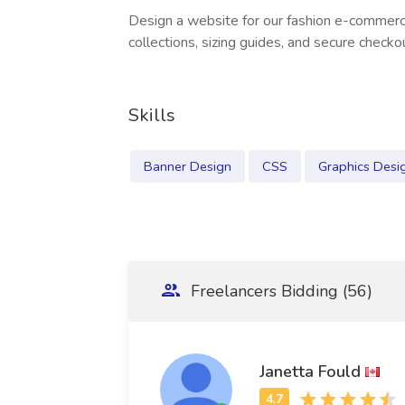
Design a website for our fashion e-commerc
collections, sizing guides, and secure checko
Skills
Banner Design
CSS
Graphics Desi
Freelancers Bidding (56)
Janetta Fould