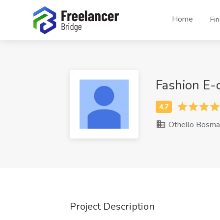
Home
Fi
Fashion E
Othello Bosma
Project Description