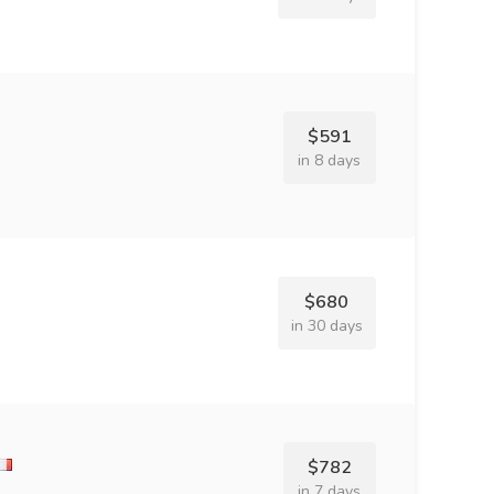
$591
in 8 days
$680
in 30 days
$782
in 7 days