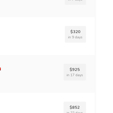
$320
in 9 days
$925
in 17 days
$852
in 22 days