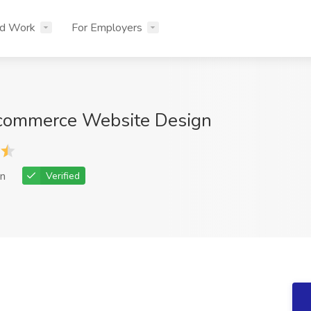
nd Work
For Employers
-commerce Website Design
n
Verified