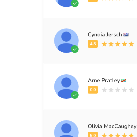
Cyndia Jersch
Arne Pratley
Olivia MacCaughey