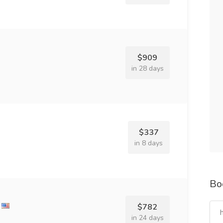
$909
in 28 days
$337
in 8 days
Bo
$782
in 24 days