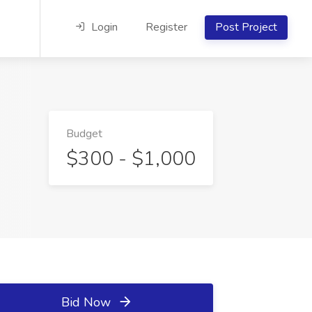
Login
Register
Post Project
Budget
$300 - $1,000
Bid Now