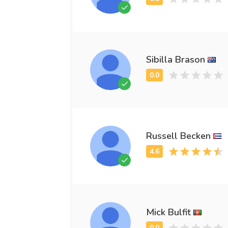
Sibilla Brason
Russell Becken
Mick Bulfit