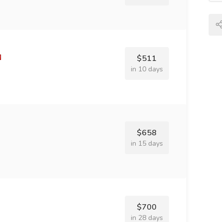
$511
in 10 days
$658
in 15 days
$700
in 28 days