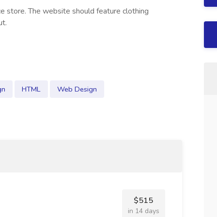
e store. The website should feature clothing
ut.
gn
HTML
Web Design
$515
in 14 days