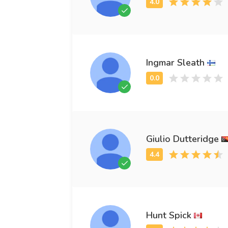
Ingmar Sleath
Giulio Dutteridge
Hunt Spick