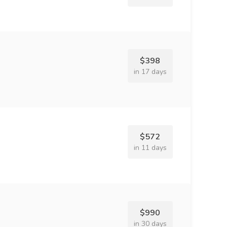
$398
in 17 days
$572
in 11 days
$990
in 30 days