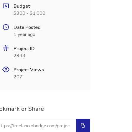
Budget
$300 - $1,000
Date Posted
1 year ago
Project ID
2943
Project Views
207
okmark or Share