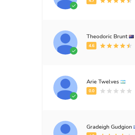
Theodoric Brunt
Arie Twelves
Gradeigh Gudgion