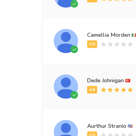
Camellia Morden
Dede Johnigan
Aurthur Stranio