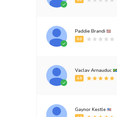
Paddie Brandi
Vaclav Arnauduc
Gaynor Kestle