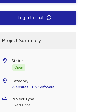
Login to chat
Project Summary
Status
Open
Category
Websites, IT & Software
Project Type
Fixed Price