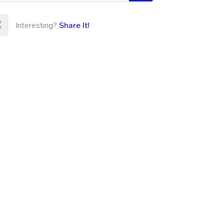
Interesting?
Share It!