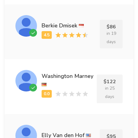
Berkie Dmisek
$86
in 19
days
Washington Marney
$122
in 25
days
Elly Van den Hof
$95