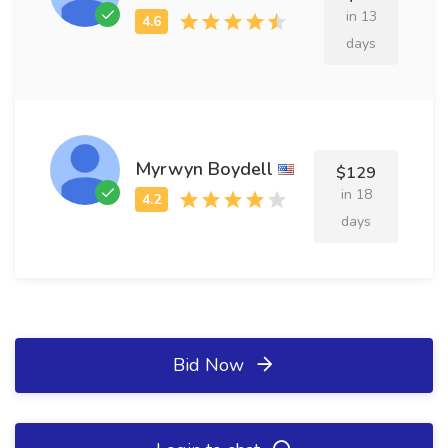
in 13
days
Myrwyn Boydell
$129
in 18
days
Bid Now