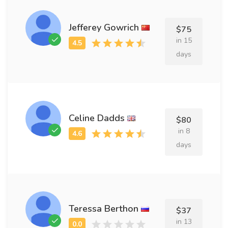
Jefferey Gowrich
$75
in 15
days
Celine Dadds
$80
in 8
days
Teressa Berthon
$37
in 13