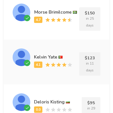
Morse Brimilcome
$150
in 25
days
Kelvin Yate
$123
in 11
days
Deloris Kisting
$95
in 29