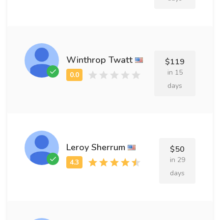
Winthrop Twatt
$119
in 15
days
Leroy Sherrum
$50
in 29
days