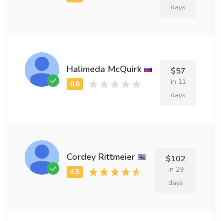
days
Halimeda McQuirk
$57
in 11
days
Cordey Rittmeier
$102
in 29
days