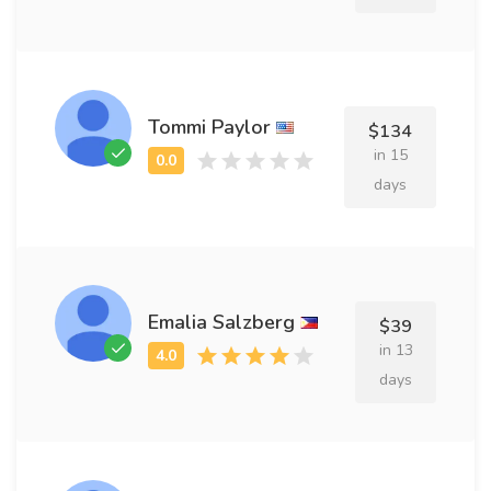
Tommi Paylor
$134
in 15
days
Emalia Salzberg
$39
in 13
days