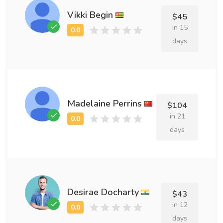
Vikki Begin
$45
in 15
days
Madelaine Perrins
$104
in 21
days
Desirae Docharty
$43
in 12
days