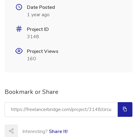
Date Posted
1 year ago
Project ID
3148
Project Views
160
Bookmark or Share
Interesting?
Share It!