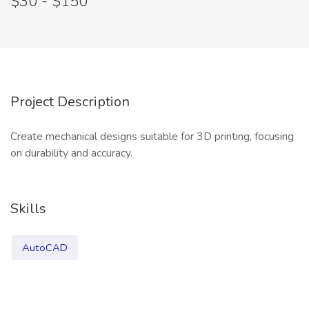
$30 - $150
Project Description
Create mechanical designs suitable for 3D printing, focusing
on durability and accuracy.
Skills
AutoCAD