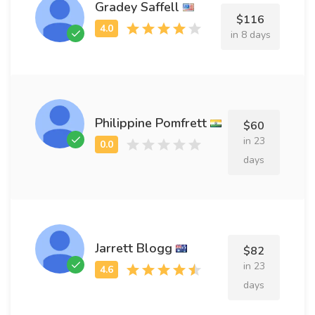
Gradey Saffell
$116
in 8 days
Philippine Pomfrett
$60
in 23
days
Jarrett Blogg
$82
in 23
days