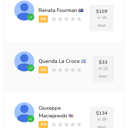
Renata Fourman
$109
in 16
days
Querida La Croce
$33
in 23
days
Giuseppe
$134
Maciejewski
in 28
days