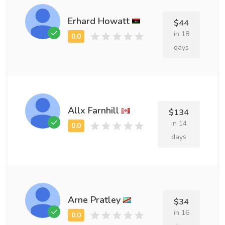
Erhard Howatt
$44
in 18
days
Allx Farnhill
$134
in 14
days
Arne Pratley
$34
in 16