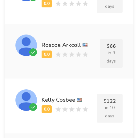
days
Roscoe Arkcoll
$66
in 9
days
Kelly Cosbee
$122
in 10
days