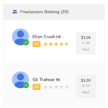
Freelancers Bidding (39)
Ellyn Crush
$116
in 26
days
Gil Trahear
$120
in 13
days