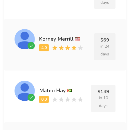
days
Korney Merrill
$69
in 24
days
Mateo Hay
$149
in 10
days