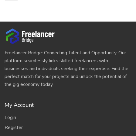
Freelancer Bridge: Connecting Talent and Opportunity. Our
platform seamlessly links skilled freelancers with
businesses and individuals seeking their expertise. Find the
perfect match for your projects and unlock the potential of
the gig economy today.
My Account
Login
Register