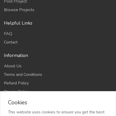
Post Project
Browse Projects
Helpful Links
FAQ
Contact
Information
About Us
Terms and Conditions
Refund Policy
Privacy Policy
Cookies
This website uses cookies to ensure you get the best