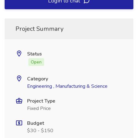
Login to chat
Project Summary
Status
Open
Category
Engineering , Manufacturing & Science
Project Type
Fixed Price
Budget
$30 - $150