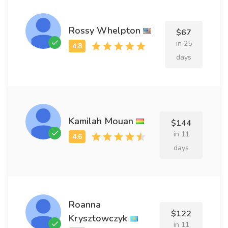
Rossy Whelpton
$67
in 25
days
Kamilah Mouan
$144
in 11
days
Roanna
$122
Krysztowczyk
in 11