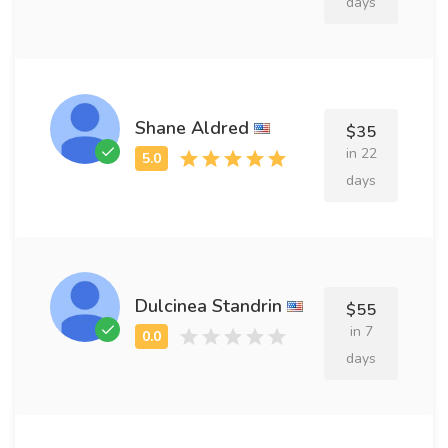
days
Shane Aldred
$35
in 22
days
Dulcinea Standrin
$55
in 7
days