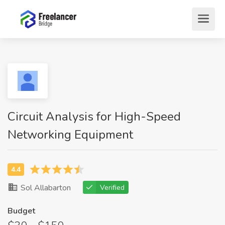
Circuit Analysis for High-Speed
Networking Equipment
Sol Allabarton
Verified
Budget