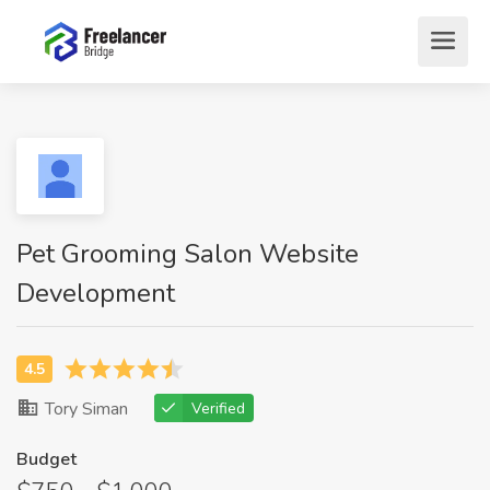
Pet Grooming Salon Website
Development
Tory Siman
Verified
Budget