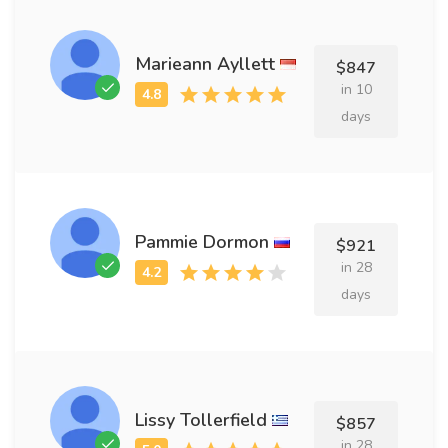
Marieann Ayllett
$847
in 10
days
Pammie Dormon
$921
in 28
days
Lissy Tollerfield
$857
in 28