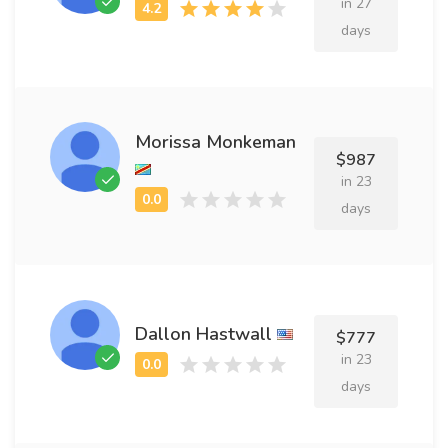
in 27
days
Morissa Monkeman
$987
in 23
days
Dallon Hastwall
$777
in 23
days