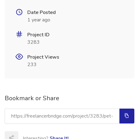
Date Posted
1 year ago
Project ID
3283
Project Views
233
Bookmark or Share
Interesting?
Share It!