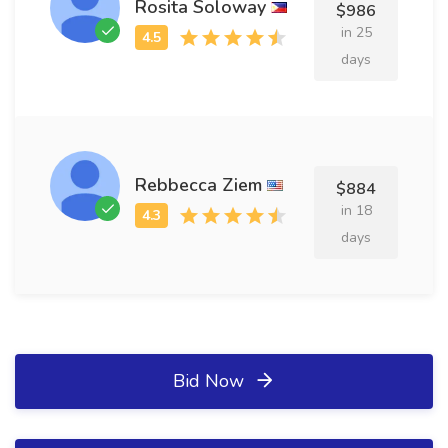
Rosita Soloway
$986
in 25
days
Rebbecca Ziem
$884
in 18
days
Bid Now