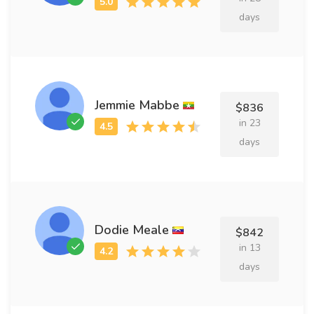
days
Jemmie Mabbe
$836
in 23
days
Dodie Meale
$842
in 13
days