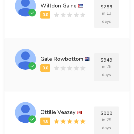
Willdon Gaine
$789
in 13
days
Gale Rowbottom
$949
in 28
days
Ottilie Veazey
$909
in 29
days