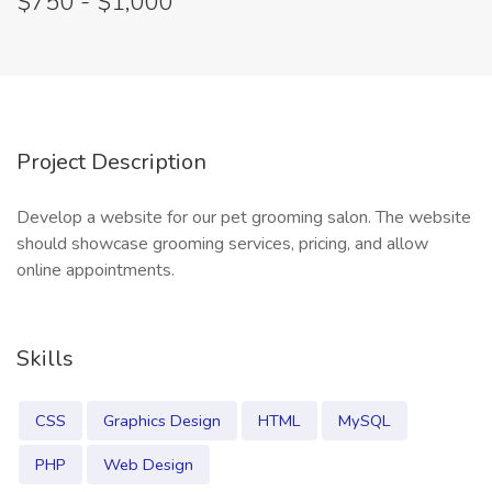
$750 - $1,000
Project Description
Develop a website for our pet grooming salon. The website
should showcase grooming services, pricing, and allow
online appointments.
Skills
CSS
Graphics Design
HTML
MySQL
PHP
Web Design