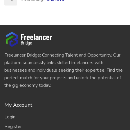
Freelancer Bridge: Connecting Talent and Opportunity. Our
platform seamlessly links skilled freelancers with
businesses and individuals seeking their expertise. Find the
perfect match for your projects and unlock the potential of
the gig economy today.
My Account
Login
Register