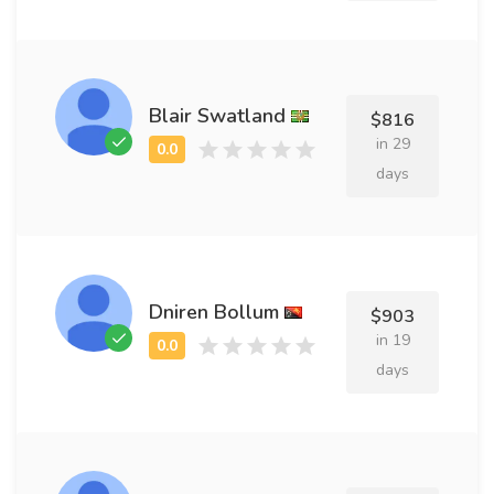
Blair Swatland
$816
in 29
days
Dniren Bollum
$903
in 19
days