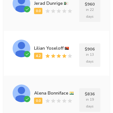
Jerad Dunrige
$960
in 22
days
Lilian Yoseloff
$906
in 13
days
Alena Bonniface
$836
in 19
days