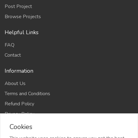
Post Project
Browse Projects
Helpful Links
FAQ
Contact
Information
About Us
Terms and Conditions
Refund Policy
Privacy Policy
Cookies