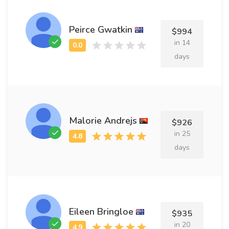
Peirce Gwatkin
$994
in 14
days
Malorie Andrejs
$926
in 25
days
Eileen Bringloe
$935
in 20