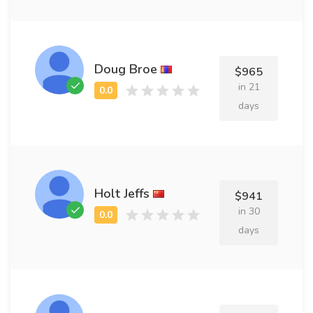
Doug Broe
$965
in 21
days
Holt Jeffs
$941
in 30
days