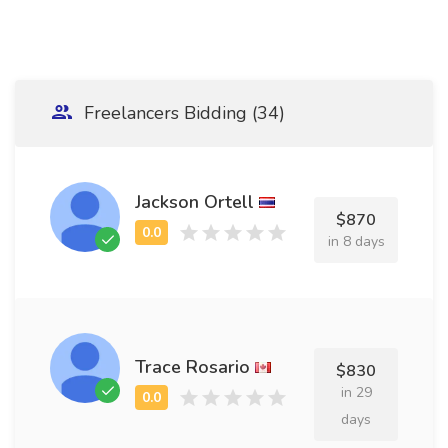
Freelancers Bidding (34)
Jackson Ortell
$870
in 8 days
Trace Rosario
$830
in 29
days