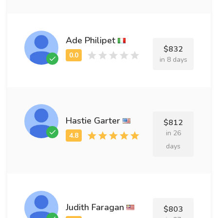
Ade Philipet
$832
in 8 days
Hastie Garter
$812
in 26
days
Judith Faragan
$803