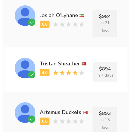
Josiah O'Lyhane
$984
in 21
days
Tristan Sheather
$894
in 7 days
Artemus Duckels
$893
in 15
days