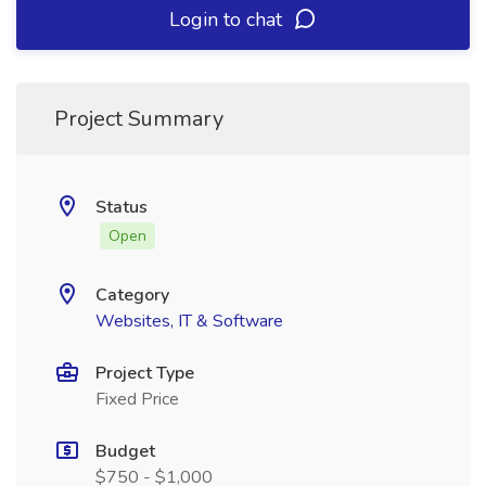
Login to chat
Project Summary
Status
Open
Category
Websites, IT & Software
Project Type
Fixed Price
Budget
$750 - $1,000