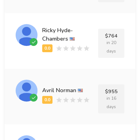
Ricky Hyde-
$764
Chambers
in 20
days
Avril Norman
$955
in 16
days