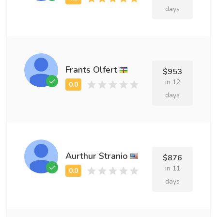
days
Frants Olfert
$953
in 12
days
Aurthur Stranio
$876
in 11
days