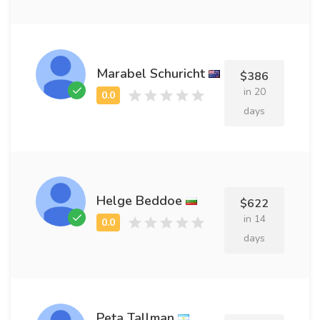
Marabel Schuricht
$386
in 20
days
Helge Beddoe
$622
in 14
days
Peta Tallman