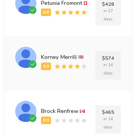
Petunia Fromont
$428
in 27
days
Korney Merrill
$574
in 14
days
Brock Renfrew
$465
in 14
days