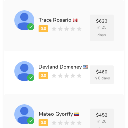
Trace Rosario
$623
in 25
days
Devland Domeney
$460
in 8 days
Mateo Gyorffy
$452
in 28