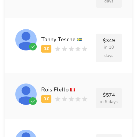
days
Tanny Tesche
$349
in 10
days
Rois Flello
$574
in 9 days