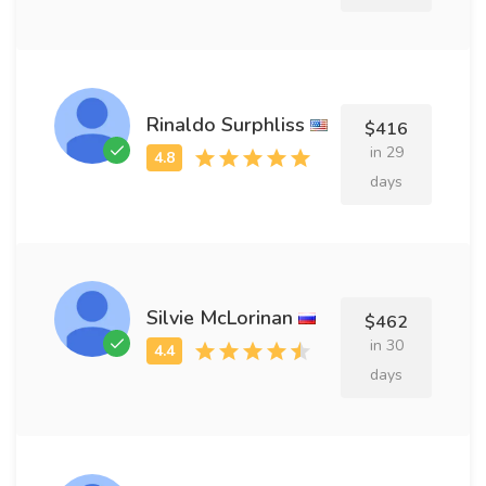
Rinaldo Surphliss
$416
in 29
days
Silvie McLorinan
$462
in 30
days