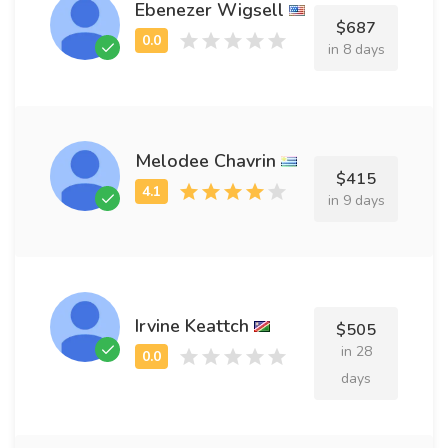
Ebenezer Wigsell
$687
in 8 days
Melodee Chavrin
$415
in 9 days
Irvine Keattch
$505
in 28
days