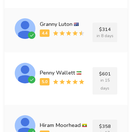
Granny Luton
$314
in 8 days
Penny Wallett
$601
in 15
days
Hiram Moorhead
$358