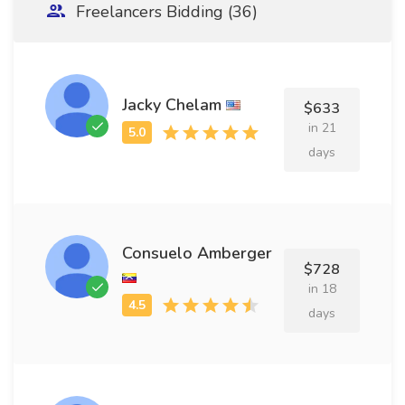
Freelancers Bidding (36)
Jacky Chelam
$633
in 21
days
Consuelo Amberger
$728
in 18
days