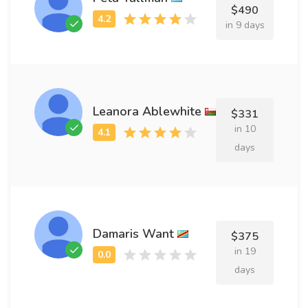
$490
in 9 days
Leanora Ablewhite
$331
in 10
days
Damaris Want
$375
in 19
days