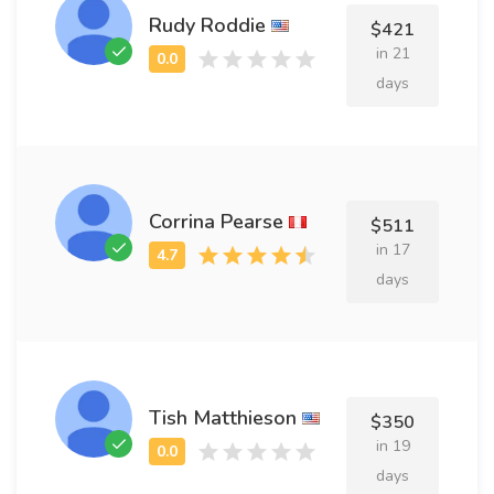
Rudy Roddie
$421
in 21
days
Corrina Pearse
$511
in 17
days
Tish Matthieson
$350
in 19
days