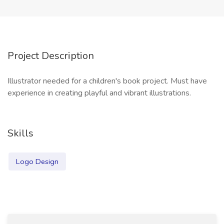
Project Description
Illustrator needed for a children's book project. Must have
experience in creating playful and vibrant illustrations.
Skills
Logo Design