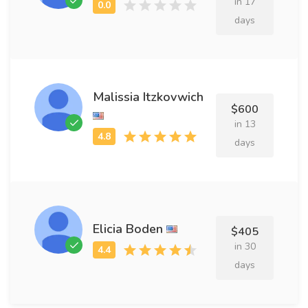
in 17
days
Malissia Itzkovwich
$600
in 13
days
Elicia Boden
$405
in 30
days