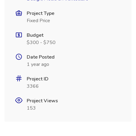
Project Type
Fixed Price
Budget
$300 - $750
Date Posted
1 year ago
Project ID
3366
Project Views
153