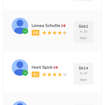
Linnea Schutte
$662
in 20
days
Hunt Spick
$614
in 22
days