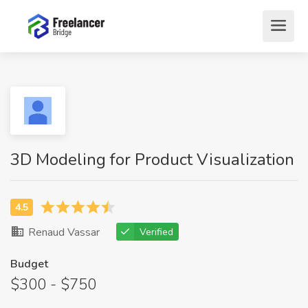
3D Modeling for Product Visualization
Renaud Vassar
Verified
Budget
$300 - $750