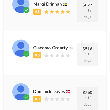
Margi Drinnan
$627
in 19
days
Giacomo Groarty
$516
in 19
days
Dominick Dayes
$750
in 19
days