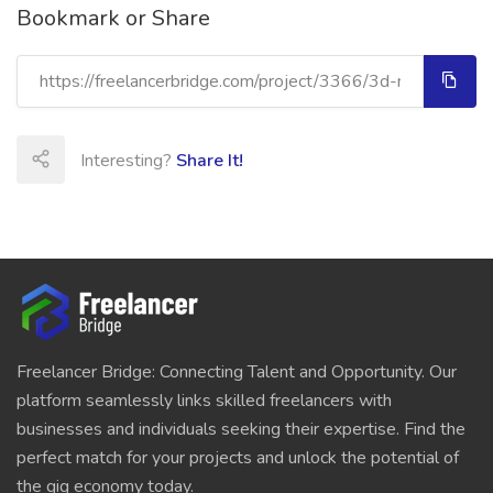
Bookmark or Share
Interesting?
Share It!
Freelancer Bridge: Connecting Talent and Opportunity. Our
platform seamlessly links skilled freelancers with
businesses and individuals seeking their expertise. Find the
perfect match for your projects and unlock the potential of
the gig economy today.