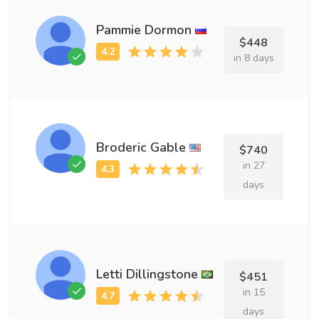
Pammie Dormon
$448
in 8 days
Broderic Gable
$740
in 27
days
Letti Dillingstone
$451
in 15
days