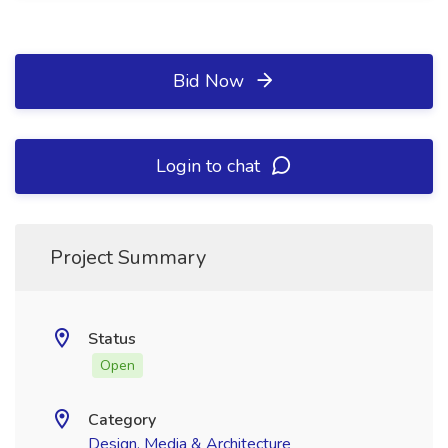
Bid Now
Login to chat
Project Summary
Status
Open
Category
Design, Media & Architecture