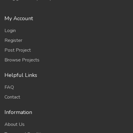
My Account
Login
Register
Post Project
Browse Projects
Helpful Links
FAQ
Contact
Information
About Us