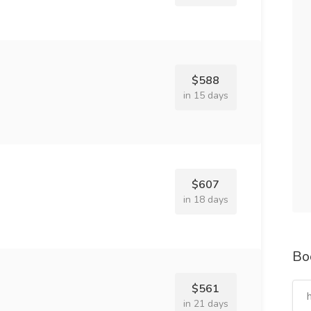
$588
in 15 days
$607
in 18 days
Bo
$561
in 21 days