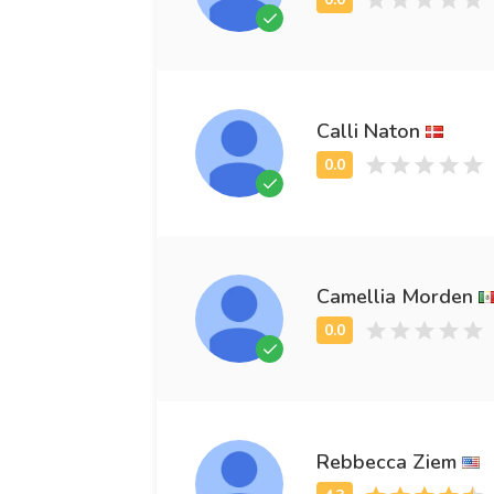
Calli Naton
Camellia Morden
Rebbecca Ziem