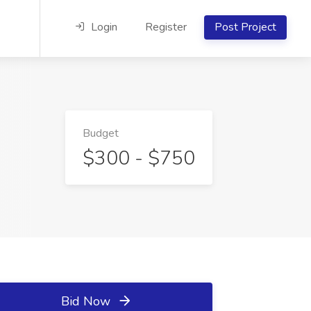
Login
Register
Post Project
Budget
$300 - $750
Bid Now