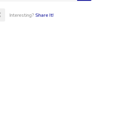
Interesting?
Share It!