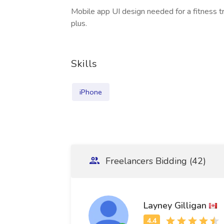
Mobile app UI design needed for a fitness tr
plus.
Skills
iPhone
Freelancers Bidding (42)
Layney Gilligan