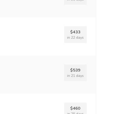
$433
in 22 days
$539
in 21 days
$460
in 25 days