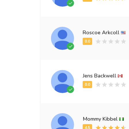
Roscoe Arkcoll
Jens Backwell
Mommy Kibbel