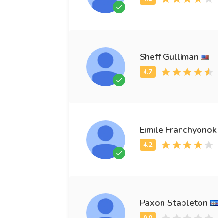
Sheff Gulliman
Eimile Franchyonok
Paxon Stapleton