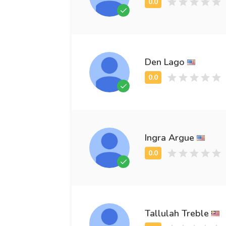
Den Lago
Ingra Argue
Tallulah Treble