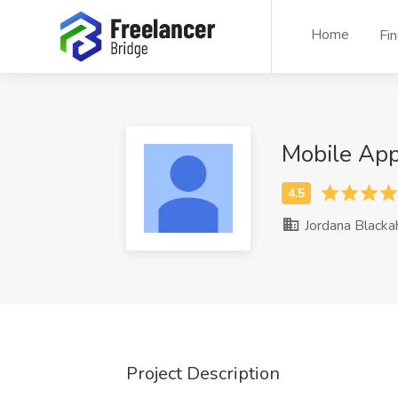
Home
Fi
Mobile Ap
Jordana Blacka
Project Description