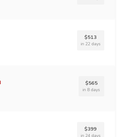
$513
in 22 days
$565
in 8 days
$399
in 24 days