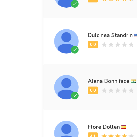
Dulcinea Standrin
Alena Bonniface
Flore Dollen