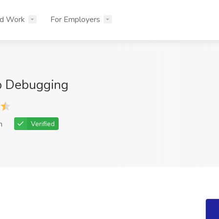
nd Work
For Employers
p Debugging
h
Verified