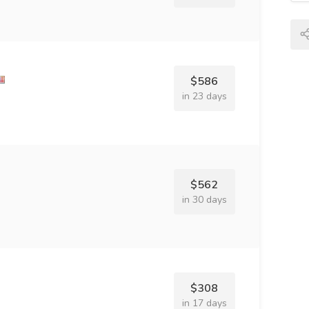
$586
in 23 days
$562
in 30 days
$308
in 17 days