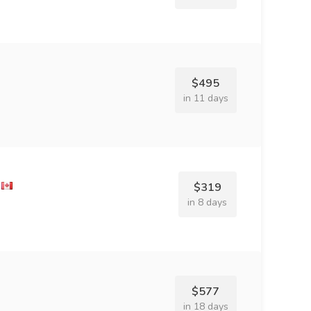
$495
in 11 days
$319
in 8 days
$577
in 18 days