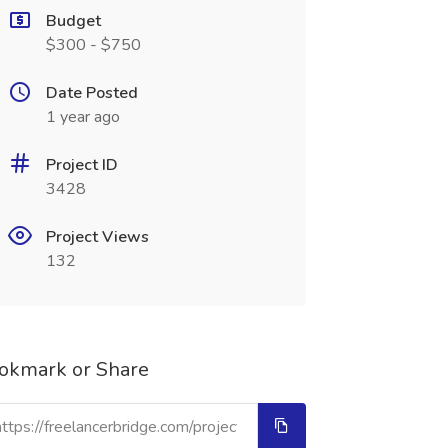
Budget
$300 - $750
Date Posted
1 year ago
Project ID
3428
Project Views
132
okmark or Share