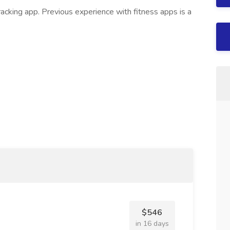
acking app. Previous experience with fitness apps is a
$546
in 16 days