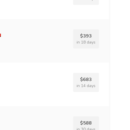
$393
in 18 days
$683
in 14 days
$588
in 30 days