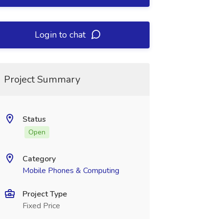
Login to chat
Project Summary
Status
Open
Category
Mobile Phones & Computing
Project Type
Fixed Price