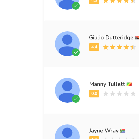
Giulio Dutteridge
Manny Tullett
Jayne Wray