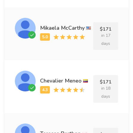
Mikaela McCarthy
$171
in 17
days
Chevalier Meneo
$171
in 18
days