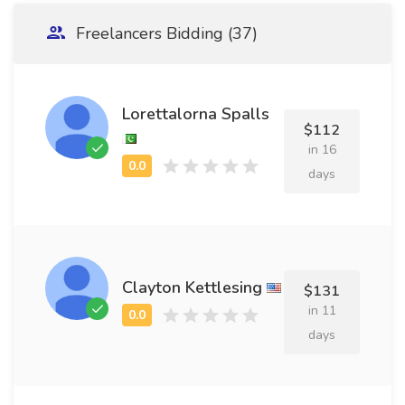
Freelancers Bidding (37)
Lorettalorna Spalls
$112
in 16
days
Clayton Kettlesing
$131
in 11
days