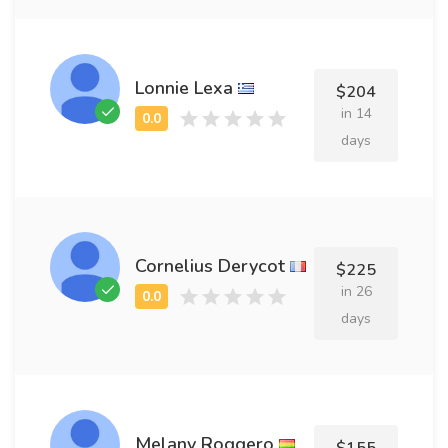
Lonnie Lexa
$204
in 14
days
Cornelius Derycot
$225
in 26
days
Melany Roggero