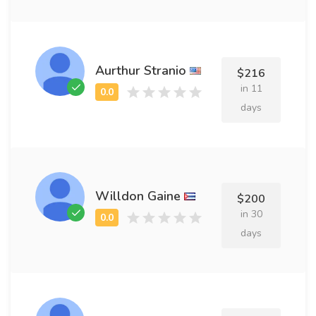
Aurthur Stranio
$216
in 11
days
Willdon Gaine
$200
in 30
days