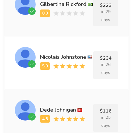
Gilbertina Rickford
$223
in 29
days
Nicolais Johnstone
$234
in 26
days
Dede Johnigan
$116
in 25
days