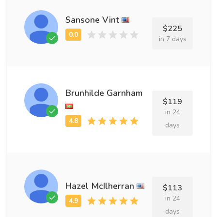
Sansone Vint
$225
in 7 days
Brunhilde Garnham
$119
in 24
days
Hazel McIlherran
$113
in 24
days