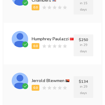
Chambers
in 15
days
Humphrey Paulazzi
$250
in 29
days
Jerrold Blewmen
$134
in 29
days