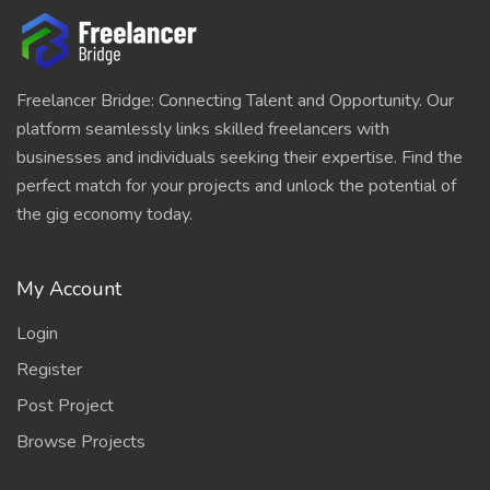
Freelancer Bridge: Connecting Talent and Opportunity. Our
platform seamlessly links skilled freelancers with
businesses and individuals seeking their expertise. Find the
perfect match for your projects and unlock the potential of
the gig economy today.
My Account
Login
Register
Post Project
Browse Projects