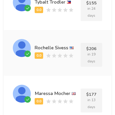
Tybalt Trodler
$155
in 24
days
Rochelle Sivess
$206
in 19
days
Maressa Mocher
$177
in 13
days