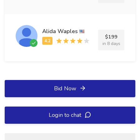
Alida Waples
$199
in 8 days
Bid Now
Login to chat