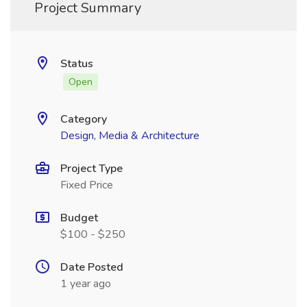
Project Summary
Status
Open
Category
Design, Media & Architecture
Project Type
Fixed Price
Budget
$100 - $250
Date Posted
1 year ago