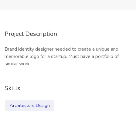
Project Description
Brand identity designer needed to create a unique and
memorable logo for a startup. Must have a portfolio of
similar work.
Skills
Architecture Design