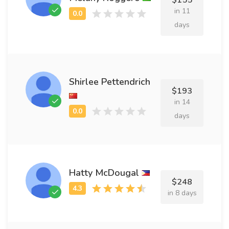
$155
in 11
days
Shirlee Pettendrich
$193
in 14
days
Hatty McDougal
$248
in 8 days