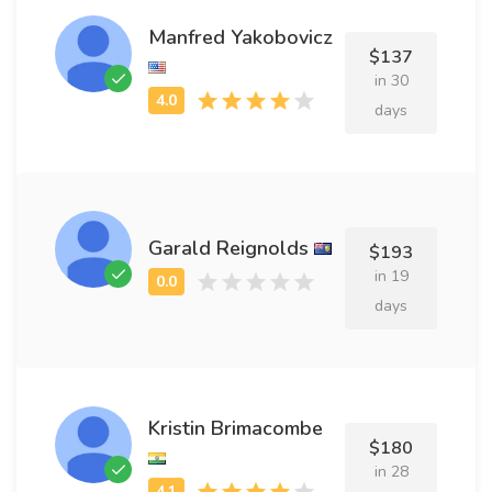
Manfred Yakobovicz
$137
in 30
days
Garald Reignolds
$193
in 19
days
Kristin Brimacombe
$180
in 28