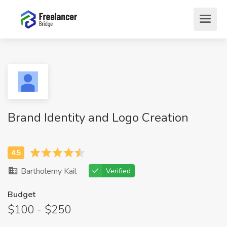
Brand Identity and Logo Creation
Bartholemy Kail
Verified
Budget
$100 - $250