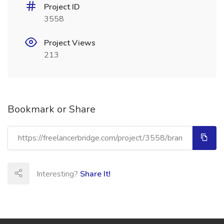
Project ID
3558
Project Views
213
Bookmark or Share
Interesting?
Share It!