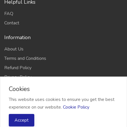
Helpful Links
FAQ
Contact
Information
About Us
Terms and Conditions
Refund Policy
Privacy Policy
Cookies
This website uses cookies to ensure you get the best
experience on our website.
Cookie Policy
2026 Freelancer Bridge, All right reserved
Accept