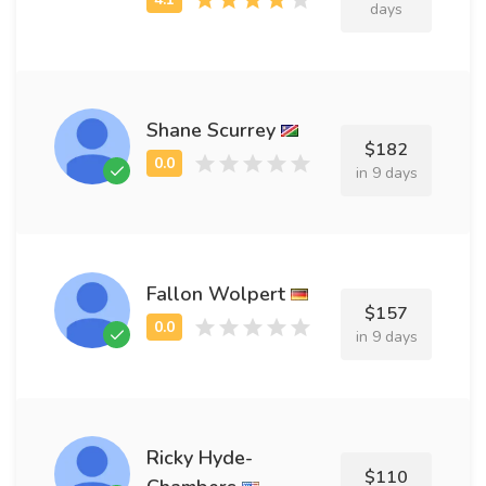
days
Shane Scurrey
$182
in 9 days
Fallon Wolpert
$157
in 9 days
Ricky Hyde-
$110