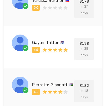
Teressa Berthon
$178
in 27
days
Gayler Tritton
$128
in 28
days
Pierrette Giannotti
$192
in 18
days