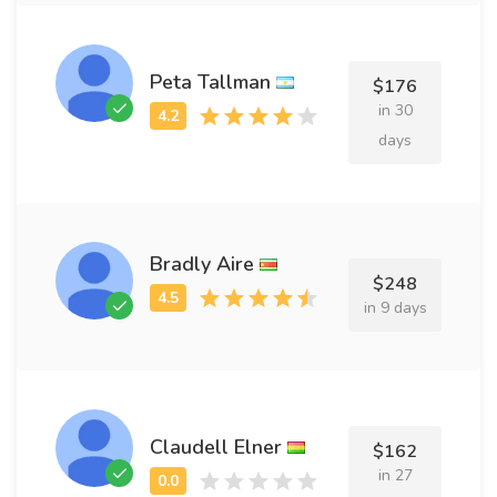
Peta Tallman
$176
in 30
days
Bradly Aire
$248
in 9 days
Claudell Elner
$162
in 27