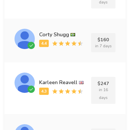
days
Corty Shugg
$160
in 7 days
Karleen Reavell
$247
in 16
days