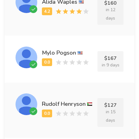
Alida Waples
$160
in 12
days
Mylo Pogson
$167
in 9 days
Rudolf Henryson
$127
in 15
days