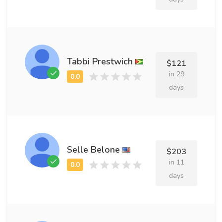
Tabbi Prestwich
$121
in 29
days
Selle Belone
$203
in 11
days