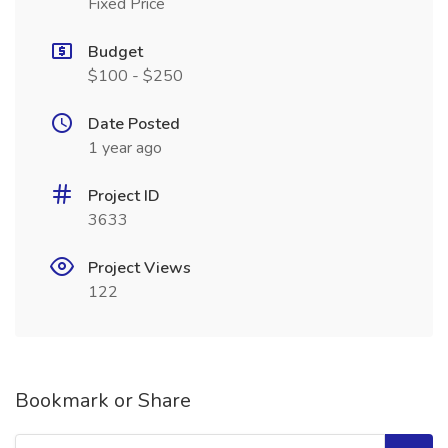
Fixed Price
Budget
$100 - $250
Date Posted
1 year ago
Project ID
3633
Project Views
122
Bookmark or Share