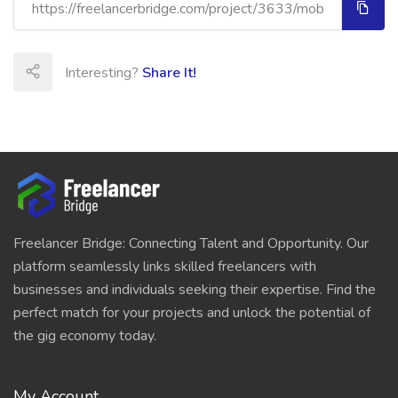
Interesting?
Share It!
Freelancer Bridge: Connecting Talent and Opportunity. Our
platform seamlessly links skilled freelancers with
businesses and individuals seeking their expertise. Find the
perfect match for your projects and unlock the potential of
the gig economy today.
My Account