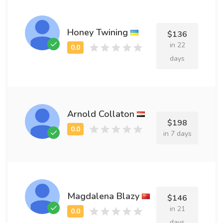
Honey Twining
$136
in 22
days
Arnold Collaton
$198
in 7 days
Magdalena Blazy
$146
in 21
days