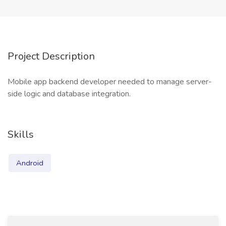
Project Description
Mobile app backend developer needed to manage server-
side logic and database integration.
Skills
Android