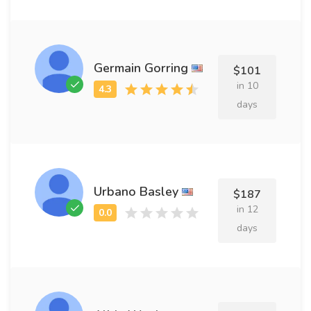
Germain Gorring
$101
in 10
days
Urbano Basley
$187
in 12
days