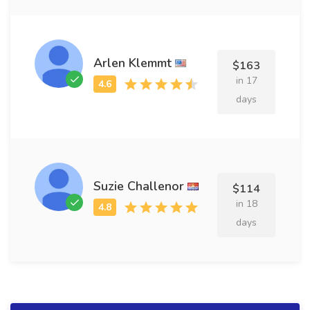
Arlen Klemmt
$163
in 17
days
Suzie Challenor
$114
in 18
days