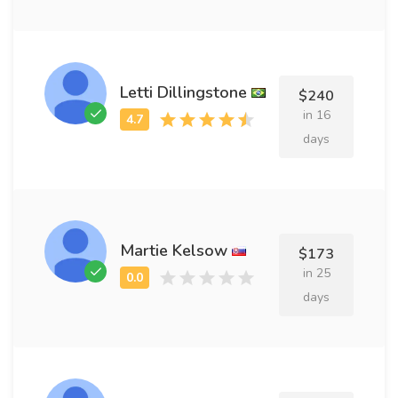
Letti Dillingstone
$240
in 16
days
Martie Kelsow
$173
in 25
days