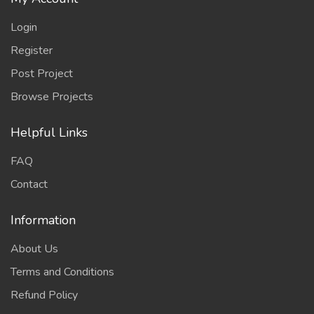
Login
Register
Post Project
Browse Projects
Helpful Links
FAQ
Contact
Information
About Us
Terms and Conditions
Refund Policy