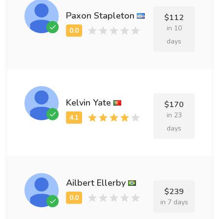
Paxon Stapleton
$112
in 10
days
Kelvin Yate
$170
in 23
days
Ailbert Ellerby
$239
in 7 days