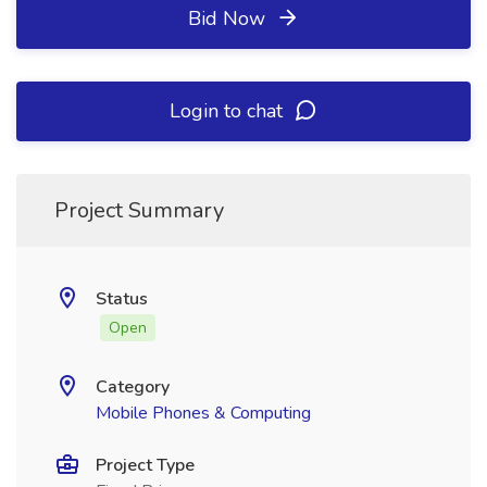
Bid Now
Login to chat
Project Summary
Status
Open
Category
Mobile Phones & Computing
Project Type