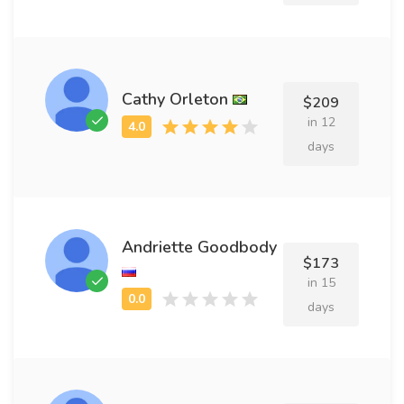
Cathy Orleton
$209
in 12
days
Andriette Goodbody
$173
in 15
days