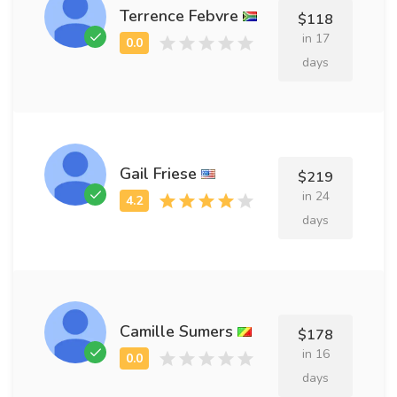
Terrence Febvre
$118
in 17
days
Gail Friese
$219
in 24
days
Camille Sumers
$178
in 16
days