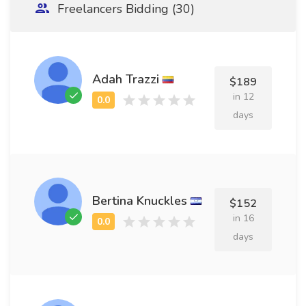
Freelancers Bidding (30)
Adah Trazzi
$189
in 12
days
Bertina Knuckles
$152
in 16
days