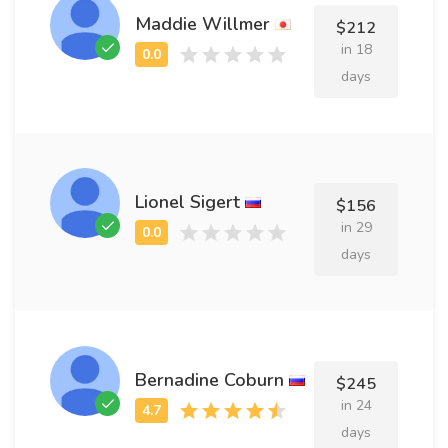
Maddie Willmer
$212
in 18
days
Lionel Sigert
$156
in 29
days
Bernadine Coburn
$245
in 24
days