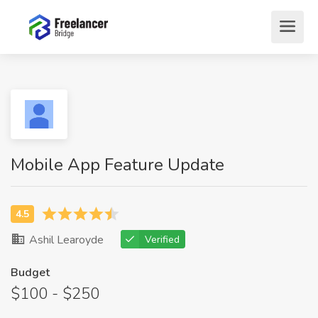
Mobile App Feature Update
Ashil Learoyde
Verified
Budget
$100 - $250