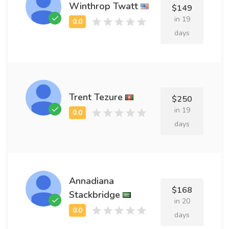
Winthrop Twatt
$149
in 19
days
Trent Tezure
$250
in 19
days
Annadiana
$168
Stackbridge
in 20
days