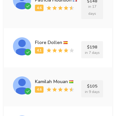
$148
in 17
days
Flore Dollen
$198
in 7 days
Kamilah Mouan
$105
in 9 days