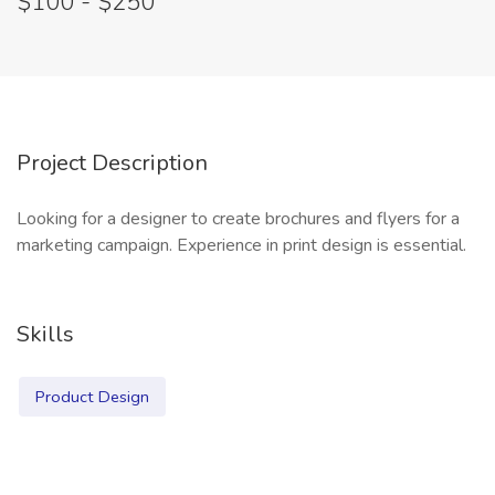
$100 - $250
Project Description
Looking for a designer to create brochures and flyers for a
marketing campaign. Experience in print design is essential.
Skills
Product Design