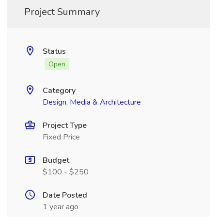
Project Summary
Status
Open
Category
Design, Media & Architecture
Project Type
Fixed Price
Budget
$100 - $250
Date Posted
1 year ago