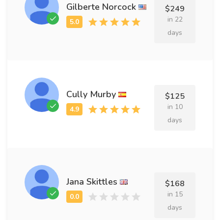
Gilberte Norcock
$249
in 22
days
Cully Murby
$125
in 10
days
Jana Skittles
$168
in 15
days