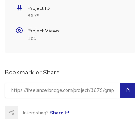
Project ID
3679
Project Views
189
Bookmark or Share
Interesting?
Share It!