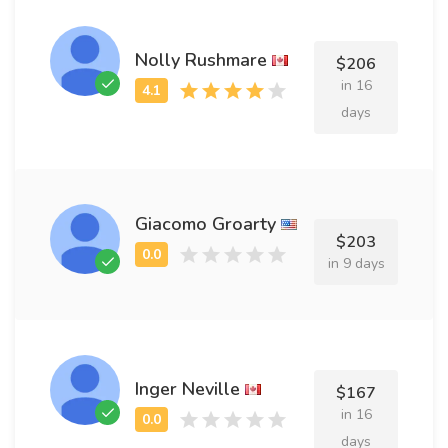
Nolly Rushmare
$206
in 16
days
Giacomo Groarty
$203
in 9 days
Inger Neville
$167
in 16
days