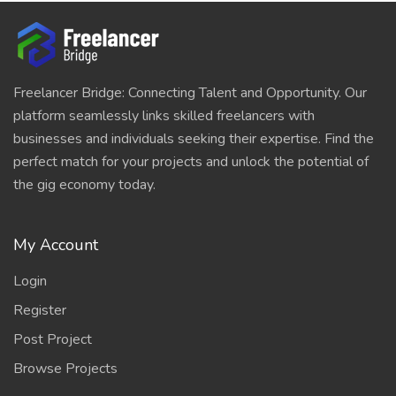
Freelancer Bridge: Connecting Talent and Opportunity. Our
platform seamlessly links skilled freelancers with
businesses and individuals seeking their expertise. Find the
perfect match for your projects and unlock the potential of
the gig economy today.
My Account
Login
Register
Post Project
Browse Projects