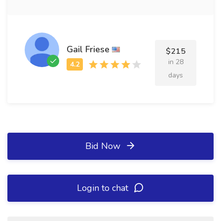
Gail Friese
$215
in 28
days
Bid Now
Login to chat