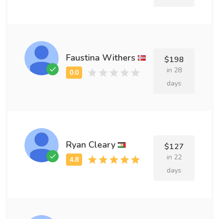
Faustina Withers
$198
in 28
days
Ryan Cleary
$127
in 22
days