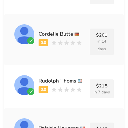
Cordelie Butte
$201
in 14
days
Rudolph Thoms
$215
in 7 days
Patricia Hounson