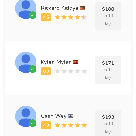
Rickard Kiddye
$108
in 13
days
Kylen Mylan
$171
in 14
days
Cash Wey
$193
in 19
days