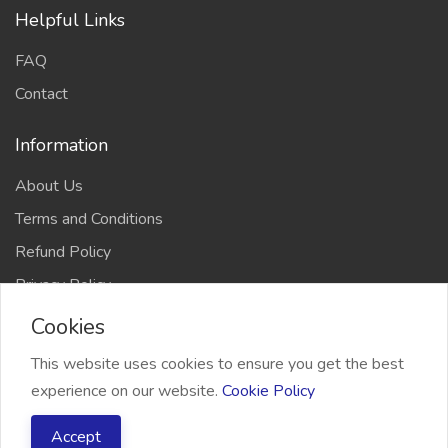
Helpful Links
FAQ
Contact
Information
About Us
Terms and Conditions
Refund Policy
Privacy Policy
Cookies
This website uses cookies to ensure you get the best
experience on our website.
Cookie Policy
2026 Freelancer Bridge, All right reserved
Accept