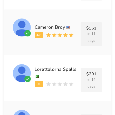
Cameron Broy
$161
in 11
days
Lorettalorna Spalls
$201
in 14
days