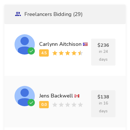
Freelancers Bidding (29)
Carlynn Aitchison
$236
in 24
days
Jens Backwell
$138
in 16
days