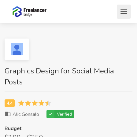
Graphics Design for Social Media
Posts
Alic Gonsalo
Verified
Budget