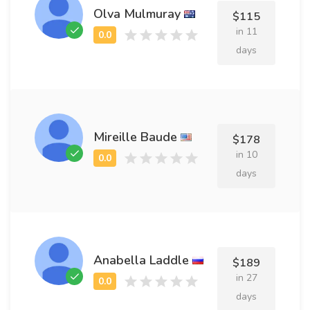
Olva Mulmuray
$115
in 11
days
Mireille Baude
$178
in 10
days
Anabella Laddle
$189
in 27
days