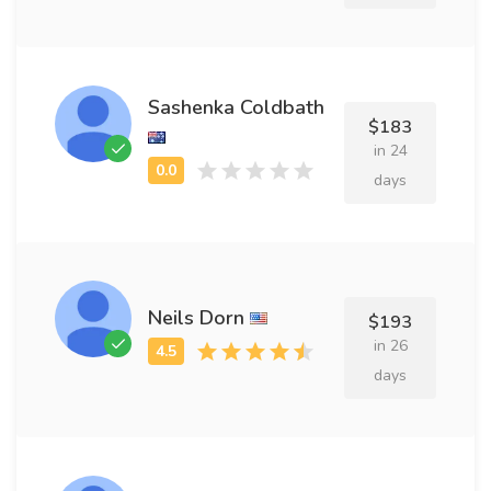
Sashenka Coldbath
$183
in 24
days
Neils Dorn
$193
in 26
days