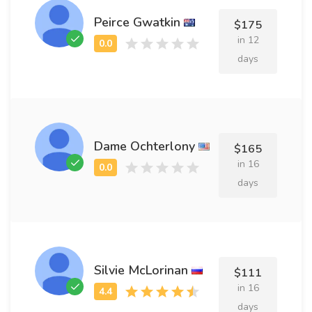
Peirce Gwatkin
$175
in 12
days
Dame Ochterlony
$165
in 16
days
Silvie McLorinan
$111
in 16
days