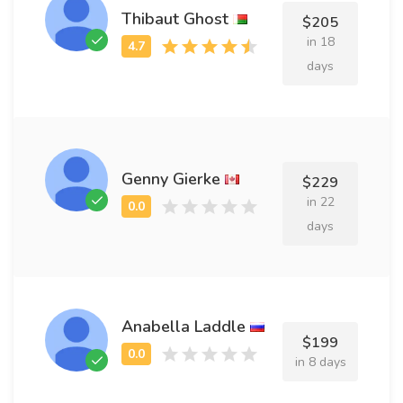
Thibaut Ghost
$205
in 18
days
Genny Gierke
$229
in 22
days
Anabella Laddle
$199
in 8 days