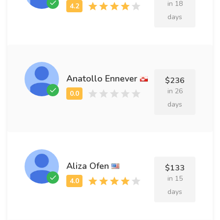
in 18
days
Anatollo Ennever
$236
in 26
days
Aliza Ofen
$133
in 15
days