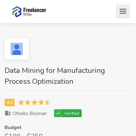
Data Mining for Manufacturing
Process Optimization
Othello Bosman
Verified
Budget