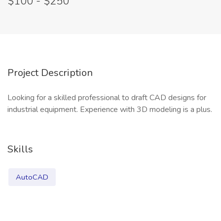
$100 - $250
Project Description
Looking for a skilled professional to draft CAD designs for
industrial equipment. Experience with 3D modeling is a plus.
Skills
AutoCAD