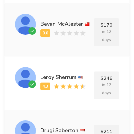
Bevan McAlester
$170
in 12
days
Leroy Sherrum
$246
in 12
days
Drugi Saberton
$211