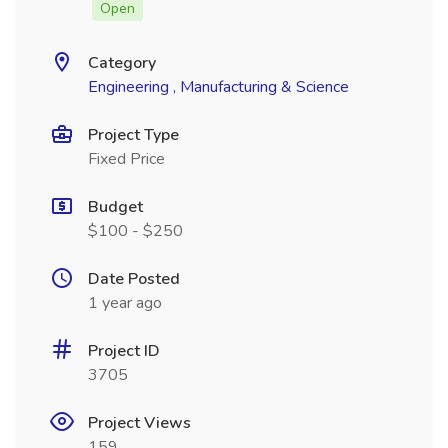
Open
Category
Engineering , Manufacturing & Science
Project Type
Fixed Price
Budget
$100 - $250
Date Posted
1 year ago
Project ID
3705
Project Views
159