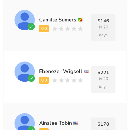
Camille Sumers
$146
in 20
days
Ebenezer Wigsell
$221
in 20
days
Ainslee Tobin
$178