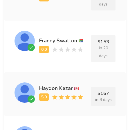
days
Franny Swatton
$153
in 20
days
Haydon Kezar
$167
in 9 days