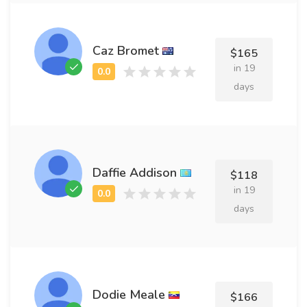
Caz Bromet
$165
in 19
days
Daffie Addison
$118
in 19
days
Dodie Meale
$166