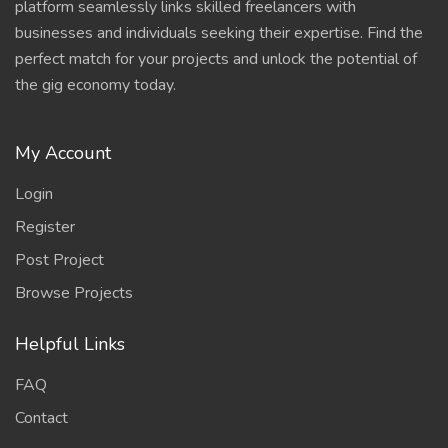
platform seamlessly links skilled freelancers with
businesses and individuals seeking their expertise. Find the
perfect match for your projects and unlock the potential of
the gig economy today.
My Account
Login
Register
Post Project
Browse Projects
Helpful Links
FAQ
Contact