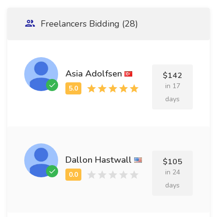
Freelancers Bidding (28)
Asia Adolfsen
$142
in 17
days
Dallon Hastwall
$105
in 24
days