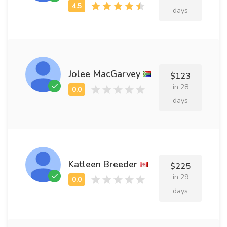
days
Jolee MacGarvey
$123
in 28
days
Katleen Breeder
$225
in 29
days