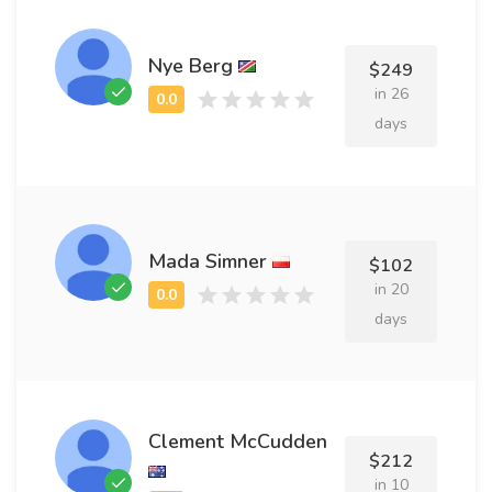
Nye Berg
$249
in 26
days
Mada Simner
$102
in 20
days
Clement McCudden
$212
in 10