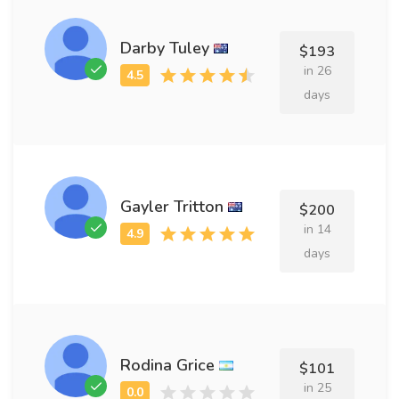
Darby Tuley
$193
in 26
days
Gayler Tritton
$200
in 14
days
Rodina Grice
$101
in 25