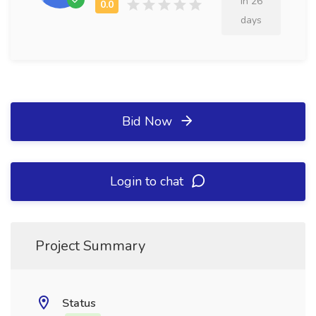
in 26
days
Bid Now
Login to chat
Project Summary
Status