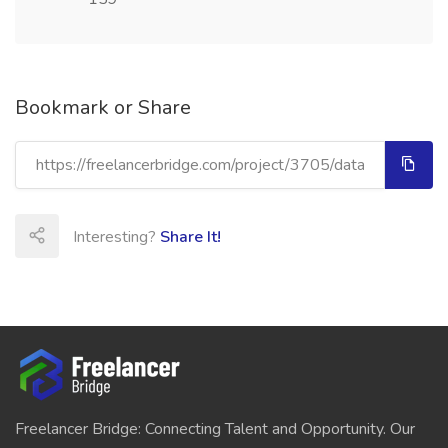
Bookmark or Share
Interesting?
Share It!
Freelancer Bridge: Connecting Talent and Opportunity. Our