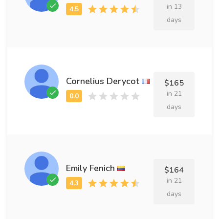
in 13
days
Cornelius Derycot
$165
in 21
days
Emily Fenich
$164
in 21
days