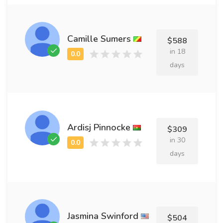
Camille Sumers
$588
in 18
days
Ardisj Pinnocke
$309
in 30
days
Jasmina Swinford
$504