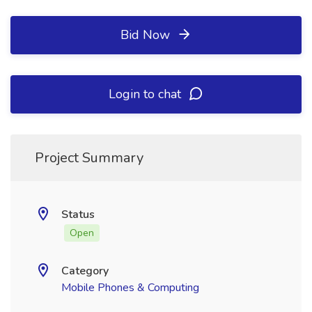
Bid Now
Login to chat
Project Summary
Status
Open
Category
Mobile Phones & Computing