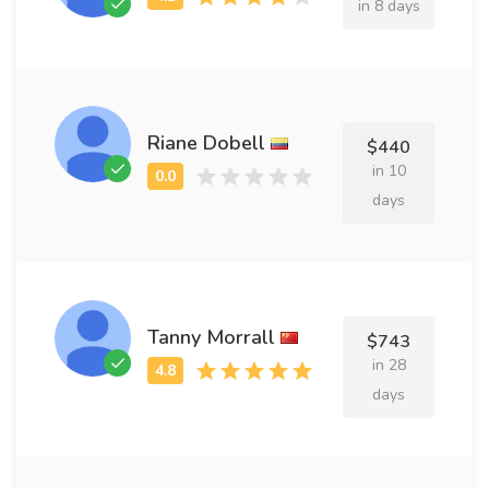
in 8 days
Riane Dobell
$440
in 10
days
Tanny Morrall
$743
in 28
days