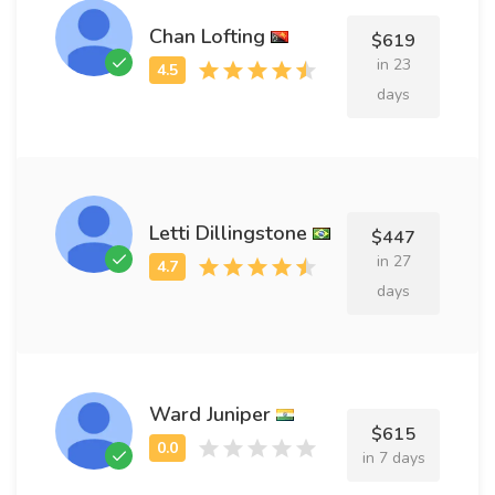
Chan Lofting
$619
in 23
days
Letti Dillingstone
$447
in 27
days
Ward Juniper
$615
in 7 days