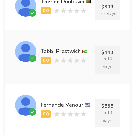
Therine Dunbavin
$608
in 7 days
Tabbi Prestwich
$440
in 10
days
Fernande Venour
$565
in 13
days