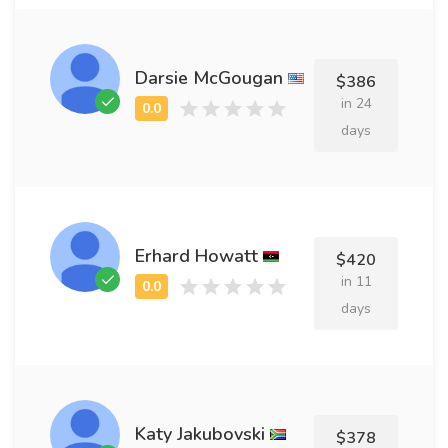
Darsie McGougan
$386
in 24
days
Erhard Howatt
$420
in 11
days
Katy Jakubovski
$378