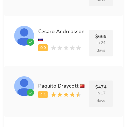
Cesaro Andreasson
$669
in 24
days
Paquito Draycott
$474
in 17
days