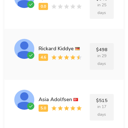
in 25
days
Rickard Kiddye
$498
in 29
days
Asia Adolfsen
$515
in 17
days