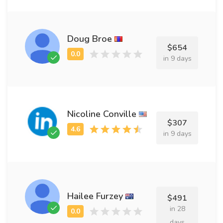
Doug Broe
$654
in 9 days
Nicoline Conville
$307
in 9 days
Hailee Furzey
$491
in 28
days