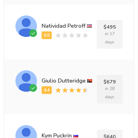
Natividad Petroff
$495
in 17
days
Giulio Dutteridge
$679
in 28
days
Kym Puckrin
$640