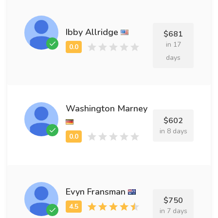
Ibby Allridge
$681
in 17
days
Washington Marney
$602
in 8 days
Evyn Fransman
$750
in 7 days