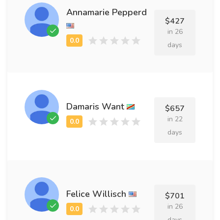
Annamarie Pepperd
$427
in 26
days
Damaris Want
$657
in 22
days
Felice Willisch
$701
in 26
days