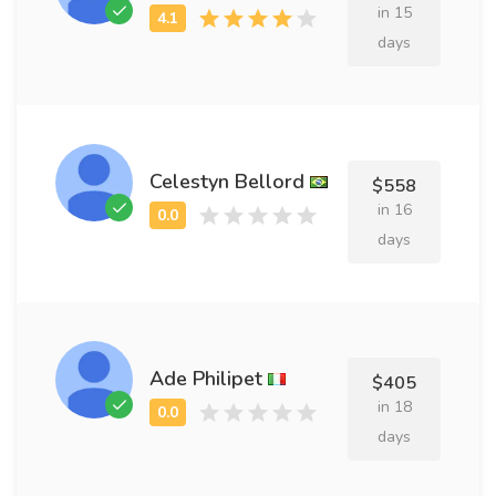
in 15
days
Celestyn Bellord
$558
in 16
days
Ade Philipet
$405
in 18
days