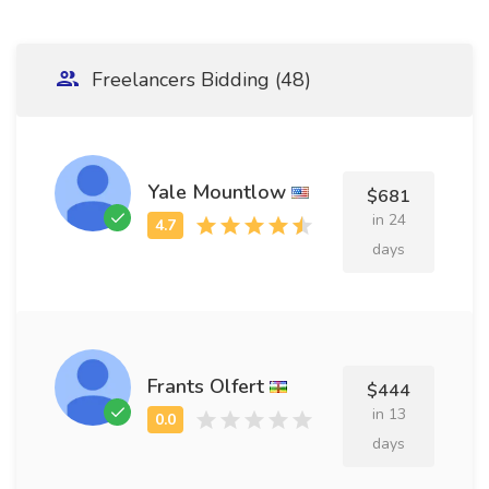
Freelancers Bidding (48)
Yale Mountlow
$681
in 24
days
Frants Olfert
$444
in 13
days