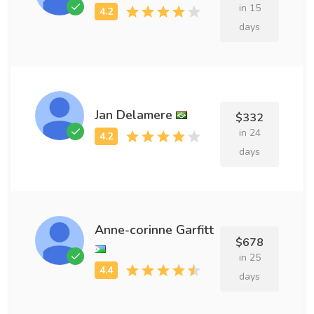
in 15
days
Jan Delamere
$332
in 24
days
Anne-corinne Garfitt
$678
in 25
days