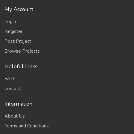
My Account
Login
Register
Post Project
Browse Projects
Helpful Links
FAQ
Contact
Information
About Us
Terms and Conditions