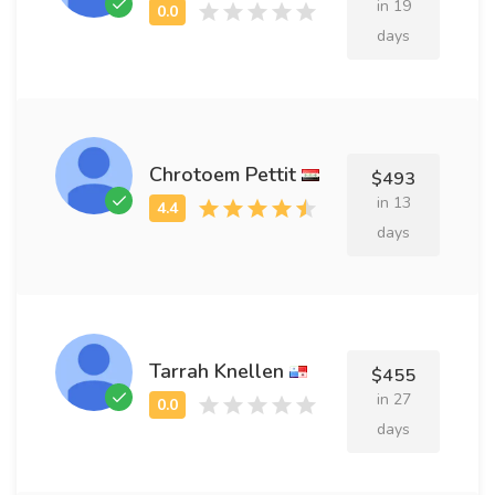
in 19
days
Chrotoem Pettit
$493
in 13
days
Tarrah Knellen
$455
in 27
days