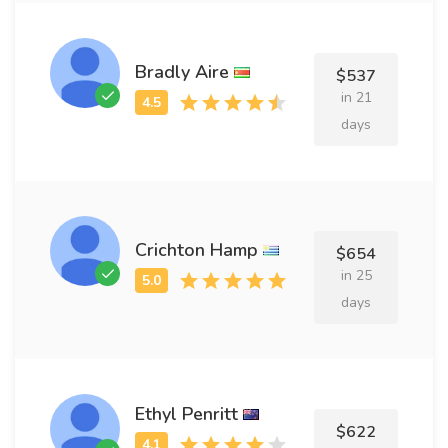
Bradly Aire
$537
in 21
days
Crichton Hamp
$654
in 25
days
Ethyl Penritt
$622