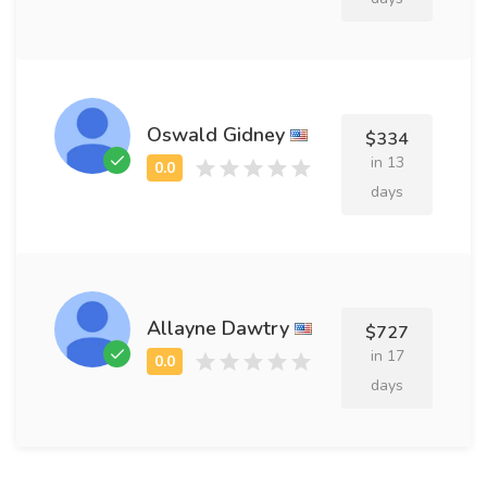
Oswald Gidney
$334
in 13
days
Allayne Dawtry
$727
in 17
days