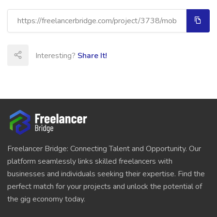
Interesting?
Share It!
Freelancer Bridge: Connecting Talent and Opportunity. Our
platform seamlessly links skilled freelancers with
businesses and individuals seeking their expertise. Find the
perfect match for your projects and unlock the potential of
the gig economy today.