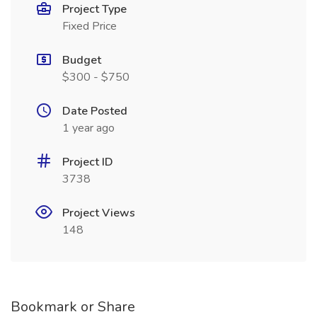
Project Type
Fixed Price
Budget
$300 - $750
Date Posted
1 year ago
Project ID
3738
Project Views
148
Bookmark or Share