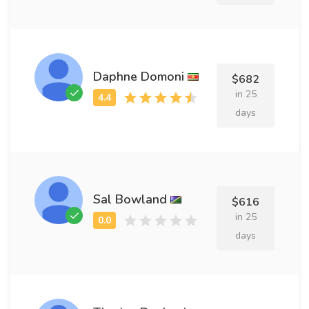
Daphne Domoni
$682
in 25
days
Sal Bowland
$616
in 25
days