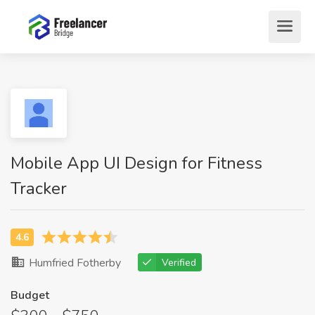
Mobile App UI Design for Fitness
Tracker
Humfried Fotherby
Verified
Budget