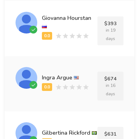
Giovanna Hourstan
$393
in 19
days
Ingra Argue
$674
in 16
days
Gilbertina Rickford
$631