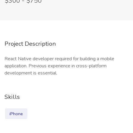
$300 - $750
Project Description
React Native developer required for building a mobile
application. Previous experience in cross-platform
development is essential.
Skills
iPhone