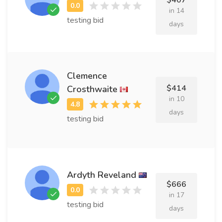
$407
in 14
testing bid
days
Clemence
$414
Crosthwaite
in 10
days
testing bid
Ardyth Reveland
$666
in 17
testing bid
days