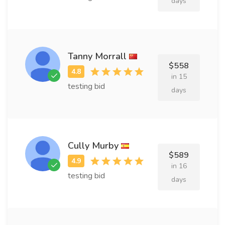
days
Tanny Morrall
$558
in 15
testing bid
days
Cully Murby
$589
in 16
testing bid
days