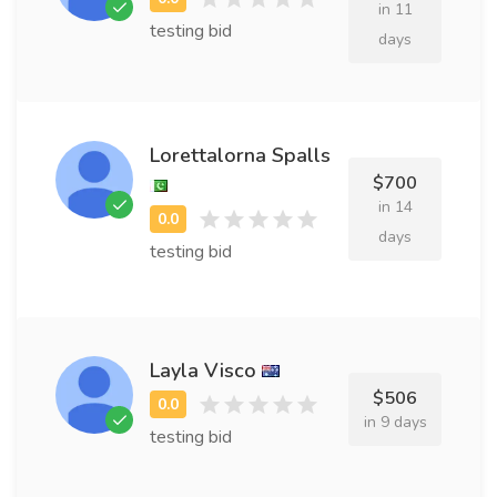
in 11
testing bid
days
Lorettalorna Spalls
$700
in 14
days
testing bid
Layla Visco
$506
in 9 days
testing bid