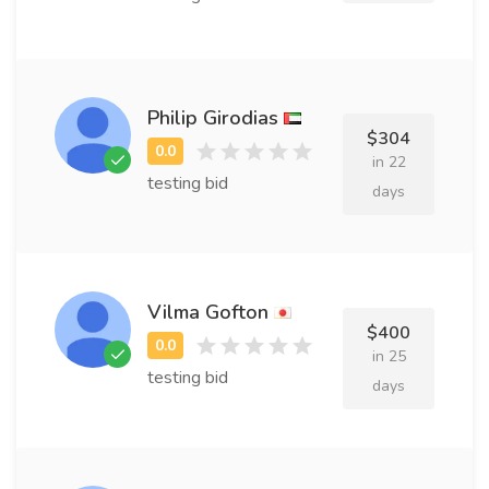
Philip Girodias
$304
in 22
testing bid
days
Vilma Gofton
$400
in 25
testing bid
days