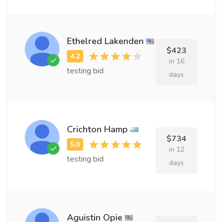
Ethelred Lakenden
$423
in 16
testing bid
days
Crichton Hamp
$734
in 12
testing bid
days
Aguistin Opie