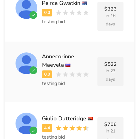
Peirce Gwatkin
$323
in 16
testing bid
days
Annecorinne
$522
Maevela
in 23
days
testing bid
Giulio Dutteridge
$706
in 21
testing bid