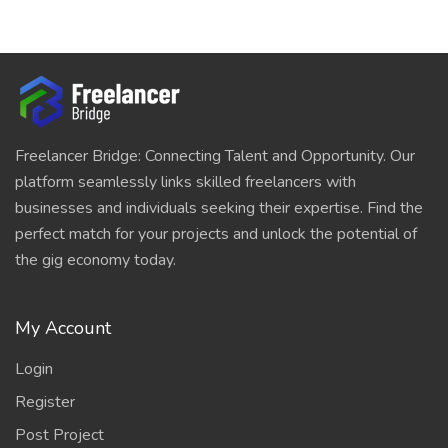
Freelancer Bridge: Connecting Talent and Opportunity. Our
platform seamlessly links skilled freelancers with
businesses and individuals seeking their expertise. Find the
perfect match for your projects and unlock the potential of
the gig economy today.
My Account
Login
Register
Post Project