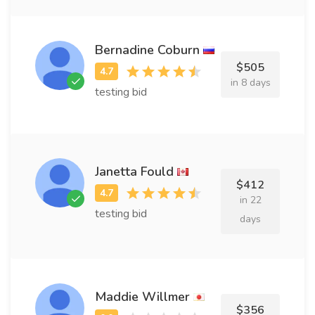
Bernadine Coburn
$505
in 8 days
testing bid
Janetta Fould
$412
in 22
testing bid
days
Maddie Willmer
$356