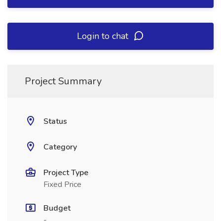
Login to chat
Project Summary
Status
Category
Project Type
Fixed Price
Budget
-