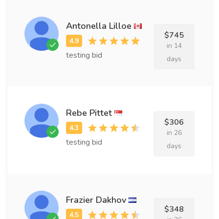
Antonella Lilloe
$745
in 14
testing bid
days
Rebe Pittet
$306
in 26
testing bid
days
Frazier Dakhov
$348