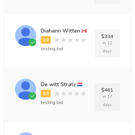
Diahann Witten
$334
in 12
testing bid
days
De witt Stratz
$461
in 17
testing bid
days