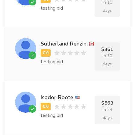
in 18
testing bid
days
Sutherland Renzini
$361
in 30
testing bid
days
Isador Roote
$563
in 24
testing bid
days