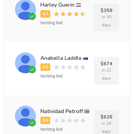
Harley Guerin
$359
in 30
testing bid
days
Anabella Laddle
$674
in 21
testing bid
days
Natividad Petroff
$626
in 24
testing bid
days