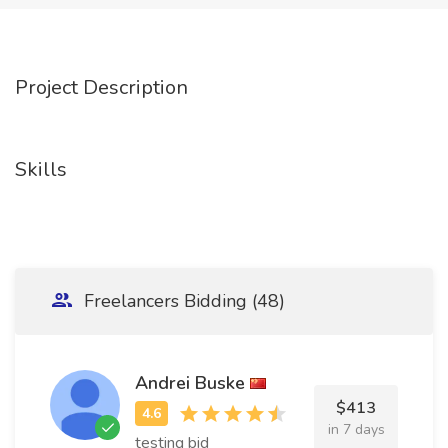
Project Description
Skills
Freelancers Bidding (48)
Andrei Buske
$413
in 7 days
testing bid