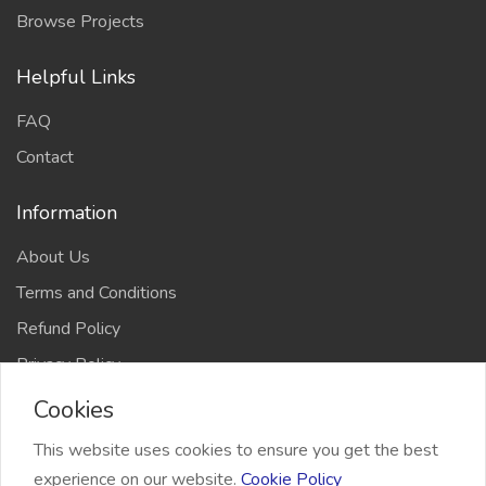
Browse Projects
Helpful Links
FAQ
Contact
Information
About Us
Terms and Conditions
Refund Policy
Privacy Policy
Cookies
This website uses cookies to ensure you get the best
experience on our website.
Cookie Policy