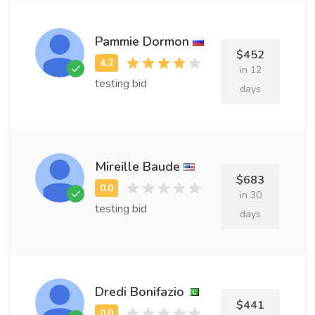
Pammie Dormon
$452
in 12
testing bid
days
Mireille Baude
$683
in 30
testing bid
days
Dredi Bonifazio
$441