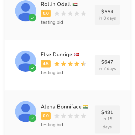
Rollin Odell
$554
in 8 days
testing bid
Else Dunrige
$647
in 7 days
testing bid
Alena Bonniface
$491
in 15
testing bid
days