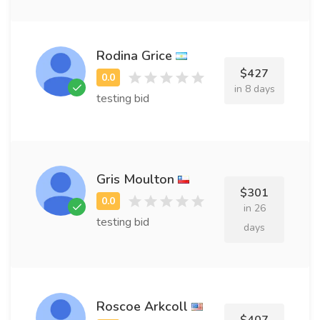
Rodina Grice
$427
in 8 days
testing bid
Gris Moulton
$301
in 26
testing bid
days
Roscoe Arkcoll