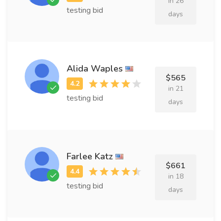
in 26
testing bid
days
Alida Waples
$565
in 21
testing bid
days
Farlee Katz
$661
in 18
testing bid
days