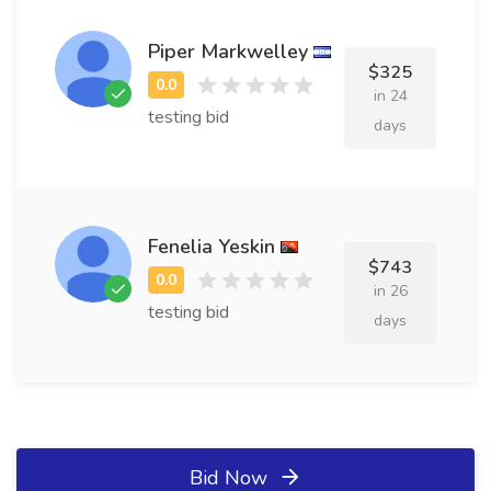
Piper Markwelley
$325
in 24
testing bid
days
Fenelia Yeskin
$743
in 26
testing bid
days
Bid Now