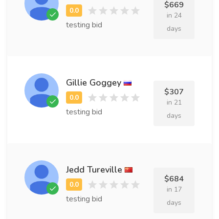
$669
in 24
testing bid
days
Gillie Goggey
$307
in 21
testing bid
days
Jedd Tureville
$684
in 17
testing bid
days