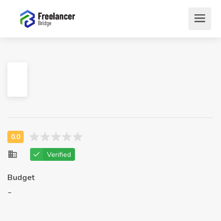
Verified
Budget
-