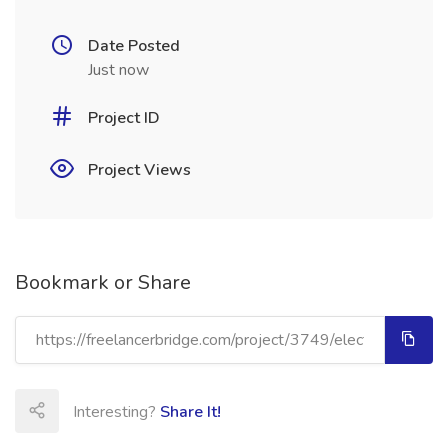
Date Posted
Just now
Project ID
Project Views
Bookmark or Share
Interesting?
Share It!