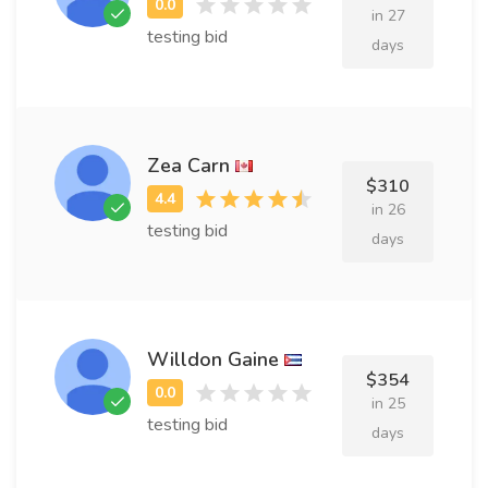
in 27
testing bid
days
Zea Carn
$310
in 26
testing bid
days
Willdon Gaine
$354
in 25
testing bid
days