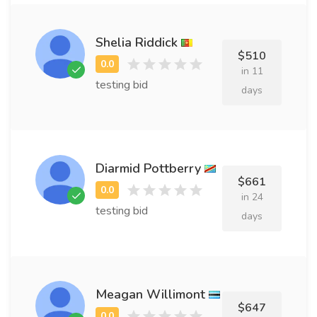
Shelia Riddick
$510
in 11
testing bid
days
Diarmid Pottberry
$661
in 24
testing bid
days
Meagan Willimont
$647