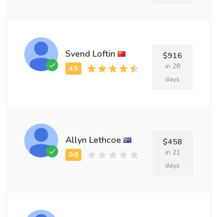
Svend Loftin
$916
in 28
days
Allyn Lethcoe
$458
in 21
days