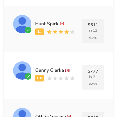
Hunt Spick
$611
in 12
days
Genny Gierke
$777
in 21
days
Ottilie Veazey