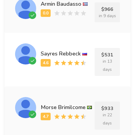
Armin Baudasso
$966
in 9 days
Sayres Rebbeck
$531
in 13
days
Morse Brimilcome
$933
in 22
days