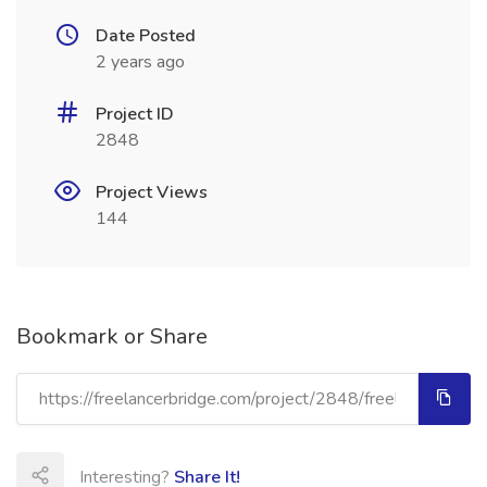
Date Posted
2 years ago
Project ID
2848
Project Views
144
Bookmark or Share
Interesting?
Share It!