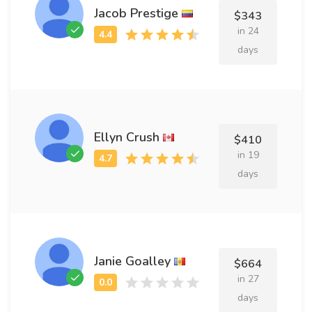
Jacob Prestige
$343
in 24
days
Ellyn Crush
$410
in 19
days
Janie Goalley
$664
in 27
days