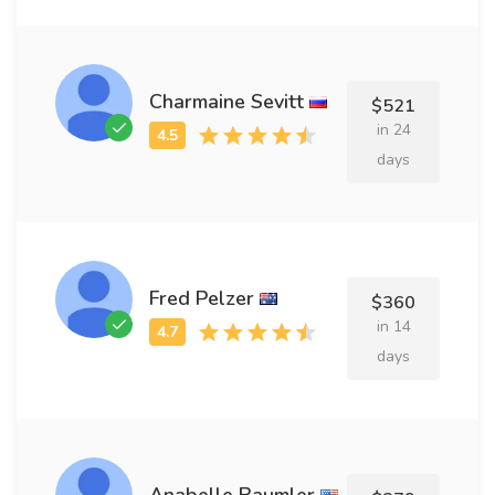
Charmaine Sevitt
$521
in 24
days
Fred Pelzer
$360
in 14
days
Anabelle Baumler