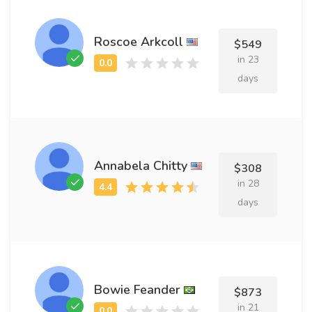
Roscoe Arkcoll
$549
in 23
days
Annabela Chitty
$308
in 28
days
Bowie Feander
$873
in 21