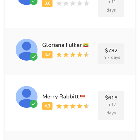
in 11
days
Gloriana Fulker
$782
in 7 days
Merry Rabbitt
$618
in 17
days