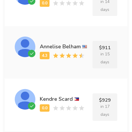
in 14
days
Annelise Belham
$911
in 15
days
Kendre Scard
$929
in 17
days