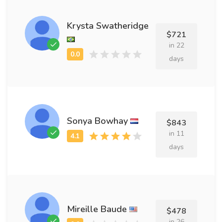
Krysta Swatheridge
$721
in 22
days
Sonya Bowhay
$843
in 11
days
Mireille Baude
$478
in 26