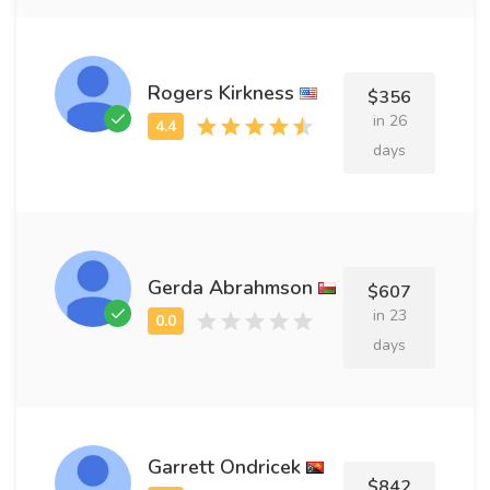
Rogers Kirkness
$356
in 26
days
Gerda Abrahmson
$607
in 23
days
Garrett Ondricek
$842