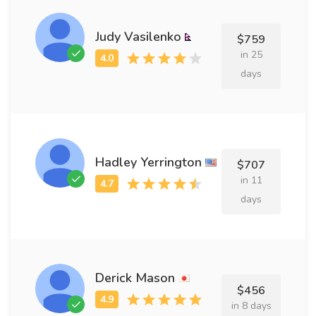
Judy Vasilenko
$759
in 25
days
Hadley Yerrington
$707
in 11
days
Derick Mason
$456
in 8 days