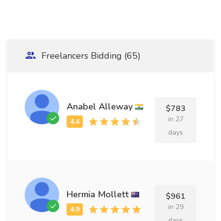
Freelancers Bidding (65)
Anabel Alleway
$783
in 27
days
Hermia Mollett
$961
in 29
days