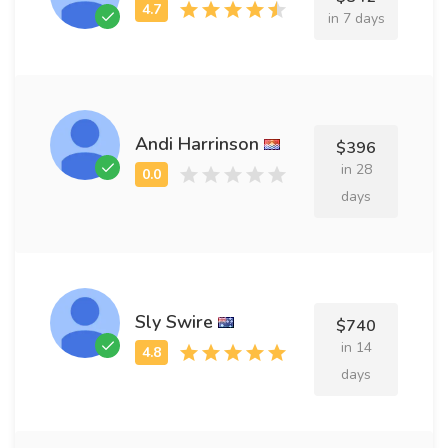
in 7 days
Andi Harrinson
$396
in 28
days
Sly Swire
$740
in 14
days