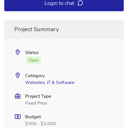
Login to chat
Project Summary
Status
Open
Category
Websites, IT & Software
Project Type
Fixed Price
Budget
$300 - $1,000