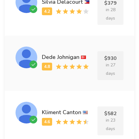
Silvia Delacourt
$379
in 28
days
Dede Johnigan
$930
in 27
days
Kliment Canton
$582
in 23
days