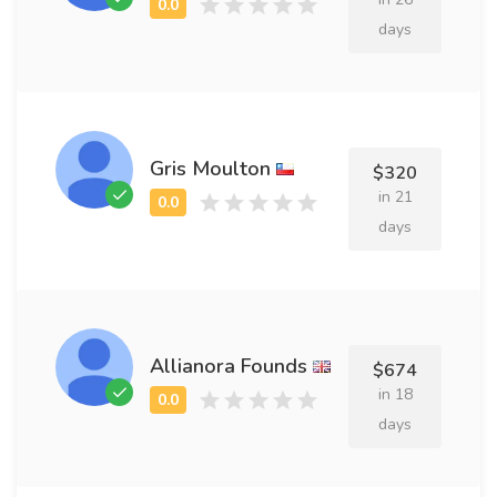
days
Gris Moulton
$320
in 21
days
Allianora Founds
$674
in 18
days