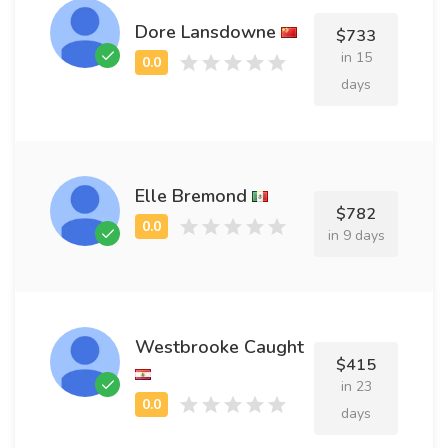
Dore Lansdowne
$733
in 15
days
Elle Bremond
$782
in 9 days
Westbrooke Caught
$415
in 23
days