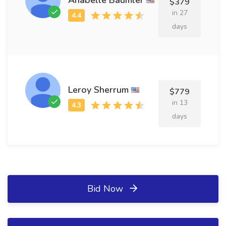
$379
in 27
days
Leroy Sherrum
$779
in 13
days
Bid Now