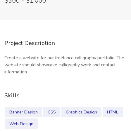
$300 - $1,000
Project Description
Create a website for our freelance calligraphy portfolio. The
website should showcase calligraphy work and contact
information.
Skills
Banner Design
CSS
Graphics Design
HTML
Web Design