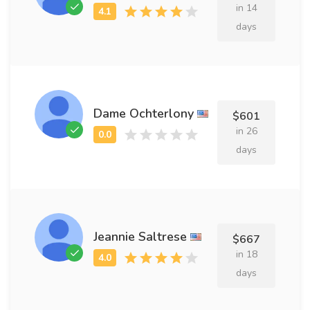
in 14
days
Dame Ochterlony
$601
in 26
days
Jeannie Saltrese
$667
in 18
days