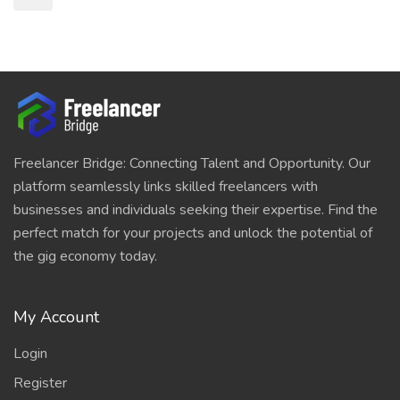
Freelancer Bridge: Connecting Talent and Opportunity. Our
platform seamlessly links skilled freelancers with
businesses and individuals seeking their expertise. Find the
perfect match for your projects and unlock the potential of
the gig economy today.
My Account
Login
Register