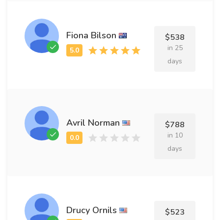
Fiona Bilson
$538
in 25
days
Avril Norman
$788
in 10
days
Drucy Ornils
$523