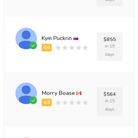
Kym Puckrin
$855
in 19
days
Morry Boase
$564
in 15
days