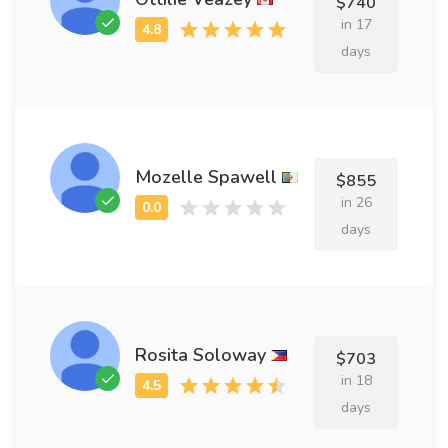
$740
in 17
days
Mozelle Spawell
$855
in 26
days
Rosita Soloway
$703
in 18
days