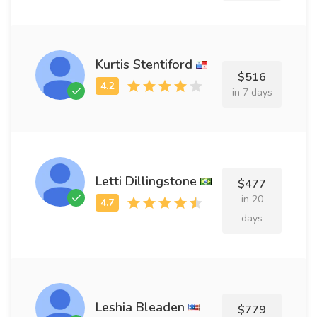
Kurtis Stentiford
$516
in 7 days
Letti Dillingstone
$477
in 20
days
Leshia Bleaden
$779