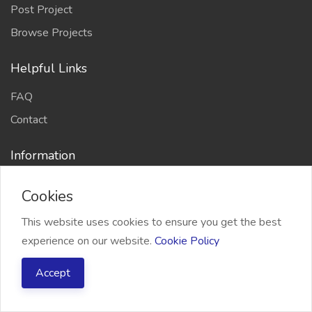
Post Project
Browse Projects
Helpful Links
FAQ
Contact
Information
About Us
Cookies
Terms and Conditions
This website uses cookies to ensure you get the best
Refund Policy
experience on our website.
Cookie Policy
Privacy Policy
Accept