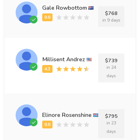
Gale Rowbottom
$768
in 9 days
Millisent Andrez
$739
in 24
days
Elinore Rosenshine
$795
in 23
days