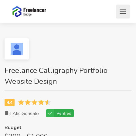
Freelance Calligraphy Portfolio
Website Design
Alic Gonsalo
Verified
Budget