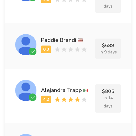
days
Paddie Brandi
$689
in 9 days
Alejandra Trapp
$805
in 14
days