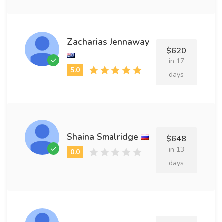
Zacharias Jennaway
$620
in 17
days
Shaina Smalridge
$648
in 13
days