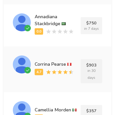
Annadiana
$750
Stackbridge
in 7 days
Corrina Pearse
$903
in 30
days
Camellia Morden
$357