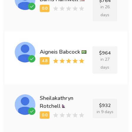
$764
in 26
days
Aigneis Babcock
$964
in 27
days
Sheilakathryn
$932
Rotchell
in 9 days