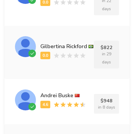
in 22
days
Gilbertina Rickford
$822
in 29
days
Andrei Buske
$948
in 8 days