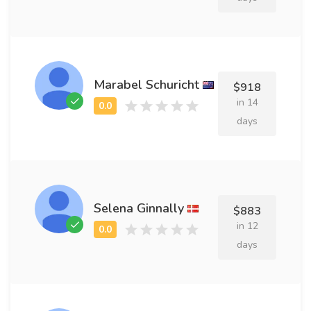
Marabel Schuricht
$918
in 14
days
Selena Ginnally
$883
in 12
days