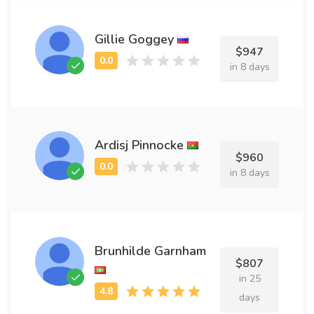
Gillie Goggey
$947
in 8 days
Ardisj Pinnocke
$960
in 8 days
Brunhilde Garnham
$807
in 25
days