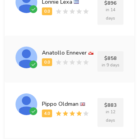
Lonnie Lexa
$896
in 14
days
Anatollo Ennever
$858
in 9 days
Pippo Oldman
$883
in 12
days