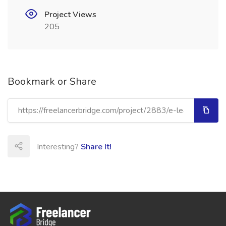
Project Views
205
Bookmark or Share
Interesting?
Share It!