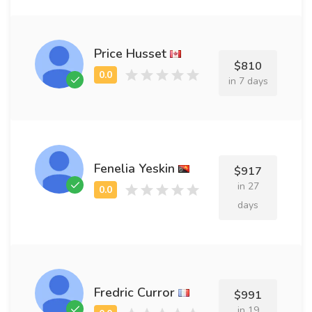
Price Husset
$810
in 7 days
Fenelia Yeskin
$917
in 27
days
Fredric Curror
$991
in 19