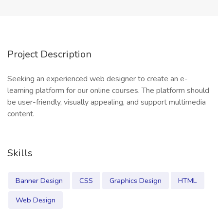
Project Description
Seeking an experienced web designer to create an e-
learning platform for our online courses. The platform should
be user-friendly, visually appealing, and support multimedia
content.
Skills
Banner Design
CSS
Graphics Design
HTML
Web Design