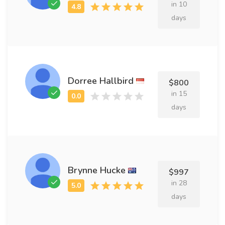
in 10
days
Dorree Hallbird
$800
in 15
days
Brynne Hucke
$997
in 28
days