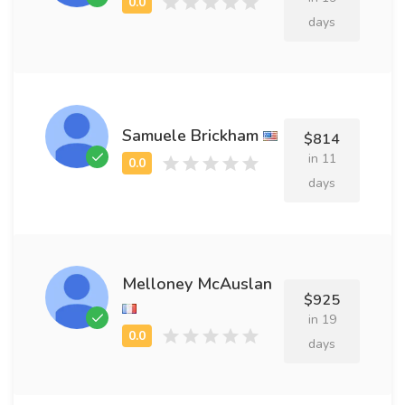
days
Samuele Brickham
$814
in 11
days
Melloney McAuslan
$925
in 19
days