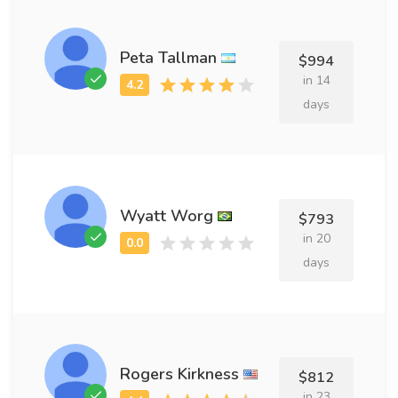
Peta Tallman
$994
in 14
days
Wyatt Worg
$793
in 20
days
Rogers Kirkness
$812
in 23