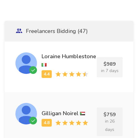
Freelancers Bidding (47)
Loraine Humblestone
$989
in 7 days
Gilligan Noirel
$759
in 26
days