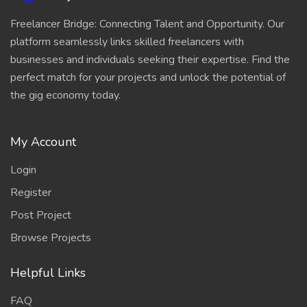
Freelancer Bridge: Connecting Talent and Opportunity. Our
platform seamlessly links skilled freelancers with
businesses and individuals seeking their expertise. Find the
perfect match for your projects and unlock the potential of
the gig economy today.
My Account
Login
Register
Post Project
Browse Projects
Helpful Links
FAQ