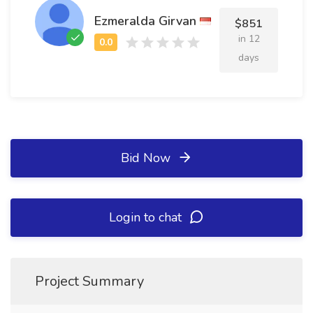
Ezmeralda Girvan
$851
in 12
days
Bid Now
Login to chat
Project Summary