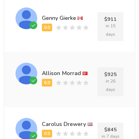
Genny Gierke
$911
in 15
days
Allison Morrad
$925
in 26
days
Carolus Drewery
$845
in 7 days