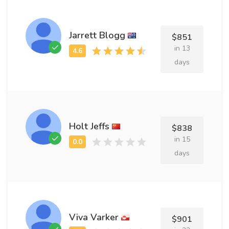
Jarrett Blogg
$851
in 13
days
Holt Jeffs
$838
in 15
days
Viva Varker
$901