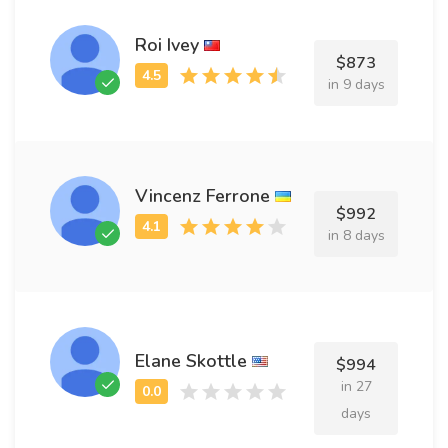
Roi Ivey
$873
in 9 days
Vincenz Ferrone
$992
in 8 days
Elane Skottle
$994
in 27
days