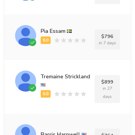
Pia Essam
$796
in 7 days
Tremaine Strickland
$899
in 27
days
Barris Harnwell