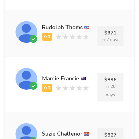
Rudolph Thoms
$971
in 7 days
Marcie Francie
$896
in 28
days
Suzie Challenor
$827