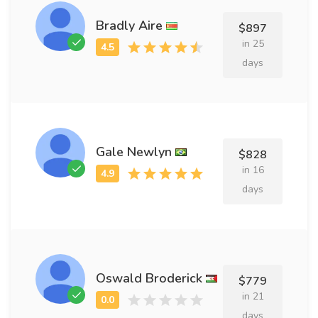
Bradly Aire
$897
in 25
days
Gale Newlyn
$828
in 16
days
Oswald Broderick
$779
in 21
days