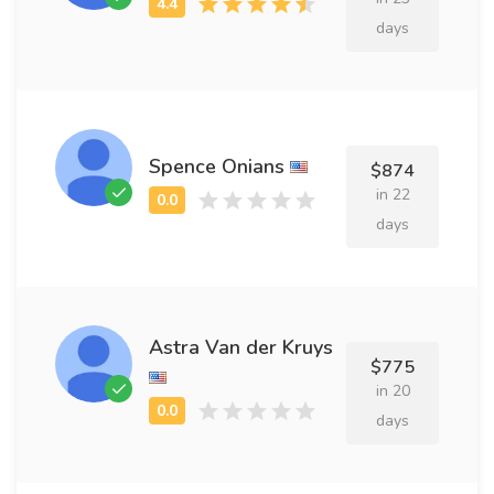
days
Spence Onians
$874
in 22
days
Astra Van der Kruys
$775
in 20
days