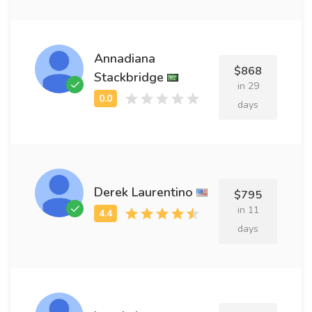
Annadiana
$868
Stackbridge
in 29
days
Derek Laurentino
$795
in 11
days