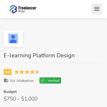
E-learning Platform Design
Sol Allabarton
Verified
Budget
$750 - $1,000