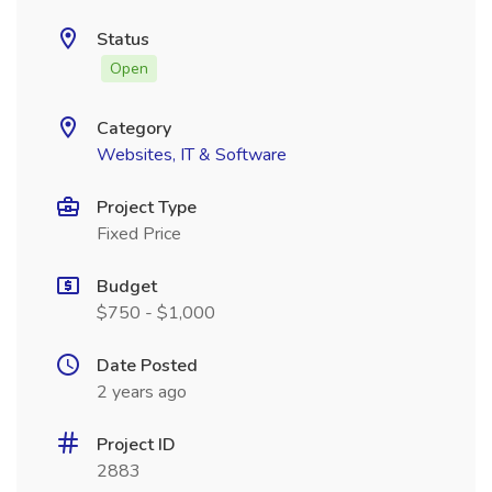
Status
Open
Category
Websites, IT & Software
Project Type
Fixed Price
Budget
$750 - $1,000
Date Posted
2 years ago
Project ID
2883