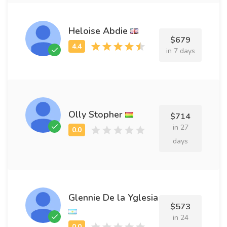
Heloise Abdie
$679
in 7 days
Olly Stopher
$714
in 27
days
Glennie De la Yglesia
$573
in 24