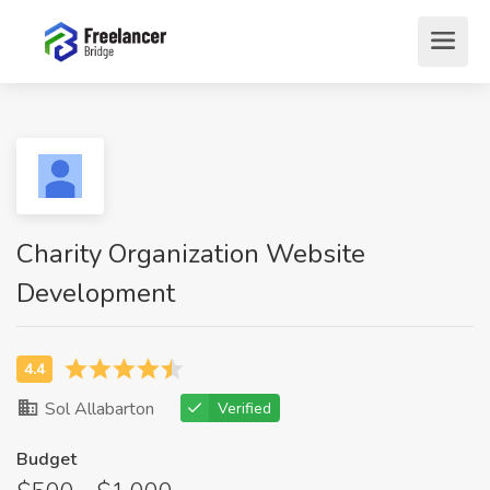
Charity Organization Website
Development
Sol Allabarton
Verified
Budget