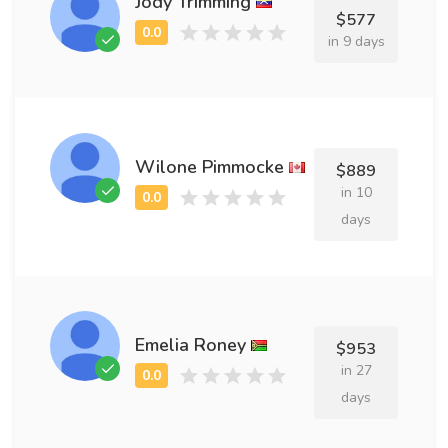
Jody Trimming
$577
in 9 days
Wilone Pimmocke
$889
in 10
days
Emelia Roney
$953
in 27
days