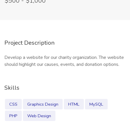
$500 - $1,000
Project Description
Develop a website for our charity organization. The website
should highlight our causes, events, and donation options.
Skills
CSS
Graphics Design
HTML
MySQL
PHP
Web Design