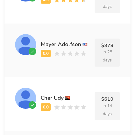
days
Mayer Adolfson
$978
in 28
days
Cher Udy
$610
in 14
days