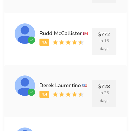
Rudd McCallister
$772
in 16
days
Derek Laurentino
$728
in 26
days