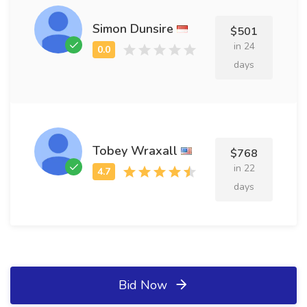
Simon Dunsire
$501
in 24
days
Tobey Wraxall
$768
in 22
days
Bid Now