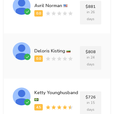
Avril Norman
$881
in 26
days
Deloris Kisting
$808
in 24
days
Ketty Younghusband
$726
in 15
days