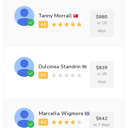
Tanny Morrall
$880
in 19
days
Dulcinea Standrin
$839
in 18
days
Marcella Wigmore
$642
in 7 days