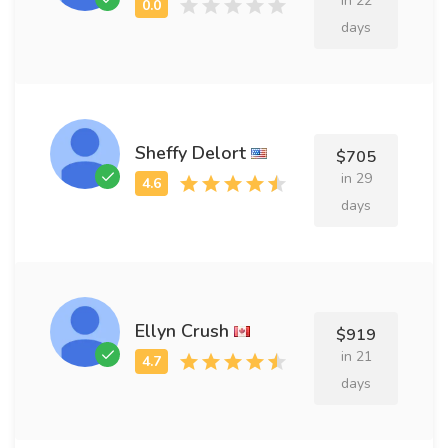
in 22
days
Sheffy Delort
$705
in 29
days
Ellyn Crush
$919
in 21
days