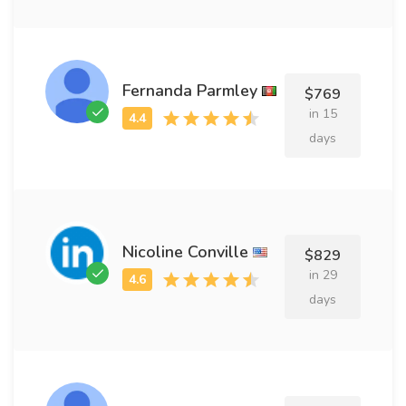
Fernanda Parmley
$769
in 15
days
Nicoline Conville
$829
in 29
days