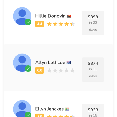
Hillie Donovin
$899
in 22
days
Allyn Lethcoe
$874
in 11
days
Ellyn Jenckes
$933
in 18