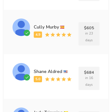
Cully Murby
$605
in 23
days
Shane Aldred
$684
in 16
days