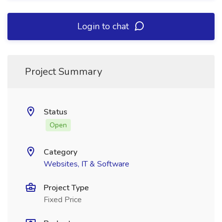
Login to chat
Project Summary
Status
Open
Category
Websites, IT & Software
Project Type
Fixed Price