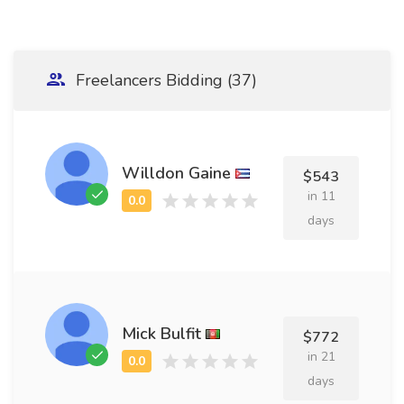
Freelancers Bidding (37)
Willdon Gaine
$543
in 11
days
Mick Bulfit
$772
in 21
days