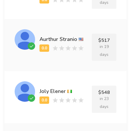
days
Aurthur Stranio
$517
in 19
days
Joly Elener
$548
in 23
days