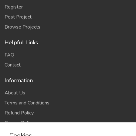
Register
Post Project
Browse Projects
Helpful Links
FAQ
Contact
Information
About Us
Terms and Conditions
Refund Policy
Privacy Policy
Cookies