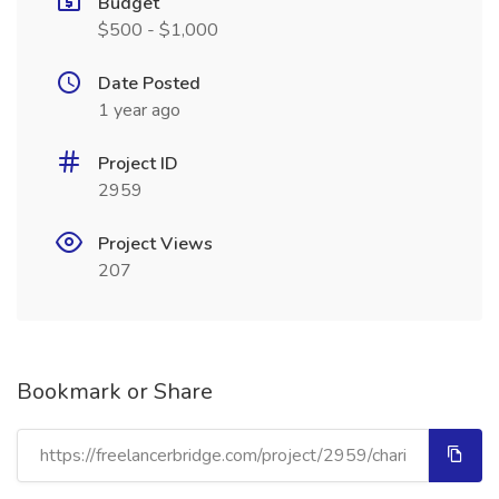
Budget
$500 - $1,000
Date Posted
1 year ago
Project ID
2959
Project Views
207
Bookmark or Share