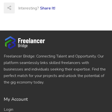
Interesting?
Share It!
Freelancer Bridge: Connecting Talent and Opportunity. Our
platform seamlessly links skilled freelancers with
businesses and individuals seeking their expertise. Find the
perfect match for your projects and unlock the potential of
the gig economy today.
My Account
Login