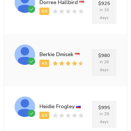
Dorree Hallbird
$925
in 16
days
Berkie Dmisek
$980
in 26
days
Heidie Frogley
$995
in 28
days