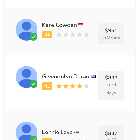
Kare Cowden
$961
in 9 days
Gwendolyn Duran
$833
in 24
days
Lonnie Lexa
$837