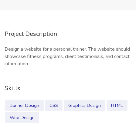
Project Description
Design a website for a personal trainer. The website should
showcase fitness programs, client testimonials, and contact
information.
Skills
Banner Design
CSS
Graphics Design
HTML
Web Design