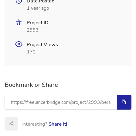
Date Posted
1 year ago
Project ID
2993
Project Views
172
Bookmark or Share
Interesting?
Share It!