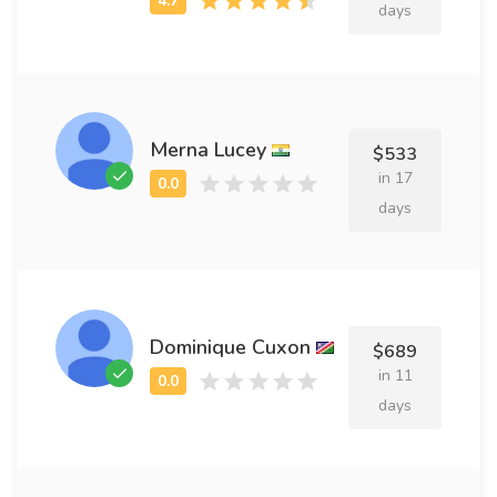
days
Merna Lucey
$533
in 17
days
Dominique Cuxon
$689
in 11
days