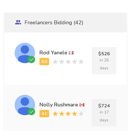
Freelancers Bidding (42)
Rod Yanele
$526
in 26
days
Nolly Rushmare
$724
in 17
days