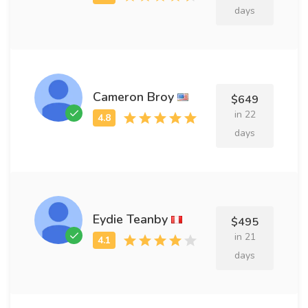
days
Cameron Broy
$649
in 22
days
Eydie Teanby
$495
in 21
days