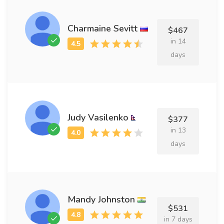
Charmaine Sevitt
$467
in 14
days
Judy Vasilenko
$377
in 13
days
Mandy Johnston
$531
in 7 days