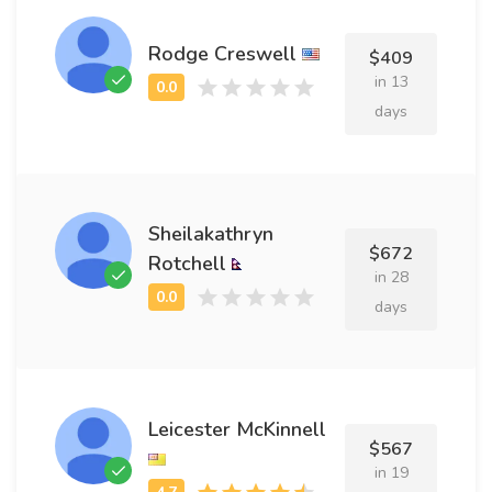
Rodge Creswell
$409
in 13
days
Sheilakathryn
$672
Rotchell
in 28
days
Leicester McKinnell
$567
in 19