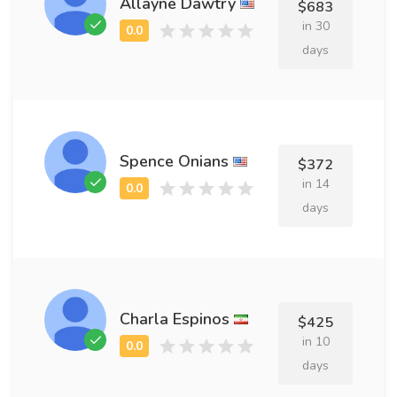
Allayne Dawtry
$683
in 30
days
Spence Onians
$372
in 14
days
Charla Espinos
$425
in 10
days