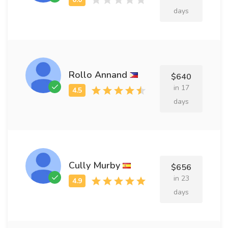
days
Rollo Annand
$640
in 17
days
Cully Murby
$656
in 23
days