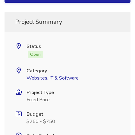
Project Summary
Status
Open
Category
Websites, IT & Software
Project Type
Fixed Price
Budget
$250 - $750