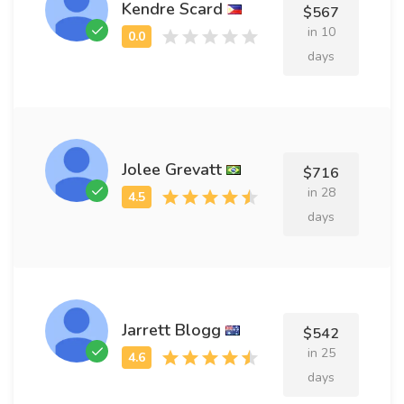
Kendre Scard
$567
in 10
days
Jolee Grevatt
$716
in 28
days
Jarrett Blogg
$542
in 25
days