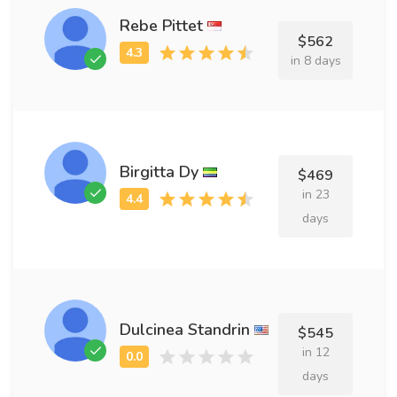
Rebe Pittet
$562
in 8 days
Birgitta Dy
$469
in 23
days
Dulcinea Standrin
$545
in 12
days