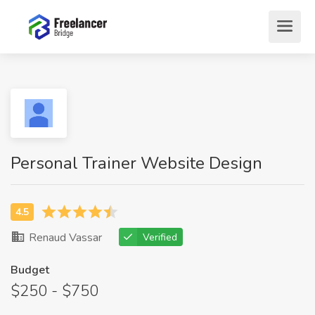
Personal Trainer Website Design
Renaud Vassar
Verified
Budget
$250 - $750