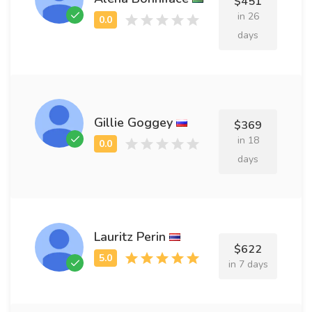
$451
in 26
days
Gillie Goggey
$369
in 18
days
Lauritz Perin
$622
in 7 days