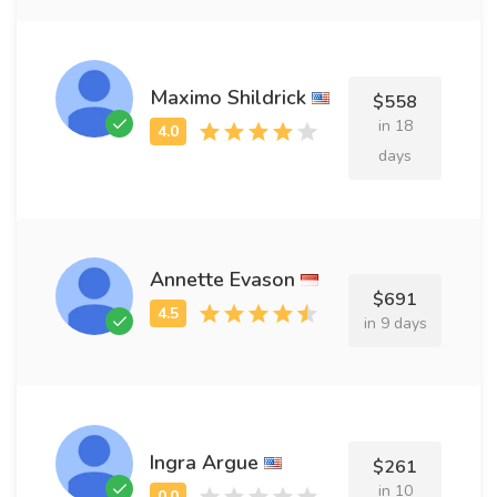
Maximo Shildrick
$558
in 18
days
Annette Evason
$691
in 9 days
Ingra Argue
$261
in 10