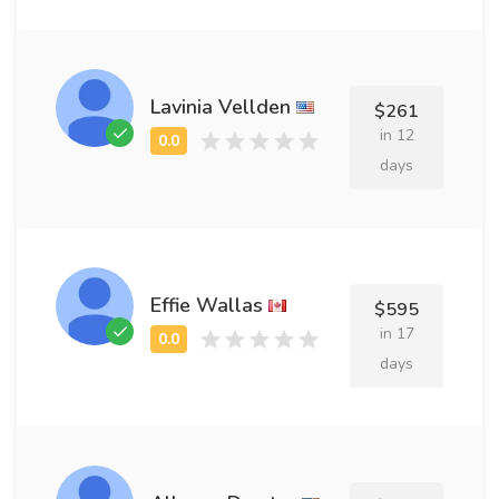
Lavinia Vellden
$261
in 12
days
Effie Wallas
$595
in 17
days