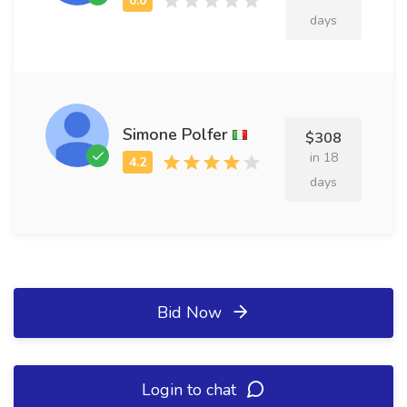
days
Simone Polfer
$308
in 18
days
Bid Now
Login to chat