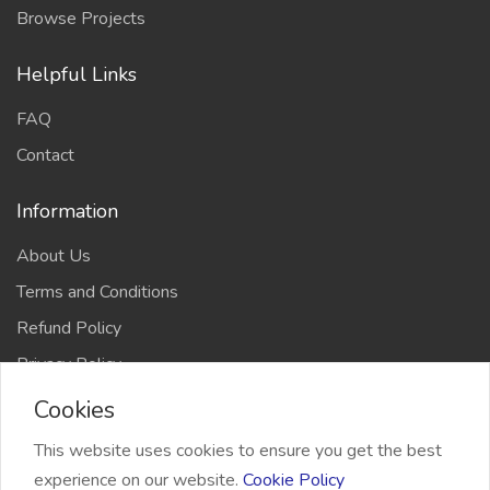
Browse Projects
Helpful Links
FAQ
Contact
Information
About Us
Terms and Conditions
Refund Policy
Privacy Policy
Cookies
This website uses cookies to ensure you get the best
experience on our website.
Cookie Policy