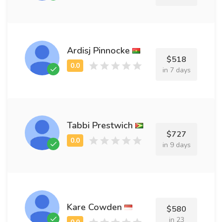
Ardisj Pinnocke
$518
in 7 days
Tabbi Prestwich
$727
in 9 days
Kare Cowden
$580
in 23