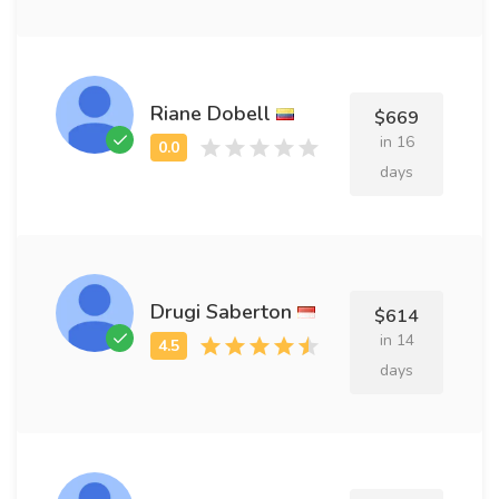
Riane Dobell
$669
in 16
days
Drugi Saberton
$614
in 14
days