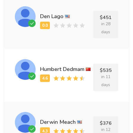
Den Lago
$451
in 28
days
Humbert Dedmam
$535
in 11
days
Derwin Meach
$376
in 12