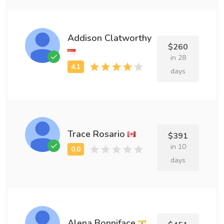
Addison Clatworthy
$260
in 28
days
Trace Rosario
$391
in 10
days
Alena Bonniface