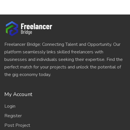
Freelancer Bridge: Connecting Talent and Opportunity. Our
platform seamlessly links skilled freelancers with
businesses and individuals seeking their expertise. Find the
perfect match for your projects and unlock the potential of
the gig economy today.
My Account
Login
Register
Post Project