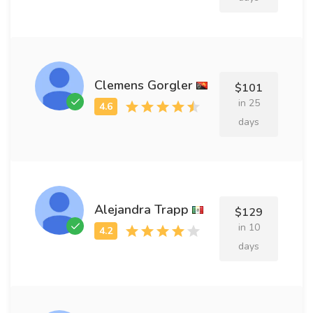
Clemens Gorgler
$101
in 25
days
Alejandra Trapp
$129
in 10
days