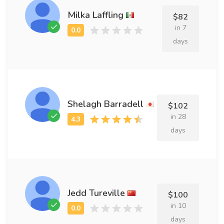
Milka Laffling
$82
in 7
days
Shelagh Barradell
$102
in 28
days
Jedd Tureville
$100
in 10
days