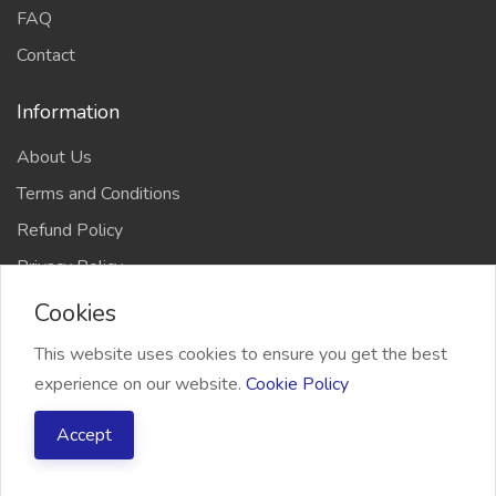
FAQ
Contact
Information
About Us
Terms and Conditions
Refund Policy
Privacy Policy
Cookies
This website uses cookies to ensure you get the best
experience on our website.
Cookie Policy
2026 Freelancer Bridge, All right reserved
Accept