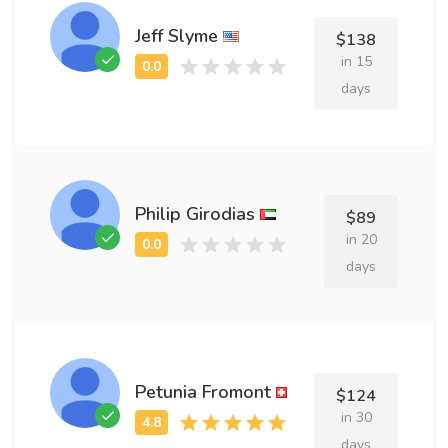
Jeff Slyme
$138
in 15
days
Philip Girodias
$89
in 20
days
Petunia Fromont
$124
in 30
days