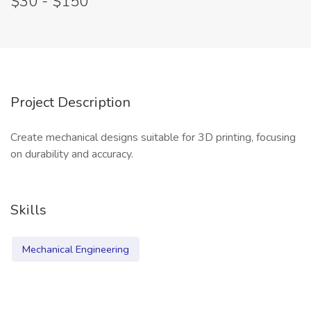
$30 - $150
Project Description
Create mechanical designs suitable for 3D printing, focusing
on durability and accuracy.
Skills
Mechanical Engineering