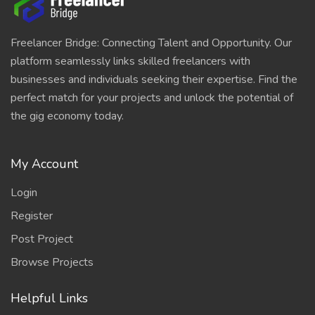
Freelancer Bridge: Connecting Talent and Opportunity. Our
platform seamlessly links skilled freelancers with
businesses and individuals seeking their expertise. Find the
perfect match for your projects and unlock the potential of
the gig economy today.
My Account
Login
Register
Post Project
Browse Projects
Helpful Links