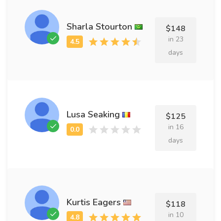
Sharla Stourton
$148
in 23
days
Lusa Seaking
$125
in 16
days
Kurtis Eagers
$118
in 10