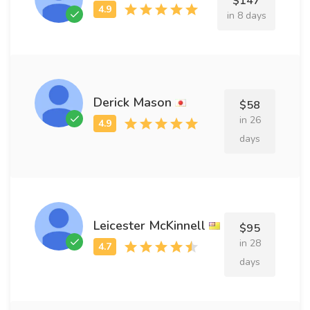
$147
in 8 days
Derick Mason
$58
in 26
days
Leicester McKinnell
$95
in 28
days