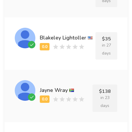
days
Blakeley Lightoller
$35
in 27
days
Jayne Wray
$138
in 23
days