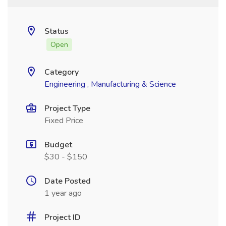
Status
Open
Category
Engineering , Manufacturing & Science
Project Type
Fixed Price
Budget
$30 - $150
Date Posted
1 year ago
Project ID