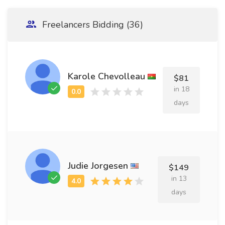
Freelancers Bidding (36)
Karole Chevolleau
$81
in 18
days
Judie Jorgesen
$149
in 13
days