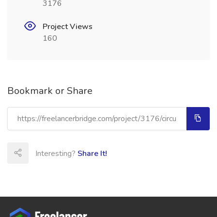
3176
Project Views
160
Bookmark or Share
Interesting?
Share It!