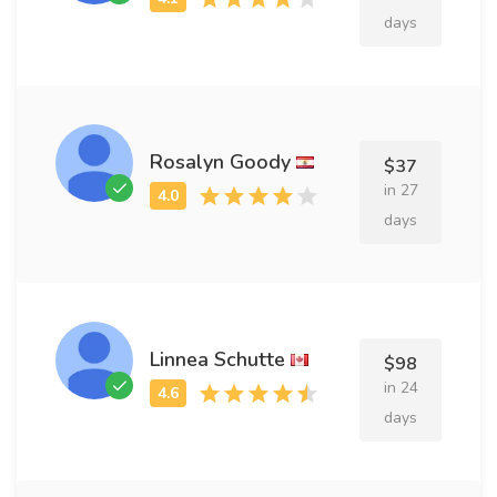
days
Rosalyn Goody
$37
in 27
days
Linnea Schutte
$98
in 24
days