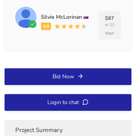
Silvie McLorinan
$87
in 11
days
Bid Now
Login to chat
Project Summary