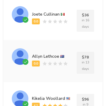
Joete Cullinan
$36
in 16
days
Allyn Lethcoe
$78
in 13
days
Kikelia Woollard
$96
in 9