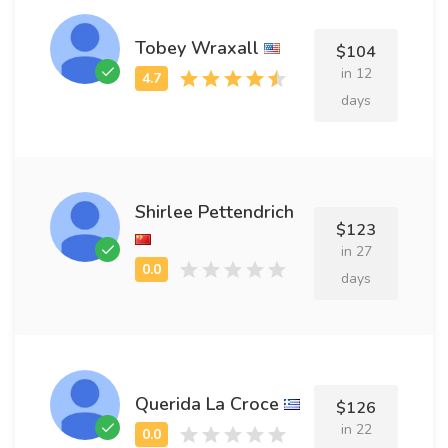
Tobey Wraxall
$104
in 12
days
Shirlee Pettendrich
$123
in 27
days
Querida La Croce
$126
in 22