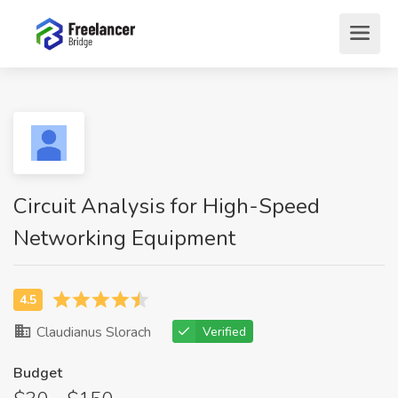
Circuit Analysis for High-Speed
Networking Equipment
Claudianus Slorach
Verified
Budget