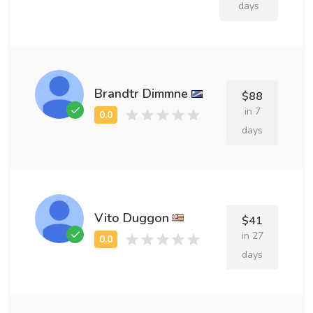
days
Brandtr Dimmne
$88
in 7
days
Vito Duggon
$41
in 27
days