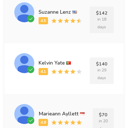
Suzanne Lenz
$142
in 18
days
Kelvin Yate
$140
in 29
days
Marieann Ayllett
$70
in 20