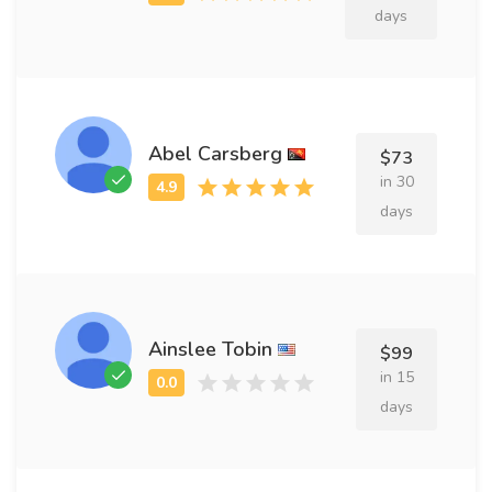
days
Abel Carsberg
$73
in 30
days
Ainslee Tobin
$99
in 15
days