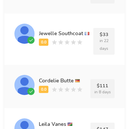
Jewelle Southcoat
$33
in 22
days
Cordelie Butte
$111
in 8 days
Leila Vanes