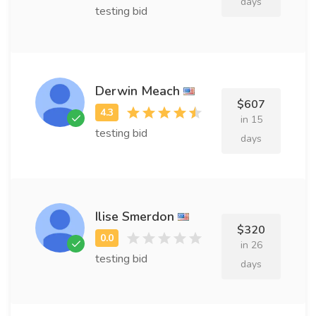
days
testing bid
Derwin Meach
$607
in 15
testing bid
days
Ilise Smerdon
$320
in 26
testing bid
days