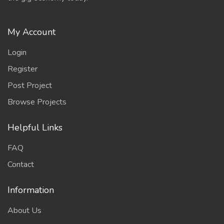
My Account
Login
Register
Post Project
Browse Projects
Helpful Links
FAQ
Contact
Information
About Us