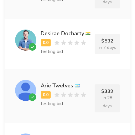
days
Desirae Docharty
$532
in 7 days
testing bid
Arie Twelves
$339
in 28
testing bid
days