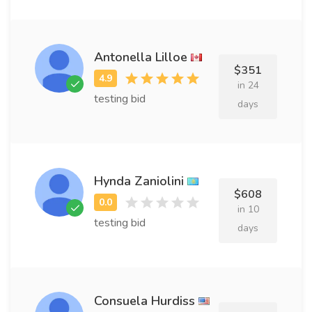
Antonella Lilloe
$351
in 24
testing bid
days
Hynda Zaniolini
$608
in 10
testing bid
days
Consuela Hurdiss