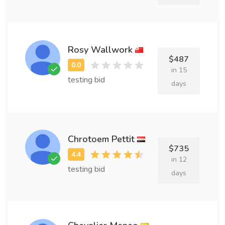
Rosy Wallwork
$487
in 15
testing bid
days
Chrotoem Pettit
$735
in 12
testing bid
days