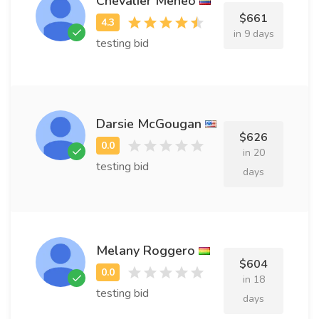
Chevalier Meneo
$661
in 9 days
testing bid
Darsie McGougan
$626
in 20
testing bid
days
Melany Roggero
$604
in 18
testing bid
days