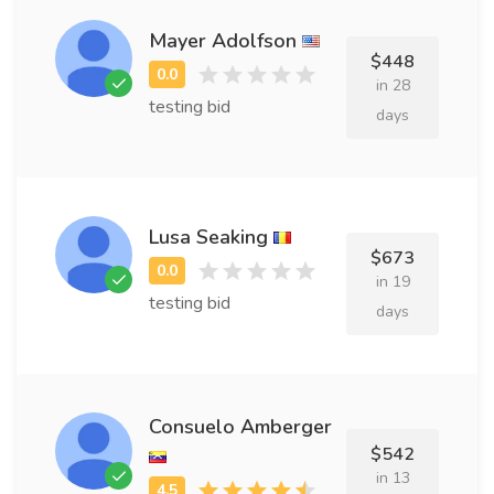
Mayer Adolfson
$448
in 28
testing bid
days
Lusa Seaking
$673
in 19
testing bid
days
Consuelo Amberger
$542
in 13