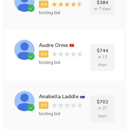
$384
in 7 days
testing bid
Audre Orme
$744
in 13
testing bid
days
Anabella Laddle
$702
in 27
testing bid
days