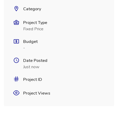
Category
Project Type
Fixed Price
Budget
-
Date Posted
Just now
Project ID
Project Views