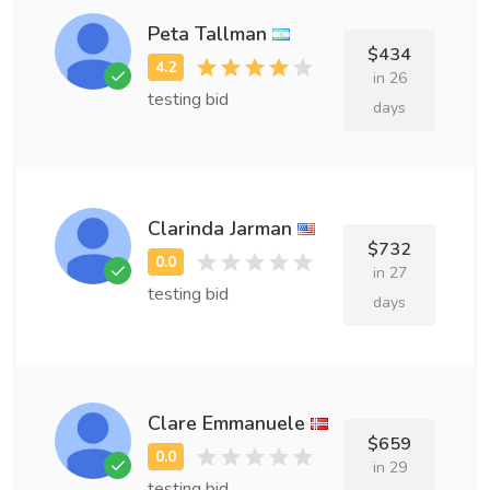
Peta Tallman
$434
in 26
testing bid
days
Clarinda Jarman
$732
in 27
testing bid
days
Clare Emmanuele
$659
in 29
testing bid