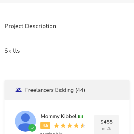
Project Description
Skills
Freelancers Bidding (44)
Mommy Kibbel
$455
in 28