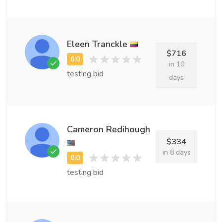
Eleen Tranckle
$716
in 10
testing bid
days
Cameron Redihough
$334
in 8 days
testing bid