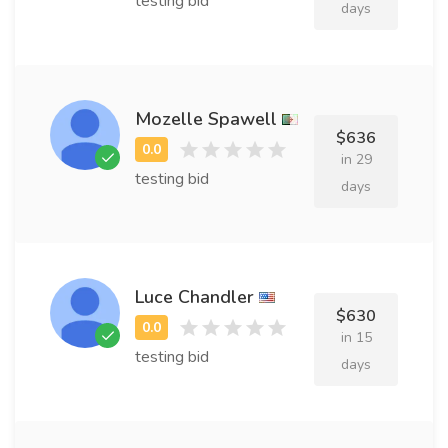
testing bid
days
Mozelle Spawell
$636
in 29
testing bid
days
Luce Chandler
$630
in 15
testing bid
days