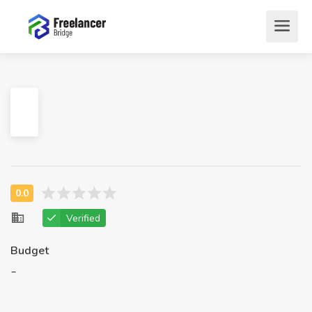
Verified
Budget
-