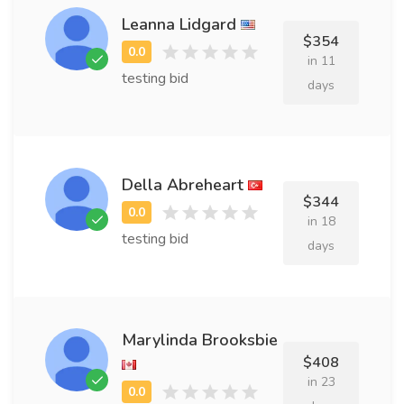
Leanna Lidgard
$354
in 11
testing bid
days
Della Abreheart
$344
in 18
testing bid
days
Marylinda Brooksbie
$408
in 23