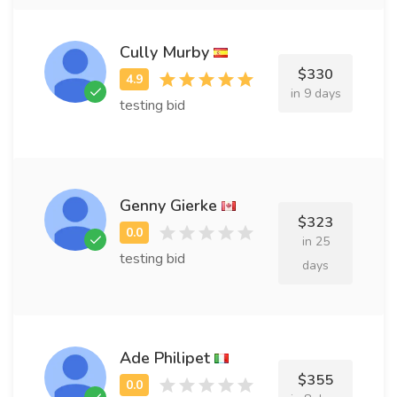
Cully Murby
$330
in 9 days
testing bid
Genny Gierke
$323
in 25
testing bid
days
Ade Philipet
$355