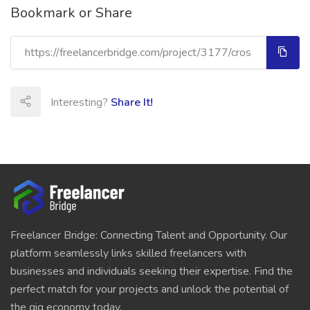
Bookmark or Share
Interesting?
Share It!
Freelancer Bridge: Connecting Talent and Opportunity. Our
platform seamlessly links skilled freelancers with
businesses and individuals seeking their expertise. Find the
perfect match for your projects and unlock the potential of
the gig economy today.