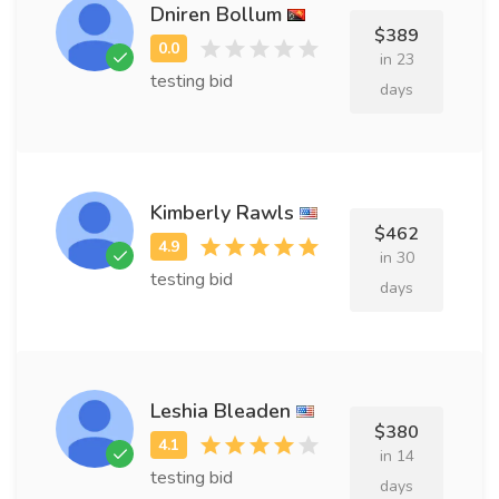
Dniren Bollum
$389
in 23
testing bid
days
Kimberly Rawls
$462
in 30
testing bid
days
Leshia Bleaden
$380
in 14
testing bid
days