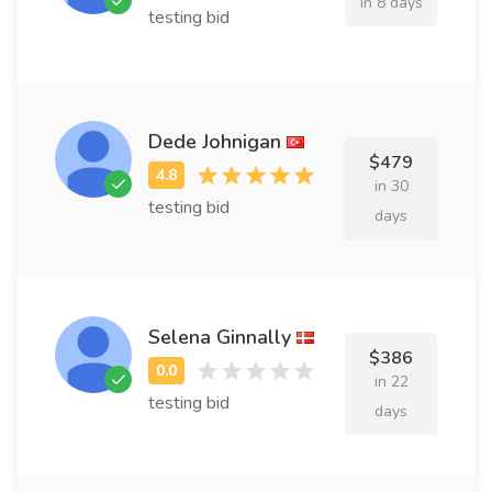
in 8 days
testing bid
Dede Johnigan
$479
in 30
testing bid
days
Selena Ginnally
$386
in 22
testing bid
days