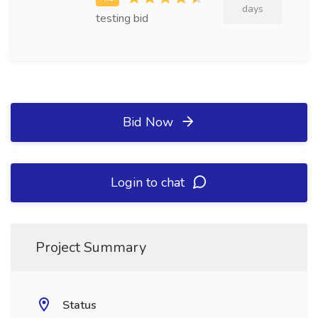
days
testing bid
Bid Now
Login to chat
Project Summary
Status