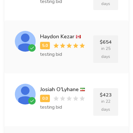
testing bid
days
Haydon Kezar
$654
in 25
testing bid
days
Josiah O'Lyhane
$423
in 22
testing bid
days