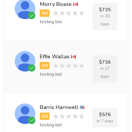
Morry Boase
$735
in 30
testing bid
days
Effie Wallas
$736
in 17
testing bid
days
Barris Harnwell
$576
in 7 days
testing bid