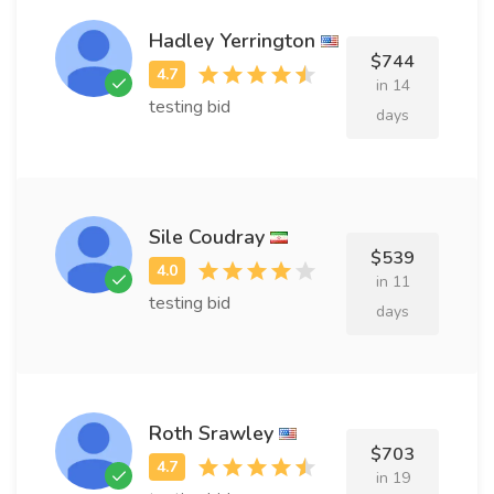
Hadley Yerrington
$744
in 14
testing bid
days
Sile Coudray
$539
in 11
testing bid
days
Roth Srawley
$703
in 19