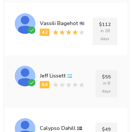
Vassili Bagehot
$112
in 28
days
Jeff Lissett
$55
in 8
days
Calypso Dahill
$49