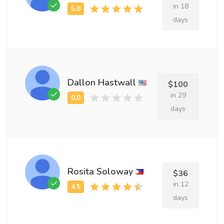
in 18
days
Dallon Hastwall
$100
in 29
days
Rosita Soloway
$36
in 12
days