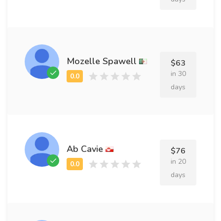
Mozelle Spawell
$63
in 30
days
Ab Cavie
$76
in 20
days