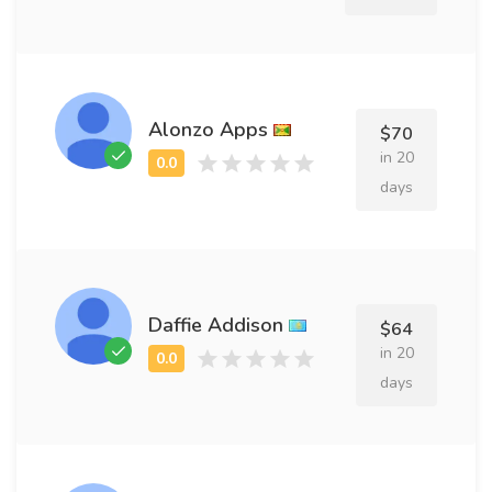
Alonzo Apps
$70
in 20
days
Daffie Addison
$64
in 20
days