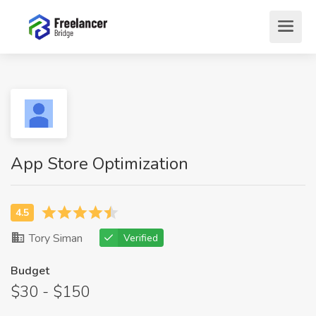
App Store Optimization
Tory Siman
Verified
Budget
$30 - $150