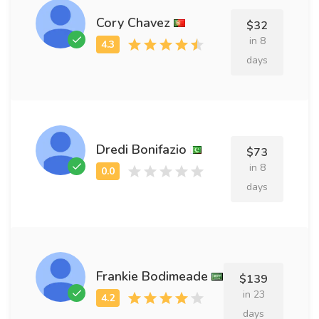
Cory Chavez
$32
in 8
days
Dredi Bonifazio
$73
in 8
days
Frankie Bodimeade
$139
in 23
days