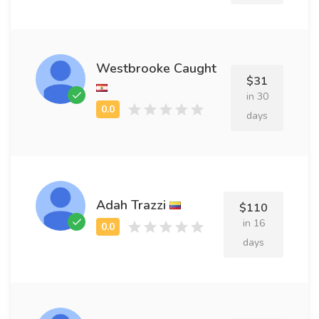
Westbrooke Caught
$31
in 30
days
Adah Trazzi
$110
in 16
days