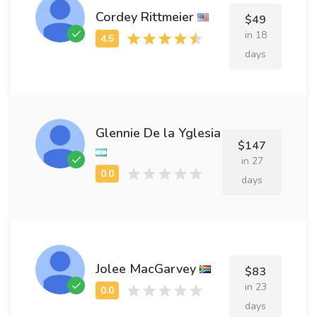
Cordey Rittmeier
$49
in 18
days
Glennie De la Yglesia
$147
in 27
days
Jolee MacGarvey
$83
in 23
days