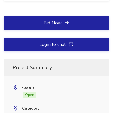
Bid Now
Login to chat
Project Summary
Status
Open
Category