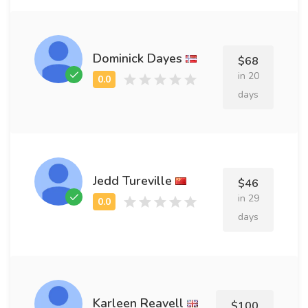
Dominick Dayes
$68
in 20
days
Jedd Tureville
$46
in 29
days
Karleen Reavell
$100