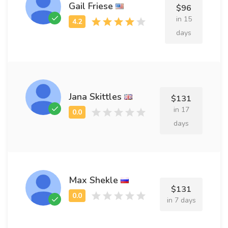
Gail Friese
$96
in 15
days
Jana Skittles
$131
in 17
days
Max Shekle
$131
in 7 days