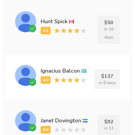
Hunt Spick
$50
in 16
days
Ignacius Balcon
$137
in 8 days
Janet Dovington
$92
in 13